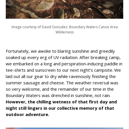
Image courtesy of David Gonzalez: Boundary Waters Canoe Area
Wilderness
Fortunately, we awoke to blaring sunshine and greedily
soaked up every erg of UV radiation. After breaking camp,
we embarked on a long and perspiration-inducing paddle in
tee-shirts and sunscreen to our next night’s campsite. We
laid out all our gear to dry while ravenously finishing the
summer sausage and cheese. The weather reversal was
so very welcome, and the remainder of our time in the
Boundary Waters was drenched in sunshine, not rain.
However, the chilling wetness of that first day and
night still lingers in our collective memory of that
outdoor adventure.