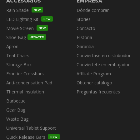
ACCESORIOS
EMPRESA
Rain Shade
Dónde comprar
NEW
LED Lighting Kit
Stories
NEW
Movie Screen
Contacto
NEW
Shoe Bag
Historia
UPDATED
Apron
Garantía
Tent Chairs
Conviértase en distribuidor
Storage Box
Conviértete en embajador
Frontier Crossbars
Affiliate Program
Anti-condensation Pad
Obtener catálogo
Thermal Insulation
Preguntas frecuentes
Barbecue
Gear Bag
Waste Bag
Universal Tablet Support
Quick Release Bars
NEW