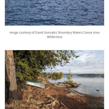
Image courtesy of David Gonzalez: Boundary Waters Canoe Area
Wilderness