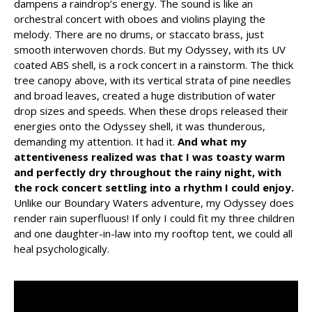
dampens a raindrop’s energy. The sound is like an
orchestral concert with oboes and violins playing the
melody. There are no drums, or staccato brass, just
smooth interwoven chords. But my Odyssey, with its UV
coated ABS shell, is a rock concert in a rainstorm. The thick
tree canopy above, with its vertical strata of pine needles
and broad leaves, created a huge distribution of water
drop sizes and speeds. When these drops released their
energies onto the Odyssey shell, it was thunderous,
demanding my attention. It had it.
And what my
attentiveness realized was that I was toasty warm
and perfectly dry throughout the rainy night, with
the rock concert settling into a rhythm I could enjoy.
Unlike our Boundary Waters adventure, my Odyssey does
render rain superfluous! If only I could fit my three children
and one daughter-in-law into my rooftop tent, we could all
heal psychologically.