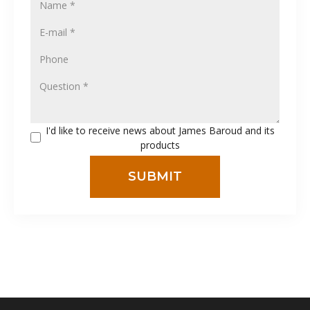
I'd like to receive news about James Baroud and its
products