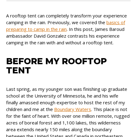
A rooftop tent can completely transform your experience
camping in the rain. Previously, we covered the
basics of
preparing to camp in the rain
. In this post, James Baroud
ambassador David Gonzalez contrasts his experience
camping in the rain with and without a rooftop tent.
BEFORE MY ROOFTOP
TENT
Last spring, as my younger son was finishing up graduate
school at the University of Minnesota, he and his wife
finally amassed enough expertise to host the rest of my
children and me at the
Boundary Waters
. This place is not
for the faint of heart. With over one million remote, rugged
acres of boreal forest and 1,100 lakes, this wilderness
area extends nearly 150 miles along the boundary
between the United States and Canada in northeastern