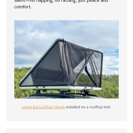
comfort.
James Baroud Rain Shade
installed on a rooftop tent.