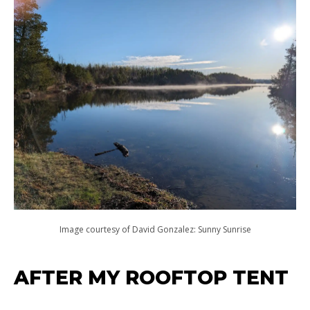
Image courtesy of David Gonzalez: Sunny Sunrise
AFTER MY ROOFTOP TENT