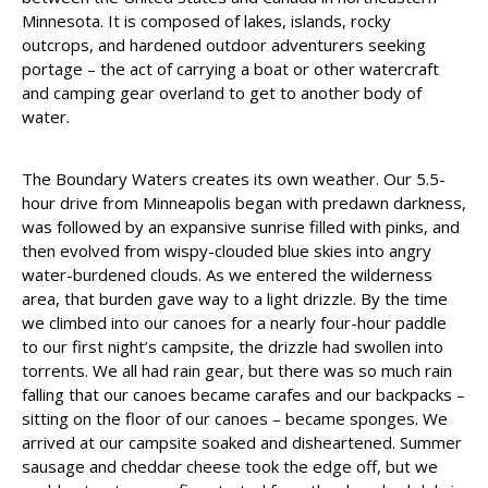
Minnesota. It is composed of lakes, islands, rocky
outcrops, and hardened outdoor adventurers seeking
portage – the act of carrying a boat or other watercraft
and camping gear overland to get to another body of
water.
The Boundary Waters creates its own weather. Our 5.5-
hour drive from Minneapolis began with predawn darkness,
was followed by an expansive sunrise filled with pinks, and
then evolved from wispy-clouded blue skies into angry
water-burdened clouds. As we entered the wilderness
area, that burden gave way to a light drizzle. By the time
we climbed into our canoes for a nearly four-hour paddle
to our first night’s campsite, the drizzle had swollen into
torrents. We all had rain gear, but there was so much rain
falling that our canoes became carafes and our backpacks –
sitting on the floor of our canoes – became sponges. We
arrived at our campsite soaked and disheartened. Summer
sausage and cheddar cheese took the edge off, but we