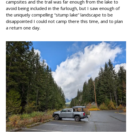
campsites and the trail was far enough from the lake to
avoid being included in the furlough, but I saw enough of
the uniquely compelling “stump lake” landscape to be
disappointed I could not camp there this time, and to plan
a return one day.