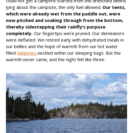
could not get a campfire started from the drenched debris
lying about the campsite, the only fuel allowed.
Our tents,
which were already wet from the paddle out, were
now pitched and soaking through from the bottom,
thereby sidestepping their rainfly’s purpose
completely.
Our fingertips were pruned. Our demeanors
were deflated. We retired early with dehydrated meals in
our bellies and the hope of warmth from our hot water
filled
Nalgenes
nestled within our sleeping bags. But the
warmth never came, and the night felt like three.