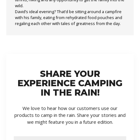
wild.
David’s ideal evening? That’d be sitting around a campfire
with his family, eating from rehydrated food pouches and
regaling each other with tales of greatness from the day.
SHARE YOUR
EXPERIENCE CAMPING
IN THE RAIN!
We love to hear how our customers use our
products to camp in the rain. Share your stories and
we might feature you in a future edition.