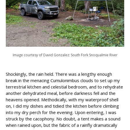
Image courtesy of David Gonzalez: South Fork Snoqualmie River
Shockingly, the rain held. There was a lengthy enough
break in the menacing Cumulonimbus clouds to set up my
terrestrial kitchen and celestial bedroom, and to rehydrate
another dehydrated meal, before darkness fell and the
heavens opened. Methodically, with my waterproof shell
on, I did my dishes and tidied the kitchen before climbing
into my dry perch for the evening. Upon entering, I was
struck by the cacophony. No doubt, a tent makes a sound
when rained upon, but the fabric of a rainfly dramatically