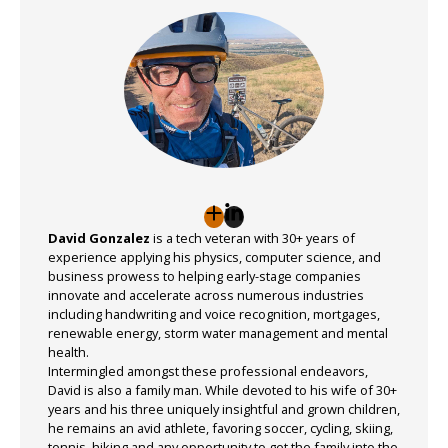
David Gonzalez
is a tech veteran with 30+ years of
experience applying his physics, computer science, and
business prowess to helping early-stage companies
innovate and accelerate across numerous industries
including handwriting and voice recognition, mortgages,
renewable energy, storm water management and mental
health.
Intermingled amongst these professional endeavors,
David is also a family man. While devoted to his wife of 30+
years and his three uniquely insightful and grown children,
he remains an avid athlete, favoring soccer, cycling, skiing,
tennis, hiking and any opportunity to get the family into the