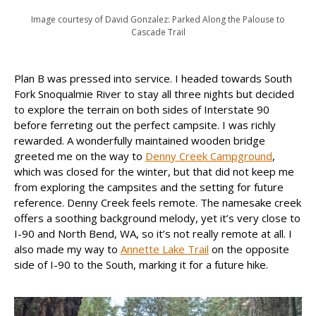
Image courtesy of David Gonzalez: Parked Along the Palouse to
Cascade Trail
Plan B was pressed into service. I headed towards South
Fork Snoqualmie River to stay all three nights but decided
to explore the terrain on both sides of Interstate 90
before ferreting out the perfect campsite. I was richly
rewarded. A wonderfully maintained wooden bridge
greeted me on the way to
Denny Creek Campground
,
which was closed for the winter, but that did not keep me
from exploring the campsites and the setting for future
reference. Denny Creek feels remote. The namesake creek
offers a soothing background melody, yet it’s very close to
I-90 and North Bend, WA, so it’s not really remote at all. I
also made my way to
Annette Lake Trail
on the opposite
side of I-90 to the South, marking it for a future hike.