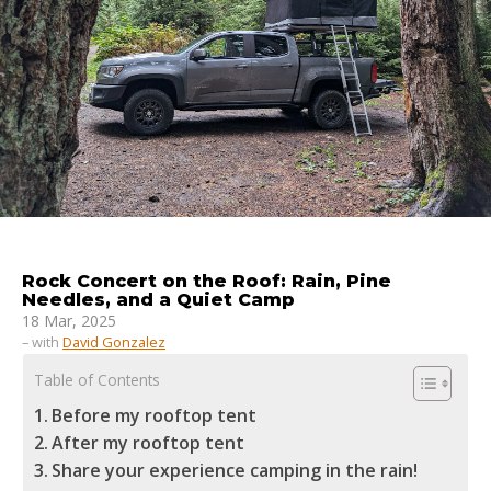
Rock Concert on the Roof: Rain, Pine
Needles, and a Quiet Camp
18 Mar, 2025
– with
David Gonzalez
Table of Contents
Before my rooftop tent
After my rooftop tent
Share your experience camping in the rain!