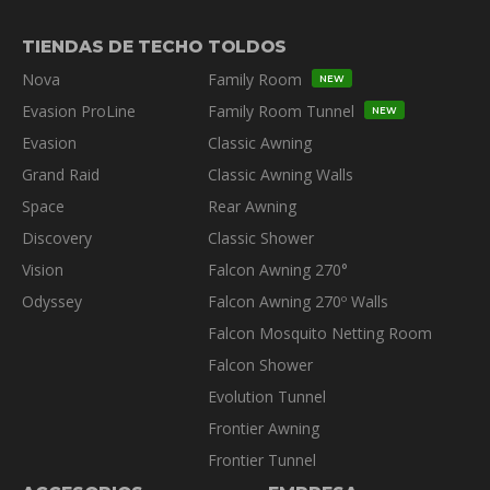
TIENDAS DE TECHO
TOLDOS
Nova
Family Room
NEW
Evasion ProLine
Family Room Tunnel
NEW
Evasion
Classic Awning
Grand Raid
Classic Awning Walls
Space
Rear Awning
Discovery
Classic Shower
Vision
Falcon Awning 270°
Odyssey
Falcon Awning 270º Walls
Falcon Mosquito Netting Room
Falcon Shower
Evolution Tunnel
Frontier Awning
Frontier Tunnel