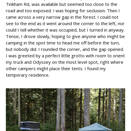
Tinkham Rd, was available but seemed too close to the
road and too exposed. I was hoping for seclusion. Then I
came across a very narrow gap in the forest. I could not
see to the end as it went around the corner to the left, nor
could I tell whether it was occupied, but I turned in anyway.
Tense, I drove slowly, hoping to give anyone who might be
camping in the spot time to head me off before the turn,
but nobody did. I rounded the corner, and the gap opened.
I was greeted by a perfect little grotto with room to orient
my truck and Odyssey on the most level spot, right where
other campers might place their tents. I found my
temporary residence.