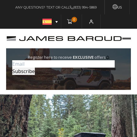
US
ANY QUESTIONS? TEXT OR CALL
(833) 994-5869
0
Register here to receive
EXCLUSIVE
offers