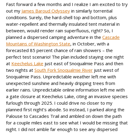
Fast forward a few months and I realize I am excited to try
out my
James Baroud Odyssey
in similarly torrential
conditions. Surely, the hard-shell top and bottom, plus
water-repellent and thermally insulated tent material in
between, would render rain superfluous, right? So, I
planned a dispersed camping adventure in the
Cascade
Mountains of Washington State
, in October, with a
forecasted 85 percent chance of rain showers – the
perfect test scenario! The plan included staying one night
at
Keechelus Lake
just east of Snoqualmie Pass and then
two nights at
South Fork Snoqualmie River
just west of
Snoqualmie Pass. Unpredictable weather left me with
unexpected sunshine and heavily dripping trees from
earlier rains. Unpredictable online information left me with
a gate closure at Keechelus Lake, citing an invasive species
furlough through 2025. I could drive no closer to my
planned first night’s abode. So instead, I parked along the
Palouse to Cascades Trail and ambled on down the path
for a couple miles east to see what I would be missing that
night. I did not amble far enough to see any dispersed