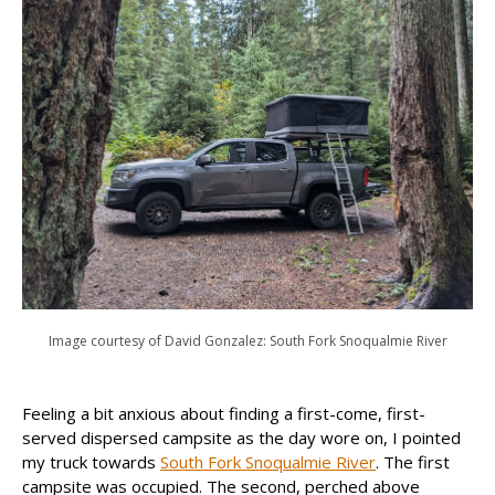
Image courtesy of David Gonzalez: South Fork Snoqualmie River
Feeling a bit anxious about finding a first-come, first-
served dispersed campsite as the day wore on, I pointed
my truck towards
South Fork Snoqualmie River
. The first
campsite was occupied. The second, perched above