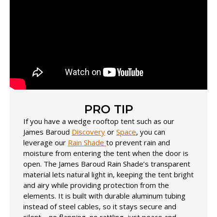
PRO TIP
If you have a wedge rooftop tent such as our
James Baroud
Discovery
or
Space
, you can
leverage our
Rain Shade
to prevent rain and
moisture from entering the tent when the door is
open. The James Baroud Rain Shade’s transparent
material lets natural light in, keeping the tent bright
and airy while providing protection from the
elements. It is built with durable aluminum tubing
instead of steel cables, so it stays secure and
silent—no flapping, no rattling, just peace and