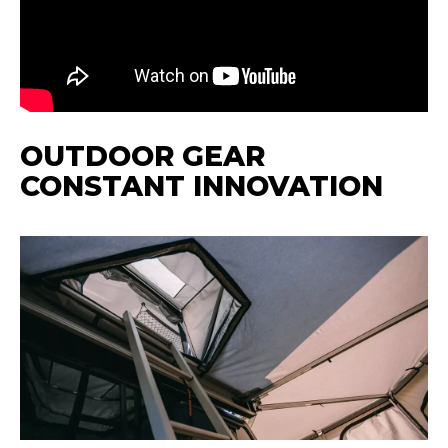
OUTDOOR GEAR
CONSTANT INNOVATION