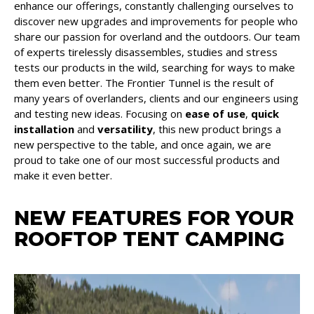
enhance our offerings, constantly challenging ourselves to
discover new upgrades and improvements for people who
share our passion for overland and the outdoors. Our team
of experts tirelessly disassembles, studies and stress
tests our products in the wild, searching for ways to make
them even better. The Frontier Tunnel is the result of
many years of overlanders, clients and our engineers using
and testing new ideas. Focusing on
ease of use
,
quick
installation
and
versatility
, this new product brings a
new perspective to the table, and once again, we are
proud to take one of our most successful products and
make it even better.
NEW FEATURES FOR YOUR
ROOFTOP TENT CAMPING