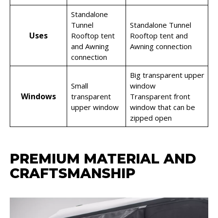
Standalone
Tunnel
Standalone Tunnel
Uses
Rooftop tent
Rooftop tent and
and Awning
Awning connection
connection
Big transparent upper
Small
window
Windows
transparent
Transparent front
upper window
window that can be
zipped open
PREMIUM MATERIAL AND
CRAFTSMANSHIP