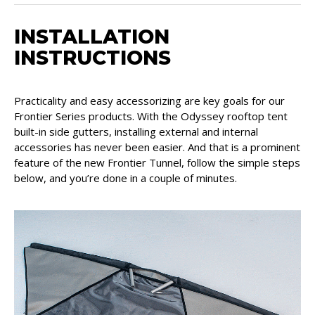
INSTALLATION
INSTRUCTIONS
Practicality and easy accessorizing are key goals for our
Frontier Series products. With the Odyssey rooftop tent
built-in side gutters, installing external and internal
accessories has never been easier. And that is a prominent
feature of the new Frontier Tunnel, follow the simple steps
below, and you’re done in a couple of minutes.