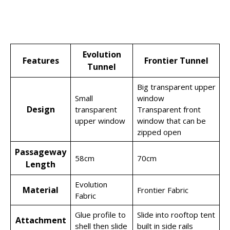
Evolution
Features
Frontier Tunnel
Tunnel
Big transparent upper
Small
window
Design
transparent
Transparent front
upper window
window that can be
zipped open
Passageway
58cm
70cm
Length
Evolution
Material
Frontier Fabric
Fabric
Glue profile to
Slide into rooftop tent
Attachment
shell then slide
built in side rails