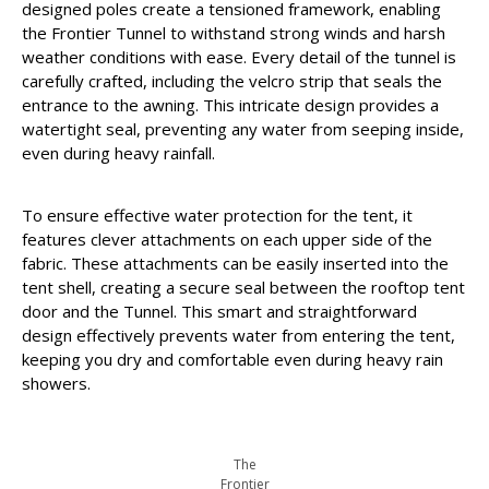
designed poles create a tensioned framework, enabling
the Frontier Tunnel to withstand strong winds and harsh
weather conditions with ease. Every detail of the tunnel is
carefully crafted, including the velcro strip that seals the
entrance to the awning. This intricate design provides a
watertight seal, preventing any water from seeping inside,
even during heavy rainfall.
To ensure effective water protection for the tent, it
features clever attachments on each upper side of the
fabric. These attachments can be easily inserted into the
tent shell, creating a secure seal between the rooftop tent
door and the Tunnel. This smart and straightforward
design effectively prevents water from entering the tent,
keeping you dry and comfortable even during heavy rain
showers.
The
Frontier