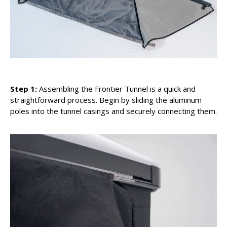
Step 1:
Assembling the Frontier Tunnel is a quick and
straightforward process. Begin by sliding the aluminum
poles into the tunnel casings and securely connecting them.