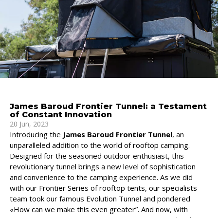
James Baroud Frontier Tunnel: a Testament
of Constant Innovation
20 Jun, 2023
Introducing the
James Baroud Frontier Tunnel
, an
unparalleled addition to the world of rooftop camping.
Designed for the seasoned outdoor enthusiast, this
revolutionary tunnel brings a new level of sophistication
and convenience to the camping experience. As we did
with our Frontier Series of rooftop tents, our specialists
team took our famous Evolution Tunnel and pondered
«How can we make this even greater”. And now, with