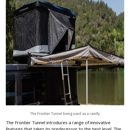
The Frontier Tunnel being used as a rainfly
The Frontier Tunnel introduces a range of innovative
features that takes its predecessor to the next level. The