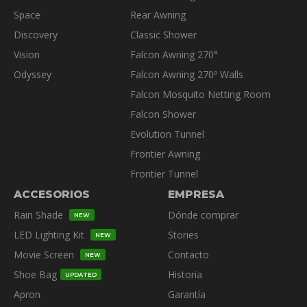
Space
Rear Awning
Discovery
Classic Shower
Vision
Falcon Awning 270°
Odyssey
Falcon Awning 270º Walls
Falcon Mosquito Netting Room
Falcon Shower
Evolution Tunnel
Frontier Awning
Frontier Tunnel
ACCESORIOS
EMPRESA
Rain Shade
Dónde comprar
NEW
LED Lighting Kit
Stories
NEW
Movie Screen
Contacto
NEW
Shoe Bag
Historia
UPDATED
Apron
Garantía