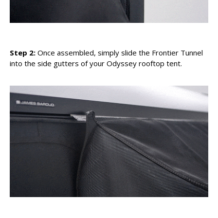
Step 2:
Once assembled, simply slide the Frontier Tunnel
into the side gutters of your Odyssey rooftop tent.