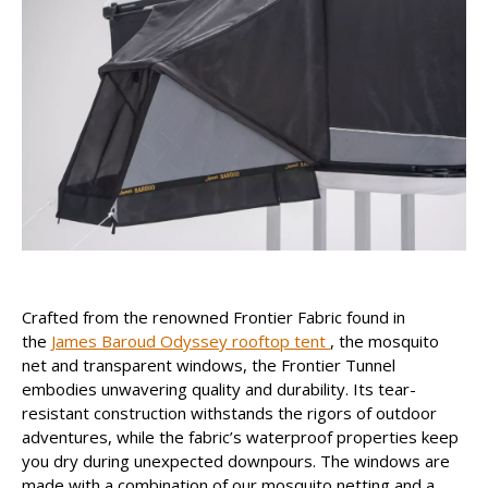
Crafted from the renowned Frontier Fabric found in
the
James Baroud Odyssey rooftop tent
, the mosquito
net and transparent windows, the Frontier Tunnel
embodies unwavering quality and durability. Its tear-
resistant construction withstands the rigors of outdoor
adventures, while the fabric’s waterproof properties keep
you dry during unexpected downpours. The windows are
made with a combination of our mosquito netting and a