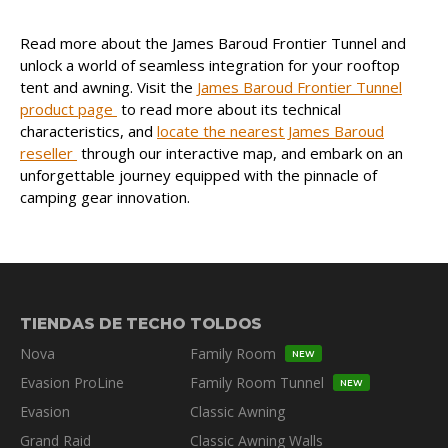
Read more about the James Baroud Frontier Tunnel and
unlock a world of seamless integration for your rooftop
tent and awning. Visit the
James Baroud Frontier Tunnel
product page
to read more about its technical
characteristics, and
locate the nearest James Baroud
reseller
through our interactive map, and embark on an
unforgettable journey equipped with the pinnacle of
camping gear innovation.
TIENDAS DE TECHO
TOLDOS
Nova
Family Room
NEW
Evasion ProLine
Family Room Tunnel
NEW
Evasion
Classic Awning
Grand Raid
Classic Awning Walls