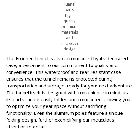
Tunnel
parts:
high-
quality
premium
materials
and
innovative
design
The Frontier Tunnel is also accompanied by its dedicated
case, a testament to our commitment to quality and
convenience. This waterproof and tear-resistant case
ensures that the tunnel remains protected during
transportation and storage, ready for your next adventure.
The tunnel itself is designed with convenience in mind, as
its parts can be easily folded and compacted, allowing you
to optimize your gear space without sacrificing
functionality. Even the aluminum poles feature a unique
folding design, further exemplifying our meticulous
attention to detail.