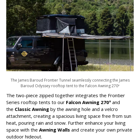
The James Baroud Frontier Tunnel seamlessly connecting the James
Baroud Odyssey rooftop tent to the Falcon Awning 270º
The two-piece zipped together integrates the Frontier
Series rooftop tents to our
Falcon Awning 270º
and
the
Classic Awning
by the awning hole and a velcro
attachment, creating a spacious living space free from sun
heat, pouring rain and snow. Further enhance your living
space with the
Awning Walls
and create your own private
outdoor hideout.