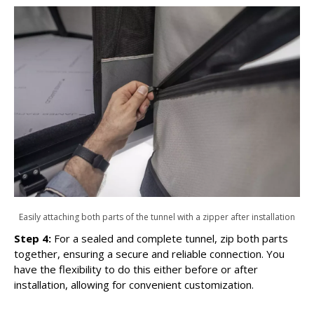
Easily attaching both parts of the tunnel with a zipper after installation
Step 4:
For a sealed and complete tunnel, zip both parts
together, ensuring a secure and reliable connection. You
have the flexibility to do this either before or after
installation, allowing for convenient customization.