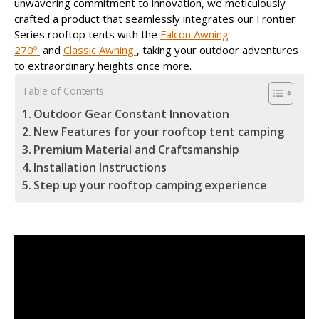
unwavering commitment to innovation, we meticulously
crafted a product that seamlessly integrates our Frontier
Series rooftop tents with the
Falcon Awning
270º
and
Classic Awning
, taking your outdoor adventures
to extraordinary heights once more.
Table of Contents
Outdoor Gear Constant Innovation
New Features for your rooftop tent camping
Premium Material and Craftsmanship
Installation Instructions
Step up your rooftop camping experience