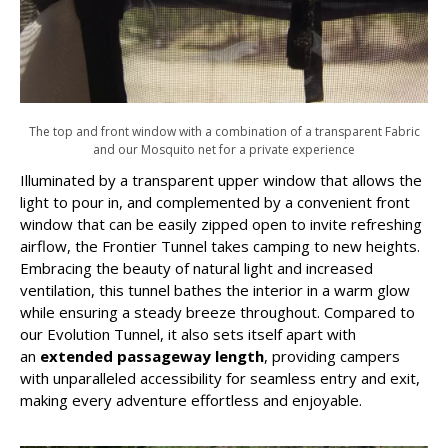
The top and front window with a combination of a transparent Fabric
and our Mosquito net for a private experience
Illuminated by a transparent upper window that allows the
light to pour in, and complemented by a convenient front
window that can be easily zipped open to invite refreshing
airflow, the Frontier Tunnel takes camping to new heights.
Embracing the beauty of natural light and increased
ventilation, this tunnel bathes the interior in a warm glow
while ensuring a steady breeze throughout. Compared to
our Evolution Tunnel, it also sets itself apart with
an
extended passageway length
, providing campers
with unparalleled accessibility for seamless entry and exit,
making every adventure effortless and enjoyable.