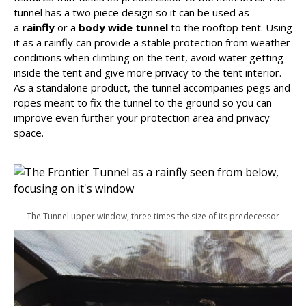
tunnel has a two piece design so it can be used as
a
rainfly
or a
body wide tunnel
to the rooftop tent. Using
it as a rainfly can provide a stable protection from weather
conditions when climbing on the tent, avoid water getting
inside the tent and give more privacy to the tent interior.
As a standalone product, the tunnel accompanies pegs and
ropes meant to fix the tunnel to the ground so you can
improve even further your protection area and privacy
space.
The Tunnel upper window, three times the size of its predecessor