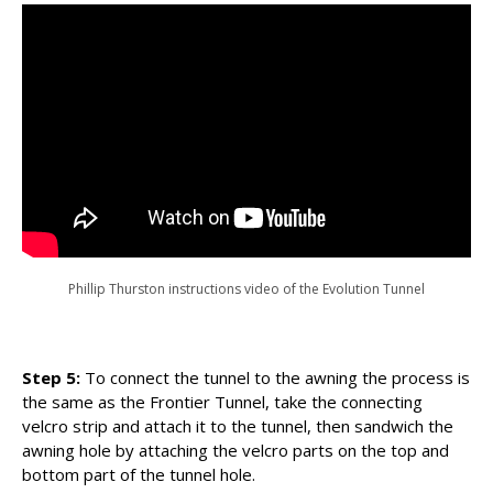
Phillip Thurston instructions video of the Evolution Tunnel
Step 5:
To connect the tunnel to the awning the process is
the same as the Frontier Tunnel, take the connecting
velcro strip and attach it to the tunnel, then sandwich the
awning hole by attaching the velcro parts on the top and
bottom part of the tunnel hole.