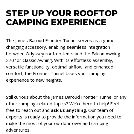
STEP UP YOUR ROOFTOP
CAMPING EXPERIENCE
The James Baroud Frontier Tunnel serves as a game-
changing accessory, enabling seamless integration
between Odyssey rooftop tents and the Falcon Awning
270º or Classic Awning. With its effortless assembly,
versatile functionality, optimal airflow, and enhanced
comfort, the Frontier Tunnel takes your camping
experience to new heights.
Still curious about the James Baroud Frontier Tunnel or any
other camping-related topics? We’re here to help! Feel
free to reach out and
ask us anything
. Our team of
experts is ready to provide the information you need to
make the most of your outdoor overland camping
adventures.