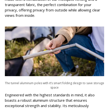
transparent fabric, the perfect combination for your
privacy, offering privacy from outside while allowing clear
views from inside.
The tunnel aluminum poles with it’s smart folding design to save storage
space
Engineered with the highest standards in mind, it also
boasts a robust aluminum structure that ensures
exceptional strength and stability. Its meticulously