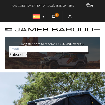
US
ANY QUESTIONS? TEXT OR CALL
(833) 994-5869
0
Register here to receive
EXCLUSIVE
offers