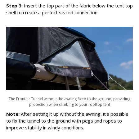
Step 3:
Insert the top part of the fabric below the tent top
shell to create a perfect sealed connection.
The Frontier Tunnel without the awning fixed to the ground, providing
protection when climbing to your rooftop tent
Note:
After setting it up without the awning, it’s possible
to fix the tunnel to the ground with pegs and ropes to
improve stability in windy conditions.