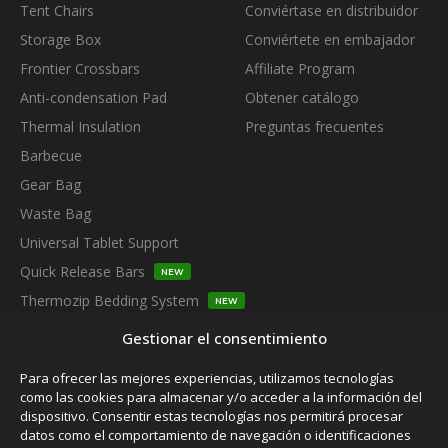
Tent Chairs
Conviértase en distribuidor
Storage Box
Conviértete en embajador
Frontier Crossbars
Affiliate Program
Anti-condensation Pad
Obtener catálogo
Thermal Insulation
Preguntas frecuentes
Barbecue
Gear Bag
Waste Bag
Universal Tablet Support
Quick Release Bars
NEW
Thermozip Bedding System
NEW
SUBSCRIBE TO OUR NEWSLETTER
Gestionar el consentimiento
Para ofrecer las mejores experiencias, utilizamos tecnologías
como las cookies para almacenar y/o acceder a la información del
dispositivo. Consentir estas tecnologías nos permitirá procesar
datos como el comportamiento de navegación o identificaciones