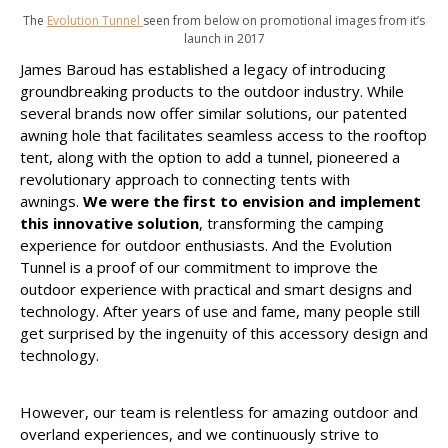
The
Evolution Tunnel
seen from below on promotional images from it’s
launch in 2017
James Baroud has established a legacy of introducing
groundbreaking products to the outdoor industry. While
several brands now offer similar solutions, our patented
awning hole that facilitates seamless access to the rooftop
tent, along with the option to add a tunnel, pioneered a
revolutionary approach to connecting tents with
awnings.
We were the first to envision and implement
this innovative solution
, transforming the camping
experience for outdoor enthusiasts. And the Evolution
Tunnel is a proof of our commitment to improve the
outdoor experience with practical and smart designs and
technology. After years of use and fame, many people still
get surprised by the ingenuity of this accessory design and
technology.
However, our team is relentless for amazing outdoor and
overland experiences, and we continuously strive to