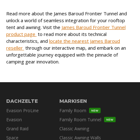
Read more about the James Baroud Frontier Tunnel and
unlock a world of seamless integration for your rooftop
tent and awning. Visit the
James Baroud Frontier Tunnel
product page
to read more about its technical
characteristics, and
locate the nearest James Baroud
reseller
through our interactive map, and embark on an
unforgettable journey equipped with the pinnacle of
camping gear innovation.
DACHZELTE
MARKISEN
Evasion ProLine
Family Room
NEW
Evasion
Family Room Tunnel
NEW
Grand Raid
Classic Awning
Space
Classic Awning Walls