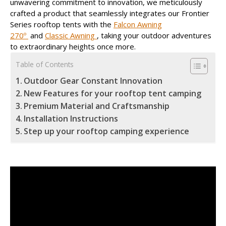
unwavering commitment to innovation, we meticulously
crafted a product that seamlessly integrates our Frontier
Series rooftop tents with the
Falcon Awning
270º
and
Classic Awning
, taking your outdoor adventures
to extraordinary heights once more.
Table of Contents
Outdoor Gear Constant Innovation
New Features for your rooftop tent camping
Premium Material and Craftsmanship
Installation Instructions
Step up your rooftop camping experience