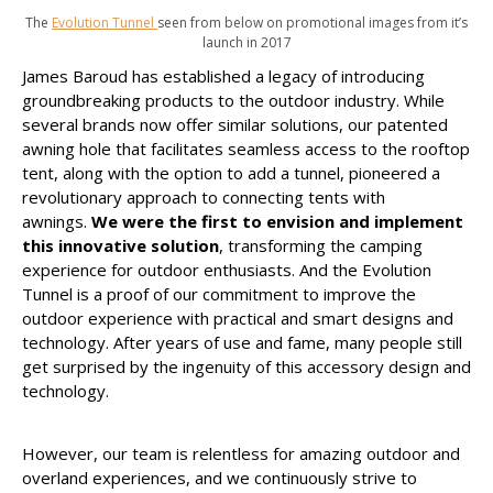
The
Evolution Tunnel
seen from below on promotional images from it’s
launch in 2017
James Baroud has established a legacy of introducing
groundbreaking products to the outdoor industry. While
several brands now offer similar solutions, our patented
awning hole that facilitates seamless access to the rooftop
tent, along with the option to add a tunnel, pioneered a
revolutionary approach to connecting tents with
awnings.
We were the first to envision and implement
this innovative solution
, transforming the camping
experience for outdoor enthusiasts. And the Evolution
Tunnel is a proof of our commitment to improve the
outdoor experience with practical and smart designs and
technology. After years of use and fame, many people still
get surprised by the ingenuity of this accessory design and
technology.
However, our team is relentless for amazing outdoor and
overland experiences, and we continuously strive to