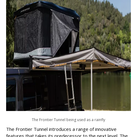
The Frontier Tunnel being used as a rainfly
The Frontier Tunnel introduces a range of innovative
features that takes its predecessor to the next level. The