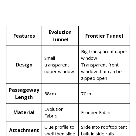
Evolution
Features
Frontier Tunnel
Tunnel
Big transparent upper
Small
window
Design
transparent
Transparent front
upper window
window that can be
zipped open
Passageway
58cm
70cm
Length
Evolution
Material
Frontier Fabric
Fabric
Glue profile to
Slide into rooftop tent
Attachment
shell then slide
built in side rails