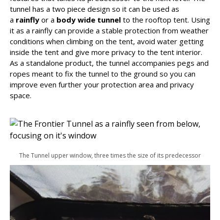
tunnel has a two piece design so it can be used as
a
rainfly
or a
body wide tunnel
to the rooftop tent. Using
it as a rainfly can provide a stable protection from weather
conditions when climbing on the tent, avoid water getting
inside the tent and give more privacy to the tent interior.
As a standalone product, the tunnel accompanies pegs and
ropes meant to fix the tunnel to the ground so you can
improve even further your protection area and privacy
space.
The Tunnel upper window, three times the size of its predecessor