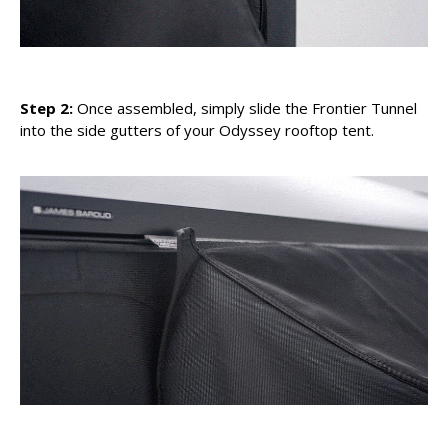
Step 2:
Once assembled, simply slide the Frontier Tunnel
into the side gutters of your Odyssey rooftop tent.