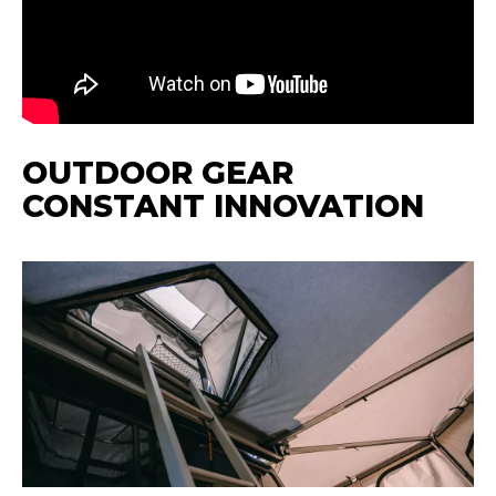
OUTDOOR GEAR
CONSTANT INNOVATION