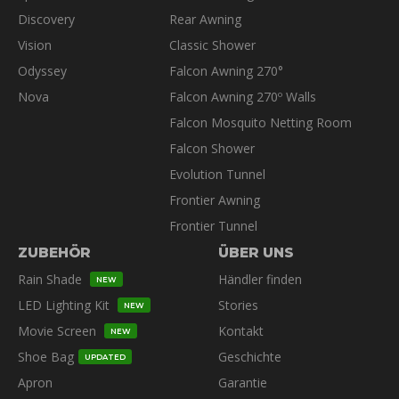
Discovery
Rear Awning
Vision
Classic Shower
Odyssey
Falcon Awning 270°
Nova
Falcon Awning 270º Walls
Falcon Mosquito Netting Room
Falcon Shower
Evolution Tunnel
Frontier Awning
Frontier Tunnel
ZUBEHÖR
ÜBER UNS
Rain Shade
Händler finden
NEW
LED Lighting Kit
Stories
NEW
Movie Screen
Kontakt
NEW
Shoe Bag
Geschichte
UPDATED
Apron
Garantie