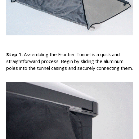
Step 1:
Assembling the Frontier Tunnel is a quick and
straightforward process. Begin by sliding the aluminum
poles into the tunnel casings and securely connecting them.