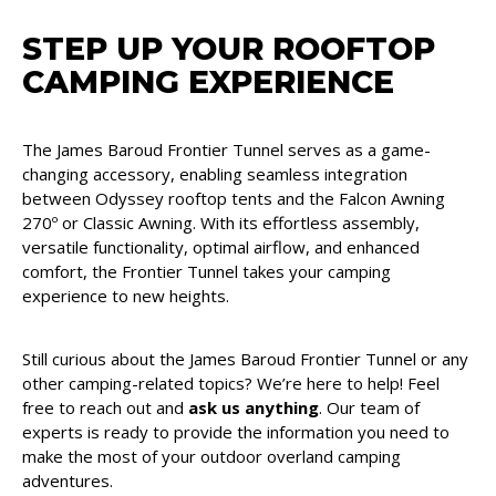
STEP UP YOUR ROOFTOP
CAMPING EXPERIENCE
The James Baroud Frontier Tunnel serves as a game-
changing accessory, enabling seamless integration
between Odyssey rooftop tents and the Falcon Awning
270º or Classic Awning. With its effortless assembly,
versatile functionality, optimal airflow, and enhanced
comfort, the Frontier Tunnel takes your camping
experience to new heights.
Still curious about the James Baroud Frontier Tunnel or any
other camping-related topics? We’re here to help! Feel
free to reach out and
ask us anything
. Our team of
experts is ready to provide the information you need to
make the most of your outdoor overland camping
adventures.