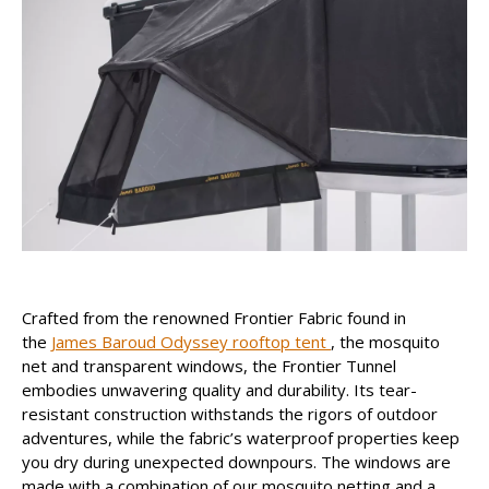
Crafted from the renowned Frontier Fabric found in
the
James Baroud Odyssey rooftop tent
, the mosquito
net and transparent windows, the Frontier Tunnel
embodies unwavering quality and durability. Its tear-
resistant construction withstands the rigors of outdoor
adventures, while the fabric’s waterproof properties keep
you dry during unexpected downpours. The windows are
made with a combination of our mosquito netting and a