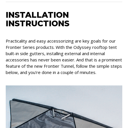
INSTALLATION
INSTRUCTIONS
Practicality and easy accessorizing are key goals for our
Frontier Series products. With the Odyssey rooftop tent
built-in side gutters, installing external and internal
accessories has never been easier. And that is a prominent
feature of the new Frontier Tunnel, follow the simple steps
below, and you’re done in a couple of minutes.