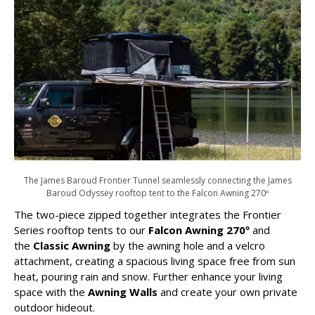
The James Baroud Frontier Tunnel seamlessly connecting the James
Baroud Odyssey rooftop tent to the Falcon Awning 270º
The two-piece zipped together integrates the Frontier
Series rooftop tents to our
Falcon Awning 270º
and
the
Classic Awning
by the awning hole and a velcro
attachment, creating a spacious living space free from sun
heat, pouring rain and snow. Further enhance your living
space with the
Awning Walls
and create your own private
outdoor hideout.