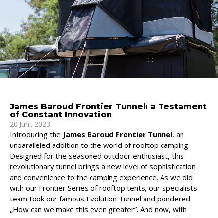
James Baroud Frontier Tunnel: a Testament
of Constant Innovation
20 Juni, 2023
Introducing the
James Baroud Frontier Tunnel
, an
unparalleled addition to the world of rooftop camping.
Designed for the seasoned outdoor enthusiast, this
revolutionary tunnel brings a new level of sophistication
and convenience to the camping experience. As we did
with our Frontier Series of rooftop tents, our specialists
team took our famous Evolution Tunnel and pondered
„How can we make this even greater”. And now, with