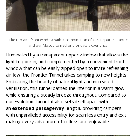
The top and front window with a combination of a transparent Fabric
and our Mosquito net for a private experience
Illuminated by a transparent upper window that allows the
light to pour in, and complemented by a convenient front
window that can be easily zipped open to invite refreshing
airflow, the Frontier Tunnel takes camping to new heights.
Embracing the beauty of natural light and increased
ventilation, this tunnel bathes the interior in a warm glow
while ensuring a steady breeze throughout. Compared to
our Evolution Tunnel, it also sets itself apart with
an
extended passageway length
, providing campers
with unparalleled accessibility for seamless entry and exit,
making every adventure effortless and enjoyable.