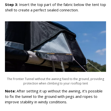
Step 3:
Insert the top part of the fabric below the tent top
shell to create a perfect sealed connection.
The Frontier Tunnel without the awning fixed to the ground, providing
protection when climbing to your rooftop tent
Note:
After setting it up without the awning, it’s possible
to fix the tunnel to the ground with pegs and ropes to
improve stability in windy conditions.