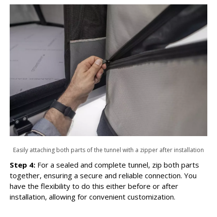
Easily attaching both parts of the tunnel with a zipper after installation
Step 4:
For a sealed and complete tunnel, zip both parts
together, ensuring a secure and reliable connection. You
have the flexibility to do this either before or after
installation, allowing for convenient customization.