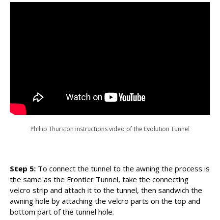
Phillip Thurston instructions video of the Evolution Tunnel
Step 5:
To connect the tunnel to the awning the process is
the same as the Frontier Tunnel, take the connecting
velcro strip and attach it to the tunnel, then sandwich the
awning hole by attaching the velcro parts on the top and
bottom part of the tunnel hole.