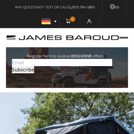
US
ANY QUESTIONS? TEXT OR CALL
(833) 994-5869
0
Register here to receive
EXCLUSIVE
offers