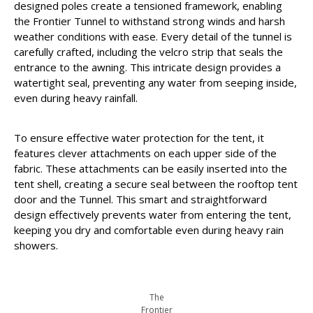
designed poles create a tensioned framework, enabling
the Frontier Tunnel to withstand strong winds and harsh
weather conditions with ease. Every detail of the tunnel is
carefully crafted, including the velcro strip that seals the
entrance to the awning. This intricate design provides a
watertight seal, preventing any water from seeping inside,
even during heavy rainfall.
To ensure effective water protection for the tent, it
features clever attachments on each upper side of the
fabric. These attachments can be easily inserted into the
tent shell, creating a secure seal between the rooftop tent
door and the Tunnel. This smart and straightforward
design effectively prevents water from entering the tent,
keeping you dry and comfortable even during heavy rain
showers.
The
Frontier