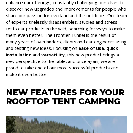
enhance our offerings, constantly challenging ourselves to
discover new upgrades and improvements for people who
share our passion for overland and the outdoors. Our team
of experts tirelessly disassembles, studies and stress
tests our products in the wild, searching for ways to make
them even better. The Frontier Tunnel is the result of
many years of overlanders, clients and our engineers using
and testing new ideas. Focusing on
ease of use
,
quick
installation
and
versatility
, this new product brings a
new perspective to the table, and once again, we are
proud to take one of our most successful products and
make it even better.
NEW FEATURES FOR YOUR
ROOFTOP TENT CAMPING