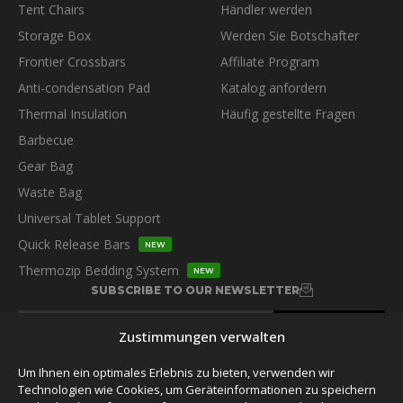
Tent Chairs
Händler werden
Storage Box
Werden Sie Botschafter
Frontier Crossbars
Affiliate Program
Anti-condensation Pad
Katalog anfordern
Thermal Insulation
Häufig gestellte Fragen
Barbecue
Gear Bag
Waste Bag
Universal Tablet Support
Quick Release Bars
NEW
Thermozip Bedding System
NEW
SUBSCRIBE TO OUR NEWSLETTER
Zustimmungen verwalten
Um Ihnen ein optimales Erlebnis zu bieten, verwenden wir
Technologien wie Cookies, um Geräteinformationen zu speichern