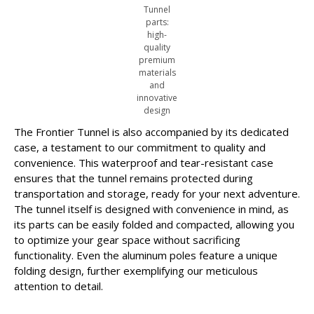
Tunnel
parts:
high-
quality
premium
materials
and
innovative
design
The Frontier Tunnel is also accompanied by its dedicated
case, a testament to our commitment to quality and
convenience. This waterproof and tear-resistant case
ensures that the tunnel remains protected during
transportation and storage, ready for your next adventure.
The tunnel itself is designed with convenience in mind, as
its parts can be easily folded and compacted, allowing you
to optimize your gear space without sacrificing
functionality. Even the aluminum poles feature a unique
folding design, further exemplifying our meticulous
attention to detail.