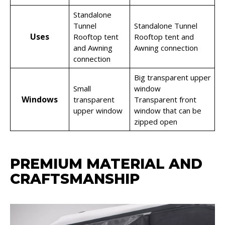
Standalone
Tunnel
Standalone Tunnel
Uses
Rooftop tent
Rooftop tent and
and Awning
Awning connection
connection
Big transparent upper
Small
window
Windows
transparent
Transparent front
upper window
window that can be
zipped open
PREMIUM MATERIAL AND
CRAFTSMANSHIP