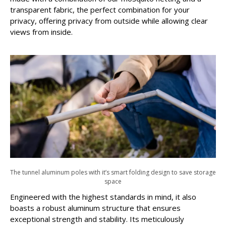
transparent fabric, the perfect combination for your
privacy, offering privacy from outside while allowing clear
views from inside.
The tunnel aluminum poles with it’s smart folding design to save storage
space
Engineered with the highest standards in mind, it also
boasts a robust aluminum structure that ensures
exceptional strength and stability. Its meticulously