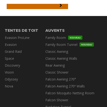
WARRANTY INFORMATION
TENTES DE TOIT
AUVENTS
Evasion ProLine
Family Room
NOUVEAU
Evasion
Family Room Tunnel
NOUVEAU
Grand Raid
Classic Awning
Space
Classic Awning Walls
Discovery
Rear Awning
Vision
Classic Shower
Odyssey
Falcon Awning 270°
Nova
Falcon Awning 270º Walls
Falcon Mosquito Netting Room
Falcon Shower
Evolution Tunnel