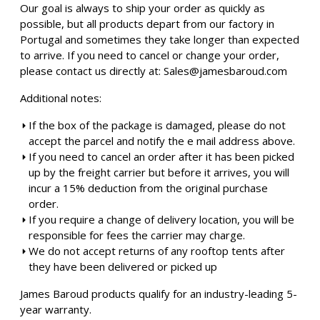
Our goal is always to ship your order as quickly as
possible, but all products depart from our factory in
Portugal and sometimes they take longer than expected
to arrive. If you need to cancel or change your order,
please contact us directly at:
Sales@jamesbaroud.com
Additional notes:
If the box of the package is damaged, please do not
accept the parcel and notify the e mail address above.
If you need to cancel an order after it has been picked
up by the freight carrier but before it arrives, you will
incur a 15% deduction from the original purchase
order.
If you require a change of delivery location, you will be
responsible for fees the carrier may charge.
We do not accept returns of any rooftop tents after
they have been delivered or picked up
James Baroud products qualify for an industry-leading 5-
year warranty.