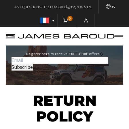
US
ANY QUESTIONS? TEXT OR CALL
(833) 994-5869
0
Register here to receive
EXCLUSIVE
offers
RETURN
POLICY