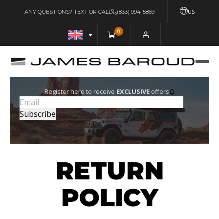
US
ANY QUESTIONS? TEXT OR CALL
(833) 994-5869
0
Register here to receive
EXCLUSIVE
offers
RETURN
POLICY