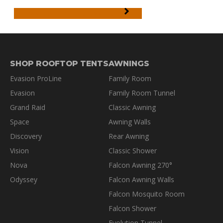
WARRANTY INFORMATION
SHOP ROOFTOP TENTS
AWNINGS
Evasion ProLine
Family Room
Evasion
Family Room Tunnel
Grand Raid
Classic Awning
Space
Awning Walls
Discovery
Rear Awning
Vision
Classic Shower
Nova
Falcon Awning 270°
Odyssey
Falcon Awning Walls
Falcon Mosquito Room
Falcon Shower
Evolution Tunnel