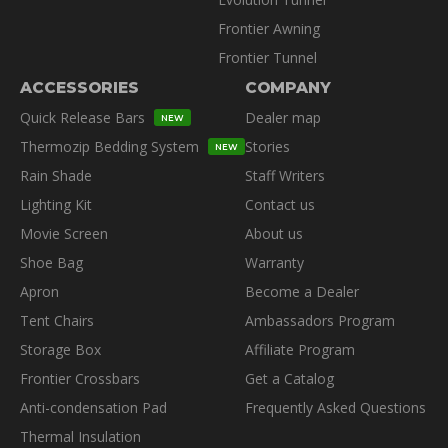
Frontier Awning
Frontier Tunnel
ACCESSORIES
COMPANY
Quick Release Bars
Dealer map
NEW
Thermozip Bedding System
Stories
NEW
Rain Shade
Staff Writers
Lighting Kit
Contact us
Movie Screen
About us
Shoe Bag
Warranty
Apron
Become a Dealer
Tent Chairs
Ambassadors Program
Storage Box
Affiliate Program
Frontier Crossbars
Get a Catalog
Anti-condensation Pad
Frequently Asked Questions
Thermal Insulation