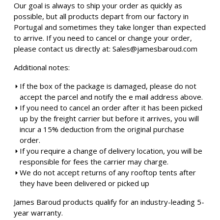
Our goal is always to ship your order as quickly as
possible, but all products depart from our factory in
Portugal and sometimes they take longer than expected
to arrive. If you need to cancel or change your order,
please contact us directly at:
Sales@jamesbaroud.com
Additional notes:
If the box of the package is damaged, please do not
accept the parcel and notify the e mail address above.
If you need to cancel an order after it has been picked
up by the freight carrier but before it arrives, you will
incur a 15% deduction from the original purchase
order.
If you require a change of delivery location, you will be
responsible for fees the carrier may charge.
We do not accept returns of any rooftop tents after
they have been delivered or picked up
James Baroud products qualify for an industry-leading 5-
year warranty.