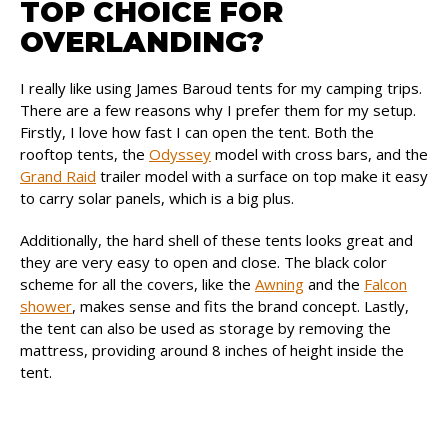
TOP CHOICE FOR
OVERLANDING?
I really like using James Baroud tents for my camping trips.
There are a few reasons why I prefer them for my setup.
Firstly, I love how fast I can open the tent. Both the
rooftop tents, the
Odyssey
model with cross bars, and the
Grand Raid
trailer model with a surface on top make it easy
to carry solar panels, which is a big plus.
Additionally, the hard shell of these tents looks great and
they are very easy to open and close. The black color
scheme for all the covers, like the
Awning
and the
Falcon
shower
, makes sense and fits the brand concept. Lastly,
the tent can also be used as storage by removing the
mattress, providing around 8 inches of height inside the
tent.