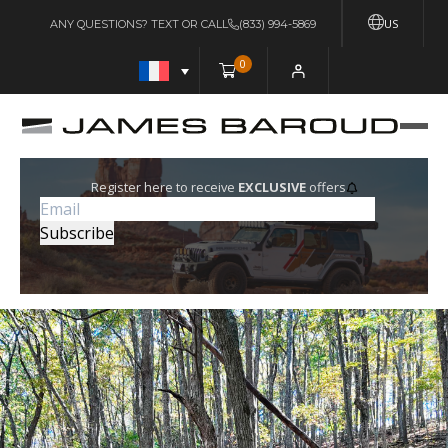
US
ANY QUESTIONS? TEXT OR CALL
(833) 994-5869
0
Register here to receive
EXCLUSIVE
offers