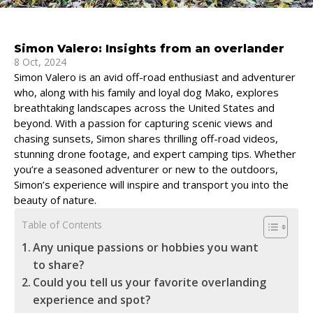
Simon Valero: Insights from an overlander
8 Oct, 2024
Simon Valero is an avid off-road enthusiast and adventurer
who, along with his family and loyal dog Mako, explores
breathtaking landscapes across the United States and
beyond. With a passion for capturing scenic views and
chasing sunsets, Simon shares thrilling off-road videos,
stunning drone footage, and expert camping tips. Whether
you’re a seasoned adventurer or new to the outdoors,
Simon’s experience will inspire and transport you into the
beauty of nature.
Table of Contents
Any unique passions or hobbies you want
to share?
Could you tell us your favorite overlanding
experience and spot?