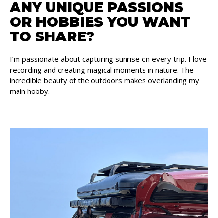
ANY UNIQUE PASSIONS
OR HOBBIES YOU WANT
TO SHARE?
I’m passionate about capturing sunrise on every trip. I love
recording and creating magical moments in nature. The
incredible beauty of the outdoors makes overlanding my
main hobby.