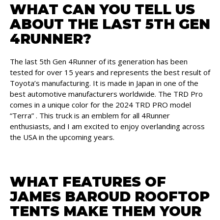
WHAT CAN YOU TELL US
ABOUT THE LAST 5TH GEN
4RUNNER?
The last 5th Gen 4Runner of its generation has been
tested for over 15 years and represents the best result of
Toyota’s manufacturing. It is made in Japan in one of the
best automotive manufacturers worldwide. The TRD Pro
comes in a unique color for the 2024 TRD PRO model
“Terra” . This truck is an emblem for all 4Runner
enthusiasts, and I am excited to enjoy overlanding across
the USA in the upcoming years.
WHAT FEATURES OF
JAMES BAROUD ROOFTOP
TENTS MAKE THEM YOUR