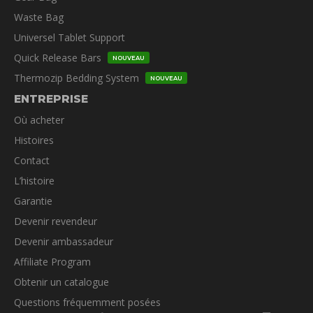
Waste Bag
Universel Tablet Support
Quick Release Bars
NOUVEAU
Thermozip Bedding System
NOUVEAU
ENTREPRISE
Où acheter
Histoires
Contact
L’histoire
Garantie
Devenir revendeur
Devenir ambassadeur
Affiliate Program
Obtenir un catalogue
Questions fréquemment posées