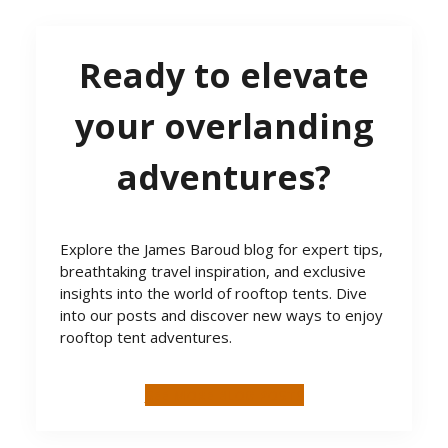
Ready to elevate
your overlanding
adventures?
Explore the James Baroud blog for expert tips,
breathtaking travel inspiration, and exclusive
insights into the world of rooftop tents. Dive
into our posts and discover new ways to enjoy
rooftop tent adventures.
SEE MORE BLOG POSTS