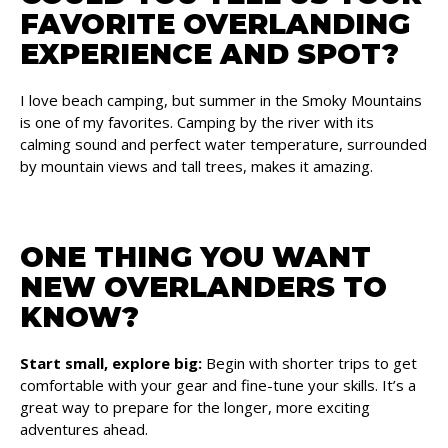
FAVORITE OVERLANDING
EXPERIENCE AND SPOT?
I love beach camping, but summer in the Smoky Mountains
is one of my favorites. Camping by the river with its
calming sound and perfect water temperature, surrounded
by mountain views and tall trees, makes it amazing.
ONE THING YOU WANT
NEW OVERLANDERS TO
KNOW?
Start small, explore big:
Begin with shorter trips to get
comfortable with your gear and fine-tune your skills. It’s a
great way to prepare for the longer, more exciting
adventures ahead.