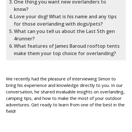
One thing you want new overlanders to
know?
Love your dog! What is his name and any tips
for those overlanding with dogs/pets?
What can you tell us about the Last 5th gen
4runner?
What features of James Baroud rooftop tents
make them your top choice for overlanding?
We recently had the pleasure of interviewing Simon to
bring his experience and knowledge directly to you. In our
conversation, he shared invaluable insights on overlanding,
camping tips, and how to make the most of your outdoor
adventures. Get ready to learn from one of the best in the
field!