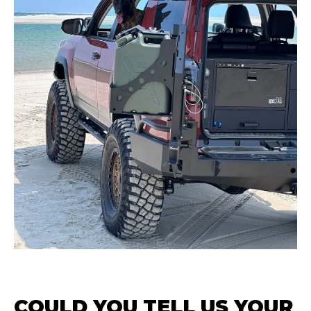
COULD YOU TELL US YOUR