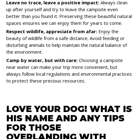
Leave no trace, leave a positive impact:
Always clean
up after yourself and try to leave the campsite even
better than you found it. Preserving these beautiful natural
spaces ensures we can enjoy them for years to come.
Respect wildlife, appreciate from afar:
Enjoy the
beauty of wildlife from a safe distance. Avoid feeding or
disturbing animals to help maintain the natural balance of
the environment.
Camp by water, but with care:
Choosing a campsite
near water can make your trip more convenient, but
always follow local regulations and environmental practices
to protect these precious resources.
LOVE YOUR DOG! WHAT IS
HIS NAME AND ANY TIPS
FOR THOSE
OVERLANDING WITH