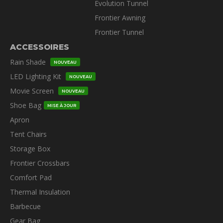
Evolution Tunnel
Frontier Awning
Frontier Tunnel
ACCESSOIRES
Rain Shade
NOUVEAU
LED Lighting Kit
NOUVEAU
Movie Screen
NOUVEAU
Shoe Bag
MISE À JOUR
Apron
Tent Chairs
Storage Box
Frontier Crossbars
Comfort Pad
Thermal Insulation
Barbecue
Gear Bag