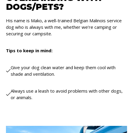
DOGS/PETS?
His name is Mako, a well-trained Belgian Malinois service
dog who is always with me, whether we’re camping or
securing our campsite.
Tips to keep in mind:
Give your dog clean water and keep them cool with
shade and ventilation.
Always use a leash to avoid problems with other dogs,
or animals.