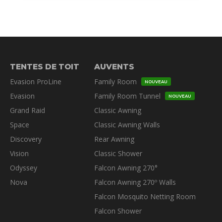
TENTES DE TOIT
AUVENTS
Evasion ProLine
Family Room
NOUVEAU
Evasion
Family Room Tunnel
NOUVEAU
Grand Raid
Classic Awning
Space
Classic Awning Walls
Discovery
Rear Awning
Vision
Classic Shower
Odyssey
Falcon Awning 270°
Nova
Falcon Awning 270º Walls
Falcon Mosquito Netting Room
Falcon Shower