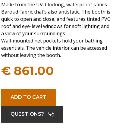
Made from the UV-blocking, waterproof James
Baroud Fabric that’s also antistatic. The booth is
quick to open and close, and features tinted PVC
roof and eye-level windows for soft lighting and
a view of your surroundings.
Wall-mounted net pockets hold your bathing
essentials. The vehicle interior can be accessed
without leaving the booth.
€
861.00
ADD TO CART
QUESTIONS?