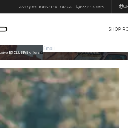
UN
ANY QUESTIONS? TEXT OR CALL
(833) 994-5869
SHOP RO
eceive
EXCLUSIVE
offers