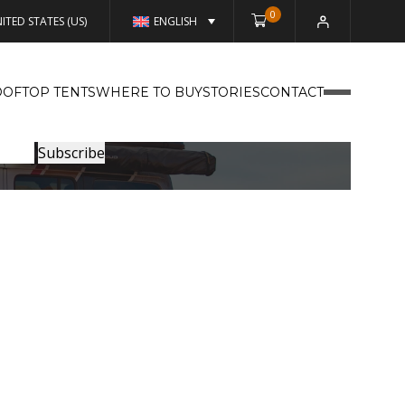
0
ITED STATES (US)
ENGLISH
OFTOP TENTS
WHERE TO BUY
STORIES
CONTACT