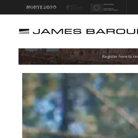
Let's go!
Register here to r