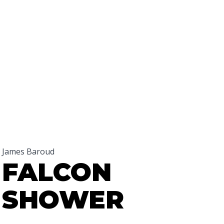
James Baroud
FALCON
SHOWER