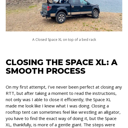
A Closed Space XL on top of a bed rack
CLOSING THE SPACE XL: A
SMOOTH PROCESS
On my first attempt, I’ve never been perfect at closing any
RTT, but after taking a moment to read the instructions,
not only was I able to close it efficiently; the Space XL
made me look like I knew what I was doing. Closing a
rooftop tent can sometimes feel like wrestling an alligator,
you have to find the exact way of doing it, but the Space
XL, thankfully, is more of a gentle giant. The steps were