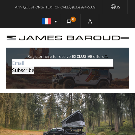
US
ANY QUESTIONS? TEXT OR CALL
(833) 994-5869
0
Register here to receive
EXCLUSIVE
offers