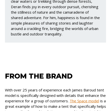
clear waters or trekking through dense forests,
Deran finds joy in every outdoor pursuit, cherishing
the stillness of nature and the camaraderie of
shared adventure. For him, happiness is found in the
simple pleasures of sharing stories and laughter
around a crackling fire, bridging the worlds of urban
bustle and outdoor tranquility.
FROM THE BRAND
With over 25 years of experience each James Baroud tent
model is specifically designed with details that enhance the
experience for a group of customers.
The Space model
is a
great example of how to make a tent that specifically helps