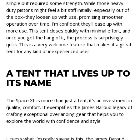
simple but required some strength. While those heavy-
duty pistons might feel a bit stiff initially–especially out of
the box–they loosen up with use, promising smoother
operation over time. I’m confident they’ll ease up with
more use. This tent closes quickly with minimal effort, and
once you get the hang of it, the process is surprisingly
quick. This is a very welcome feature that makes it a great
tent for any kind of inexperienced user.
A TENT THAT LIVES UP TO
ITS NAME
The Space XL is more than just a tent; it’s an investment in
quality, comfort. It exemplifies the James Baroud legacy of
crafting exceptional overlanding gear that helps you to
explore the world with confidence and style.
I guess what I’m really saying is this, the James Baroud