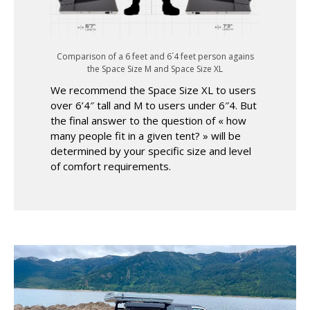
Comparison of a 6 feet and 6´4 feet person agains
the Space Size M and Space Size XL
We recommend the Space Size XL to users
over 6’4″ tall and M to users under 6″4. But
the final answer to the question of « how
many people fit in a given tent? » will be
determined by your specific size and level
of comfort requirements.