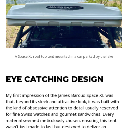
A Space XL roof top tent mounted in a car parked by the lake
EYE CATCHING DESIGN
My first impression of the James Baroud Space XL was
that, beyond its sleek and attractive look, it was built with
the kind of obsessive attention to detail usually reserved
for fine Swiss watches and gourmet sandwiches. Every
material seemed meticulously chosen, ensuring this tent
wasn’t just made to last but designed to deliver an