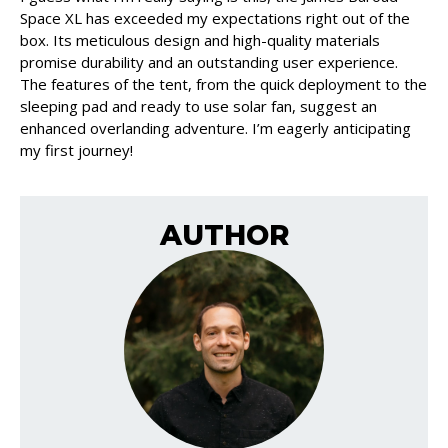
Space XL has exceeded my expectations right out of the
box. Its meticulous design and high-quality materials
promise durability and an outstanding user experience.
The features of the tent, from the quick deployment to the
sleeping pad and ready to use solar fan, suggest an
enhanced overlanding adventure. I’m eagerly anticipating
my first journey!
AUTHOR