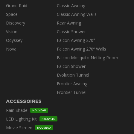
Grand Raid
Classic Awning
Space
Classic Awning Walls
Discovery
Rear Awning
Vision
Classic Shower
Odyssey
Falcon Awning 270°
Nova
Falcon Awning 270º Walls
Falcon Mosquito Netting Room
Falcon Shower
Evolution Tunnel
Frontier Awning
Frontier Tunnel
ACCESSOIRES
Rain Shade
NOUVEAU
LED Lighting Kit
NOUVEAU
Movie Screen
NOUVEAU