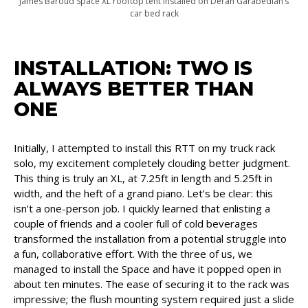
James Baroud Space XL rooftop tent installed on Deran Garabedian’s
car bed rack
INSTALLATION: TWO IS
ALWAYS BETTER THAN
ONE
Initially, I attempted to install this RTT on my truck rack
solo, my excitement completely clouding better judgment.
This thing is truly an XL, at 7.25ft in length and 5.25ft in
width, and the heft of a grand piano. Let’s be clear: this
isn’t a one-person job. I quickly learned that enlisting a
couple of friends and a cooler full of cold beverages
transformed the installation from a potential struggle into
a fun, collaborative effort. With the three of us, we
managed to install the Space and have it popped open in
about ten minutes. The ease of securing it to the rack was
impressive; the flush mounting system required just a slide