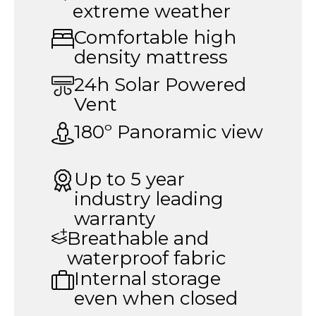
extreme weather
Comfortable high
density mattress
24h Solar Powered
Vent
180º Panoramic view
Up to 5 year
industry leading
warranty
Breathable and
waterproof fabric
Internal storage
even when closed