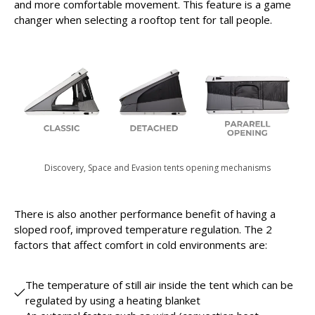
and more comfortable movement. This feature is a game
changer when selecting a rooftop tent for tall people.
Discovery, Space and Evasion tents opening mechanisms
There is also another performance benefit of having a
sloped roof, improved temperature regulation. The 2
factors that affect comfort in cold environments are:
The temperature of still air inside the tent which can be
regulated by using a heating blanket