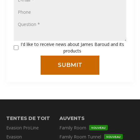
I'd like to receive news about James Baroud and its
products
TENTES DE TOIT
AUVENTS
Evasion ProLine
Family Room
NOUVEAU
Evasion
Family Room Tunnel
NOUVEAU