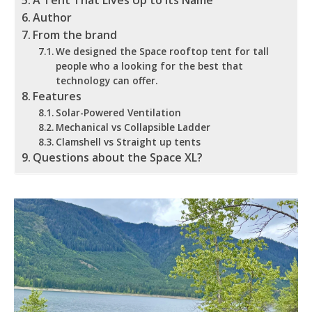
A Tent That Lives Up to Its Name
Author
From the brand
We designed the Space rooftop tent for tall
people who a looking for the best that
technology can offer.
Features
Solar-Powered Ventilation
Mechanical vs Collapsible Ladder
Clamshell vs Straight up tents
Questions about the Space XL?