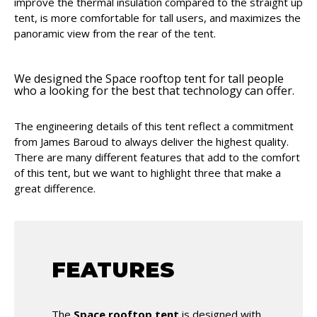
improve the thermal insulation compared to the straight up
tent, is more comfortable for tall users, and maximizes the
panoramic view from the rear of the tent.
We designed the Space rooftop tent for tall people
who a looking for the best that technology can offer.
The engineering details of this tent reflect a commitment
from James Baroud to always deliver the highest quality.
There are many different features that add to the comfort
of this tent, but we want to highlight three that make a
great difference.
FEATURES
The
Space rooftop tent
is designed with