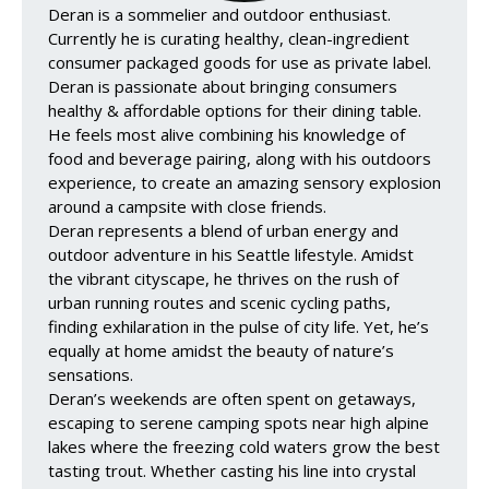
Deran is a sommelier and outdoor enthusiast.
Currently he is curating healthy, clean-ingredient
consumer packaged goods for use as private label.
Deran is passionate about bringing consumers
healthy & affordable options for their dining table.
He feels most alive combining his knowledge of
food and beverage pairing, along with his outdoors
experience, to create an amazing sensory explosion
around a campsite with close friends.
Deran represents a blend of urban energy and
outdoor adventure in his Seattle lifestyle. Amidst
the vibrant cityscape, he thrives on the rush of
urban running routes and scenic cycling paths,
finding exhilaration in the pulse of city life. Yet, he’s
equally at home amidst the beauty of nature’s
sensations.
Deran’s weekends are often spent on getaways,
escaping to serene camping spots near high alpine
lakes where the freezing cold waters grow the best
tasting trout. Whether casting his line into crystal