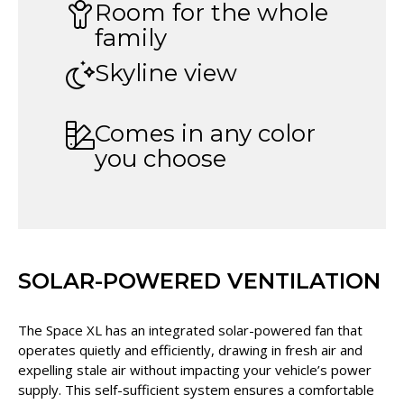
Room for the whole
family
Skyline view
Comes in any color
you choose
SOLAR-POWERED VENTILATION
The Space XL has an integrated solar-powered fan that
operates quietly and efficiently, drawing in fresh air and
expelling stale air without impacting your vehicle’s power
supply. This self-sufficient system ensures a comfortable