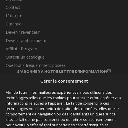
Contact
L’histoire
Garantie
Devenir revendeur
Devenir ambassadeur
Affiliate Program
Obtenir un catalogue
Questions fréquemment posées
S'ABONNER À NOTRE LETTRE D'INFORMATION
Gérer le consentement
Afin de fournir les meilleures expériences, nous utilisons des
technologies telles que les cookies pour stocker et/ou accéder aux
informations relatives à l'appareil. Le fait de consentir à ces
technologies nous permettra de traiter des données telles que le
SUIVEZ-NOUS
comportement de navigation ou des identifiants uniques sur ce
site. Le fait de ne pas consentir ou de retirer son consentement
peut avoir un effet négatif sur certaines caractéristiques et