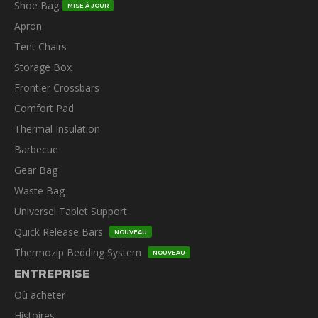
Shoe Bag
MISE À JOUR
Apron
Tent Chairs
Storage Box
Frontier Crossbars
Comfort Pad
Thermal Insulation
Barbecue
Gear Bag
Waste Bag
Universel Tablet Support
Quick Release Bars
NOUVEAU
Thermozip Bedding System
NOUVEAU
ENTREPRISE
Où acheter
Histoires