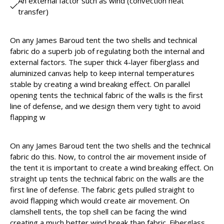
An external factor such as wind (convection heat
transfer)
On any James Baroud tent the two shells and technical
fabric do a superb job of regulating both the internal and
external factors. The super thick 4-layer fiberglass and
aluminized canvas help to keep internal temperatures
stable by creating a wind breaking effect. On parallel
opening tents the technical fabric of the walls is the first
line of defense, and we design them very tight to avoid
flapping w
On any James Baroud tent the two shells and the technical
fabric do this. Now, to control the air movement inside of
the tent it is important to create a wind breaking effect. On
straight up tents the technical fabric on the walls are the
first line of defense. The fabric gets pulled straight to
avoid flapping which would create air movement. On
clamshell tents, the top shell can be facing the wind
creating a much better wind break than fabric. Fiberglass