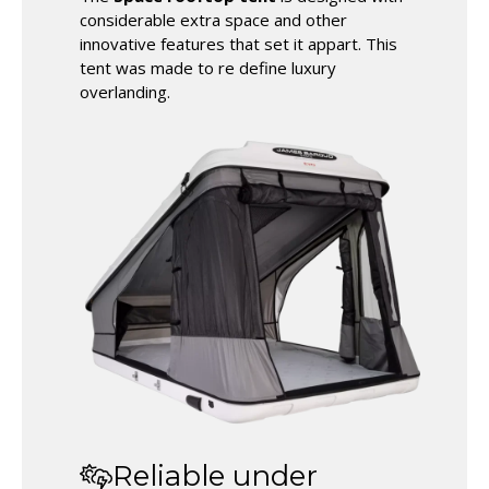
considerable extra space and other
innovative features that set it appart. This
tent was made to re define luxury
overlanding.
Reliable under