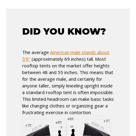
DID YOU KNOW?
The average
American male stands about
5’9″
(approximately 69 inches) tall. Most
rooftop tents on the market offer heights
between 48 and 55 inches. This means that
for the average male, and certainly for
anyone taller, simply kneeling upright inside
a standard rooftop tent is often impossible.
This limited headroom can make basic tasks
like changing clothes or organizing gear a
frustrating exercise in contortion.