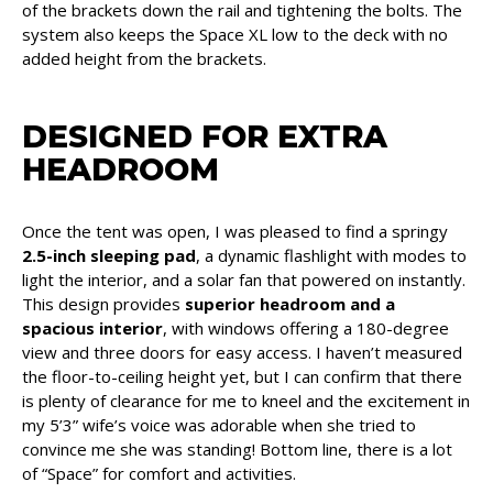
of the brackets down the rail and tightening the bolts. The
system also keeps the Space XL low to the deck with no
added height from the brackets.
DESIGNED FOR EXTRA
HEADROOM
Once the tent was open, I was pleased to find a springy
2.5-inch sleeping pad
, a dynamic flashlight with modes to
light the interior, and a solar fan that powered on instantly.
This design provides
superior headroom and a
spacious interior
, with windows offering a 180-degree
view and three doors for easy access. I haven’t measured
the floor-to-ceiling height yet, but I can confirm that there
is plenty of clearance for me to kneel and the excitement in
my 5’3” wife’s voice was adorable when she tried to
convince me she was standing! Bottom line, there is a lot
of “Space” for comfort and activities.