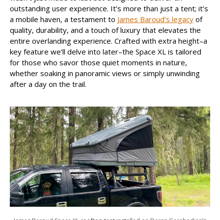
outstanding user experience. It’s more than just a tent; it’s
a mobile haven, a testament to
James Baroud’s legacy
of
quality, durability, and a touch of luxury that elevates the
entire overlanding experience. Crafted with extra height–a
key feature we’ll delve into later–the Space XL is tailored
for those who savor those quiet moments in nature,
whether soaking in panoramic views or simply unwinding
after a day on the trail.