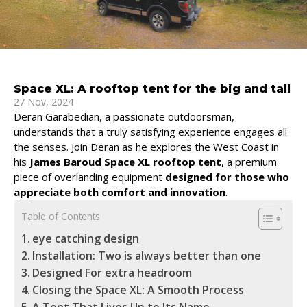
Space XL: A rooftop tent for the big and tall
27 Nov, 2024
Deran Garabedian, a passionate outdoorsman,
understands that a truly satisfying experience engages all
the senses. Join Deran as he explores the West Coast in
his
James Baroud Space XL rooftop tent
, a premium
piece of overlanding equipment
designed for those who
appreciate both comfort and innovation
.
Table of Contents
eye catching design
Installation: Two is always better than one
Designed For extra headroom
Closing the Space XL: A Smooth Process