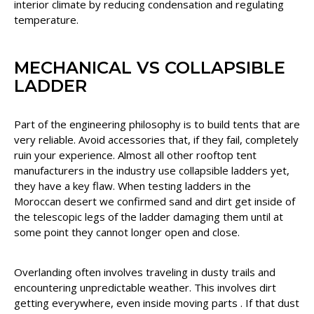
interior climate by reducing condensation and regulating
temperature.
MECHANICAL VS COLLAPSIBLE
LADDER
Part of the engineering philosophy is to build tents that are
very reliable. Avoid accessories that, if they fail, completely
ruin your experience. Almost all other rooftop tent
manufacturers in the industry use collapsible ladders yet,
they have a key flaw. When testing ladders in the
Moroccan desert we confirmed sand and dirt get inside of
the telescopic legs of the ladder damaging them until at
some point they cannot longer open and close.
Overlanding often involves traveling in dusty trails and
encountering unpredictable weather. This involves dirt
getting everywhere, even inside moving parts . If that dust