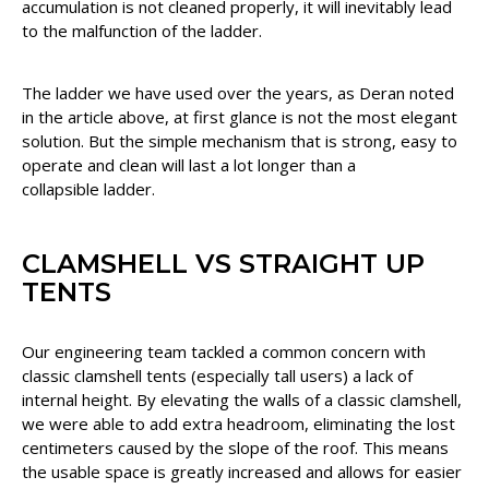
accumulation is not cleaned properly, it will inevitably lead
to the malfunction of the ladder.
The ladder we have used over the years, as Deran noted
in the article above, at first glance is not the most elegant
solution. But the simple mechanism that is strong, easy to
operate and clean will last a lot longer than a
collapsible ladder.
CLAMSHELL VS STRAIGHT UP
TENTS
Our engineering team tackled a common concern with
classic clamshell tents (especially tall users) a lack of
internal height. By elevating the walls of a classic clamshell,
we were able to add extra headroom, eliminating the lost
centimeters caused by the slope of the roof. This means
the usable space is greatly increased and allows for easier