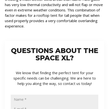
has very low thermal conductivity and will not flap or move
even in extreme weather conditions. This combination of
factor makes for a rooftop tent for tall people that when
used properly provides a very comfortable overlanding
experience.
QUESTIONS ABOUT THE
SPACE XL?
We know that finding the perfect tent for your
specific needs can be challenging. We are here to
help you along the way, so contact us today!