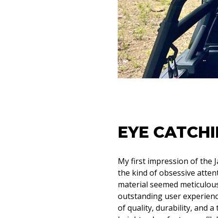
EYE CATCHI
My first impression of the 
the kind of obsessive atten
material seemed meticulousl
outstanding user experience.
of quality, durability, and 