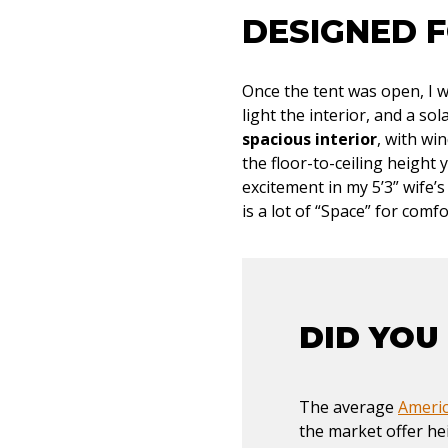
DESIGNED 
Once the tent was open, I w
light the interior, and a so
spacious interior
, with wi
the floor-to-ceiling height 
excitement in my 5’3” wife’
is a lot of “Space” for comfo
DID YOU
The average
Americ
the market offer he