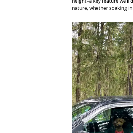
height–a key feature we’ll 
nature, whether soaking in 