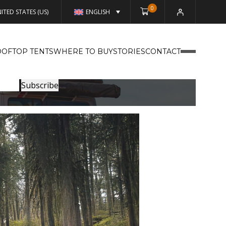
0
ITED STATES (US)
ENGLISH
OFTOP TENTS
WHERE TO BUY
STORIES
CONTACT