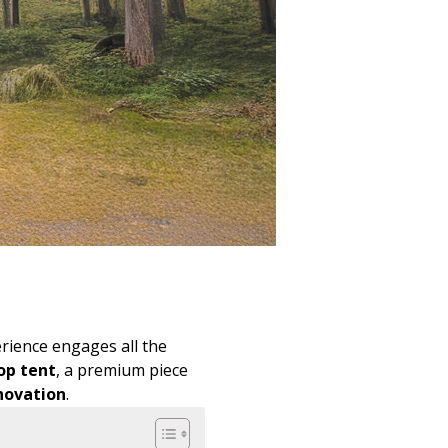
rience engages all the
op tent
, a premium piece
novation
.