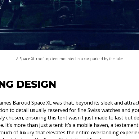
A Space XL roof top tent mounted in a car parked by the lake
NG DESIGN
James Baroud Space XL was that, beyond its sleek and attracti
tion to detail usually reserved for fine Swiss watches and g
y chosen, ensuring this tent wasn’t just made to last but de
 It’s more than just a tent; it’s a mobile haven, a testament
a touch of luxury that elevates the entire overlanding experie