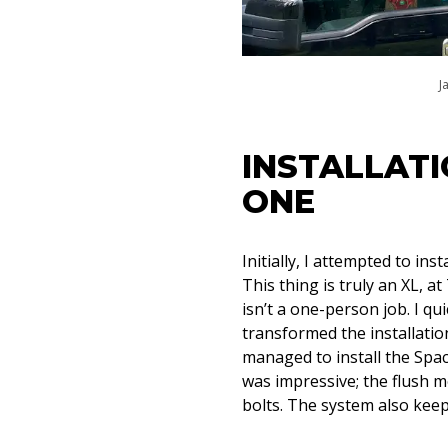
J
INSTALLATI
ONE
Initially, I attempted to in
This thing is truly an XL, at
isn’t a one-person job. I qu
transformed the installation
managed to install the Spac
was impressive; the flush m
bolts. The system also keep