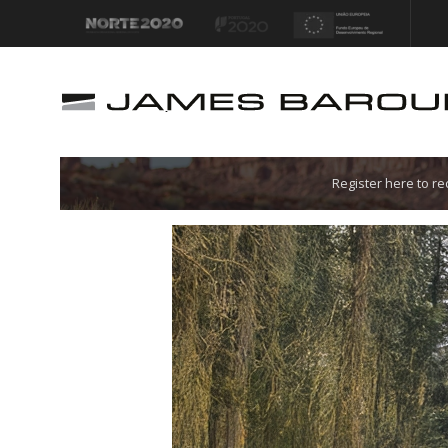
Let's go!
Register here to r