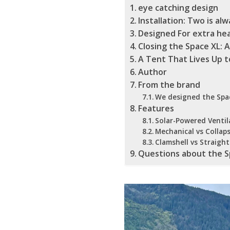
eye catching design
Installation: Two is al
Designed For extra h
Closing the Space XL:
A Tent That Lives Up t
Author
From the brand
We designed the Spac
Features
Solar-Powered Ventil
Mechanical vs Collaps
Clamshell vs Straight
Questions about the S