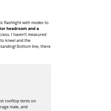
ic flashlight with modes to
ior headroom and a
ccess. I haven’t measured
e to kneel and the
standing! Bottom line, there
ost rooftop tents on
erage male, and