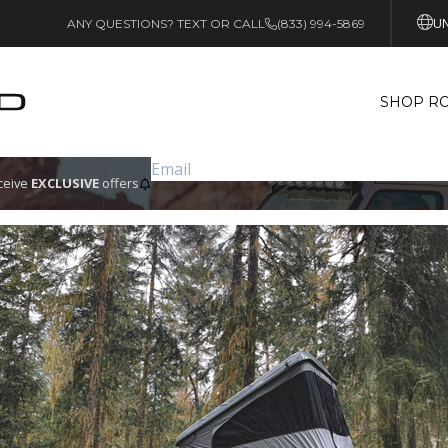
UN
ANY QUESTIONS? TEXT OR CALL
(833) 994-5869
SHOP RO
eceive
EXCLUSIVE
offers