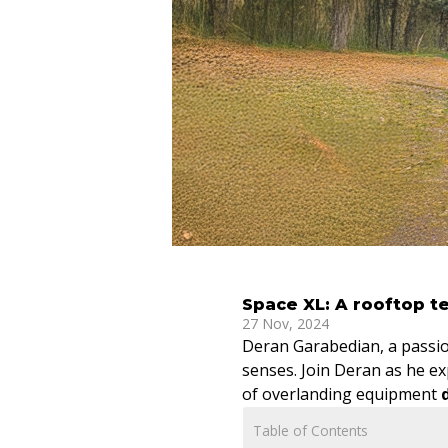
Space XL: A rooftop te
27 Nov, 2024
Deran Garabedian, a passio
senses. Join Deran as he ex
of overlanding equipment
Table of Contents