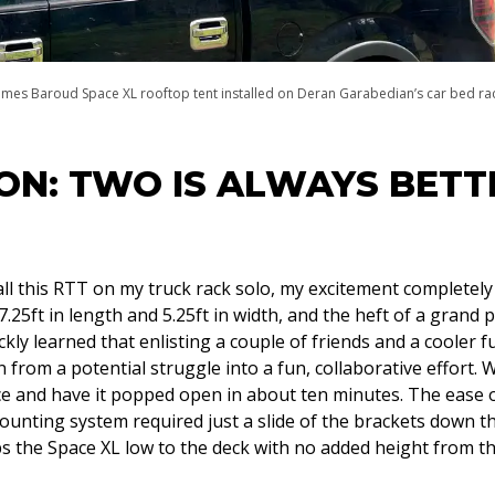
ames Baroud Space XL rooftop tent installed on Deran Garabedian’s car bed ra
ON: TWO IS ALWAYS BETT
stall this RTT on my truck rack solo, my excitement completel
 7.25ft in length and 5.25ft in width, and the heft of a grand pi
ickly learned that enlisting a couple of friends and a cooler f
 from a potential struggle into a fun, collaborative effort. 
e and have it popped open in about ten minutes. The ease of
ounting system required just a slide of the brackets down th
s the Space XL low to the deck with no added height from th