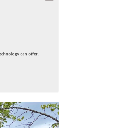
echnology can offer.