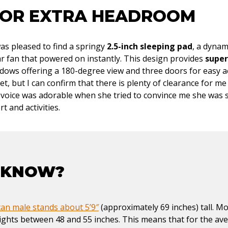
FOR EXTRA HEADROOM
as pleased to find a springy
2.5-inch sleeping pad
, a dynam
lar fan that powered on instantly. This design provides
super
ndows offering a 180-degree view and three doors for easy a
yet, but I can confirm that there is plenty of clearance for m
s voice was adorable when she tried to convince me she was 
rt and activities.
 KNOW?
an male stands about 5’9″
(approximately 69 inches) tall. M
ights between 48 and 55 inches. This means that for the av