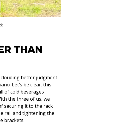
ck
ER THAN
y clouding better judgment.
ano. Let’s be clear: this
ull of cold beverages
With the three of us, we
 securing it to the rack
e rail and tightening the
e brackets.