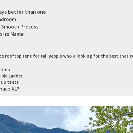
ways better than one
eadroom
 A Smooth Process
o Its Name
e rooftop tent for tall people who a looking for the best that t
ation
ible Ladder
 up tents
pace XL?