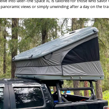
delve into later–the Space XL is tailored for those who savo
panoramic views or simply unwinding after a day on the trai