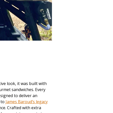
ve look, it was built with
ourmet sandwiches. Every
signed to deliver an
 to
James Baroud’s legacy
nce. Crafted with extra