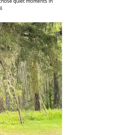
r those quiet moments in
l.