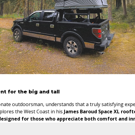
nt for the big and tall
nate outdoorsman, understands that a truly satisfying expe
plores the West Coast in his
James Baroud Space XL rooft
designed for those who appreciate both comfort and in