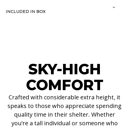
INCLUDED IN BOX
SKY-HIGH
COMFORT
Crafted with considerable extra height, it
speaks to those who appreciate spending
quality time in their shelter. Whether
you’re a tall individual or someone who