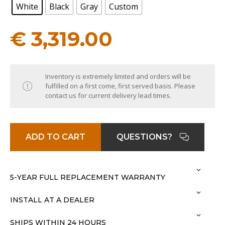
White
Black
Gray
Custom
€
3,319.00
Inventory is extremely limited and orders will be
fulfilled on a first come, first served basis. Please
contact us for current delivery lead times.
ADD TO CART
QUESTIONS?
5-YEAR FULL REPLACEMENT WARRANTY
INSTALL AT A DEALER
SHIPS WITHIN 24 HOURS