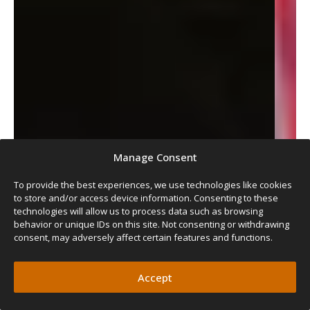
Manage Consent
To provide the best experiences, we use technologies like cookies
to store and/or access device information. Consenting to these
technologies will allow us to process data such as browsing
behavior or unique IDs on this site. Not consenting or withdrawing
consent, may adversely affect certain features and functions.
Accept