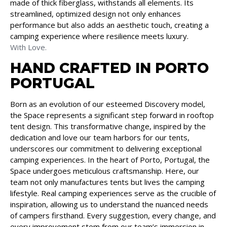
made of thick fiberglass, withstands all elements. Its
streamlined, optimized design not only enhances
performance but also adds an aesthetic touch, creating a
camping experience where resilience meets luxury.
With Love.
HAND CRAFTED IN PORTO
PORTUGAL
Born as an evolution of our esteemed Discovery model,
the Space represents a significant step forward in rooftop
tent design. This transformative change, inspired by the
dedication and love our team harbors for our tents,
underscores our commitment to delivering exceptional
camping experiences. In the heart of Porto, Portugal, the
Space undergoes meticulous craftsmanship. Here, our
team not only manufactures tents but lives the camping
lifestyle. Real camping experiences serve as the crucible of
inspiration, allowing us to understand the nuanced needs
of campers firsthand. Every suggestion, every change, and
every improvement stem from our team’s immersion in