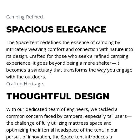
Camping Refined.
SPACIOUS ELEGANCE
The Space tent redefines the essence of camping by
intricately weaving comfort and connection with nature into
its design. Crafted for those who seek a refined camping
experience, it goes beyond being a mere shelter—it
becomes a sanctuary that transforms the way you engage
with the outdoors.
Crafted Heritage.
THOUGHTFUL DESIGN
With our dedicated team of engineers, we tackled a
common concern faced by campers, especially tall users—
the challenge of fully utilizing mattress space and
optimizing the internal headspace of the tent. In our
pursuit of innovation, the Space tent introduces a