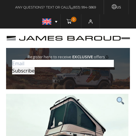
US
ANY QUESTIONS? TEXT OR CALL
(833) 994-5869
0
Register here to receive
EXCLUSIVE
offers