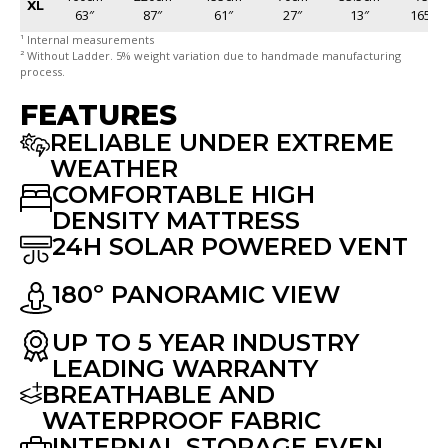
XL
63″
87″
61″
27″
13″
165lb
¹ Internal measurements
² Without Ladder. 5% weight variation due to handmade manufacturing
process.
FEATURES
RELIABLE UNDER EXTREME
WEATHER
COMFORTABLE HIGH
DENSITY MATTRESS
24H SOLAR POWERED VENT
180º PANORAMIC VIEW
UP TO 5 YEAR INDUSTRY
LEADING WARRANTY
BREATHABLE AND
WATERPROOF FABRIC
INTERNAL STORAGE EVEN