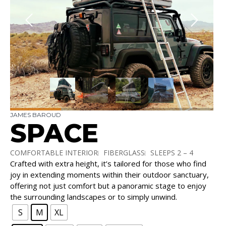
JAMES BAROUD
SPACE
COMFORTABLE INTERIOR
FIBERGLASS
SLEEPS 2 – 4
Crafted with extra height, it’s tailored for those who find
TALLEST TENT
joy in extending moments within their outdoor sanctuary,
offering not just comfort but a panoramic stage to enjoy
the surrounding landscapes or to simply unwind.
S
M
XL