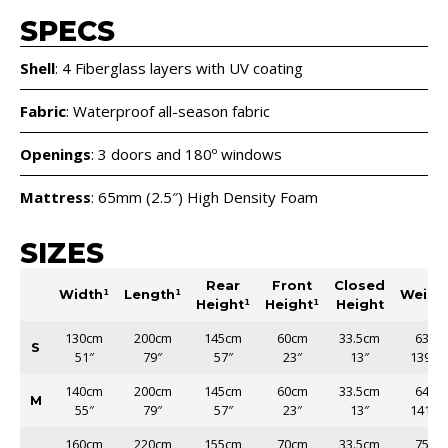
SPECS
Shell
: 4 Fiberglass layers with UV coating
Fabric
: Waterproof all-season fabric
Openings
: 3 doors and 180º windows
Mattress
: 65mm (2.5″) High Density Foam
SIZES
Rear
Front
Closed
Width¹
Length¹
Weigh
Height¹
Height¹
Height
130cm
200cm
145cm
60cm
33.5cm
63kg
S
51″
79″
57″
23″
13″
139lb
140cm
200cm
145cm
60cm
33.5cm
64kg
M
55″
79″
57″
23″
13″
141lb
160cm
220cm
155cm
70cm
33.5cm
75kg