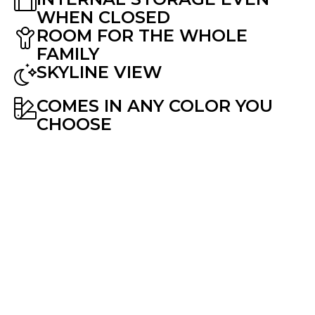
WHEN CLOSED
ROOM FOR THE WHOLE
FAMILY
SKYLINE VIEW
COMES IN ANY COLOR YOU
CHOOSE