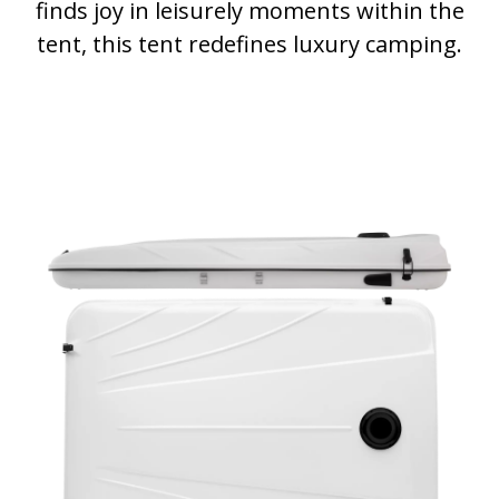
finds joy in leisurely moments within the
tent, this tent redefines luxury camping.