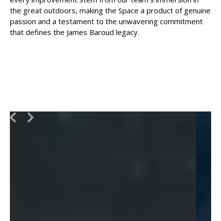
the great outdoors, making the Space a product of genuine
passion and a testament to the unwavering commitment
that defines the James Baroud legacy.
Slide 2 of 4