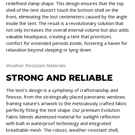
redefined clamp shape. This design ensures that the top
shell of the tent doesn’t touch the bottom shell on the
front, eliminating the lost centimeters caused by the angle
inside the tent. The result is a revolutionary solution that
not only increases the overall internal volume but also adds
valuable headspace, creating a tent that prioritizes
comfort for extended periods inside, fostering a haven for
relaxation beyond sleeping or lying down.
Weather Resistant Materials.
STRONG AND RELIABLE
The tent’s design is a symphony of craftsmanship and
finesse, from the strategically placed panoramic windows
framing nature’s artwork to the meticulously crafted fabric
perfectly fitting the tent shape. Our premium Evolution
Fabric blends aluminized material for sunlight reflection
with built-in waterproof technology and integrated
breathable mesh. The robust, weather-resistant shell,