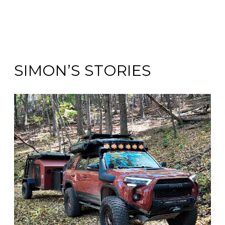
SIMON’S STORIES