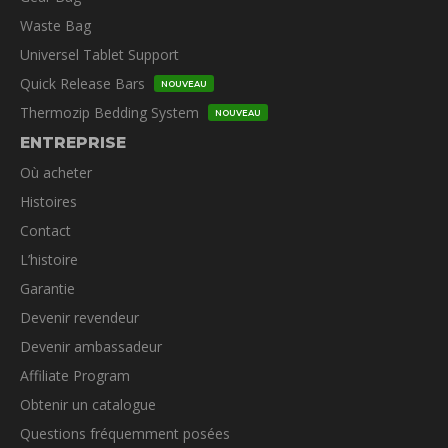
Waste Bag
Universel Tablet Support
Quick Release Bars
NOUVEAU
Thermozip Bedding System
NOUVEAU
ENTREPRISE
Où acheter
Histoires
Contact
L’histoire
Garantie
Devenir revendeur
Devenir ambassadeur
Affiliate Program
Obtenir un catalogue
Questions fréquemment posées