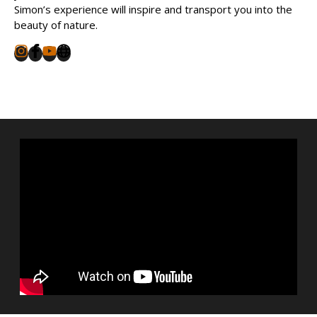
Simon’s experience will inspire and transport you into the
beauty of nature.