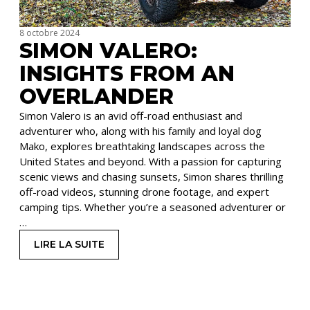
8 octobre 2024
SIMON VALERO:
INSIGHTS FROM AN
OVERLANDER
Simon Valero is an avid off-road enthusiast and
adventurer who, along with his family and loyal dog
Mako, explores breathtaking landscapes across the
United States and beyond. With a passion for capturing
scenic views and chasing sunsets, Simon shares thrilling
off-road videos, stunning drone footage, and expert
camping tips. Whether you’re a seasoned adventurer or
…
LIRE LA SUITE
: SIMON VALERO: INSIGHTS FROM AN OVERLA