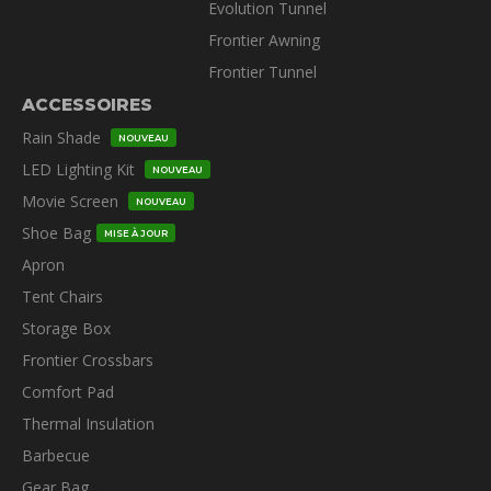
Evolution Tunnel
Frontier Awning
Frontier Tunnel
ACCESSOIRES
Rain Shade
NOUVEAU
LED Lighting Kit
NOUVEAU
Movie Screen
NOUVEAU
Shoe Bag
MISE À JOUR
Apron
Tent Chairs
Storage Box
Frontier Crossbars
Comfort Pad
Thermal Insulation
Barbecue
Gear Bag