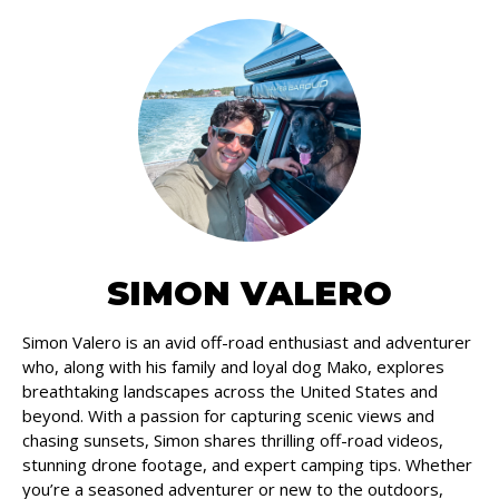
SIMON VALERO
Simon Valero is an avid off-road enthusiast and adventurer
who, along with his family and loyal dog Mako, explores
breathtaking landscapes across the United States and
beyond. With a passion for capturing scenic views and
chasing sunsets, Simon shares thrilling off-road videos,
stunning drone footage, and expert camping tips. Whether
you’re a seasoned adventurer or new to the outdoors,