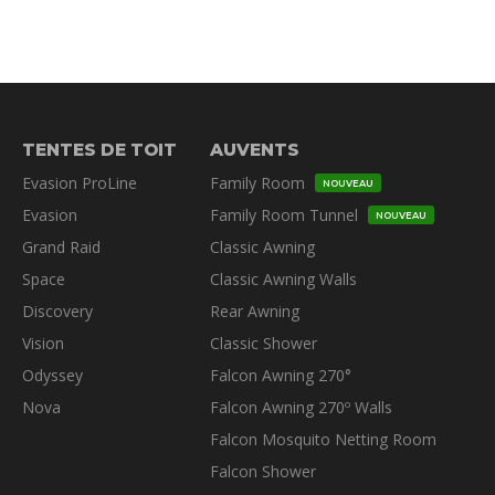
TENTES DE TOIT
AUVENTS
Evasion ProLine
Family Room
NOUVEAU
Evasion
Family Room Tunnel
NOUVEAU
Grand Raid
Classic Awning
Space
Classic Awning Walls
Discovery
Rear Awning
Vision
Classic Shower
Odyssey
Falcon Awning 270°
Nova
Falcon Awning 270º Walls
Falcon Mosquito Netting Room
Falcon Shower