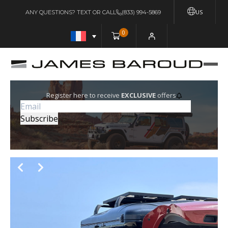
US
ANY QUESTIONS? TEXT OR CALL
(833) 994-5869
0
Register here to receive
EXCLUSIVE
offers