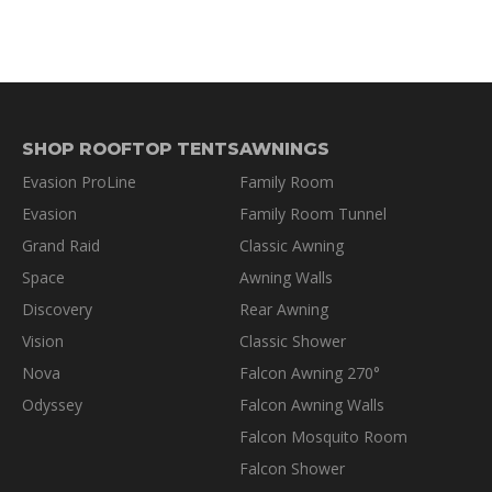
SHOP ROOFTOP TENTS
AWNINGS
Evasion ProLine
Family Room
Evasion
Family Room Tunnel
Grand Raid
Classic Awning
Space
Awning Walls
Discovery
Rear Awning
Vision
Classic Shower
Nova
Falcon Awning 270°
Odyssey
Falcon Awning Walls
Falcon Mosquito Room
Falcon Shower