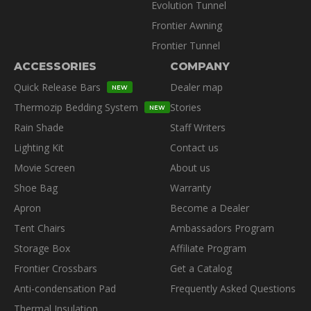
Evolution Tunnel
Frontier Awning
Frontier Tunnel
ACCESSORIES
COMPANY
Quick Release Bars
Dealer map
NEW
Thermozip Bedding System
Stories
NEW
Rain Shade
Staff Writers
Lighting Kit
Contact us
Movie Screen
About us
Shoe Bag
Warranty
Apron
Become a Dealer
Tent Chairs
Ambassadors Program
Storage Box
Affiliate Program
Frontier Crossbars
Get a Catalog
Anti-condensation Pad
Frequently Asked Questions
Thermal Insulation