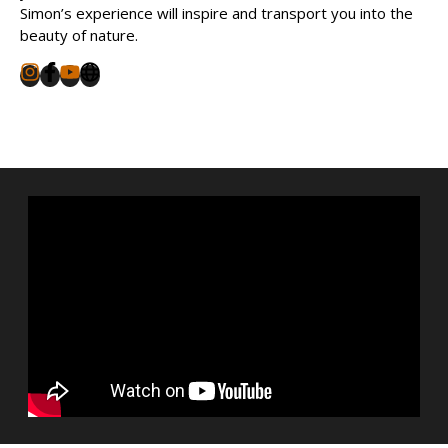
Simon’s experience will inspire and transport you into the
beauty of nature.