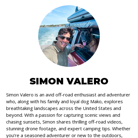
SIMON VALERO
Simon Valero is an avid off-road enthusiast and adventurer
who, along with his family and loyal dog Mako, explores
breathtaking landscapes across the United States and
beyond. With a passion for capturing scenic views and
chasing sunsets, Simon shares thrilling off-road videos,
stunning drone footage, and expert camping tips. Whether
you’re a seasoned adventurer or new to the outdoors,