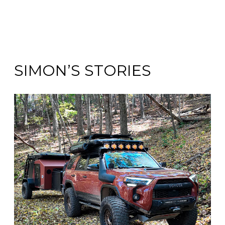
SIMON’S STORIES