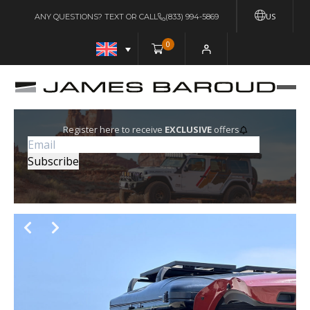
US
ANY QUESTIONS? TEXT OR CALL
(833) 994-5869
0
Register here to receive
EXCLUSIVE
offers