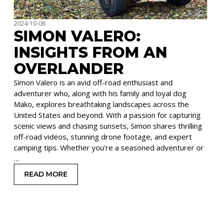
2024-10-08
SIMON VALERO:
INSIGHTS FROM AN
OVERLANDER
Simon Valero is an avid off-road enthusiast and
adventurer who, along with his family and loyal dog
Mako, explores breathtaking landscapes across the
United States and beyond. With a passion for capturing
scenic views and chasing sunsets, Simon shares thrilling
off-road videos, stunning drone footage, and expert
camping tips. Whether you’re a seasoned adventurer or
…
READ MORE
: SIMON VALERO: INSIGHTS FROM AN OVERLAN