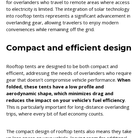
for overlanders who travel to remote areas where access
to electricity is limited. The integration of solar technology
into rooftop tents represents a significant advancement in
overlanding gear, allowing travelers to enjoy modern
conveniences while remaining off the grid.
Compact and efficient design
Rooftop tents are designed to be both compact and
efficient, addressing the needs of overlanders who require
gear that doesn’t compromise vehicle performance.
When
folded, these tents have a low profile and
aerodynamic shape, which minimizes drag and
reduces the impact on your vehicle’s fuel efficiency
.
This is particularly important for long-distance overlanding
trips, where every bit of fuel economy counts.
The compact design of rooftop tents also means they take
up less space on your vehicle, leaving room for additional