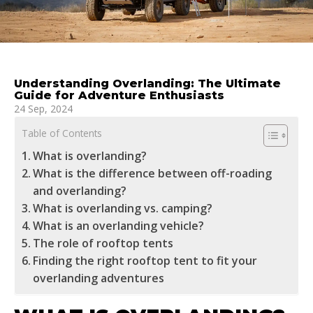
Understanding Overlanding: The Ultimate
Guide for Adventure Enthusiasts
24 Sep, 2024
Table of Contents
What is overlanding?
What is the difference between off-roading
and overlanding?
What is overlanding vs. camping?
What is an overlanding vehicle?
The role of rooftop tents
Finding the right rooftop tent to fit your
overlanding adventures