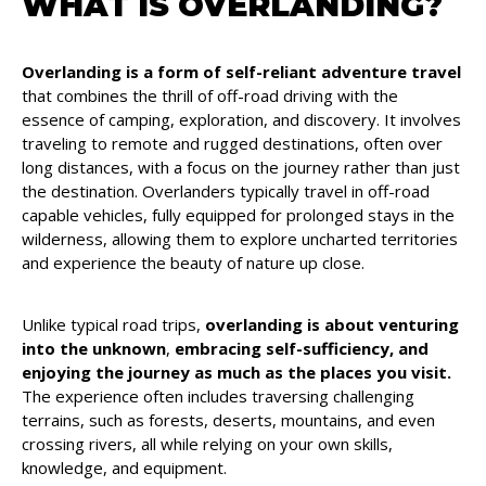
WHAT IS OVERLANDING?
Overlanding is a form of self-reliant adventure travel
that combines the thrill of off-road driving with the
essence of camping, exploration, and discovery. It involves
traveling to remote and rugged destinations, often over
long distances, with a focus on the journey rather than just
the destination. Overlanders typically travel in off-road
capable vehicles, fully equipped for prolonged stays in the
wilderness, allowing them to explore uncharted territories
and experience the beauty of nature up close.
Unlike typical road trips,
overlanding is about venturing
into the unknown
,
embracing self-sufficiency, and
enjoying the journey as much as the places you visit.
The experience often includes traversing challenging
terrains, such as forests, deserts, mountains, and even
crossing rivers, all while relying on your own skills,
knowledge, and equipment.