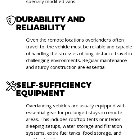
specially modified vans.
DURABILITY AND
RELIABILITY
Given the remote locations overlanders often
travel to, the vehicle must be reliable and capable
of handling the stresses of long-distance travel in
challenging environments. Regular maintenance
and sturdy construction are essential.
SELF-SUFFICIENCY
EQUIPMENT
Overlanding vehicles are usually equipped with
essential gear for prolonged stays in remote
areas. This includes rooftop tents or interior
sleeping setups, water storage and filtration
systems, extra fuel tanks, food storage, and