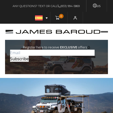
US
ANY QUESTIONS? TEXT OR CALL
(833) 994-5869
0
Register here to receive
EXCLUSIVE
offers