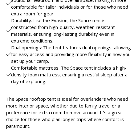
comfortable for taller individuals or for those who need
extra room for gear.
Durability: Like the Evasion, the Space tent is
constructed from high-quality, weather-resistant
materials, ensuring long-lasting durability even in
extreme conditions.
Dual openings: The tent features dual openings, allowing
for easy access and providing more flexibility in how you
set up your camp.
Comfortable mattress: The Space tent includes a high-
density foam mattress, ensuring a restful sleep after a
day of exploring.
The Space rooftop tent is ideal for overlanders who need
more interior space, whether due to family travel or a
preference for extra room to move around. It’s a great
choice for those who plan longer trips where comfort is
paramount.