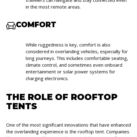
travelers can navigate and stay connected even
in the most remote areas.
COMFORT
While ruggedness is key, comfort is also
considered in overlanding vehicles, especially for
long journeys. This includes comfortable seating,
climate control, and sometimes even onboard
entertainment or solar power systems for
charging electronics.
THE ROLE OF ROOFTOP
TENTS
One of the most significant innovations that have enhanced
the overlanding experience is the rooftop tent. Companies