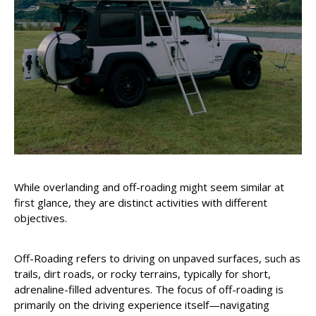
While overlanding and off-roading might seem similar at
first glance, they are distinct activities with different
objectives.
Off-Roading refers to driving on unpaved surfaces, such as
trails, dirt roads, or rocky terrains, typically for short,
adrenaline-filled adventures. The focus of off-roading is
primarily on the driving experience itself—navigating