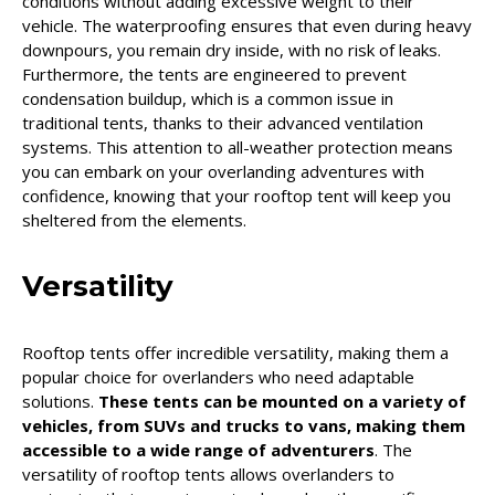
conditions without adding excessive weight to their
vehicle. The waterproofing ensures that even during heavy
downpours, you remain dry inside, with no risk of leaks.
Furthermore, the tents are engineered to prevent
condensation buildup, which is a common issue in
traditional tents, thanks to their advanced ventilation
systems. This attention to all-weather protection means
you can embark on your overlanding adventures with
confidence, knowing that your rooftop tent will keep you
sheltered from the elements.
Versatility
Rooftop tents offer incredible versatility, making them a
popular choice for overlanders who need adaptable
solutions.
These tents can be mounted on a variety of
vehicles, from SUVs and trucks to vans, making them
accessible to a wide range of adventurers
. The
versatility of rooftop tents allows overlanders to