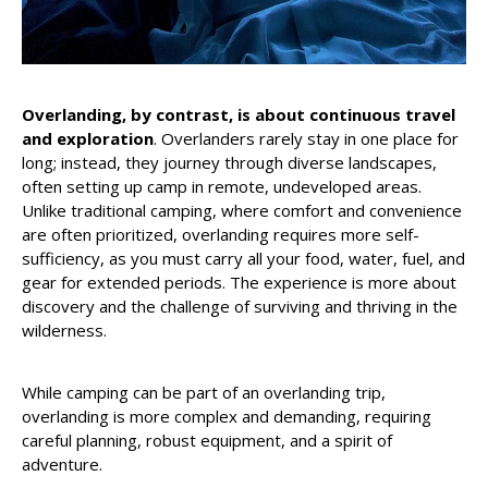
Overlanding, by contrast, is about continuous travel
and exploration
. Overlanders rarely stay in one place for
long; instead, they journey through diverse landscapes,
often setting up camp in remote, undeveloped areas.
Unlike traditional camping, where comfort and convenience
are often prioritized, overlanding requires more self-
sufficiency, as you must carry all your food, water, fuel, and
gear for extended periods. The experience is more about
discovery and the challenge of surviving and thriving in the
wilderness.
While camping can be part of an overlanding trip,
overlanding is more complex and demanding, requiring
careful planning, robust equipment, and a spirit of
adventure.