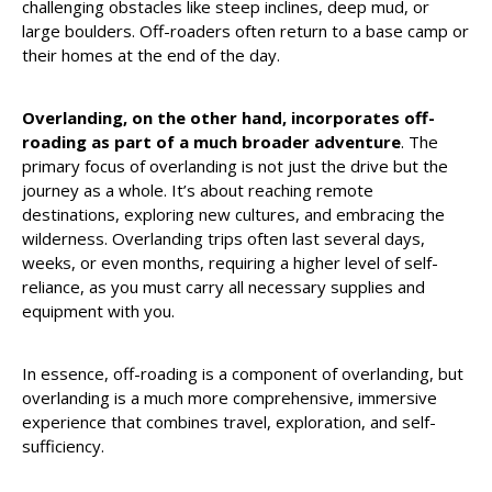
challenging obstacles like steep inclines, deep mud, or
large boulders. Off-roaders often return to a base camp or
their homes at the end of the day.
Overlanding, on the other hand, incorporates off-
roading as part of a much broader adventure
. The
primary focus of overlanding is not just the drive but the
journey as a whole. It’s about reaching remote
destinations, exploring new cultures, and embracing the
wilderness. Overlanding trips often last several days,
weeks, or even months, requiring a higher level of self-
reliance, as you must carry all necessary supplies and
equipment with you.
In essence, off-roading is a component of overlanding, but
overlanding is a much more comprehensive, immersive
experience that combines travel, exploration, and self-
sufficiency.