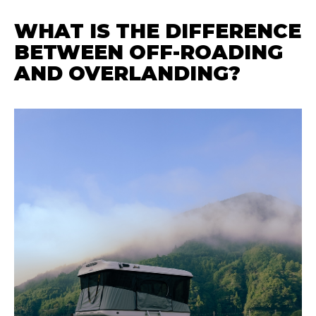
WHAT IS THE DIFFERENCE
BETWEEN OFF-ROADING
AND OVERLANDING?