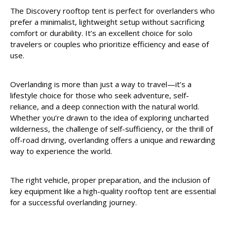
The Discovery rooftop tent is perfect for overlanders who
prefer a minimalist, lightweight setup without sacrificing
comfort or durability. It’s an excellent choice for solo
travelers or couples who prioritize efficiency and ease of
use.
Overlanding is more than just a way to travel—it’s a
lifestyle choice for those who seek adventure, self-
reliance, and a deep connection with the natural world.
Whether you’re drawn to the idea of exploring uncharted
wilderness, the challenge of self-sufficiency, or the thrill of
off-road driving, overlanding offers a unique and rewarding
way to experience the world.
The right vehicle, proper preparation, and the inclusion of
key equipment like a high-quality rooftop tent are essential
for a successful overlanding journey.