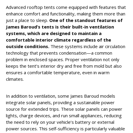
Advanced rooftop tents come equipped with features that
enhance comfort and functionality, making them more than
just a place to sleep.
One of the standout features of
James Baroud’s tents is their built-in ventilation
systems, which are designed to maintain a
comfortable interior climate regardless of the
outside conditions.
These systems include air circulation
technology that prevents condensation—a common
problem in enclosed spaces. Proper ventilation not only
keeps the tent’s interior dry and free from mold but also
ensures a comfortable temperature, even in warm
climates.
In addition to ventilation, some James Baroud models
integrate solar panels, providing a sustainable power
source for extended trips. These solar panels can power
lights, charge devices, and run small appliances, reducing
the need to rely on your vehicle’s battery or external
power sources. This self-sufficiency is particularly valuable