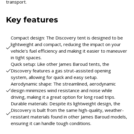
transport.
Key features
Compact design: The Discovery tent is designed to be
lightweight and compact, reducing the impact on your
vehicle’s fuel efficiency and making it easier to maneuver
in tight spaces.
Quick setup: Like other James Baroud tents, the
Discovery features a gas strut-assisted opening
system, allowing for quick and easy setup.
Aerodynamic shape: The streamlined, aerodynamic
design minimizes wind resistance and noise while
driving, making it a great option for long road trips.
Durable materials: Despite its lightweight design, the
Discovery is built from the same high-quality, weather-
resistant materials found in other James Baroud models,
ensuring it can handle tough conditions.