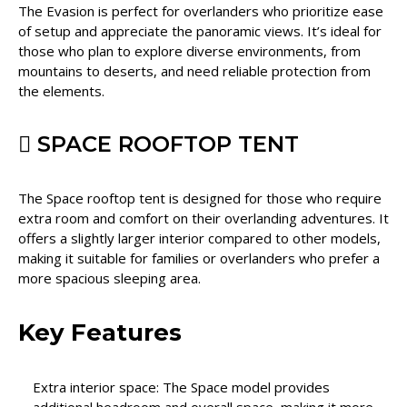
The Evasion is perfect for overlanders who prioritize ease
of setup and appreciate the panoramic views. It’s ideal for
those who plan to explore diverse environments, from
mountains to deserts, and need reliable protection from
the elements.
SPACE ROOFTOP TENT
The Space rooftop tent is designed for those who require
extra room and comfort on their overlanding adventures. It
offers a slightly larger interior compared to other models,
making it suitable for families or overlanders who prefer a
more spacious sleeping area.
Key Features
Extra interior space: The Space model provides
additional headroom and overall space, making it more