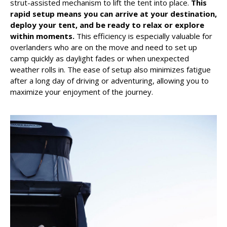
strut-assisted mechanism to lift the tent into place.
This
rapid setup means you can arrive at your destination,
deploy your tent, and be ready to relax or explore
within moments.
This efficiency is especially valuable for
overlanders who are on the move and need to set up
camp quickly as daylight fades or when unexpected
weather rolls in. The ease of setup also minimizes fatigue
after a long day of driving or adventuring, allowing you to
maximize your enjoyment of the journey.