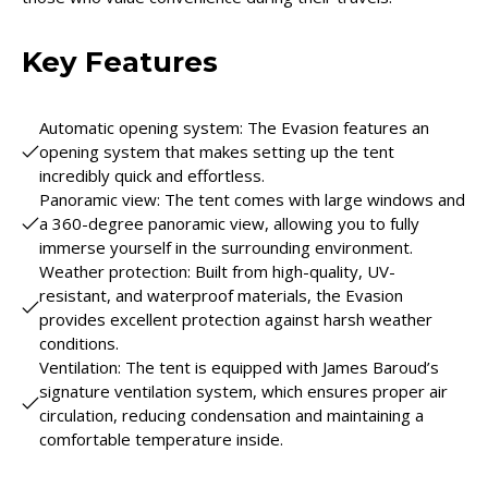
Key Features
Automatic opening system: The Evasion features an
opening system that makes setting up the tent
incredibly quick and effortless.
Panoramic view: The tent comes with large windows and
a 360-degree panoramic view, allowing you to fully
immerse yourself in the surrounding environment.
Weather protection: Built from high-quality, UV-
resistant, and waterproof materials, the Evasion
provides excellent protection against harsh weather
conditions.
Ventilation: The tent is equipped with James Baroud’s
signature ventilation system, which ensures proper air
circulation, reducing condensation and maintaining a
comfortable temperature inside.