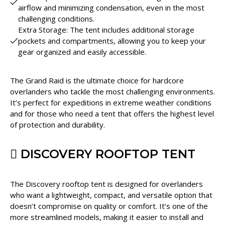
airflow and minimizing condensation, even in the most
challenging conditions.
Extra Storage: The tent includes additional storage
pockets and compartments, allowing you to keep your
gear organized and easily accessible.
The Grand Raid is the ultimate choice for hardcore
overlanders who tackle the most challenging environments.
It’s perfect for expeditions in extreme weather conditions
and for those who need a tent that offers the highest level
of protection and durability.
DISCOVERY ROOFTOP TENT
The Discovery rooftop tent is designed for overlanders
who want a lightweight, compact, and versatile option that
doesn’t compromise on quality or comfort. It’s one of the
more streamlined models, making it easier to install and