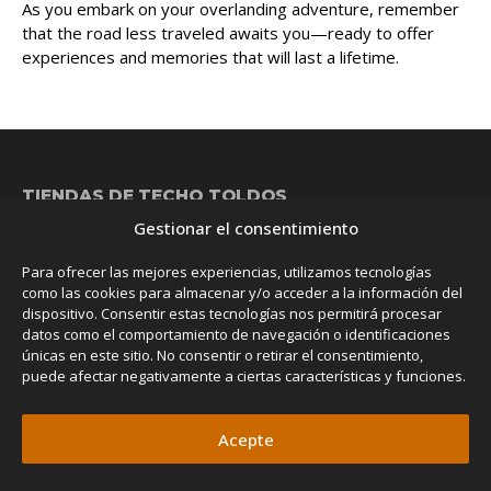
As you embark on your overlanding adventure, remember
that the road less traveled awaits you—ready to offer
experiences and memories that will last a lifetime.
TIENDAS DE TECHO
TOLDOS
Gestionar el consentimiento
Nova
Family Room
NEW
Evasion ProLine
Family Room Tunnel
NEW
Para ofrecer las mejores experiencias, utilizamos tecnologías
Evasion
Classic Awning
como las cookies para almacenar y/o acceder a la información del
dispositivo. Consentir estas tecnologías nos permitirá procesar
Grand Raid
Classic Awning Walls
datos como el comportamiento de navegación o identificaciones
Space
Rear Awning
únicas en este sitio. No consentir o retirar el consentimiento,
puede afectar negativamente a ciertas características y funciones.
Discovery
Classic Shower
Vision
Falcon Awning 270°
Acepte
Odyssey
Falcon Awning 270º Walls
Falcon Mosquito Netting Room