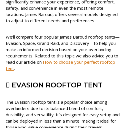
significantly enhance your experience, offering comfort,
safety, and convenience in even the most remote
locations. James Baroud, offers several models designed
to adjust to different needs and preferences.
We’ll compare four popular James Baroud rooftop tents—
Evasion, Space, Grand Raid, and Discovery—to help you
make an informed decision based on your overlanding
requirements. Related to this topic we also advice you to
read our article on
How to choose your perfect rooftop
tent
.
EVASION ROOFTOP TENT
The Evasion rooftop tent is a popular choice among
overlanders due to its balanced blend of comfort,
durability, and versatility. It’s designed for easy setup and
can be deployed in less than a minute, making it ideal for
those who value convenience during their travels.