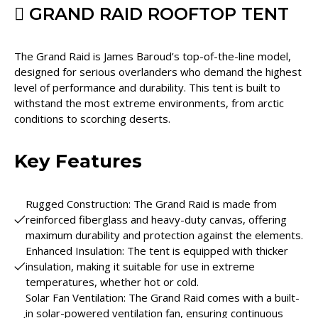
GRAND RAID ROOFTOP TENT
The Grand Raid is James Baroud’s top-of-the-line model,
designed for serious overlanders who demand the highest
level of performance and durability. This tent is built to
withstand the most extreme environments, from arctic
conditions to scorching deserts.
Key Features
Rugged Construction: The Grand Raid is made from
reinforced fiberglass and heavy-duty canvas, offering
maximum durability and protection against the elements.
Enhanced Insulation: The tent is equipped with thicker
insulation, making it suitable for use in extreme
temperatures, whether hot or cold.
Solar Fan Ventilation: The Grand Raid comes with a built-
in solar-powered ventilation fan, ensuring continuous