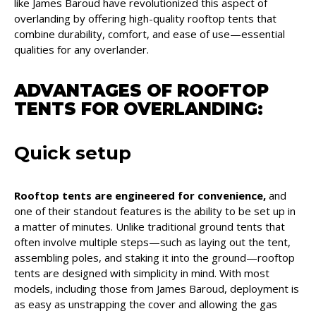
like James Baroud have revolutionized this aspect of
overlanding by offering high-quality rooftop tents that
combine durability, comfort, and ease of use—essential
qualities for any overlander.
ADVANTAGES OF ROOFTOP
TENTS FOR
OVERLANDING
:
Quick setup
Rooftop tents are engineered for convenience,
and
one of their standout features is the ability to be set up in
a matter of minutes. Unlike traditional ground tents that
often involve multiple steps—such as laying out the tent,
assembling poles, and staking it into the ground—rooftop
tents are designed with simplicity in mind. With most
models, including those from James Baroud, deployment is
as easy as unstrapping the cover and allowing the gas