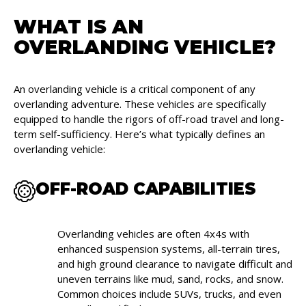
WHAT IS AN
OVERLANDING VEHICLE?
An overlanding vehicle is a critical component of any
overlanding adventure. These vehicles are specifically
equipped to handle the rigors of off-road travel and long-
term self-sufficiency. Here’s what typically defines an
overlanding vehicle:
OFF-ROAD CAPABILITIES
Overlanding vehicles are often 4x4s with
enhanced suspension systems, all-terrain tires,
and high ground clearance to navigate difficult and
uneven terrains like mud, sand, rocks, and snow.
Common choices include SUVs, trucks, and even