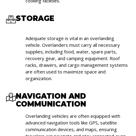
cooking facilities.
STORAGE
Adequate storage is vital in an overlanding
vehicle. Overlanders must carry all necessary
supplies, including food, water, spare parts,
recovery gear, and camping equipment. Roof
racks, drawers, and cargo management systems
are often used to maximize space and
organization.
NAVIGATION AND
COMMUNICATION
Overlanding vehicles are often equipped with
advanced navigation tools like GPS, satellite
communication devices, and maps, ensuring