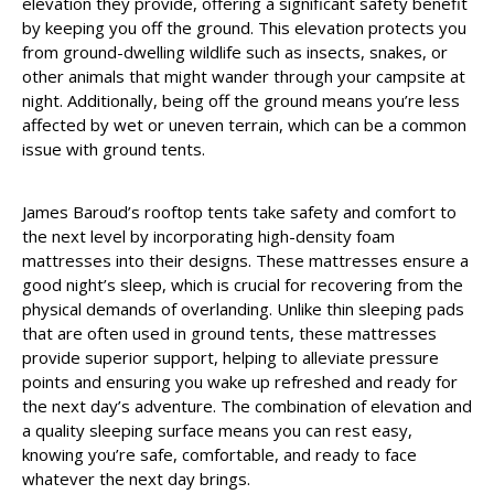
elevation they provide, offering a significant safety benefit
by keeping you off the ground. This elevation protects you
from ground-dwelling wildlife such as insects, snakes, or
other animals that might wander through your campsite at
night. Additionally, being off the ground means you’re less
affected by wet or uneven terrain, which can be a common
issue with ground tents.
James Baroud’s rooftop tents take safety and comfort to
the next level by incorporating high-density foam
mattresses into their designs. These mattresses ensure a
good night’s sleep, which is crucial for recovering from the
physical demands of overlanding. Unlike thin sleeping pads
that are often used in ground tents, these mattresses
provide superior support, helping to alleviate pressure
points and ensuring you wake up refreshed and ready for
the next day’s adventure. The combination of elevation and
a quality sleeping surface means you can rest easy,
knowing you’re safe, comfortable, and ready to face
whatever the next day brings.