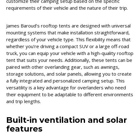
customize their camping setup based on the specific
requirements of their vehicle and the nature of their trip.
James Baroud’s rooftop tents are designed with universal
mounting systems that make installation straightforward,
regardless of your vehicle type. This flexibility means that
whether you’re driving a compact SUV or a large off-road
truck, you can equip your vehicle with a high-quality rooftop
tent that suits your needs. Additionally, these tents can be
paired with other overlanding gear, such as awnings,
storage solutions, and solar panels, allowing you to create
a fully integrated and personalized camping setup. This
versatility is a key advantage for overlanders who need
their equipment to be adaptable to different environments
and trip lengths.
Built-in ventilation and solar
features