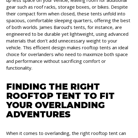
gear such as roof racks, storage boxes, or bikes. Despite
their compact form when closed, these tents unfold into
spacious, comfortable sleeping quarters, offering the best
of both worlds. James Baroud’s tents, for instance, are
engineered to be durable yet lightweight, using advanced
materials that don’t add unnecessary weight to your
vehicle. This efficient design makes rooftop tents an ideal
choice for overlanders who need to maximize both space
and performance without sacrificing comfort or
functionality.
FINDING THE RIGHT
ROOFTOP TENT TO FIT
YOUR OVERLANDING
ADVENTURES
When it comes to overlanding, the right rooftop tent can