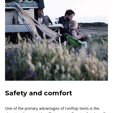
Safety and comfort
One of the primary advantages of rooftop tents is the