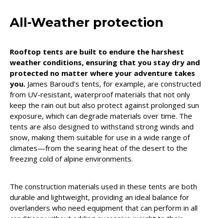
All-Weather protection
Rooftop tents are built to endure the harshest
weather conditions, ensuring that you stay dry and
protected no matter where your adventure takes
you.
James Baroud’s tents, for example, are constructed
from UV-resistant, waterproof materials that not only
keep the rain out but also protect against prolonged sun
exposure, which can degrade materials over time. The
tents are also designed to withstand strong winds and
snow, making them suitable for use in a wide range of
climates—from the searing heat of the desert to the
freezing cold of alpine environments.
The construction materials used in these tents are both
durable and lightweight, providing an ideal balance for
overlanders who need equipment that can perform in all