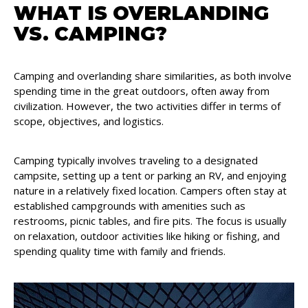
WHAT IS OVERLANDING
VS. CAMPING?
Camping and overlanding share similarities, as both involve
spending time in the great outdoors, often away from
civilization. However, the two activities differ in terms of
scope, objectives, and logistics.
Camping typically involves traveling to a designated
campsite, setting up a tent or parking an RV, and enjoying
nature in a relatively fixed location. Campers often stay at
established campgrounds with amenities such as
restrooms, picnic tables, and fire pits. The focus is usually
on relaxation, outdoor activities like hiking or fishing, and
spending quality time with family and friends.