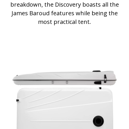
breakdown, the Discovery boasts all the
James Baroud features while being the
most practical tent.