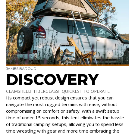
JAMES BAROUD
DISCOVERY
CLAMSHELL
FIBERGLASS
QUICKEST TO OPERATE
Its compact yet robust design ensures that you can
SLEEPS 2 – 3
navigate the most rugged terrains with ease, without
compromising on comfort or safety. With a swift setup
time of under 15 seconds, this tent eliminates the hassle
of traditional camping setups, allowing you to spend less
time wrestling with gear and more time embracing the