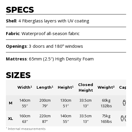
SPECS
Shell
: 4 Fiberglass layers with UV coating
Fabric
: Waterproof all-season fabric
Openings
: 3 doors and 180º windows
Mattress
: 65mm (2.5″) High Density Foam
SIZES
Closed
Width¹
Length¹
Height¹
Weight²
Capac
Height
140cm
200cm
130cm
33.5cm
60kg
M
55″
79″
51″
13″
132lbs
160cm
220cm
140cm
33.5cm
75kg
XL
63″
87″
55″
13″
165lbs
¹ Internal measurements