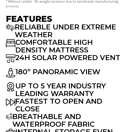
² Without Ladder. 5% weight variation due to handmade manufacturing
process.
FEATURES
RELIABLE UNDER EXTREME
WEATHER
COMFORTABLE HIGH
DENSITY MATTRESS
24H SOLAR POWERED VENT
180º PANORAMIC VIEW
UP TO 5 YEAR INDUSTRY
LEADING WARRANTY
FASTEST TO OPEN AND
CLOSE
BREATHABLE AND
WATERPROOF FABRIC
INTERNAL STORAGE EVEN