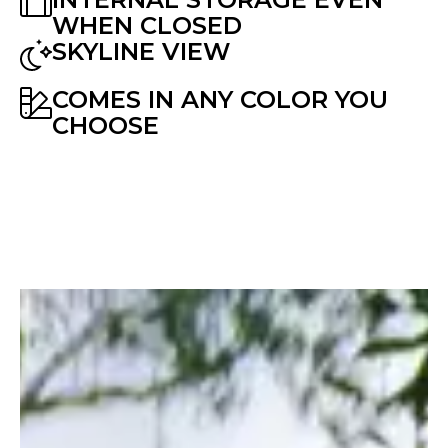
WHEN CLOSED
SKYLINE VIEW
COMES IN ANY COLOR YOU
CHOOSE