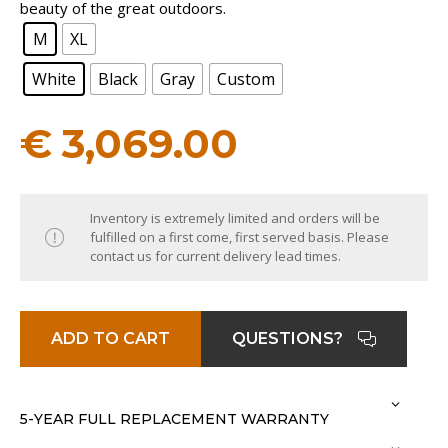
beauty of the great outdoors.
M
XL
White
Black
Gray
Custom
€
3,069.00
Inventory is extremely limited and orders will be
fulfilled on a first come, first served basis. Please
contact us for current delivery lead times.
ADD TO CART
QUESTIONS?
5-YEAR FULL REPLACEMENT WARRANTY