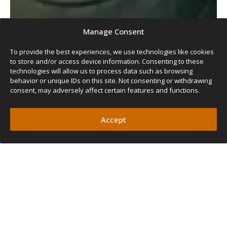
Manage Consent
To provide the best experiences, we use technologies like cookies
to store and/or access device information. Consenting to these
technologies will allow us to process data such as browsing
behavior or unique IDs on this site. Not consenting or withdrawing
consent, may adversely affect certain features and functions.
Accept