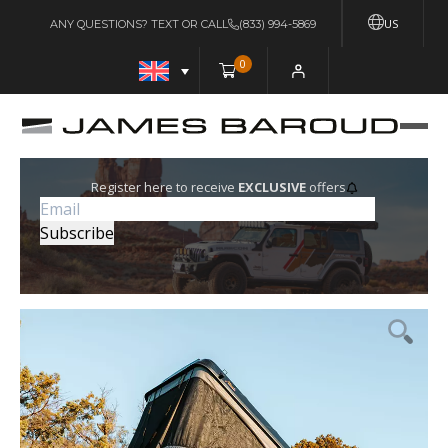
US
ANY QUESTIONS? TEXT OR CALL
(833) 994-5869
0
Register here to receive
EXCLUSIVE
offers