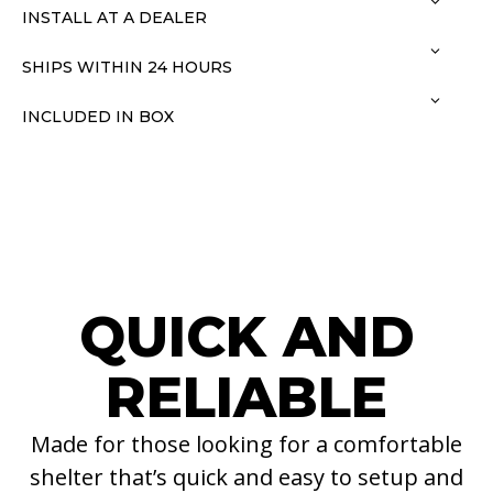
INSTALL AT A DEALER
SHIPS WITHIN 24 HOURS
INCLUDED IN BOX
QUICK AND
RELIABLE
Made for those looking for a comfortable
shelter that’s quick and easy to setup and