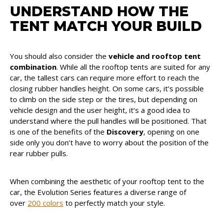
UNDERSTAND HOW THE
TENT MATCH YOUR BUILD
You should also consider the
vehicle and rooftop tent
combination
. While all the rooftop tents are suited for any
car, the tallest cars can require more effort to reach the
closing rubber handles height. On some cars, it’s possible
to climb on the side step or the tires, but depending on
vehicle design and the user height, it’s a good idea to
understand where the pull handles will be positioned. That
is one of the benefits of the
Discovery
, opening on one
side only you don’t have to worry about the position of the
rear rubber pulls.
When combining the aesthetic of your rooftop tent to the
car, the Evolution Series features a diverse range of
over
200 colors
to perfectly match your style.