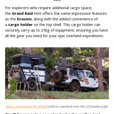
For explorers who require additional cargo space,
the
Grand Raid
tent offers the same impressive features
as the
Evasion
, along with the added convenience of
a
cargo holder
on the top shell. This cargo holder can
securely carry up to 25kg of equipment, ensuring you have
all the gear you need for your epic overland expeditions.
Marco Hernandez @ovrlndx
build to overland over the US beaten path