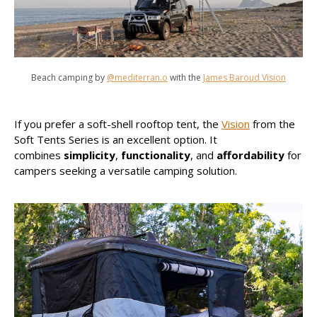
Beach camping by
@mediterran.o
with the
James Baroud Vision
If you prefer a soft-shell rooftop tent, the
Vision
from the
Soft Tents Series is an excellent option. It
combines
simplicity
,
functionality
, and
affordability
for
campers seeking a versatile camping solution.