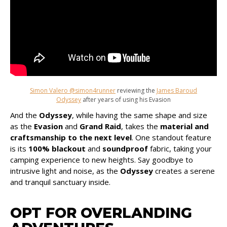
Simon Valero @simon4runner
reviewing the
James Baroud
Odyssey
after years of using his Evasion
And the
Odyssey
, while having the same shape and size
as the
Evasion
and
Grand Raid
, takes the
material and
craftsmanship to the next level
. One standout feature
is its
100% blackout
and
soundproof
fabric, taking your
camping experience to new heights. Say goodbye to
intrusive light and noise, as the
Odyssey
creates a serene
and tranquil sanctuary inside.
OPT FOR OVERLANDING