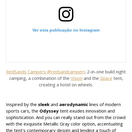
Ver esta publicação no Instagram
RedSands Campers @redsandcampers
2-in-one build night
camping, a combination of the
Vision
and the
Space
tent,
creating a hotel on wheels.
Uma publicação partilhada por RedSands Campers (@redsands_campers)
Inspired by the
sleek
and
aerodynamic
lines of modern
sports cars, the
Odyssey
tent exudes innovation and
sophistication. And you can really stand out from the crowd
with the exquisite Metallic Gray color option, accentuating
the tent’s contemporary design and lending a touch of