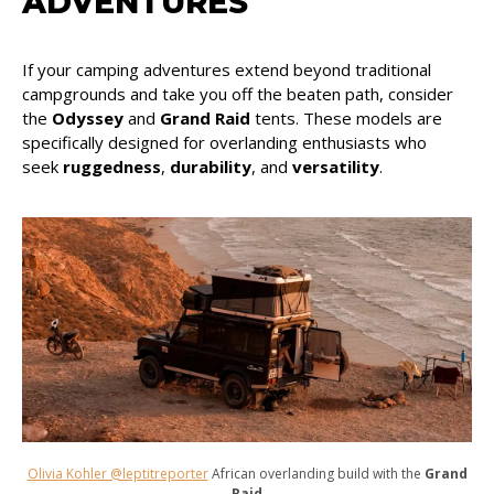
ADVENTURES
If your camping adventures extend beyond traditional
campgrounds and take you off the beaten path, consider
the
Odyssey
and
Grand Raid
tents. These models are
specifically designed for overlanding enthusiasts who
seek
ruggedness
,
durability
, and
versatility
.
Olivia Kohler @leptitreporter
African overlanding build with the
Grand
Raid