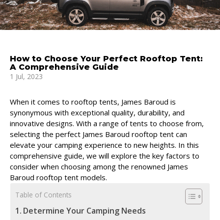
How to Choose Your Perfect Rooftop Tent:
A Comprehensive Guide
1 Jul, 2023
When it comes to rooftop tents, James Baroud is
synonymous with exceptional quality, durability, and
innovative designs. With a range of tents to choose from,
selecting the perfect James Baroud rooftop tent can
elevate your camping experience to new heights. In this
comprehensive guide, we will explore the key factors to
consider when choosing among the renowned James
Baroud rooftop tent models.
Table of Contents
Determine Your Camping Needs