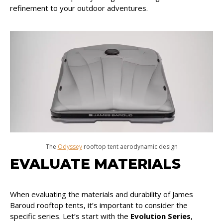
refinement to your outdoor adventures.
The
Odyssey
rooftop tent aerodynamic design
EVALUATE MATERIALS
When evaluating the materials and durability of James
Baroud rooftop tents, it’s important to consider the
specific series. Let’s start with the
Evolution Series
,