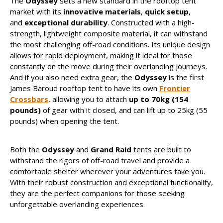
The
Odyssey
sets a new standard in the rooftop tent
market with its
innovative materials
,
quick setup
,
and
exceptional durability
. Constructed with a high-
strength, lightweight composite material, it can withstand
the most challenging off-road conditions. Its unique design
allows for rapid deployment, making it ideal for those
constantly on the move during their overlanding journeys.
And if you also need extra gear, the
Odyssey
is the first
James Baroud rooftop tent to have its own
Frontier
Crossbars
, allowing you to attach
up to 70kg (154
pounds)
of gear with it closed, and can lift up to 25kg (55
pounds) when opening the tent.
Both the
Odyssey
and
Grand Raid
tents are built to
withstand the rigors of off-road travel and provide a
comfortable shelter wherever your adventures take you.
With their robust construction and exceptional functionality,
they are the perfect companions for those seeking
unforgettable overlanding experiences.