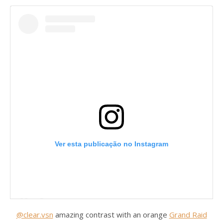
Ver esta publicação no Instagram
@clear.vsn
amazing contrast with an orange
Grand Raid