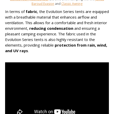
Baroud Evasion
and
Classic Awning
In terms of
fabric
, the Evolution Series tents are equipped
with a breathable material that enhances airflow and
ventilation. This allows for a comfortable and fresh interior
environment,
reducing condensation
and ensuring a
pleasant camping experience. The fabric used in the
Evolution Series tents is also highly resistant to the
elements, providing reliable
protection from rain, wind,
and UV rays
.