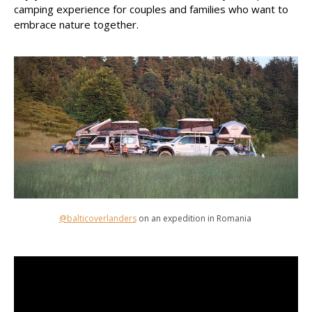
camping experience for couples and families who want to
embrace nature together.
@balticoverlanders
on an expedition in Romania