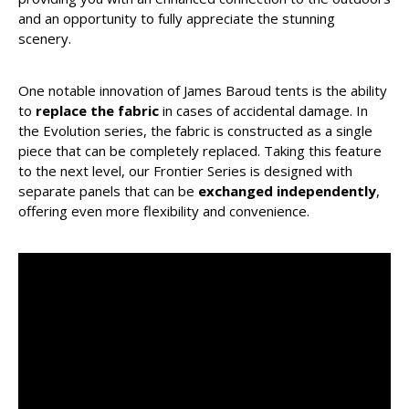
and an opportunity to fully appreciate the stunning
scenery.
One notable innovation of James Baroud tents is the ability
to
replace the fabric
in cases of accidental damage. In
the Evolution series, the fabric is constructed as a single
piece that can be completely replaced. Taking this feature
to the next level, our Frontier Series is designed with
separate panels that can be
exchanged independently
,
offering even more flexibility and convenience.