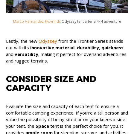
Marco Hernandez @ovrlndx
Odyssey tent after a 4×4 adventure
Lastly, the new
Odyssey
from the Frontier Series stands
out with its
innovative material
,
durability
,
quickness
,
and
versatility
, making it perfect for overland adventures
and rugged terrains.
CONSIDER SIZE AND
CAPACITY
Evaluate the size and capacity of each tent to ensure a
comfortable camping experience. If you’re a tall person and
value the possibility of being sited or on your knees inside
your tent, the
Space
tent is the perfect choice for you. It
provides
ample room
for sleeping, storage, and activities,