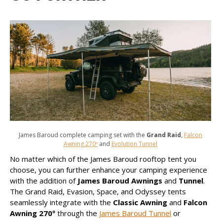
James Baroud complete camping set with the
Grand Raid
,
Falcon
Awning 270º
and
Evolution Tunnel
No matter which of the James Baroud rooftop tent you
choose, you can further enhance your camping experience
with the addition of
James Baroud Awnings
and
Tunnel
.
The Grand Raid, Evasion, Space, and Odyssey tents
seamlessly integrate with the
Classic Awning
and
Falcon
Awning 270º
through the
James Baroud Tunnel
or