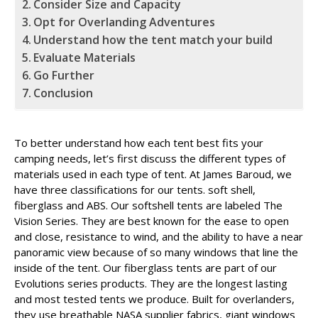
Consider Size and Capacity
Opt for Overlanding Adventures
Understand how the tent match your build
Evaluate Materials
Go Further
Conclusion
To better understand how each tent best fits your
camping needs, let’s first discuss the different types of
materials used in each type of tent. At James Baroud, we
have three classifications for our tents. soft shell,
fiberglass and ABS. Our softshell tents are labeled The
Vision Series. They are best known for the ease to open
and close, resistance to wind, and the ability to have a near
panoramic view because of so many windows that line the
inside of the tent. Our fiberglass tents are part of our
Evolutions series products. They are the longest lasting
and most tested tents we produce. Built for overlanders,
they use breathable NASA supplier fabrics, giant windows