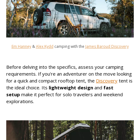
Em Hanney
&
Alex Kydd
camping with the
James Baroud Discovery
Before delving into the specifics, assess your camping
requirements. If you’re an adventurer on the move looking
for a quick and compact rooftop tent, the
Discovery
tent is
the ideal choice. Its
lightweight design
and
fast
setup
make it perfect for solo travelers and weekend
explorations.