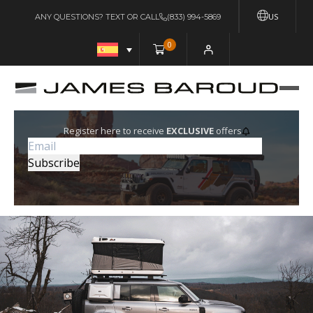
US
ANY QUESTIONS? TEXT OR CALL
(833) 994-5869
0
Register here to receive
EXCLUSIVE
offers