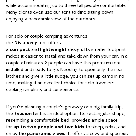
while accommodating up to three tall people comfortably.
Many clients even use our tent to dine sitting down
enjoying a panoramic view of the outdoors.
For solo or couple camping adventures,
the
Discovery
tent offers
a
compact
and
lightweight
design. Its smaller footprint
makes it easier to install and take down from your car, in a
couple of minutes 2 people can have this premium tent
installed and ready to go. Needing to open only the rear
latches and give a little nudge, you can set up camp in no
time, making it an excellent choice for solo travelers
seeking simplicity and convenience.
If you’re planning a couple’s getaway or a big family trip,
the
Evasion
tent is an ideal option. Its rectangular shape,
resembling a comfortable bed, provides ample space
for
up to two people and two kids
to sleep, relax, and
enjoy the
panoramic views
. It offers a cozy and spacious