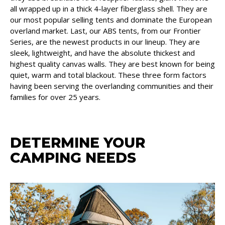
all wrapped up in a thick 4-layer fiberglass shell. They are
our most popular selling tents and dominate the European
overland market. Last, our ABS tents, from our Frontier
Series, are the newest products in our lineup. They are
sleek, lightweight, and have the absolute thickest and
highest quality canvas walls. They are best known for being
quiet, warm and total blackout. These three form factors
having been serving the overlanding communities and their
families for over 25 years.
DETERMINE YOUR
CAMPING NEEDS