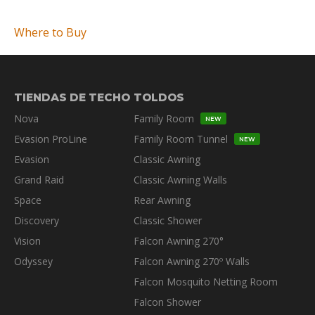
Where to Buy
TIENDAS DE TECHO
TOLDOS
Nova
Family Room
NEW
Evasion ProLine
Family Room Tunnel
NEW
Evasion
Classic Awning
Grand Raid
Classic Awning Walls
Space
Rear Awning
Discovery
Classic Shower
Vision
Falcon Awning 270°
Odyssey
Falcon Awning 270º Walls
Falcon Mosquito Netting Room
Falcon Shower