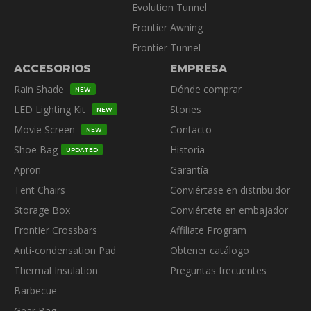
Evolution Tunnel
Frontier Awning
Frontier Tunnel
ACCESORIOS
EMPRESA
Rain Shade
Dónde comprar
NEW
LED Lighting Kit
Stories
NEW
Movie Screen
Contacto
NEW
Shoe Bag
Historia
UPDATED
Apron
Garantía
Tent Chairs
Conviértase en distribuidor
Storage Box
Conviértete en embajador
Frontier Crossbars
Affiliate Program
Anti-condensation Pad
Obtener catálogo
Thermal Insulation
Preguntas frecuentes
Barbecue
Gear Bag