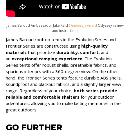
James Baroud Ambassador Jake Reid
@indeedjakereid
Odyssey review
and instructions
James Baroud rooftop tents in the Evolution Series and
Frontier Series are constructed using
high-quality
materials
that prioritize
durability
,
comfort
, and
an
exceptional camping experience
. The Evolution
Series tents offer robust shells, breathable fabrics, and
spacious interiors with a 360-degree view. On the other
hand, the Frontier Series tents feature durable ABS shells,
soundproof and blackout fabrics, and a slightly larger view
range. Regardless of your choice,
both series provide
reliable and comfortable shelters
for your outdoor
adventures, allowing you to make lasting memories in the
great outdoors.
GO FURTHER