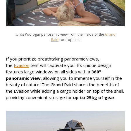
Uros Podlogar panoramic view from the inside of the
Grand
Raid
rooftop tent
If you prioritize breathtaking panoramic views,
the
Evasion
tent will captivate you. Its unique design
features large windows on all sides with a
360º
panoramic view
, allowing you to immerse yourself in the
beauty of nature. The Grand Raid shares the benefits of
the Evasion while adding a cargo holder on top of the shell,
providing convenient storage for
up to 25kg of gear
.