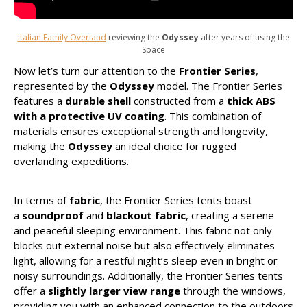
Italian Family Overland
reviewing the
Odyssey
after years of using the
Space
Now let’s turn our attention to the
Frontier Series
,
represented by the
Odyssey
model. The Frontier Series
features a
durable shell
constructed from a
thick ABS
with a protective UV coating
. This combination of
materials ensures exceptional strength and longevity,
making the
Odyssey
an ideal choice for rugged
overlanding expeditions.
In terms of
fabric
, the Frontier Series tents boast
a
soundproof
and
blackout fabric
, creating a serene
and peaceful sleeping environment. This fabric not only
blocks out external noise but also effectively eliminates
light, allowing for a restful night’s sleep even in bright or
noisy surroundings. Additionally, the Frontier Series tents
offer a
slightly larger view range
through the windows,
providing you with an enhanced connection to the outdoors