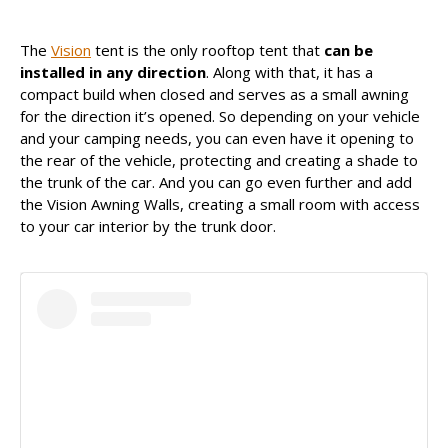
The
Vision
tent is the only rooftop tent that
can be
Uma publicação partilhada por James Baroud (@jamesbaroud)
installed in any direction
. Along with that, it has a
compact build when closed and serves as a small awning
for the direction it’s opened. So depending on your vehicle
and your camping needs, you can even have it opening to
the rear of the vehicle, protecting and creating a shade to
the trunk of the car. And you can go even further and add
the Vision Awning Walls, creating a small room with access
to your car interior by the trunk door.