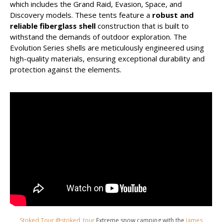
which includes the Grand Raid, Evasion, Space, and
Discovery models. These tents feature a
robust and
reliable fiberglass shell
construction that is built to
withstand the demands of outdoor exploration. The
Evolution Series shells are meticulously engineered using
high-quality materials, ensuring exceptional durability and
protection against the elements.
Stoked Tour @stoked_tour
Extreme snow camping with the
James