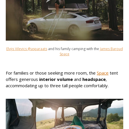
Elvijs Vilevics @asparaats
and his family camping with the
James Baroud
Space
For families or those seeking more room, the
Space
tent
offers generous
interior volume
and
headspace
,
accommodating up to three tall people comfortably.