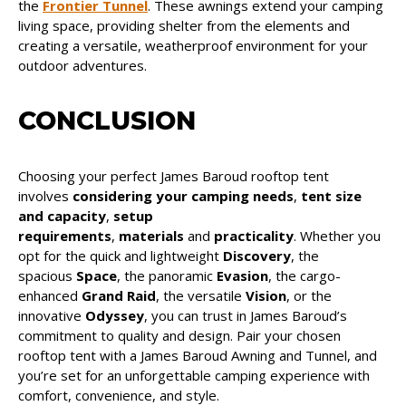
the
Frontier Tunnel
. These awnings extend your camping
living space, providing shelter from the elements and
creating a versatile, weatherproof environment for your
outdoor adventures.
CONCLUSION
Choosing your perfect James Baroud rooftop tent
involves
considering your camping needs
,
tent size
and capacity
,
setup
requirements
,
materials
and
practicality
. Whether you
opt for the quick and lightweight
Discovery
, the
spacious
Space
, the panoramic
Evasion
, the cargo-
enhanced
Grand Raid
, the versatile
Vision
, or the
innovative
Odyssey
, you can trust in James Baroud’s
commitment to quality and design. Pair your chosen
rooftop tent with a James Baroud Awning and Tunnel, and
you’re set for an unforgettable camping experience with
comfort, convenience, and style.