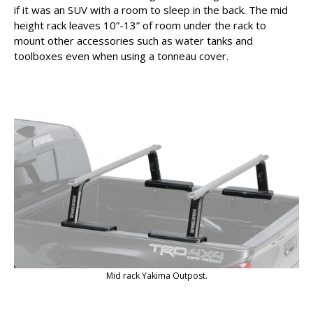
if it was an SUV with a room to sleep in the back. The mid
height rack leaves 10”-13” of room under the rack to
mount other accessories such as water tanks and
toolboxes even when using a tonneau cover.
Mid rack Yakima Outpost.