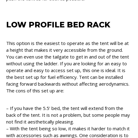
LOW PROFILE BED RACK
This option is the easiest to operate as the tent will be at
a height that makes it very accessible from the ground.
You can even use the tailgate to get in and out of the tent
without using the ladder. If you are looking for an easy to
operate and easy to access set up, this one is ideal. It is
the best set up for fuel efficiency. Tent can be installed
facing forward backwards without affecting aerodynamics.
The cons of this set up are:
– If you have the 5.5’ bed, the tent will extend from the
back of the tent. It is not a problem, but some people may
not find it aesthetically pleasing.
– With the tent being so low, it makes it harder to match it
with accessories such as awnings. One consideration is to