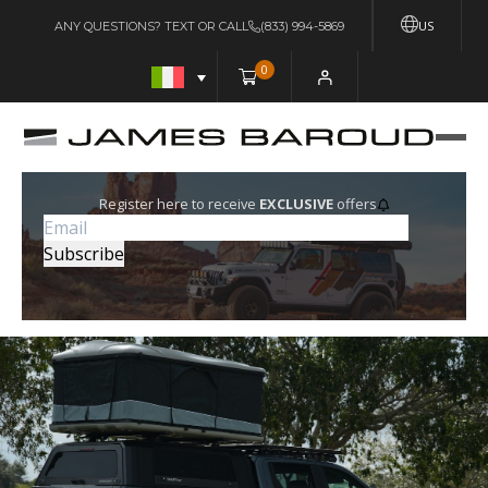
US
ANY QUESTIONS? TEXT OR CALL
(833) 994-5869
0
Register here to receive
EXCLUSIVE
offers