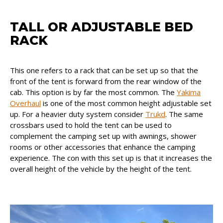
TALL OR ADJUSTABLE BED
RACK
This one refers to a rack that can be set up so that the
front of the tent is forward from the rear window of the
cab. This option is by far the most common. The
Yakima
Overhaul
is one of the most common height adjustable set
up. For a heavier duty system consider
Trukd
. The same
crossbars used to hold the tent can be used to
complement the camping set up with awnings, shower
rooms or other accessories that enhance the camping
experience. The con with this set up is that it increases the
overall height of the vehicle by the height of the tent.