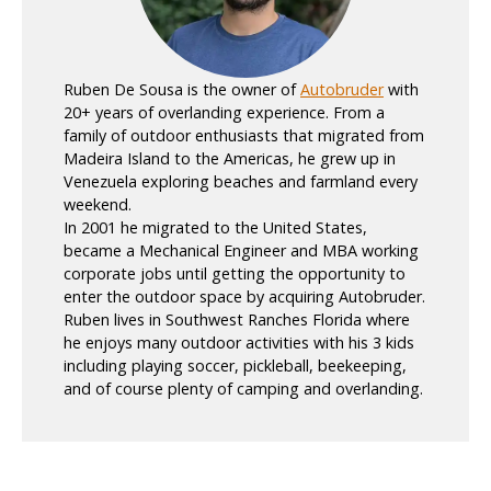
Ruben De Sousa is the owner of
Autobruder
with
20+ years of overlanding experience. From a
family of outdoor enthusiasts that migrated from
Madeira Island to the Americas, he grew up in
Venezuela exploring beaches and farmland every
weekend.
In 2001 he migrated to the United States,
became a Mechanical Engineer and MBA working
corporate jobs until getting the opportunity to
enter the outdoor space by acquiring Autobruder.
Ruben lives in Southwest Ranches Florida where
he enjoys many outdoor activities with his 3 kids
including playing soccer, pickleball, beekeeping,
and of course plenty of camping and overlanding.