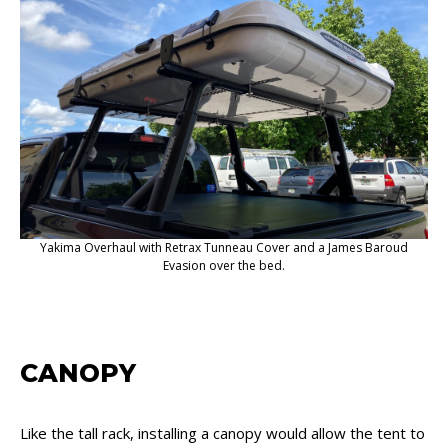
Yakima Overhaul with Retrax Tunneau Cover and a James Baroud
Evasion over the bed.
CANOPY
Like the tall rack, installing a canopy would allow the tent to