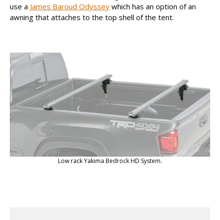
use a
James Baroud Odyssey
which has an option of an
awning that attaches to the top shell of the tent.
Low rack Yakima Bedrock HD System.