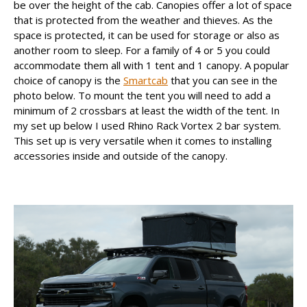
be over the height of the cab. Canopies offer a lot of space
that is protected from the weather and thieves. As the
space is protected, it can be used for storage or also as
another room to sleep. For a family of 4 or 5 you could
accommodate them all with 1 tent and 1 canopy. A popular
choice of canopy is the
Smartcab
that you can see in the
photo below. To mount the tent you will need to add a
minimum of 2 crossbars at least the width of the tent. In
my set up below I used Rhino Rack Vortex 2 bar system.
This set up is very versatile when it comes to installing
accessories inside and outside of the canopy.