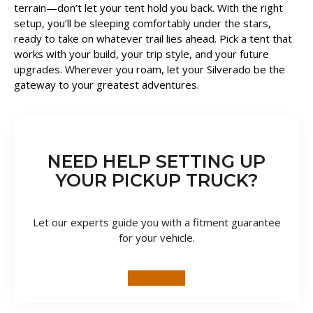
terrain—don’t let your tent hold you back. With the right
setup, you’ll be sleeping comfortably under the stars,
ready to take on whatever trail lies ahead. Pick a tent that
works with your build, your trip style, and your future
upgrades. Wherever you roam, let your Silverado be the
gateway to your greatest adventures.
NEED HELP SETTING UP
YOUR PICKUP TRUCK?
Let our experts guide you with a fitment guarantee
for your vehicle.
TALK TO US