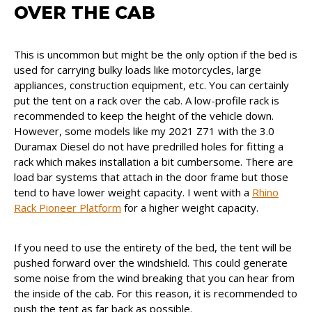
OVER THE CAB
This is uncommon but might be the only option if the bed is
used for carrying bulky loads like motorcycles, large
appliances, construction equipment, etc. You can certainly
put the tent on a rack over the cab. A low-profile rack is
recommended to keep the height of the vehicle down.
However, some models like my 2021 Z71 with the 3.0
Duramax Diesel do not have predrilled holes for fitting a
rack which makes installation a bit cumbersome. There are
load bar systems that attach in the door frame but those
tend to have lower weight capacity. I went with a
Rhino
Rack Pioneer Platform
for a higher weight capacity.
If you need to use the entirety of the bed, the tent will be
pushed forward over the windshield. This could generate
some noise from the wind breaking that you can hear from
the inside of the cab. For this reason, it is recommended to
push the tent as far back as possible.