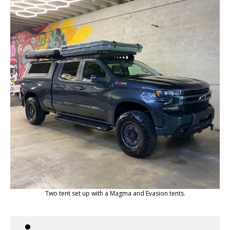
Two tent set up with a Magma and Evasion tents.