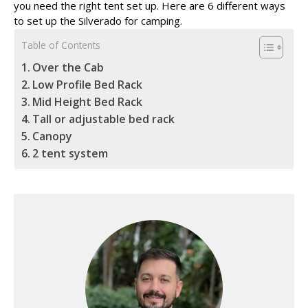
you need the right tent set up. Here are 6 different ways
to set up the Silverado for camping.
Table of Contents
Over the Cab
Low Profile Bed Rack
Mid Height Bed Rack
Tall or adjustable bed rack
Canopy
2 tent system