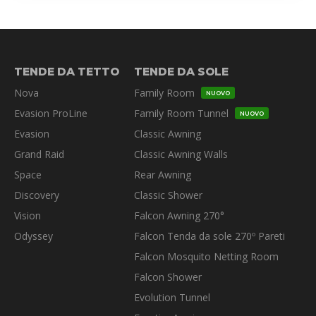
TENDE DA TETTO
TENDE DA SOLE
Nova
Family Room
NUOVO
Evasion ProLine
Family Room Tunnel
NUOVO
Evasion
Classic Awning
Grand Raid
Classic Awning Walls
Space
Rear Awning
Discovery
Classic Shower
Vision
Falcon Awning 270°
Odyssey
Falcon Tenda da sole 270º Pareti
Falcon Mosquito Netting Room
Falcon Shower
Evolution Tunnel