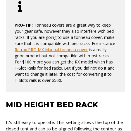
PRO-TIP:
Tonneau covers are a great way to keep
your gear safe, however they also interfere with bed
racks. If you are going to use a tonneau cover, make
sure that it is compatible with bed racks. For instance
Retrax PRO MX Manual tonneau cover
is a really
good product but not compatible with most racks.
For $100 more you can get the RX model which has
T-Slot Rails for bed racks. But if you did not do it and
want to change it later, the cost for converting it to
T-Slots rails is over $500.
MID HEIGHT BED RACK
It’s still easy to operate. This setting allows the top of the
closed tent and cab to be aligned following the contour as