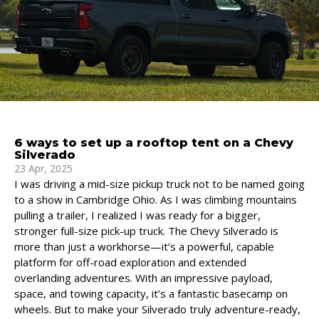
6 ways to set up a rooftop tent on a Chevy
Silverado
23 Apr, 2025
I was driving a mid-size pickup truck not to be named going
to a show in Cambridge Ohio. As I was climbing mountains
pulling a trailer, I realized I was ready for a bigger,
stronger full-size pick-up truck. The Chevy Silverado is
more than just a workhorse—it’s a powerful, capable
platform for off-road exploration and extended
overlanding adventures. With an impressive payload,
space, and towing capacity, it’s a fantastic basecamp on
wheels. But to make your Silverado truly adventure-ready,