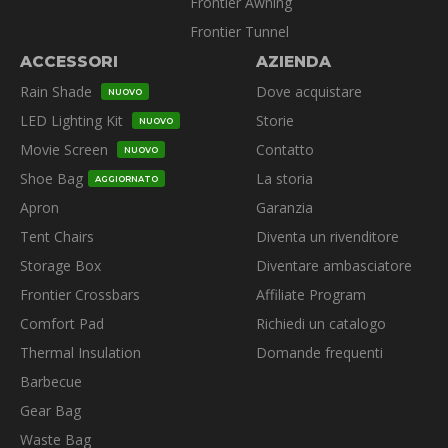
Frontier Awning
Frontier Tunnel
ACCESSORI
AZIENDA
Rain Shade
Dove acquistare
NUOVO
LED Lighting Kit
Storie
NUOVO
Movie Screen
Contatto
NUOVO
Shoe Bag
La storia
AGGIORNATO
Apron
Garanzia
Tent Chairs
Diventa un rivenditore
Storage Box
Diventare ambasciatore
Frontier Crossbars
Affiliate Program
Comfort Pad
Richiedi un catalogo
Thermal Insulation
Domande frequenti
Barbecue
Gear Bag
Waste Bag