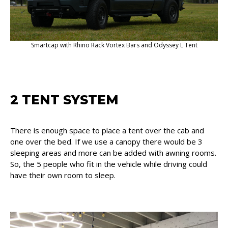
Smartcap with Rhino Rack Vortex Bars and Odyssey L Tent
2 TENT SYSTEM
There is enough space to place a tent over the cab and
one over the bed. If we use a canopy there would be 3
sleeping areas and more can be added with awning rooms.
So, the 5 people who fit in the vehicle while driving could
have their own room to sleep.