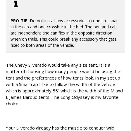
PRO-TIP:
Do not install any accessories to one crossbar
in the cab and one crossbar in the bed. The bed and cab
are independent and can flex in the opposite direction
when on trails. This could break any accessory that gets
fixed to both areas of the vehicle.
The Chevy Silverado would take any size tent. It is a
matter of choosing how many people would be using the
tent and the preferences of how tents look. In my set up
with a Smartcap I like to follow the width of the vehicle
which is approximately 55” which is the width of the M and
L James Baroud tents. The Long Odyssey is my favorite
choice.
Your Silverado already has the muscle to conquer wild