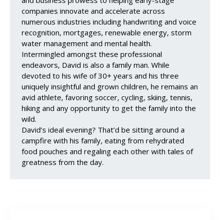
companies innovate and accelerate across
numerous industries including handwriting and voice
recognition, mortgages, renewable energy, storm
water management and mental health.
Intermingled amongst these professional
endeavors, David is also a family man. While
devoted to his wife of 30+ years and his three
uniquely insightful and grown children, he remains an
avid athlete, favoring soccer, cycling, skiing, tennis,
hiking and any opportunity to get the family into the
wild.
David’s ideal evening? That’d be sitting around a
campfire with his family, eating from rehydrated
food pouches and regaling each other with tales of
greatness from the day.