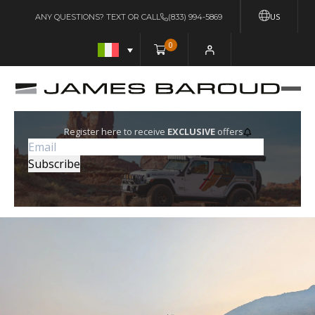
US
ANY QUESTIONS? TEXT OR CALL
(833) 994-5869
0
Register here to receive
EXCLUSIVE
offers