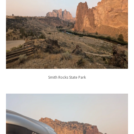
Smith Rocks State Park