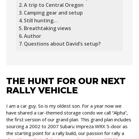
A trip to Central Oregon
Camping gear and setup
Still hunting…
Breathtaking views
Author
Questions about David’s setup?
THE HUNT FOR OUR NEXT
RALLY VEHICLE
I am a car guy. So is my oldest son. For a year now we
have shared a car-themed storage condo we call “Alpha”,
the first version of our grand plan. This grand plan includes
sourcing a 2002 to 2007 Subaru Impreza WRX 5-door as
the starting point for a rally build, our passion for rally a