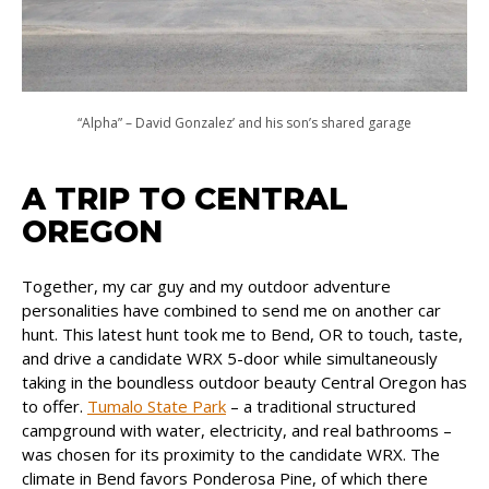
“Alpha” – David Gonzalez’ and his son’s shared garage
A TRIP TO CENTRAL
OREGON
Together, my car guy and my outdoor adventure
personalities have combined to send me on another car
hunt. This latest hunt took me to Bend, OR to touch, taste,
and drive a candidate WRX 5-door while simultaneously
taking in the boundless outdoor beauty Central Oregon has
to offer.
Tumalo State Park
– a traditional structured
campground with water, electricity, and real bathrooms –
was chosen for its proximity to the candidate WRX. The
climate in Bend favors Ponderosa Pine, of which there