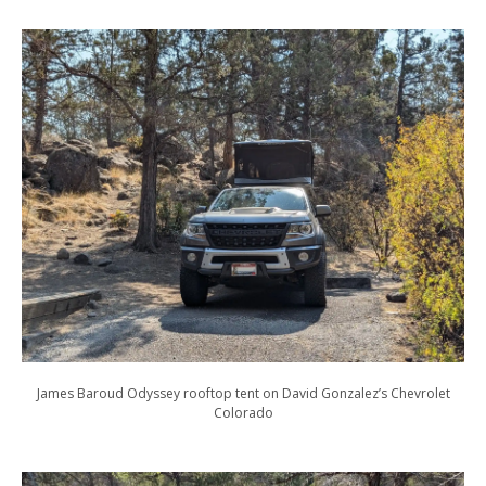
James Baroud Odyssey rooftop tent on David Gonzalez’s Chevrolet
Colorado