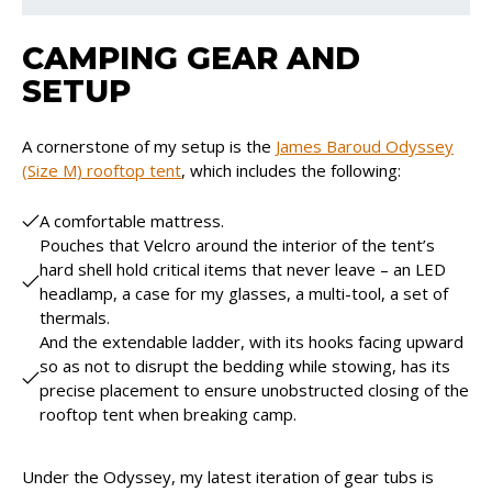
CAMPING GEAR AND
SETUP
A cornerstone of my setup is the
James Baroud Odyssey
(Size M) rooftop tent
, which includes the following:
A comfortable mattress.
Pouches that Velcro around the interior of the tent’s
hard shell hold critical items that never leave – an LED
headlamp, a case for my glasses, a multi-tool, a set of
thermals.
And the extendable ladder, with its hooks facing upward
so as not to disrupt the bedding while stowing, has its
precise placement to ensure unobstructed closing of the
rooftop tent when breaking camp.
Under the Odyssey, my latest iteration of gear tubs is