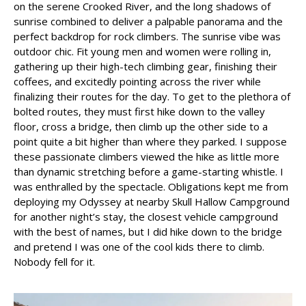
on the serene Crooked River, and the long shadows of
sunrise combined to deliver a palpable panorama and the
perfect backdrop for rock climbers. The sunrise vibe was
outdoor chic. Fit young men and women were rolling in,
gathering up their high-tech climbing gear, finishing their
coffees, and excitedly pointing across the river while
finalizing their routes for the day. To get to the plethora of
bolted routes, they must first hike down to the valley
floor, cross a bridge, then climb up the other side to a
point quite a bit higher than where they parked. I suppose
these passionate climbers viewed the hike as little more
than dynamic stretching before a game-starting whistle. I
was enthralled by the spectacle. Obligations kept me from
deploying my Odyssey at nearby Skull Hallow Campground
for another night’s stay, the closest vehicle campground
with the best of names, but I did hike down to the bridge
and pretend I was one of the cool kids there to climb.
Nobody fell for it.