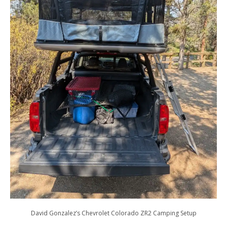
David Gonzalez’s Chevrolet Colorado ZR2 Camping Setup