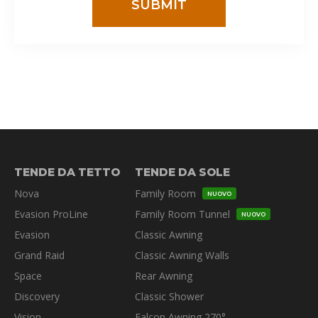
TENDE DA TETTO
TENDE DA SOLE
Nova
Family Room
NUOVO
Evasion ProLine
Family Room Tunnel
NUOVO
Evasion
Classic Awning
Grand Raid
Classic Awning Walls
Space
Rear Awning
Discovery
Classic Shower
Vision
Falcon Awning 270°