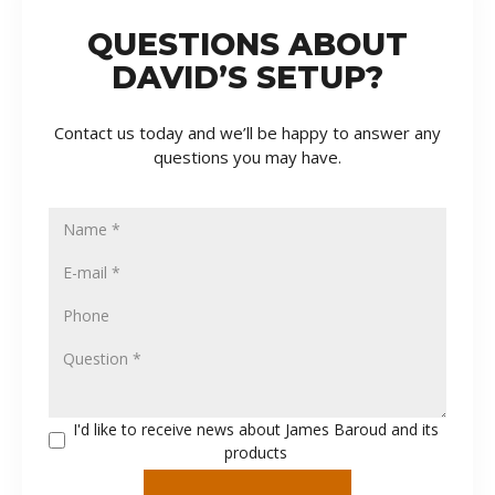
QUESTIONS ABOUT
DAVID’S SETUP?
Contact us today and we’ll be happy to answer any
questions you may have.
I'd like to receive news about James Baroud and its
products