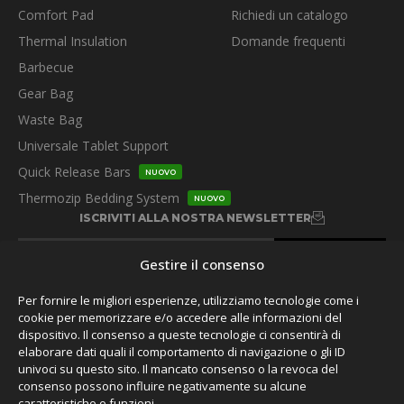
Comfort Pad
Richiedi un catalogo
Thermal Insulation
Domande frequenti
Barbecue
Gear Bag
Waste Bag
Universale Tablet Support
Quick Release Bars
NUOVO
Thermozip Bedding System
NUOVO
ISCRIVITI ALLA NOSTRA NEWSLETTER
Gestire il consenso
Per fornire le migliori esperienze, utilizziamo tecnologie come i
cookie per memorizzare e/o accedere alle informazioni del
dispositivo. Il consenso a queste tecnologie ci consentirà di
SEGUITECI
elaborare dati quali il comportamento di navigazione o gli ID
univoci su questo sito. Il mancato consenso o la revoca del
consenso possono influire negativamente su alcune
caratteristiche e funzioni.