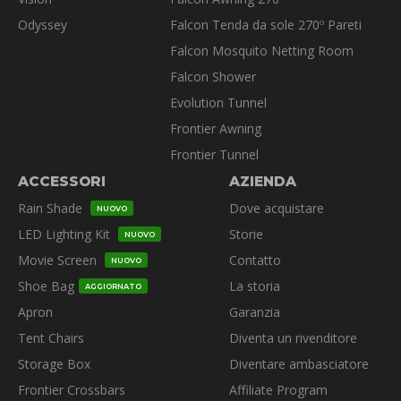
Odyssey
Falcon Tenda da sole 270º Pareti
Falcon Mosquito Netting Room
Falcon Shower
Evolution Tunnel
Frontier Awning
Frontier Tunnel
ACCESSORI
AZIENDA
Rain Shade
Dove acquistare
NUOVO
LED Lighting Kit
Storie
NUOVO
Movie Screen
Contatto
NUOVO
Shoe Bag
La storia
AGGIORNATO
Apron
Garanzia
Tent Chairs
Diventa un rivenditore
Storage Box
Diventare ambasciatore
Frontier Crossbars
Affiliate Program