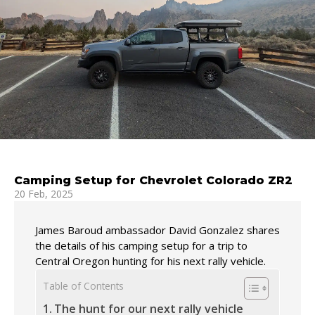
Camping Setup for Chevrolet Colorado ZR2
20 Feb, 2025
James Baroud ambassador David Gonzalez shares
the details of his camping setup for a trip to
Central Oregon hunting for his next rally vehicle.
Table of Contents
The hunt for our next rally vehicle