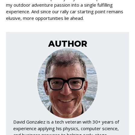
my outdoor adventure passion into a single fulfilling
experience. And since our rally car starting point remains
elusive, more opportunities lie ahead.
AUTHOR
David Gonzalez is a tech veteran with 30+ years of
experience applying his physics, computer science,
and business prowess to helping early-stage