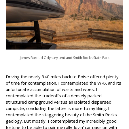
James Baroud Odyssey tent and Smith Rocks State Park
Driving the nearly 340 miles back to Boise offered plenty
of time for contemplation. I contemplated the WRX and its
unfortunate accumulation of warts and woes. I
contemplated the tradeoffs of a densely packed
structured campground versus an isolated dispersed
campsite, concluding the latter is more to my liking. I
contemplated the staggering beauty of the Smith Rocks
geology. But mostly, I contemplated my incredibly good
fortune to be able to pair my rally-lovin’ car passion with