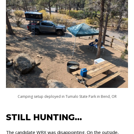
Camping setup deployed in Tumalo State Park in Bend, OR
STILL HUNTING…
The candidate WRX was disappointing. On the outside,