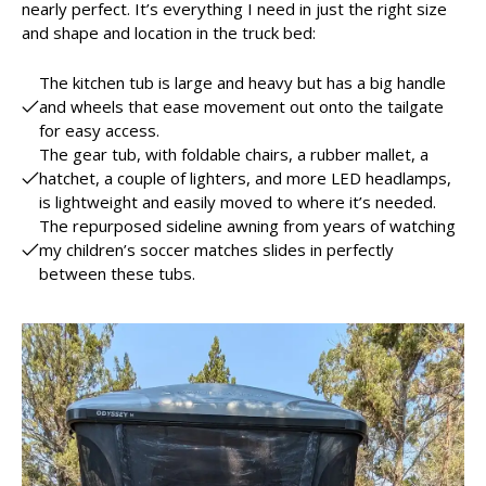
nearly perfect. It’s everything I need in just the right size
and shape and location in the truck bed:
The kitchen tub is large and heavy but has a big handle
and wheels that ease movement out onto the tailgate
for easy access.
The gear tub, with foldable chairs, a rubber mallet, a
hatchet, a couple of lighters, and more LED headlamps,
is lightweight and easily moved to where it’s needed.
The repurposed sideline awning from years of watching
my children’s soccer matches slides in perfectly
between these tubs.