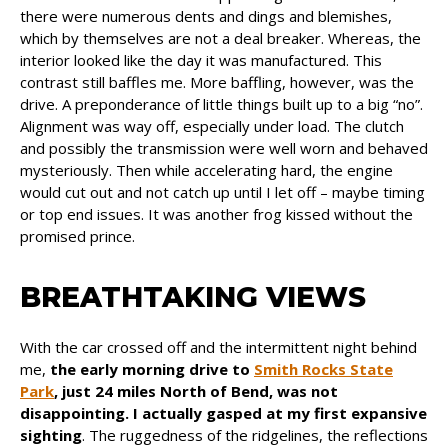
there were numerous dents and dings and blemishes,
which by themselves are not a deal breaker. Whereas, the
interior looked like the day it was manufactured. This
contrast still baffles me. More baffling, however, was the
drive. A preponderance of little things built up to a big “no”.
Alignment was way off, especially under load. The clutch
and possibly the transmission were well worn and behaved
mysteriously. Then while accelerating hard, the engine
would cut out and not catch up until I let off – maybe timing
or top end issues. It was another frog kissed without the
promised prince.
BREATHTAKING VIEWS
With the car crossed off and the intermittent night behind
me,
the early morning drive to
Smith Rocks State
Park
, just 24 miles North of Bend, was not
disappointing. I actually gasped at my first expansive
sighting
. The ruggedness of the ridgelines, the reflections