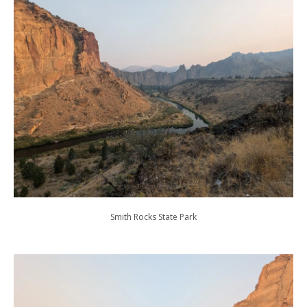
Smith Rocks State Park