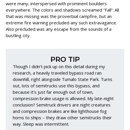
were many, interspersed with prominent boulders
everywhere. The colors and shadows screamed “Fall”. All
that was missing was the proverbial campfire, but an
extreme fire warning precluded any such extravagance.
Also precluded was any escape from the sounds of a
bustling city.
PRO TIP
Though I didn’t pick up on this detail during my
research, a heavily traveled bypass road ran
downhill, right alongside Tumalo State Park. Turns
out, lots of semitrucks use this bypass, and
because it’s just far enough out of town,
compression brake usage is allowed. My late-night
conclusion? Semitruck drivers are night creatures
and compression brakes are like lighthouse fog
horns to ships – they draw other semitrucks their
way. Sleep was intermittent.