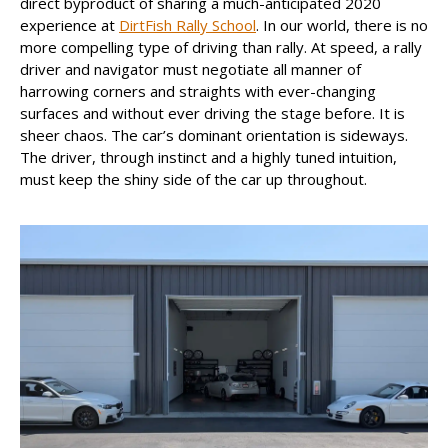
direct byproduct of sharing a much-anticipated 2020
experience at
DirtFish Rally School
. In our world, there is no
more compelling type of driving than rally. At speed, a rally
driver and navigator must negotiate all manner of
harrowing corners and straights with ever-changing
surfaces and without ever driving the stage before. It is
sheer chaos. The car’s dominant orientation is sideways.
The driver, through instinct and a highly tuned intuition,
must keep the shiny side of the car up throughout.