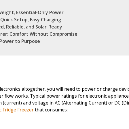
weight, Essential-Only Power
Quick Setup, Easy Charging
, Reliable, and Solar-Ready
rer: Comfort Without Compromise
 Power to Purpose
lectronics altogether, you will need to power or charge de
 flow works. Typical power ratings for electronic appliance
current) and voltage in AC (Alternating Current) or DC (Dir
 Fridge Freezer
that consumes: