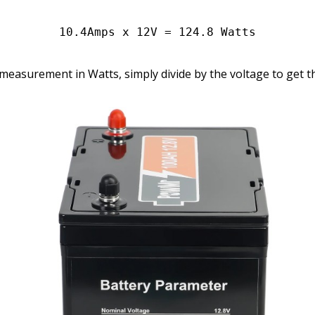
10.4Amps x 12V = 124.8 Watts
a measurement in Watts, simply divide by the voltage to get t