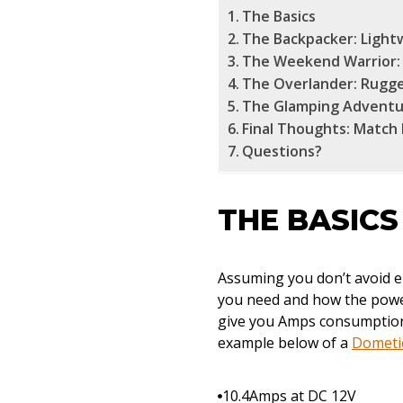
The Basics
The Backpacker: Light
The Weekend Warrior: 
The Overlander: Rugged
The Glamping Adventu
Final Thoughts: Match
Questions?
THE BASICS
Assuming you don’t avoid e
you need and how the power
give you Amps consumption (
example below of a
Dometic
10.4Amps at DC 12V