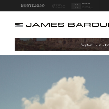
Let's go!
Register here to r