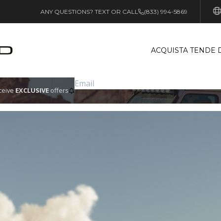
ANY QUESTIONS? TEXT OR CALL
(833) 994-5869
ACQUISTA TENDE 
eceive
EXCLUSIVE
offers