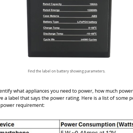
Find the label on battery showing parameters.
o identify what appliances you need to power, how much powe
ve a label that says the power rating. Here is a list of some 
 power requirement: