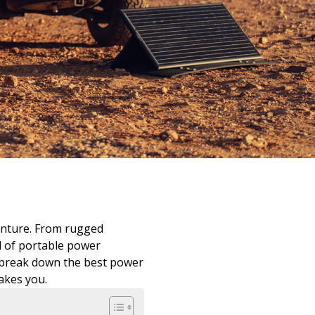
enture. From rugged
d of portable power
e break down the best power
akes you.