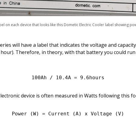
bel on each device that looks like this Dometic Electric Cooler label showing po
ies will have a label that indicates the voltage and capacity
our). Therefore, in theory, with that battery you could run 
100Ah / 10.4A = 9.6hours
ctronic device is often measured in Watts following this f
Power (W) = Current (A) x Voltage (V)