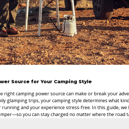
wer Source for Your Camping Style
the right camping power source can make or break your adv
mily glamping trips, your camping style determines what kin
r running and your experience stress-free. In this guide, w
camper—so you can stay charged no matter where the road t