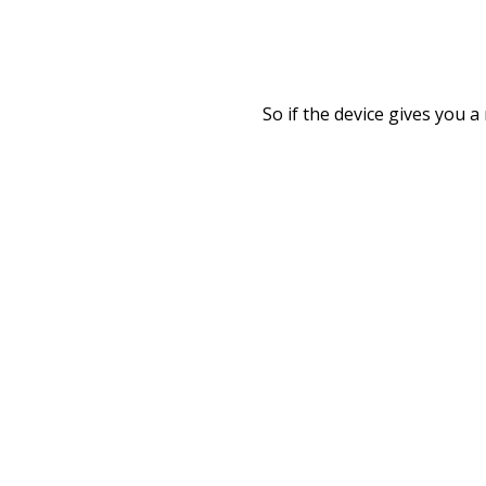
So if the device gives you 