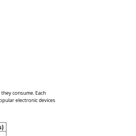
r they consume. Each
popular electronic devices