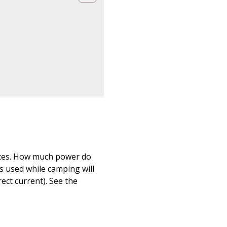
vices. How much power do
s used while camping will
ect current). See the