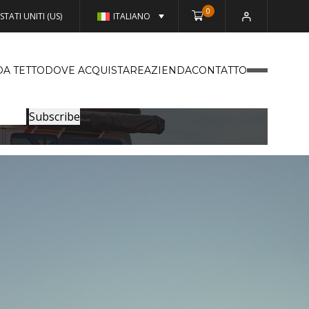
0
STATI UNITI (US)
ITALIANO
DA TETTO
DOVE ACQUISTARE
AZIENDA
CONTATTO