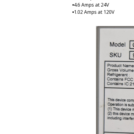
4.6 Amps at 24V
1.02 Amps at 120V