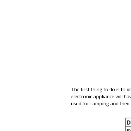
The first thing to do is t
electronic appliance will ha
used for camping and their