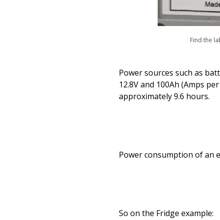
Find the la
Power sources such as batter
12.8V and 100Ah (Amps per h
approximately 9.6 hours.
Power consumption of an ele
So on the Fridge example: