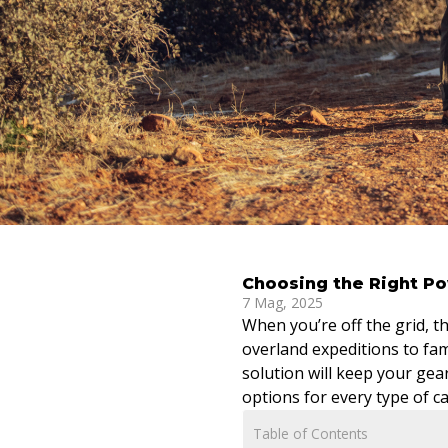
Choosing the Right Po
7 Mag, 2025
When you’re off the grid, 
overland expeditions to fa
solution will keep your gea
options for every type of 
Table of Contents