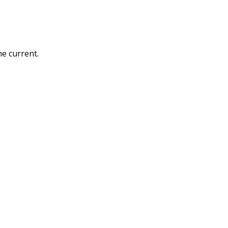
he current.