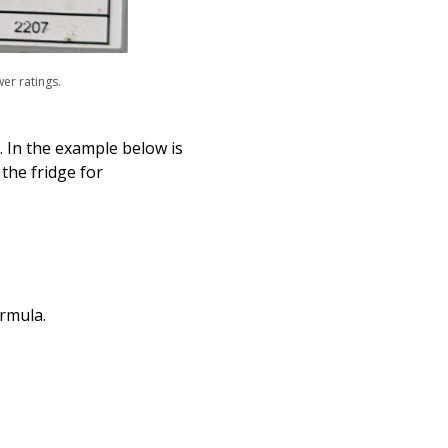
wer ratings.
. In the example below is
the fridge for
ormula.