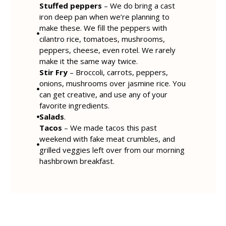
Stuffed peppers
– We do bring a cast
iron deep pan when we’re planning to
make these. We fill the peppers with
cilantro rice, tomatoes, mushrooms,
peppers, cheese, even rotel. We rarely
make it the same way twice.
Stir Fry
– Broccoli, carrots, peppers,
onions, mushrooms over jasmine rice. You
can get creative, and use any of your
favorite ingredients.
Salads
.
Tacos
– We made tacos this past
weekend with fake meat crumbles, and
grilled veggies left over from our morning
hashbrown breakfast.