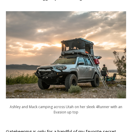
Ashley and Mack camping across Utah on her sleek 4Runner with an
Evasion up top
Gatekeeping is only for a handful of my favorite secret