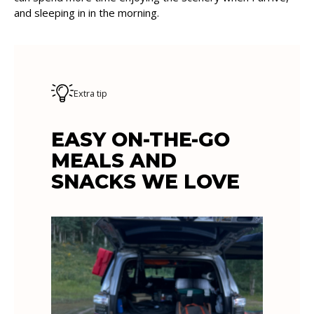
and sleeping in in the morning.
Extra tip
EASY ON-THE-GO
MEALS AND
SNACKS WE LOVE