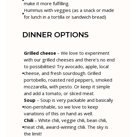
make it more fulfilling.
Hummus with veggies (as a snack or made
for lunch in a tortilla or sandwich bread)
DINNER OPTIONS
Grilled cheese
– We love to experiment
with our grilled cheeses and there’s no end
to possibilities! Try avocado, apple, local
cheese, and fresh sourdough. Grilled
portobello, roasted red peppers, smoked
mozzarella, with pesto. Or keep it simple
and add a tomato, or sliced meat.
Soup
– Soup is very packable and basically
non-perishable, so we love to keep
variations of this on hand as well.
Chili
– White chili, veggie chili, bean chili,
meat chili, award-winning chili. The sky is
the limit!