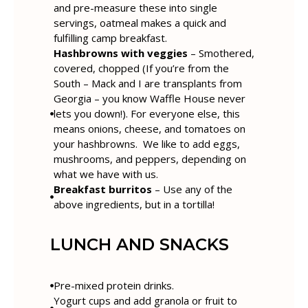
and pre-measure these into single
servings, oatmeal makes a quick and
fulfilling camp breakfast.
Hashbrowns with veggies
– Smothered,
covered, chopped (If you’re from the
South – Mack and I are transplants from
Georgia – you know Waffle House never
lets you down!). For everyone else, this
means onions, cheese, and tomatoes on
your hashbrowns. We like to add eggs,
mushrooms, and peppers, depending on
what we have with us.
Breakfast burritos
– Use any of the
above ingredients, but in a tortilla!
LUNCH AND SNACKS
Pre-mixed protein drinks.
Yogurt cups and add granola or fruit to