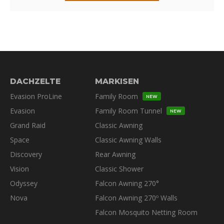
DACHZELTE
MARKISEN
Evasion ProLine
Family Room
NEW
Evasion
Family Room Tunnel
NEW
Grand Raid
Classic Awning
Space
Classic Awning Walls
Discovery
Rear Awning
Vision
Classic Shower
Odyssey
Falcon Awning 270°
Nova
Falcon Awning 270º Walls
Falcon Mosquito Netting Room