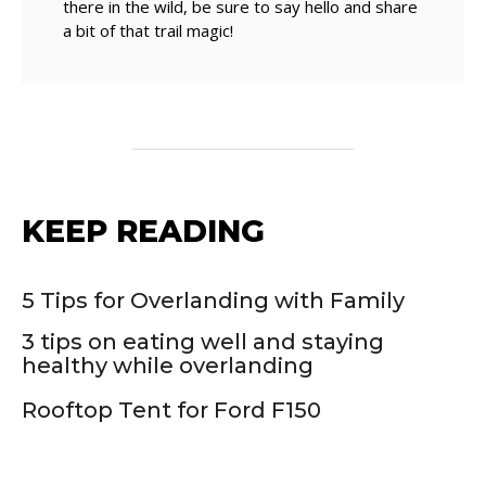
there in the wild, be sure to say hello and share
a bit of that trail magic!
KEEP READING
5 Tips for Overlanding with Family
3 tips on eating well and staying
healthy while overlanding
Rooftop Tent for Ford F150