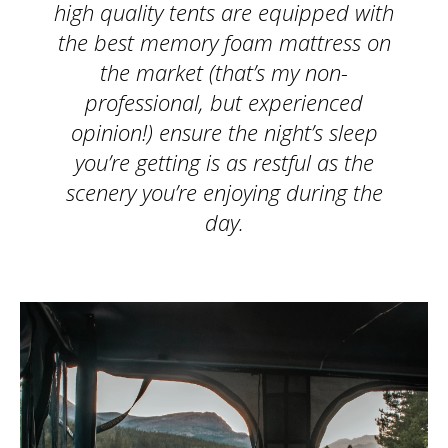
high quality tents are equipped with
the best memory foam mattress on
the market (that’s my non-
professional, but experienced
opinion!) ensure the night’s sleep
you’re getting is as restful as the
scenery you’re enjoying during the
day.