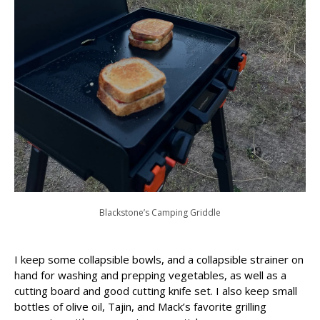
Blackstone’s Camping Griddle
I keep some collapsible bowls, and a collapsible strainer on
hand for washing and prepping vegetables, as well as a
cutting board and good cutting knife set. I also keep small
bottles of olive oil, Tajin, and Mack’s favorite grilling