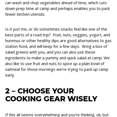
can wash and chop vegetables ahead of time, which cuts
down prep time at camp and perhaps enables you to pack
fewer kitchen utensils.
Is it just me, or do sometimes snacks feel like one of the
best parts of a road trip? Fruit, nuts, veggies, yogurt, and
hummus or other healthy dips are good alternatives to gas
station food, and will keep for a few days. Bring a box of
salad greens with you, and you can also use these
ingredients to make a yummy and quick salad at camp. We
also like to use fruit and nuts to spice up a plain bowl of
oatmeal for those mornings we’re trying to pack up camp
early.
2 – CHOOSE YOUR
COOKING GEAR WISELY
If this all seems overwhelming and you’re thinking, ok, but