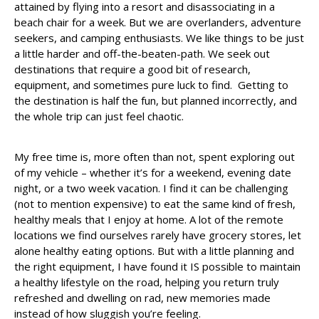
attained by flying into a resort and disassociating in a
beach chair for a week. But we are overlanders, adventure
seekers, and camping enthusiasts. We like things to be just
a little harder and off-the-beaten-path. We seek out
destinations that require a good bit of research,
equipment, and sometimes pure luck to find. Getting to
the destination is half the fun, but planned incorrectly, and
the whole trip can just feel chaotic.
My free time is, more often than not, spent exploring out
of my vehicle – whether it’s for a weekend, evening date
night, or a two week vacation. I find it can be challenging
(not to mention expensive) to eat the same kind of fresh,
healthy meals that I enjoy at home. A lot of the remote
locations we find ourselves rarely have grocery stores, let
alone healthy eating options. But with a little planning and
the right equipment, I have found it IS possible to maintain
a healthy lifestyle on the road, helping you return truly
refreshed and dwelling on rad, new memories made
instead of how sluggish you’re feeling.