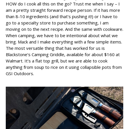
HOW do I cook all this on the go? Trust me when I say – I
am a pretty straight forward recipe person. If it has more
than 8-10 ingredients (and that’s pushing it!) or I have to
go to a specialty store to purchase something, I am
moving on to the next recipe. And the same with cookware.
When camping, we have to be intentional about what we
bring. Mack and I make everything with a few simple items.
The most versatile thing that has worked for us is
Blackstone’s Camping Griddle, available for about $160 at
Walmart. It’s a flat top grill, but we are able to cook
anything from soup to rice on it using collapsible pots from
GSI Outdoors.