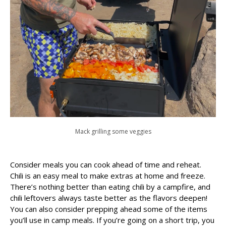
Mack grilling some veggies
Consider meals you can cook ahead of time and reheat.
Chili is an easy meal to make extras at home and freeze.
There’s nothing better than eating chili by a campfire, and
chili leftovers always taste better as the flavors deepen!
You can also consider prepping ahead some of the items
you’ll use in camp meals. If you’re going on a short trip, you