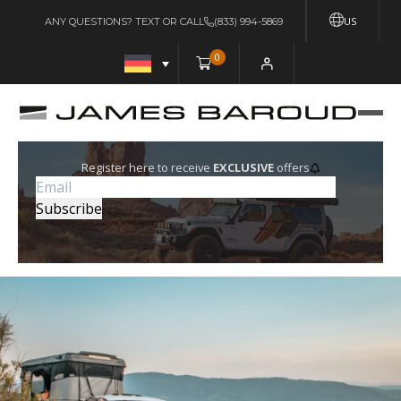
US
ANY QUESTIONS? TEXT OR CALL
(833) 994-5869
0
Register here to receive
EXCLUSIVE
offers