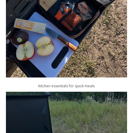
Kitchen essentials for quick meals