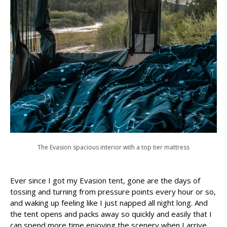
The Evasion spacious interior with a top tier mattress
Ever since I got my Evasion tent, gone are the days of
tossing and turning from pressure points every hour or so,
and waking up feeling like I just napped all night long. And
the tent opens and packs away so quickly and easily that I
can spend more time enjoying the scenery when I arrive,