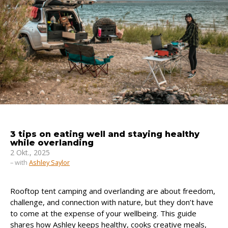
3 tips on eating well and staying healthy
while overlanding
2 Okt., 2025
– with
Ashley Saylor
Rooftop tent camping and overlanding are about freedom,
challenge, and connection with nature, but they don’t have
to come at the expense of your wellbeing. This guide
shares how Ashley keeps healthy, cooks creative meals,