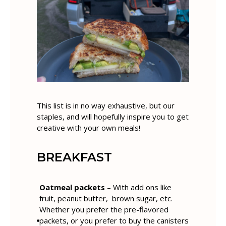
This list is in no way exhaustive, but our
staples, and will hopefully inspire you to get
creative with your own meals!
BREAKFAST
Oatmeal packets
– With add ons like
fruit, peanut butter, brown sugar, etc.
Whether you prefer the pre-flavored
packets, or you prefer to buy the canisters