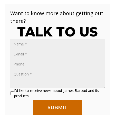
Want to know more about getting out
there?
TALK TO US
I'd like to receive news about James Baroud and its
products