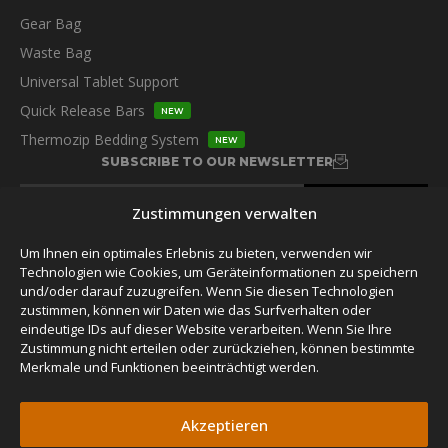
Gear Bag
Waste Bag
Universal Tablet Support
Quick Release Bars
NEW
Thermozip Bedding System
NEW
SUBSCRIBE TO OUR NEWSLETTER
Zustimmungen verwalten
Um Ihnen ein optimales Erlebnis zu bieten, verwenden wir
Technologien wie Cookies, um Geräteinformationen zu speichern
und/oder darauf zuzugreifen. Wenn Sie diesen Technologien
FOLLOW US
zustimmen, können wir Daten wie das Surfverhalten oder
eindeutige IDs auf dieser Website verarbeiten. Wenn Sie Ihre
Zustimmung nicht erteilen oder zurückziehen, können bestimmte
Merkmale und Funktionen beeinträchtigt werden.
Akzeptieren
© 2026 James Baroud,
Privacy Policy.
Alle Rechte vorbehalten.