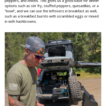
peppers, and onions. This gives us a good base for dinner
options such as stir fry, stuffed peppers, quesadillas, or a
“bowl”, and we can use the leftovers in breakfast as well,
such as a breakfast burrito with scrambled eggs or mixed
in with hashbrowns.