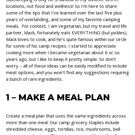
locations, not food and wellness! So I’m here to share
some of the tips that I’ve learned over the last five plus
years of overlanding, and some of my favorite camping
meals. For context, I am vegetarian, but my travel and life
partner, Mack, fortunately eats EVERYTHING (but pickles).
Mack loves to cook, and he’s quite famous within our circle
for some of his camp recipes. I started to appreciate
cooking more when I became vegetarian about 6 or so
years ago, but I like to keep it pretty simple. So don’t
worry – all of these ideas can be easily modified to include
meat options, and you won’t find any suggestions requiring
a bunch of rare ingredients.
1 – MAKE A MEAL PLAN
Create a meal plan that uses the same ingredients across
more than one meal. Our camp grocery staples include
shredded cheese, eggs, tortillas, rice, mushrooms, bell