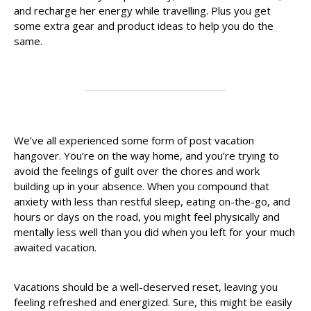
and recharge her energy while travelling. Plus you get
some extra gear and product ideas to help you do the
same.
We’ve all experienced some form of post vacation
hangover. You’re on the way home, and you’re trying to
avoid the feelings of guilt over the chores and work
building up in your absence. When you compound that
anxiety with less than restful sleep, eating on-the-go, and
hours or days on the road, you might feel physically and
mentally less well than you did when you left for your much
awaited vacation.
Vacations should be a well-deserved reset, leaving you
feeling refreshed and energized. Sure, this might be easily