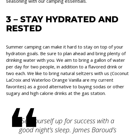
seasoning with our camping essentials.
3 – STAY HYDRATED AND
RESTED
Summer camping can make it hard to stay on top of your
hydration goals. Be sure to plan ahead and bring plenty of
drinking water with you. We aim to bring a gallon of water
per day for two people, in addition to a flavored drink or
two each. We like to bring natural seltzers with us (Coconut
LaCroix and Waterloo Orange Vanilla are my current
favorites) as a good alternative to buying sodas or other
sugary and high calorie drinks at the gas station.
Set yourself up for success with a
good night’s sleep. James Baroud’s