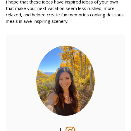
I hope that these ideas have inspired ideas of your own
that make your next vacation seem less rushed, more
relaxed, and helped create fun memories cooking delicious
meals in awe-inspiring scenery!