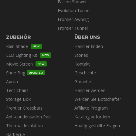
Falcon Shower
Evolution Tunnel
Frontier Awning
Frontier Tunnel
ZUBEHÖR
ÜBER UNS
Rain Shade
Händler finden
NEW
LED Lighting Kit
Stories
NEW
Movie Screen
Kontakt
NEW
Shoe Bag
Geschichte
UPDATED
Apron
Garantie
Tent Chairs
Händler werden
Storage Box
Werden Sie Botschafter
Frontier Crossbars
Affiliate Program
Anti-condensation Pad
Katalog anfordern
Thermal Insulation
Häufig gestellte Fragen
Barbecue