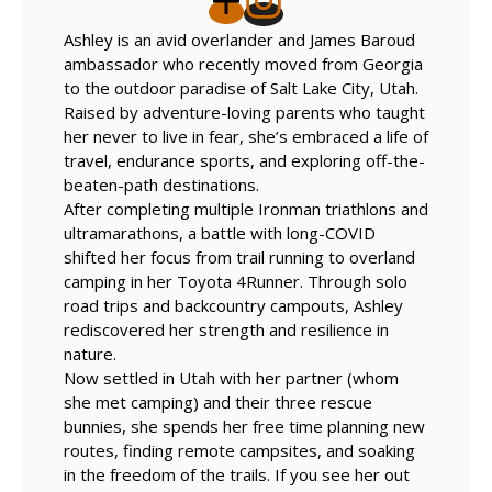
Ashley is an avid overlander and James Baroud
ambassador who recently moved from Georgia
to the outdoor paradise of Salt Lake City, Utah.
Raised by adventure-loving parents who taught
her never to live in fear, she’s embraced a life of
travel, endurance sports, and exploring off-the-
beaten-path destinations.
After completing multiple Ironman triathlons and
ultramarathons, a battle with long-COVID
shifted her focus from trail running to overland
camping in her Toyota 4Runner. Through solo
road trips and backcountry campouts, Ashley
rediscovered her strength and resilience in
nature.
Now settled in Utah with her partner (whom
she met camping) and their three rescue
bunnies, she spends her free time planning new
routes, finding remote campsites, and soaking
in the freedom of the trails. If you see her out