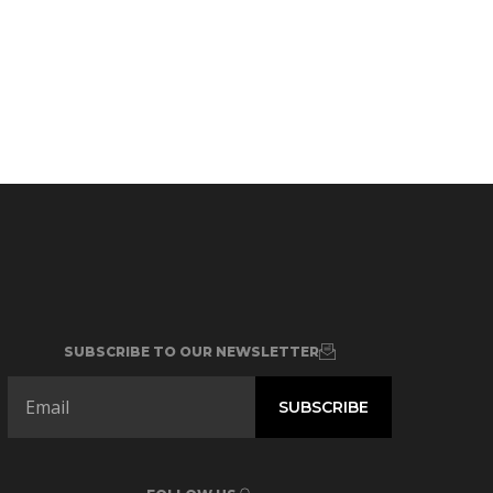
SUBSCRIBE TO OUR NEWSLETTER