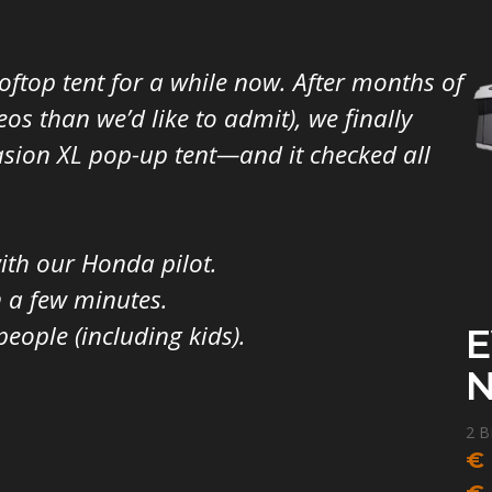
ftop tent for a while now. After months of
s than we’d like to admit), we finally
sion XL pop-up tent—and it checked all
with our Honda pilot.
n a few minutes.
eople (including kids).
E
2 B
F
€
G