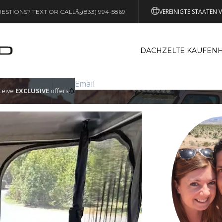
VEREINIGTE STAATEN 
ESTIONS? TEXT OR CALL
(833) 994-5869
DACHZELTE KAUFEN
eceive
EXCLUSIVE
offers