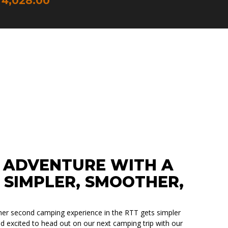
4,028.00
HERHEIT
RALLELÖFFNUNG
 ADVENTURE WITH A
 SIMPLER, SMOOTHER,
er second camping experience in the RTT gets simpler
d excited to head out on our next camping trip with our