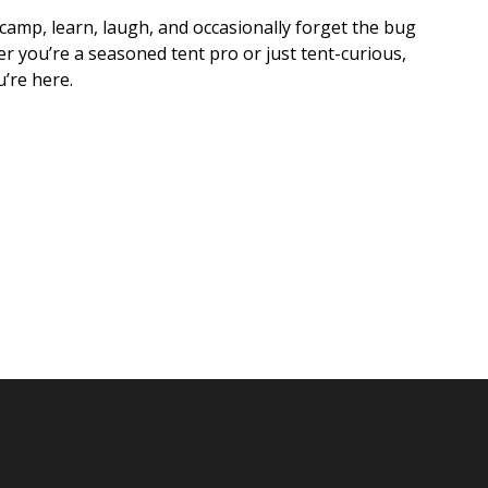
 camp, learn, laugh, and occasionally forget the bug
r you’re a seasoned tent pro or just tent-curious,
u’re here.