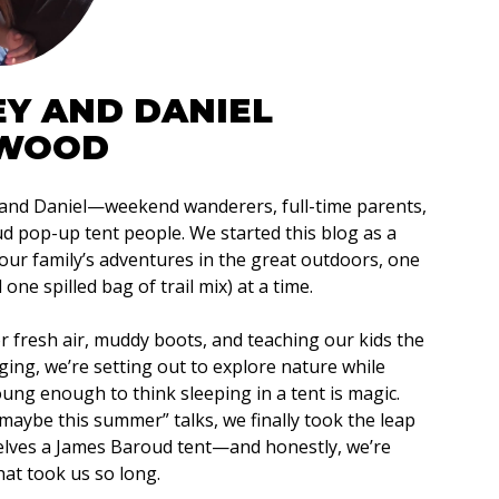
EY AND DANIEL
WOOD
 and Daniel—weekend wanderers, full-time parents,
 pop-up tent people. We started this blog as a
our family’s adventures in the great outdoors, one
one spilled bag of trail mix) at a time.
or fresh air, muddy boots, and teaching our kids the
ging, we’re setting out to explore nature while
young enough to think sleeping in a tent is magic.
 “maybe this summer” talks, we finally took the leap
elves a James Baroud tent—and honestly, we’re
at took us so long.