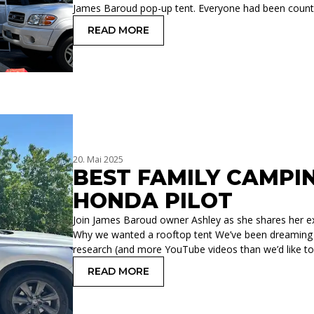
James Baroud pop-up tent. Everyone had been count
READ MORE
: OUR SECOND FAMILY ADVENTURE WI
20. Mai 2025
BEST FAMILY CAMPI
HONDA PILOT
Join James Baroud owner Ashley as she shares her exp
Why we wanted a rooftop tent We’ve been dreaming a
research (and more YouTube videos than we’d like to
READ MORE
: BEST FAMILY CAMPING SETUP FOR 