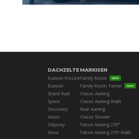
DACHZELTE
MARKISEN
Evasion ProLine
Family Room
NEW
Evasion
Family Room Tunnel
NEW
Grand Raid
Classic Awning
Space
Classic Awning Walls
Discovery
Rear Awning
Vision
Classic Shower
Odyssey
Falcon Awning 270°
Nova
Falcon Awning 270º Walls