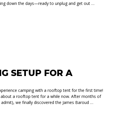
ing down the days—ready to unplug and get out …
TH A JAMES BAROUD RTT: SIMPLER, SMOOTHER, AND FULL 
NG SETUP FOR A
erience camping with a rooftop tent for the first time!
bout a rooftop tent for a while now. After months of
 admit), we finally discovered the James Baroud …
A HONDA PILOT