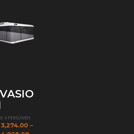
VASIO
N
IS 4 PERSONEN
IBERGLAS
3,274.00
–
ANZJÄHRIGE