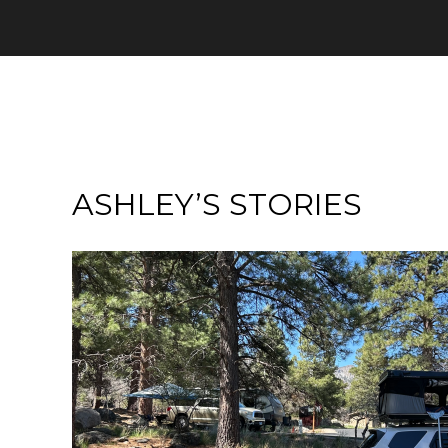
ASHLEY’S STORIES