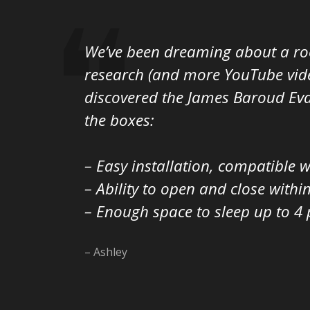
We’ve been dreaming about a roo
research (and more YouTube video
discovered the James Baroud Eva
the boxes:
– Easy installation, compatible 
– Ability to open and close withi
– Enough space to sleep up to 4 p
– Ashley