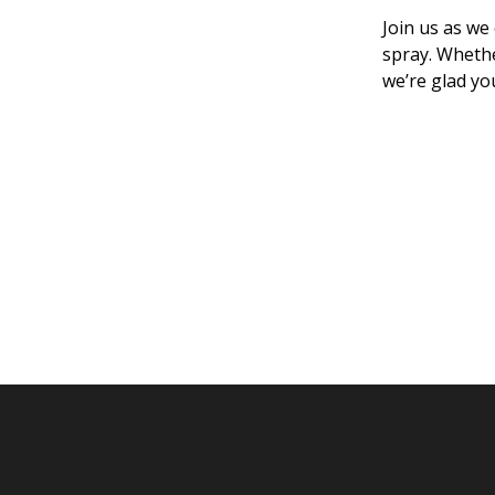
Join us as we
spray. Whethe
we’re glad yo