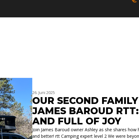
€
SIC
PA
26. Juni 2025
OUR SECOND FAMILY
JAMES BAROUD RTT:
AND FULL OF JOY
Join James Baroud owner Ashley as she shares how h
and better! rtt Camping expert level 2 We were beyon