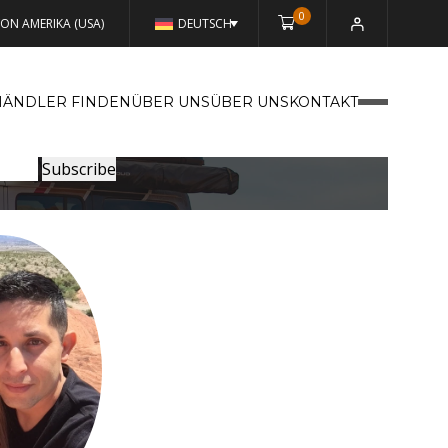
0
VON AMERIKA (USA)
DEUTSCH
HÄNDLER FINDEN
ÜBER UNSÜBER UNS
KONTAKT