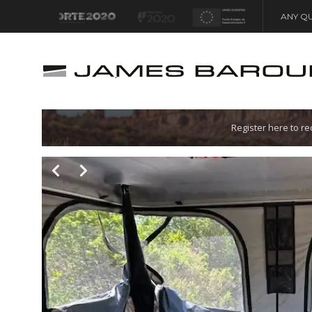
ANY QU
Let's go!
Register here to r