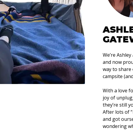
ASHL
GATE
We’re Ashley
and now proud
way to share 
campsite (and 
With a love f
joy of unplug
they’re still 
After lots of
and got ours
wondering wh