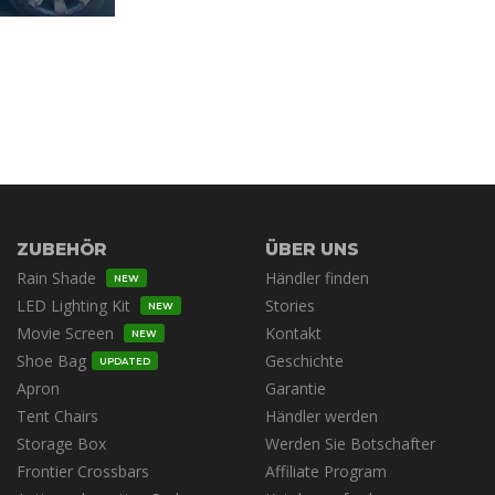
ZUBEHÖR
ÜBER UNS
Rain Shade
Händler finden
NEW
LED Lighting Kit
Stories
NEW
Movie Screen
Kontakt
NEW
Shoe Bag
Geschichte
UPDATED
Apron
Garantie
Tent Chairs
Händler werden
Storage Box
Werden Sie Botschafter
Frontier Crossbars
Affiliate Program