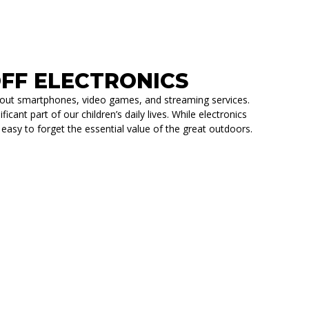
 OFF ELECTRONICS
ithout smartphones, video games, and streaming services.
cant part of our children’s daily lives. While electronics
 easy to forget the essential value of the great outdoors.
CS