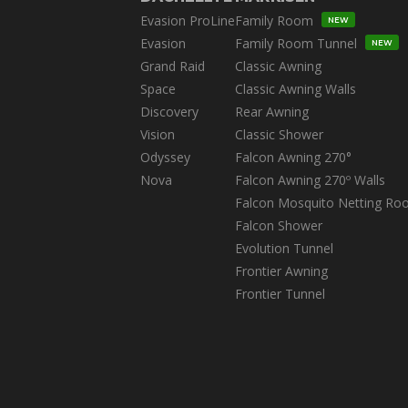
Evasion ProLine
Family Room
NEW
Evasion
Family Room Tunnel
NEW
Grand Raid
Classic Awning
Space
Classic Awning Walls
Discovery
Rear Awning
Vision
Classic Shower
Odyssey
Falcon Awning 270°
Nova
Falcon Awning 270º Walls
Falcon Mosquito Netting Ro
Falcon Shower
Evolution Tunnel
Frontier Awning
Frontier Tunnel