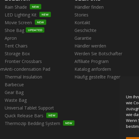
Rain Shade
Händler finden
NEW
LED Lighting Kit
Stories
NEW
Movie Screen
Kontakt
NEW
Shoe Bag
Geschichte
UPDATED
Apron
Garantie
Tent Chairs
Händler werden
Storage Box
Werden Sie Botschafter
Frontier Crossbars
Affiliate Program
om
Anti-condensation Pad
Katalog anfordern
Thermal Insulation
Häufig gestellte Fragen
Barbecue
Gear Bag
Um Ihn
Waste Bag
wie Co
Universal Tablet Support
zuzugr
wie da
Quick Release Bars
NEW
Wenn S
Thermozip Bedding System
NEW
bestim