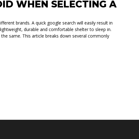
OID WHEN SELECTING A
fferent brands. A quick google search will easily result in
ightweight, durable and comfortable shelter to sleep in.
ilt the same. This article breaks down several commonly
ECTING A ROOFTOP TENT