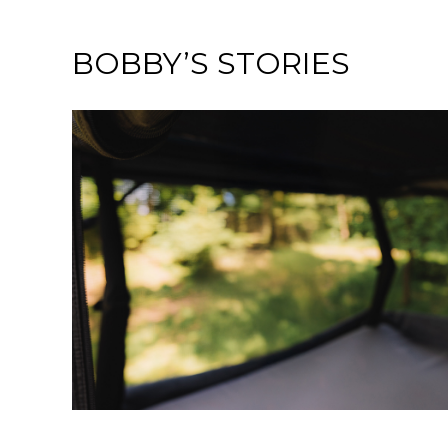
BOBBY’S STORIES