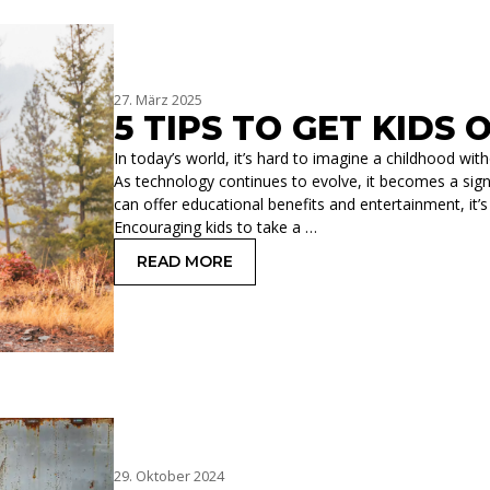
27. März 2025
5 TIPS TO GET KIDS
In today’s world, it’s hard to imagine a childhood w
As technology continues to evolve, it becomes a signifi
can offer educational benefits and entertainment, it’s
Encouraging kids to take a …
READ MORE
: 5 TIPS TO GET KIDS OFF ELECTRONI
29. Oktober 2024