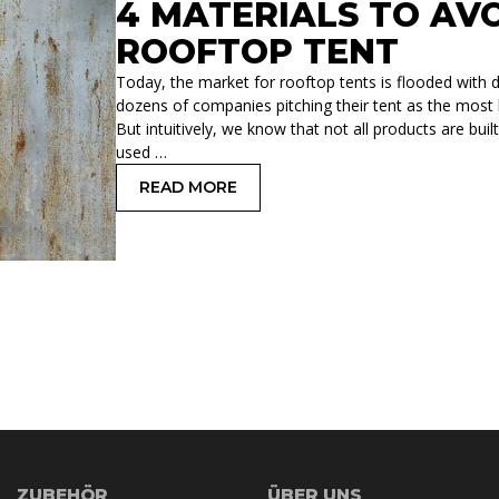
4 MATERIALS TO AV
ROOFTOP TENT
Today, the market for rooftop tents is flooded with di
dozens of companies pitching their tent as the most l
But intuitively, we know that not all products are bu
used …
READ MORE
: 4 MATERIALS TO AVOID WHEN SEL
ZUBEHÖR
ÜBER UNS