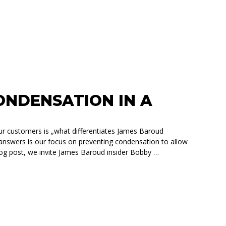
NDENSATION IN A
ur customers is „what differentiates James Baroud
 answers is our focus on preventing condensation to allow
blog post, we invite James Baroud insider Bobby …
IN A ROOFTOP TENT