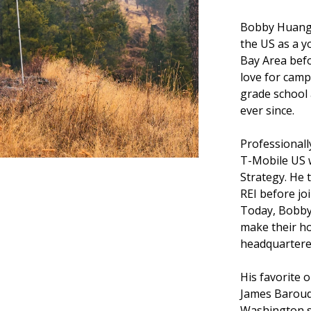
Bobby Huang 
the US as a y
Bay Area befo
love for camp
grade school
ever since.
Professionall
T-Mobile US w
Strategy. He 
REI before jo
Today, Bobby,
make their h
headquartere
His favorite o
James Baroud
Washington s