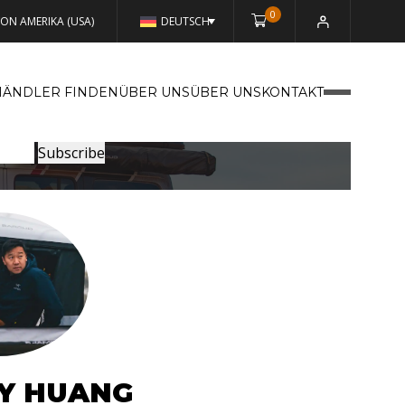
0
VON AMERIKA (USA)
DEUTSCH
HÄNDLER FINDEN
ÜBER UNSÜBER UNS
KONTAKT
Y HUANG