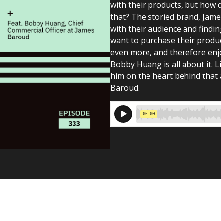
with their products, but how 
that? The storied brand, Jame
with their audience and findi
want to purchase their produc
even more, and therefore enjoy
Bobby Huang is all about it. L
him on the heart behind that 
Baroud.