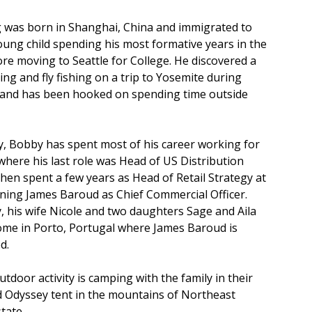
was born in Shanghai, China and immigrated to
oung child spending his most formative years in the
re moving to Seattle for College. He discovered a
ing and fly fishing on a trip to Yosemite during
 and has been hooked on spending time outside
y, Bobby has spent most of his career working for
here his last role was Head of US Distribution
then spent a few years as Head of Retail Strategy at
ining James Baroud as Chief Commercial Officer.
 his wife Nicole and two daughters Sage and Aila
ome in Porto, Portugal where James Baroud is
d.
utdoor activity is camping with the family in their
 Odyssey tent in the mountains of Northeast
tate.