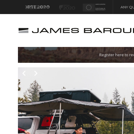
ANY QU
Let's go!
Register here to r