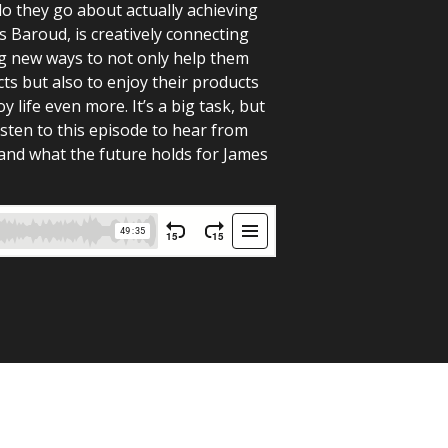
do they go about actually achieving
s Baroud, is creatively connecting
ng new ways to not only help them
ts but also to enjoy their products
 life even more. It’s a big task, but
isten to this episode to hear from
and what the future holds for James