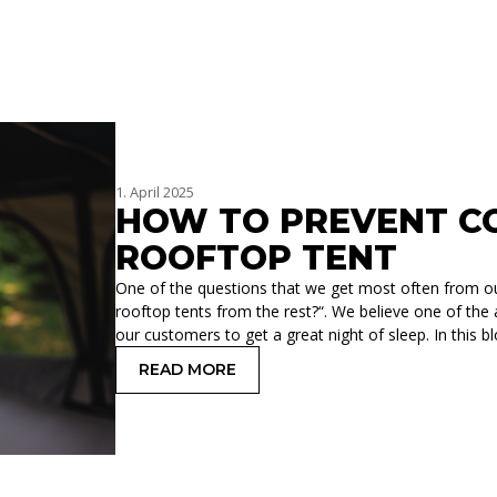
1. April 2025
HOW TO PREVENT CO
ROOFTOP TENT
One of the questions that we get most often from o
rooftop tents from the rest?“. We believe one of the
our customers to get a great night of sleep. In this 
READ MORE
: HOW TO PREVENT CONDENSATION 