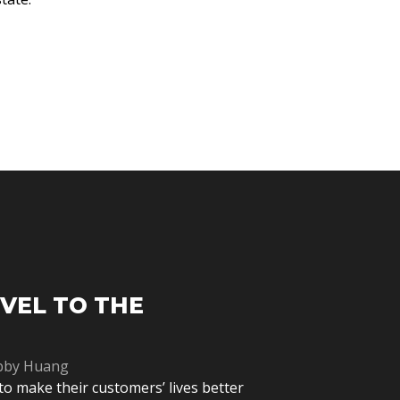
EVEL TO THE
bby Huang
to make their customers’ lives better