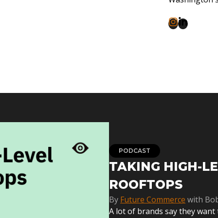
PODCAST
TAKING HIGH-L
ROOFTOPS
By
Future Commerce
with Bo
A lot of brands say they want 