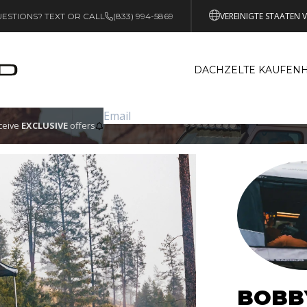
VEREINIGTE STAATEN 
ESTIONS? TEXT OR CALL
(833) 994-5869
DACHZELTE KAUFEN
eceive
EXCLUSIVE
offers
BOBB