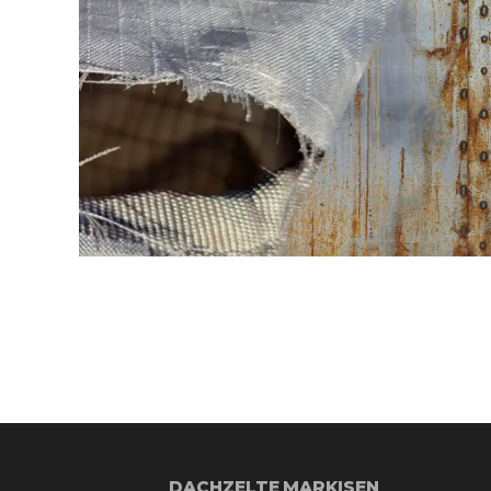
DACHZELTE
MARKISEN