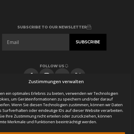
SUBSCRIBE TO OUR NEWSLETTER
FOLLOW US
Zustimmungen verwalten
en ein optimales Erlebnis zu bieten, verwenden wir Technologien
okies, um Geräteinformationen zu speichern und/oder darauf
eifen. Wenn Sie diesen Technologien zustimmen, können wir Daten
s Surfverhalten oder eindeutige IDs auf dieser Website verarbeiten.
ie Ihre Zustimmung nicht erteilen oder zurückziehen, können
mte Merkmale und Funktionen beeinträchtigt werden.