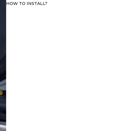
HOW TO INSTALL?