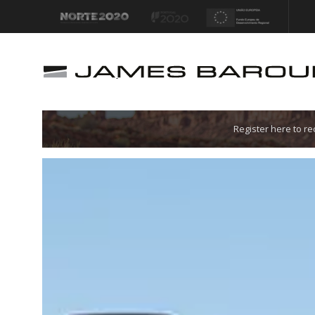
Let's go!
Register here to r