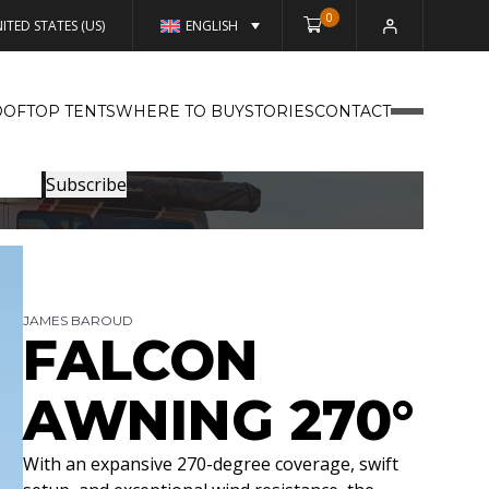
0
ITED STATES (US)
ENGLISH
OFTOP TENTS
WHERE TO BUY
STORIES
CONTACT
JAMES BAROUD
FALCON
AWNING 270°
With an expansive 270-degree coverage, swift