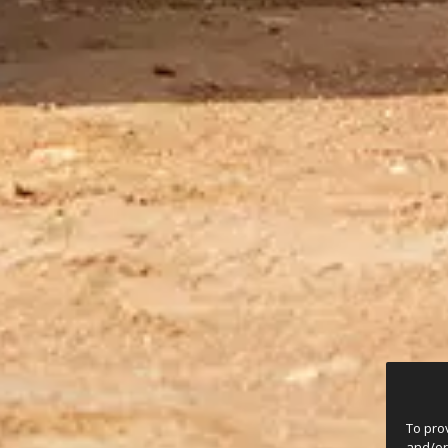
To pro
and/or