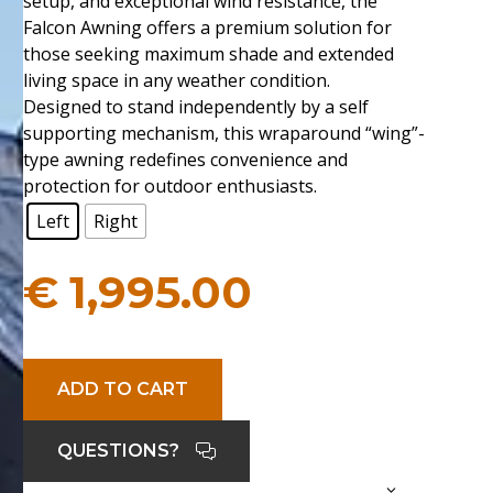
setup, and exceptional wind resistance, the
Falcon Awning offers a premium solution for
those seeking maximum shade and extended
living space in any weather condition.
Designed to stand independently by a self
supporting mechanism, this wraparound “wing”-
type awning redefines convenience and
protection for outdoor enthusiasts.
Left
Right
€
1,995.00
ADD TO CART
QUESTIONS?