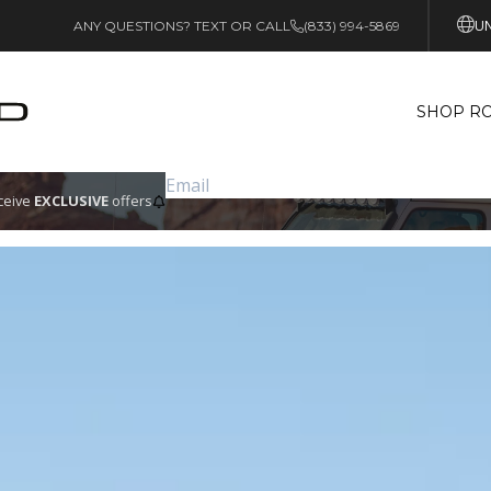
UN
ANY QUESTIONS? TEXT OR CALL
(833) 994-5869
SHOP RO
eceive
EXCLUSIVE
offers