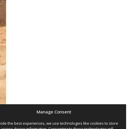
Manage Consent
vide the best experiences, we use technologies like cookies to store
 access device information. Consenting to these technologies will