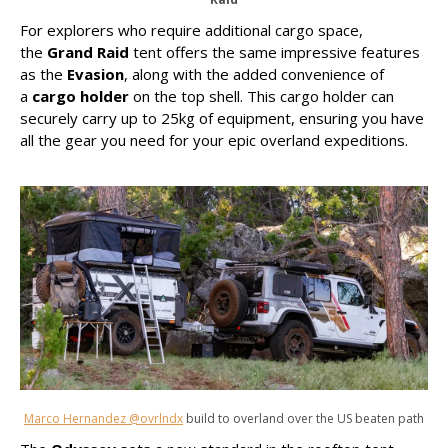
For explorers who require additional cargo space,
the
Grand Raid
tent offers the same impressive features
as the
Evasion
, along with the added convenience of
a
cargo holder
on the top shell. This cargo holder can
securely carry up to 25kg of equipment, ensuring you have
all the gear you need for your epic overland expeditions.
Marco Hernandez @ovrlndx
build to overland over the US beaten path