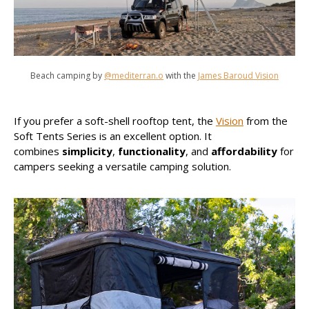
Beach camping by
@mediterran.o
with the
James Baroud Vision
If you prefer a soft-shell rooftop tent, the
Vision
from the
Soft Tents Series is an excellent option. It
combines
simplicity
,
functionality
, and
affordability
for
campers seeking a versatile camping solution.