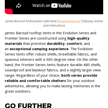
James Baroud Ambassador Jake Reid
@indeedjakereid
Odyssey review
and instructions
James Baroud rooftop tents in the Evolution Series and
Frontier Series are constructed using
high-quality
materials
that prioritize
durability
,
comfort
, and
an
exceptional camping experience
. The Evolution
Series tents offer robust shells, breathable fabrics, and
spacious interiors with a 360-degree view. On the other
hand, the Frontier Series tents feature durable ABS shells,
soundproof and blackout fabrics, and a slightly larger view
range. Regardless of your choice,
both series provide
reliable and comfortable shelters
for your outdoor
adventures, allowing you to make lasting memories in the
great outdoors.
GO FURTHER