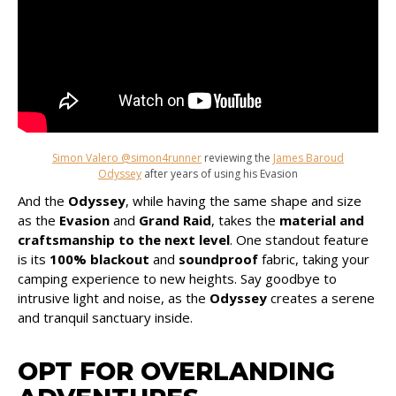
Simon Valero @simon4runner
reviewing the
James Baroud
Odyssey
after years of using his Evasion
And the
Odyssey
, while having the same shape and size
as the
Evasion
and
Grand Raid
, takes the
material and
craftsmanship to the next level
. One standout feature
is its
100% blackout
and
soundproof
fabric, taking your
camping experience to new heights. Say goodbye to
intrusive light and noise, as the
Odyssey
creates a serene
and tranquil sanctuary inside.
OPT FOR OVERLANDING