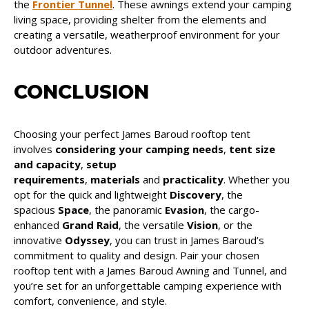
the
Frontier Tunnel
. These awnings extend your camping
living space, providing shelter from the elements and
creating a versatile, weatherproof environment for your
outdoor adventures.
CONCLUSION
Choosing your perfect James Baroud rooftop tent
involves
considering your camping needs
,
tent size
and capacity
,
setup
requirements
,
materials
and
practicality
. Whether you
opt for the quick and lightweight
Discovery
, the
spacious
Space
, the panoramic
Evasion
, the cargo-
enhanced
Grand Raid
, the versatile
Vision
, or the
innovative
Odyssey
, you can trust in James Baroud’s
commitment to quality and design. Pair your chosen
rooftop tent with a James Baroud Awning and Tunnel, and
you’re set for an unforgettable camping experience with
comfort, convenience, and style.