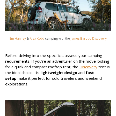
Em Hanney
&
Alex Kydd
camping with the
James Baroud Discovery
Before delving into the specifics, assess your camping
requirements. If you’re an adventurer on the move looking
for a quick and compact rooftop tent, the
Discovery
tent is
the ideal choice. Its
lightweight design
and
fast
setup
make it perfect for solo travelers and weekend
explorations.