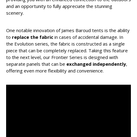
and an opportunity to fully appreciate the stunning
scenery.
One notable innovation of James Baroud tents is the ability
to
replace the fabric
in cases of accidental damage. In
the Evolution series, the fabric is constructed as a single
piece that can be completely replaced. Taking this feature
to the next level, our Frontier Series is designed with
separate panels that can be
exchanged independently
,
offering even more flexibility and convenience.