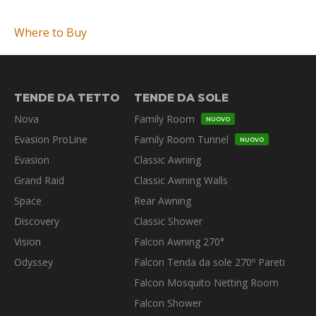
Where to Buy
TENDE DA TETTO
TENDE DA SOLE
Nova
Family Room
NUOVO
Evasion ProLine
Family Room Tunnel
NUOVO
Evasion
Classic Awning
Grand Raid
Classic Awning Walls
Space
Rear Awning
Discovery
Classic Shower
Vision
Falcon Awning 270°
Odyssey
Falcon Tenda da sole 270º Pareti
Falcon Mosquito Netting Room
Falcon Shower