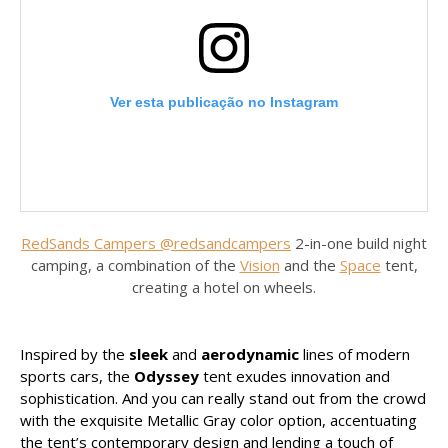
Ver esta publicação no Instagram
RedSands Campers @redsandcampers
2-in-one build night
camping, a combination of the
Vision
and the
Space
tent,
creating a hotel on wheels.
Uma publicação partilhada por RedSands Campers (@redsands_campers)
Inspired by the
sleek
and
aerodynamic
lines of modern
sports cars, the
Odyssey
tent exudes innovation and
sophistication. And you can really stand out from the crowd
with the exquisite Metallic Gray color option, accentuating
the tent’s contemporary design and lending a touch of