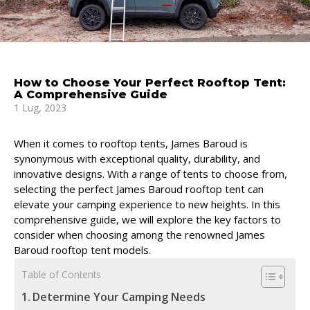
How to Choose Your Perfect Rooftop Tent:
A Comprehensive Guide
1 Lug, 2023
When it comes to rooftop tents, James Baroud is
synonymous with exceptional quality, durability, and
innovative designs. With a range of tents to choose from,
selecting the perfect James Baroud rooftop tent can
elevate your camping experience to new heights. In this
comprehensive guide, we will explore the key factors to
consider when choosing among the renowned James
Baroud rooftop tent models.
Table of Contents
Determine Your Camping Needs