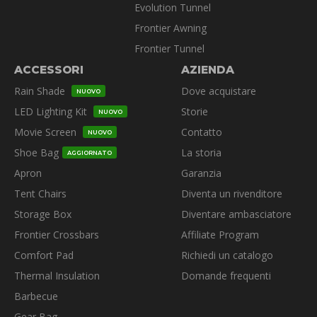
Evolution Tunnel
Frontier Awning
Frontier Tunnel
ACCESSORI
AZIENDA
Rain Shade
Dove acquistare
NUOVO
LED Lighting Kit
Storie
NUOVO
Movie Screen
Contatto
NUOVO
Shoe Bag
La storia
AGGIORNATO
Apron
Garanzia
Tent Chairs
Diventa un rivenditore
Storage Box
Diventare ambasciatore
Frontier Crossbars
Affiliate Program
Comfort Pad
Richiedi un catalogo
Thermal Insulation
Domande frequenti
Barbecue
Gear Bag