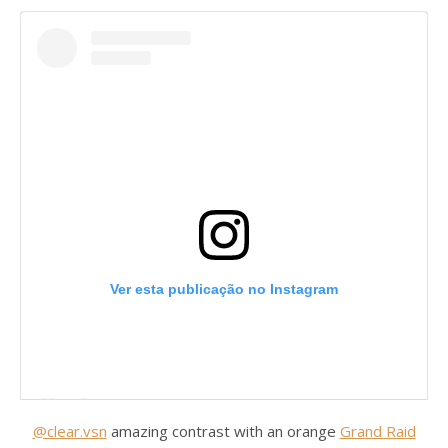
Ver esta publicação no Instagram
@clear.vsn
amazing contrast with an orange
Grand Raid