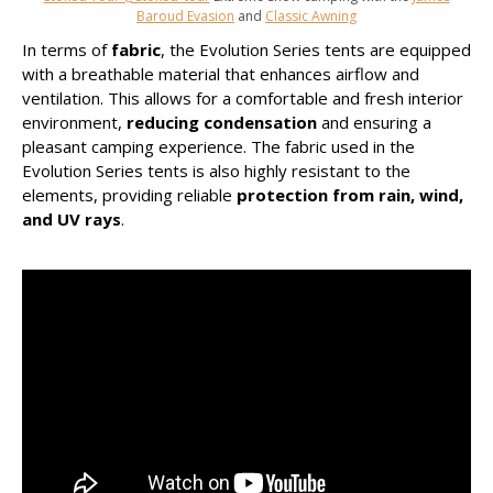
Baroud Evasion
and
Classic Awning
In terms of
fabric
, the Evolution Series tents are equipped
with a breathable material that enhances airflow and
ventilation. This allows for a comfortable and fresh interior
environment,
reducing condensation
and ensuring a
pleasant camping experience. The fabric used in the
Evolution Series tents is also highly resistant to the
elements, providing reliable
protection from rain, wind,
and UV rays
.