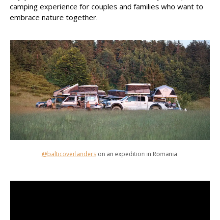
camping experience for couples and families who want to
embrace nature together.
@balticoverlanders
on an expedition in Romania