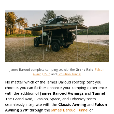
James Baroud complete camping set with the
Grand Raid
,
Falcon
Awning 270º
and
Evolution Tunnel
No matter which of the James Baroud rooftop tent you
choose, you can further enhance your camping experience
with the addition of
James Baroud Awnings
and
Tunnel
.
The Grand Raid, Evasion, Space, and Odyssey tents
seamlessly integrate with the
Classic Awning
and
Falcon
Awning 270º
through the
James Baroud Tunnel
or