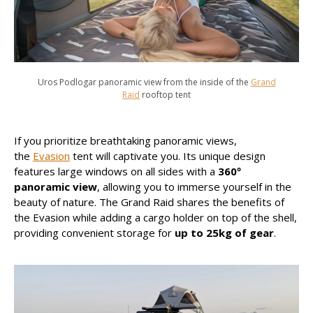
Uros Podlogar panoramic view from the inside of the
Grand
Raid
rooftop tent
If you prioritize breathtaking panoramic views,
the
Evasion
tent will captivate you. Its unique design
features large windows on all sides with a
360º
panoramic view
, allowing you to immerse yourself in the
beauty of nature. The Grand Raid shares the benefits of
the Evasion while adding a cargo holder on top of the shell,
providing convenient storage for
up to 25kg of gear
.