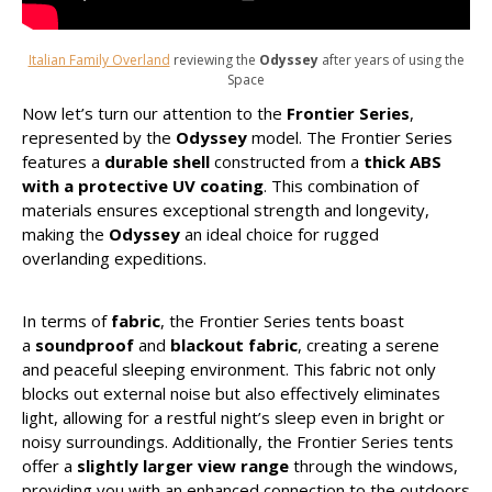
Italian Family Overland
reviewing the
Odyssey
after years of using the
Space
Now let’s turn our attention to the
Frontier Series
,
represented by the
Odyssey
model. The Frontier Series
features a
durable shell
constructed from a
thick ABS
with a protective UV coating
. This combination of
materials ensures exceptional strength and longevity,
making the
Odyssey
an ideal choice for rugged
overlanding expeditions.
In terms of
fabric
, the Frontier Series tents boast
a
soundproof
and
blackout fabric
, creating a serene
and peaceful sleeping environment. This fabric not only
blocks out external noise but also effectively eliminates
light, allowing for a restful night’s sleep even in bright or
noisy surroundings. Additionally, the Frontier Series tents
offer a
slightly larger view range
through the windows,
providing you with an enhanced connection to the outdoors