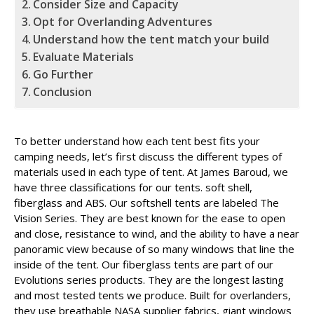
Consider Size and Capacity
Opt for Overlanding Adventures
Understand how the tent match your build
Evaluate Materials
Go Further
Conclusion
To better understand how each tent best fits your
camping needs, let’s first discuss the different types of
materials used in each type of tent. At James Baroud, we
have three classifications for our tents. soft shell,
fiberglass and ABS. Our softshell tents are labeled The
Vision Series. They are best known for the ease to open
and close, resistance to wind, and the ability to have a near
panoramic view because of so many windows that line the
inside of the tent. Our fiberglass tents are part of our
Evolutions series products. They are the longest lasting
and most tested tents we produce. Built for overlanders,
they use breathable NASA supplier fabrics, giant windows