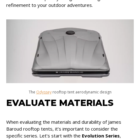
refinement to your outdoor adventures.
The
Odyssey
rooftop tent aerodynamic design
EVALUATE MATERIALS
When evaluating the materials and durability of James
Baroud rooftop tents, it’s important to consider the
specific series. Let’s start with the
Evolution Series
,