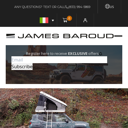
US
ANY QUESTIONS? TEXT OR CALL
(833) 994-5869
0
Register here to receive
EXCLUSIVE
offers