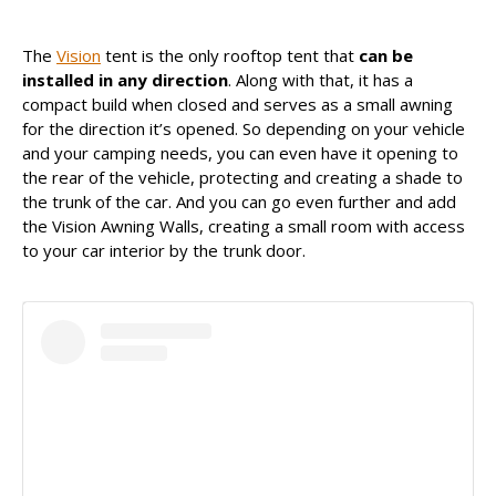
The
Vision
tent is the only rooftop tent that
can be
Uma publicação partilhada por James Baroud (@jamesbaroud)
installed in any direction
. Along with that, it has a
compact build when closed and serves as a small awning
for the direction it’s opened. So depending on your vehicle
and your camping needs, you can even have it opening to
the rear of the vehicle, protecting and creating a shade to
the trunk of the car. And you can go even further and add
the Vision Awning Walls, creating a small room with access
to your car interior by the trunk door.