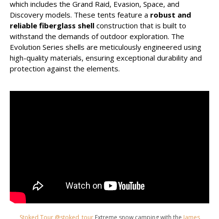
which includes the Grand Raid, Evasion, Space, and
Discovery models. These tents feature a
robust and
reliable fiberglass shell
construction that is built to
withstand the demands of outdoor exploration. The
Evolution Series shells are meticulously engineered using
high-quality materials, ensuring exceptional durability and
protection against the elements.
Stoked Tour @stoked_tour
Extreme snow camping with the
James