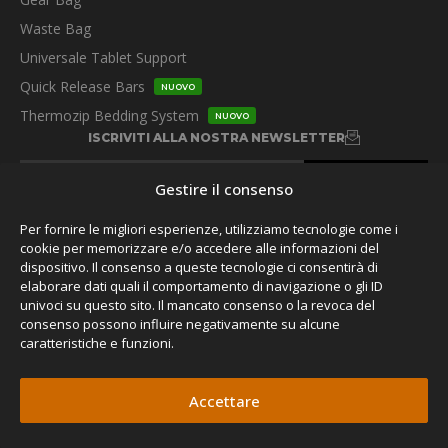
Waste Bag
Universale Tablet Support
Quick Release Bars
NUOVO
Thermozip Bedding System
NUOVO
ISCRIVITI ALLA NOSTRA NEWSLETTER
Gestire il consenso
Per fornire le migliori esperienze, utilizziamo tecnologie come i
cookie per memorizzare e/o accedere alle informazioni del
dispositivo. Il consenso a queste tecnologie ci consentirà di
SEGUITECI
elaborare dati quali il comportamento di navigazione o gli ID
univoci su questo sito. Il mancato consenso o la revoca del
consenso possono influire negativamente su alcune
caratteristiche e funzioni.
Accettare
© 2026 James Baroud,
Privacy Policy.
Tutti i diritti riservati.