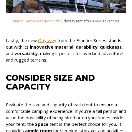
Marco Hernandez @ovrlndx
Odyssey tent after a 4×4 adventure
Lastly, the new
Odyssey
from the Frontier Series stands
out with its
innovative material
,
durability
,
quickness
,
and
versatility
, making it perfect for overland adventures
and rugged terrains.
CONSIDER SIZE AND
CAPACITY
Evaluate the size and capacity of each tent to ensure a
comfortable camping experience. If you’re a tall person and
value the possibility of being sited or on your knees inside
your tent, the
Space
tent is the perfect choice for you. It
provides
ample room
for sleeping, storage, and activities,