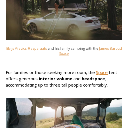
Elvijs Vilevics @asparaats
and his family camping with the
James Baroud
Space
For families or those seeking more room, the
Space
tent
offers generous
interior volume
and
headspace
,
accommodating up to three tall people comfortably.