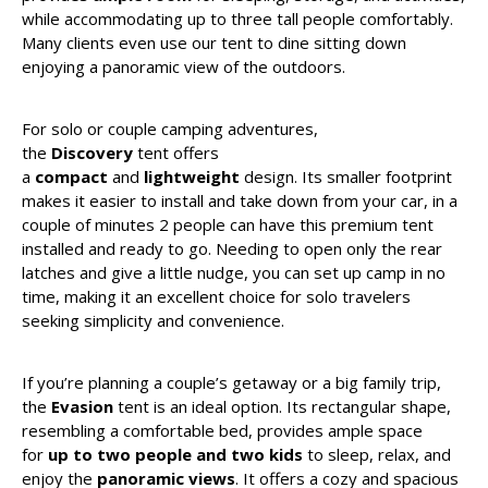
while accommodating up to three tall people comfortably.
Many clients even use our tent to dine sitting down
enjoying a panoramic view of the outdoors.
For solo or couple camping adventures,
the
Discovery
tent offers
a
compact
and
lightweight
design. Its smaller footprint
makes it easier to install and take down from your car, in a
couple of minutes 2 people can have this premium tent
installed and ready to go. Needing to open only the rear
latches and give a little nudge, you can set up camp in no
time, making it an excellent choice for solo travelers
seeking simplicity and convenience.
If you’re planning a couple’s getaway or a big family trip,
the
Evasion
tent is an ideal option. Its rectangular shape,
resembling a comfortable bed, provides ample space
for
up to two people and two kids
to sleep, relax, and
enjoy the
panoramic views
. It offers a cozy and spacious