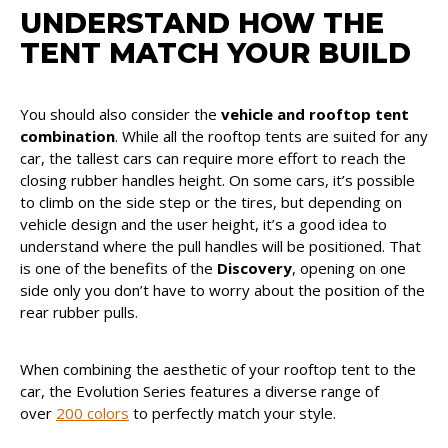
UNDERSTAND HOW THE
TENT MATCH YOUR BUILD
You should also consider the
vehicle and rooftop tent
combination
. While all the rooftop tents are suited for any
car, the tallest cars can require more effort to reach the
closing rubber handles height. On some cars, it’s possible
to climb on the side step or the tires, but depending on
vehicle design and the user height, it’s a good idea to
understand where the pull handles will be positioned. That
is one of the benefits of the
Discovery
, opening on one
side only you don’t have to worry about the position of the
rear rubber pulls.
When combining the aesthetic of your rooftop tent to the
car, the Evolution Series features a diverse range of
over
200 colors
to perfectly match your style.