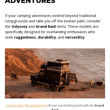
ADVENTURES
If your camping adventures extend beyond traditional
campgrounds and take you off the beaten path, consider
the
Odyssey
and
Grand Raid
tents. These models are
specifically designed for overlanding enthusiasts who
seek
ruggedness
,
durability
, and
versatility
.
Olivia Kohler @leptitreporter
African overlanding build with the
Grand
Raid