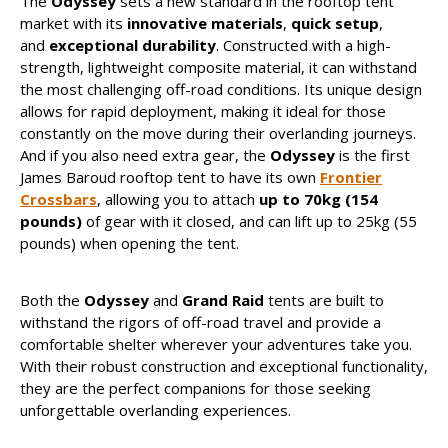
The
Odyssey
sets a new standard in the rooftop tent
market with its
innovative materials
,
quick setup
,
and
exceptional durability
. Constructed with a high-
strength, lightweight composite material, it can withstand
the most challenging off-road conditions. Its unique design
allows for rapid deployment, making it ideal for those
constantly on the move during their overlanding journeys.
And if you also need extra gear, the
Odyssey
is the first
James Baroud rooftop tent to have its own
Frontier
Crossbars
, allowing you to attach
up to 70kg (154
pounds)
of gear with it closed, and can lift up to 25kg (55
pounds) when opening the tent.
Both the
Odyssey
and
Grand Raid
tents are built to
withstand the rigors of off-road travel and provide a
comfortable shelter wherever your adventures take you.
With their robust construction and exceptional functionality,
they are the perfect companions for those seeking
unforgettable overlanding experiences.