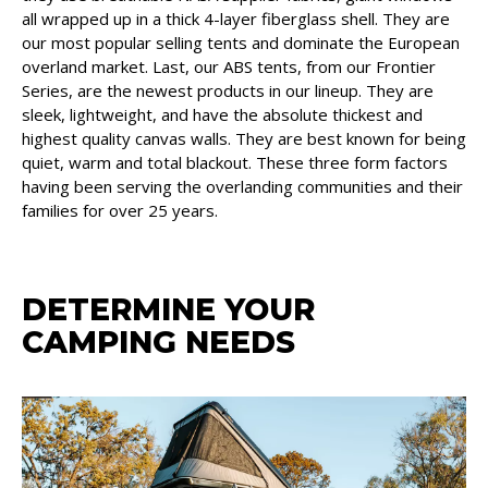
all wrapped up in a thick 4-layer fiberglass shell. They are
our most popular selling tents and dominate the European
overland market. Last, our ABS tents, from our Frontier
Series, are the newest products in our lineup. They are
sleek, lightweight, and have the absolute thickest and
highest quality canvas walls. They are best known for being
quiet, warm and total blackout. These three form factors
having been serving the overlanding communities and their
families for over 25 years.
DETERMINE YOUR
CAMPING NEEDS