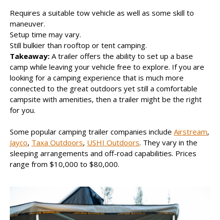
Requires a suitable tow vehicle as well as some skill to
maneuver.
Setup time may vary.
Still bulkier than rooftop or tent camping.
Takeaway:
A trailer offers the ability to set up a base
camp while leaving your vehicle free to explore. If you are
looking for a camping experience that is much more
connected to the great outdoors yet still a comfortable
campsite with amenities, then a trailer might be the right
for you.
Some popular camping trailer companies include
Airstream
,
Jayco
,
Taxa Outdoors
,
USHI Outdoors
. They vary in the
sleeping arrangements and off-road capabilities. Prices
range from $10,000 to $80,000.