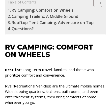
Table of Contents
RV Camping: Comfort on Wheels
Camping Trailers: A Middle Ground
Rooftop Tent Camping: Adventure on Top
Questions?
RV CAMPING: COMFORT
ON WHEELS
Best for:
Long-term travel, families, and those who
prioritize comfort and convenience.
RVs (Recreational Vehicles) are the ultimate mobile homes.
With sleeping quarters, kitchens, bathrooms, and even
entertainment systems, they bring comforts of home
wherever you go.