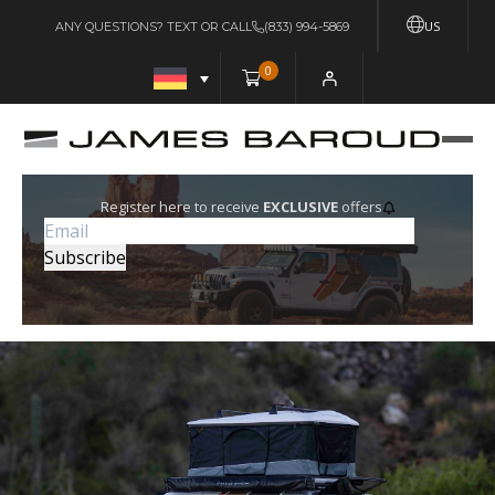
US
ANY QUESTIONS? TEXT OR CALL
(833) 994-5869
0
Register here to receive
EXCLUSIVE
offers