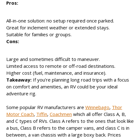
Pros:
All-in-one solution: no setup required once parked.
Great for inclement weather or extended stays.
Suitable for families or groups.
Cons:
Large and sometimes difficult to maneuver.
Limited access to remote or off-road destinations.
Higher cost (fuel, maintenance, and insurance).
Takeaway:
If you’re planning long road trips with a focus
on comfort and amenities, an RV could be your ideal
adventure rig.
Some popular RV manufacturers are
Winnebago
,
Thor
Motor Coach
,
Tiffin
,
Coachmen
which all offer Class A, B,
and C types of RVs. Class A refers to the ones that look like
a bus, Class B refers to the camper vans, and class C is in
between, a van chassis with a large boxy back. Prices