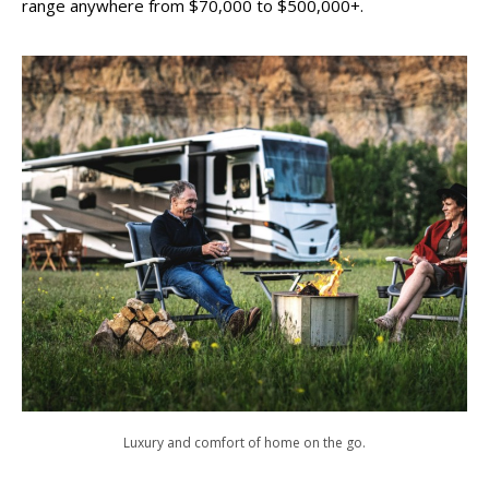
range anywhere from $70,000 to $500,000+.
Luxury and comfort of home on the go.