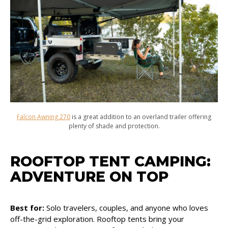
Falcon Awning 270
is a great addition to an overland trailer offering
plenty of shade and protection.
ROOFTOP TENT CAMPING:
ADVENTURE ON TOP
Best for:
Solo travelers, couples, and anyone who loves
off-the-grid exploration. Rooftop tents bring your