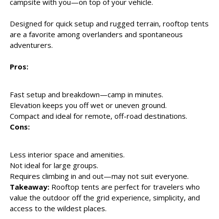
campsite with you—on top of your vehicle.
Designed for quick setup and rugged terrain, rooftop tents
are a favorite among overlanders and spontaneous
adventurers.
Pros:
Fast setup and breakdown—camp in minutes.
Elevation keeps you off wet or uneven ground.
Compact and ideal for remote, off-road destinations.
Cons:
Less interior space and amenities.
Not ideal for large groups.
Requires climbing in and out—may not suit everyone.
Takeaway:
Rooftop tents are perfect for travelers who
value the outdoor off the grid experience, simplicity, and
access to the wildest places.