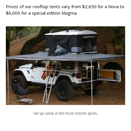
Prices of our rooftop tents vary from $2,650 for a Nova to
$6,000 for a special edition Magma.
Set up camp in the most remote spots.