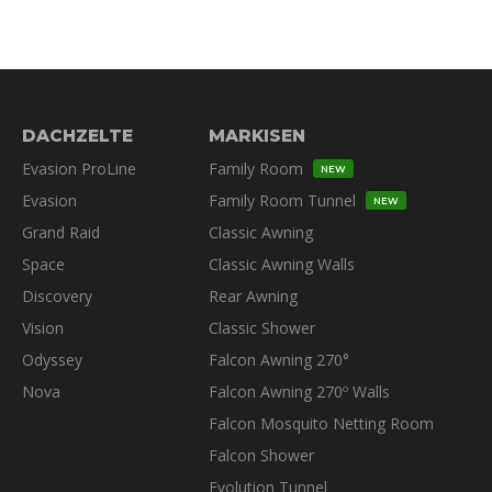
DACHZELTE
MARKISEN
Evasion ProLine
Family Room
NEW
Evasion
Family Room Tunnel
NEW
Grand Raid
Classic Awning
Space
Classic Awning Walls
Discovery
Rear Awning
Vision
Classic Shower
Odyssey
Falcon Awning 270°
Nova
Falcon Awning 270º Walls
Falcon Mosquito Netting Room
Falcon Shower
Evolution Tunnel