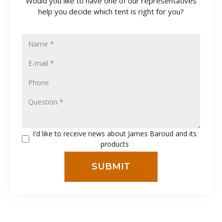
Would you like to have one of our representatives
help you decide which tent is right for you?
I'd like to receive news about James Baroud and its
products