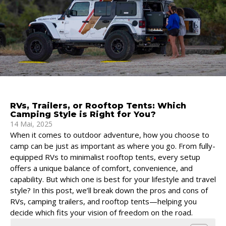
RVs, Trailers, or Rooftop Tents: Which
Camping Style is Right for You?
14 Mai, 2025
When it comes to outdoor adventure, how you choose to
camp can be just as important as where you go. From fully-
equipped RVs to minimalist rooftop tents, every setup
offers a unique balance of comfort, convenience, and
capability. But which one is best for your lifestyle and travel
style? In this post, we’ll break down the pros and cons of
RVs, camping trailers, and rooftop tents—helping you
decide which fits your vision of freedom on the road.