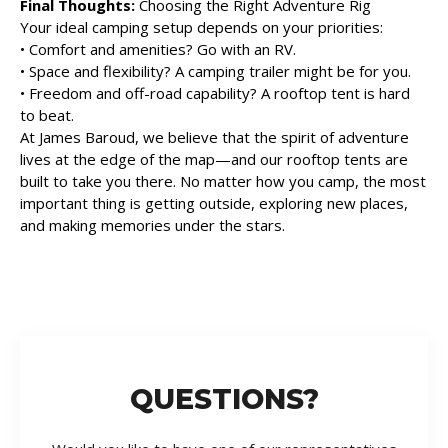
Final Thoughts:
Choosing the Right Adventure Rig
Your ideal camping setup depends on your priorities:
• Comfort and amenities? Go with an RV.
• Space and flexibility? A camping trailer might be for you.
• Freedom and off-road capability? A rooftop tent is hard
to beat.
At James Baroud, we believe that the spirit of adventure
lives at the edge of the map—and our rooftop tents are
built to take you there. No matter how you camp, the most
important thing is getting outside, exploring new places,
and making memories under the stars.
QUESTIONS?