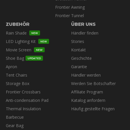
Frontier Awning
Frontier Tunnel
ZUBEHÖR
ÜBER UNS
Rain Shade
Händler finden
NEW
LED Lighting Kit
Stories
NEW
Movie Screen
Kontakt
NEW
Shoe Bag
Geschichte
UPDATED
Apron
Garantie
Tent Chairs
Händler werden
Storage Box
Werden Sie Botschafter
Frontier Crossbars
Affiliate Program
Anti-condensation Pad
Katalog anfordern
Thermal Insulation
Häufig gestellte Fragen
Barbecue
Gear Bag