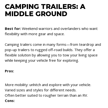
CAMPING TRAILERS: A
MIDDLE GROUND
Best for:
Weekend warriors and overlanders who want
flexibility with more gear and space.
Camping trailers come in many forms—from teardrop and
pop-up trailers to rugged off-road builds. They offer a
flexible solution by allowing you to tow your living space
while keeping your vehicle free for exploring.
Pros:
More mobility: unhitch and explore with your vehicle.
Varied sizes and styles for different needs.
Often better suited to rougher terrain than an RV.
Cons: