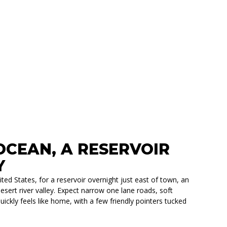
CEAN, A RESERVOIR
Y
ed States, for a reservoir overnight just east of town, an
esert river valley. Expect narrow one lane roads, soft
ickly feels like home, with a few friendly pointers tucked