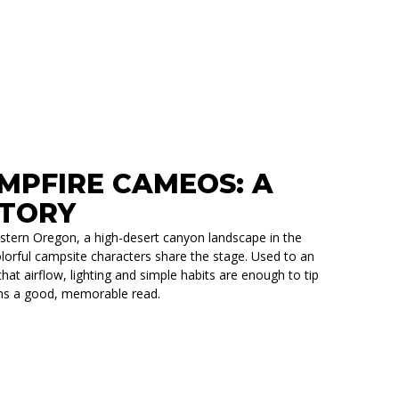
RVOIR OVERLANDING STORY
AMPFIRE CAMEOS: A
STORY
Eastern Oregon, a high-desert canyon landscape in the
lorful campsite characters share the stage. Used to an
at airflow, lighting and simple habits are enough to tip
arns a good, memorable read.
S: A MAGMA TRIAL RUN STORY