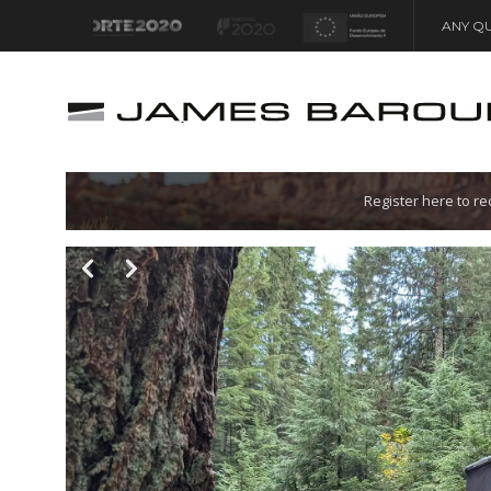
ANY QU
Let's go!
Register here to r