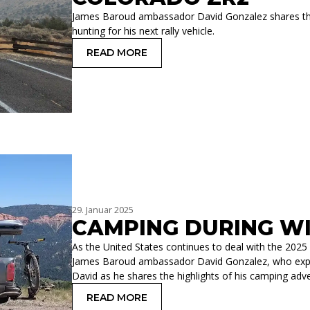
James Baroud ambassador David Gonzalez shares the d
hunting for his next rally vehicle.
READ MORE
: CAMPING SETUP FOR CHEVROLET 
29. Januar 2025
CAMPING DURING WI
As the United States continues to deal with the 2025 
James Baroud ambassador David Gonzalez, who explo
David as he shares the highlights of his camping adve
READ MORE
: CAMPING DURING WILDFIRE SEASON