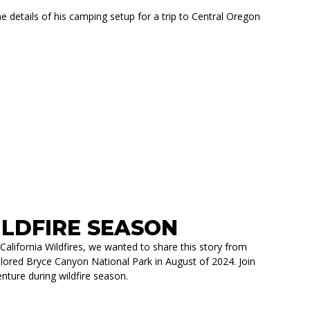
etails of his camping setup for a trip to Central Oregon
COLORADO ZR2
LDFIRE SEASON
California Wildfires, we wanted to share this story from
red Bryce Canyon National Park in August of 2024. Join
nture during wildfire season.