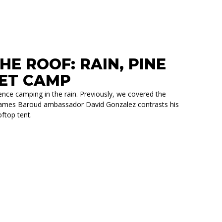
E ROOF: RAIN, PINE
IET CAMP
nce camping in the rain. Previously, we covered the
t, James Baroud ambassador David Gonzalez contrasts his
ftop tent.
 PINE NEEDLES, AND A QUIET CAMP