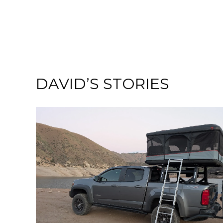
DAVID’S STORIES