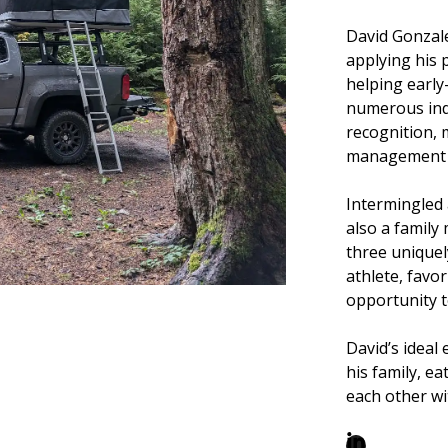
David Gonzale
applying his 
helping early
numerous indu
recognition,
management a
Intermingled 
also a family
three uniquel
athlete, favor
opportunity to
David’s ideal
his family, e
each other wi