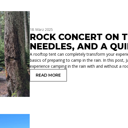
18. März 2025
ROCK CONCERT ON TH
NEEDLES, AND A QU
A rooftop tent can completely transform your experie
basics of preparing to camp in the rain. In this pos
experience camping in the rain with and without a roo
READ MORE
: ROCK CONCERT ON THE ROOF: RAIN,