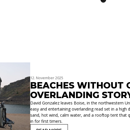
12. November 2025
BEACHES WITHOUT O
OVERLANDING STOR
David Gonzalez leaves Boise, in the northwestern Unit
easy and entertaining overlanding read set in a high d
sand, hot wind, calm water, and a rooftop tent that qu
in for first timers.