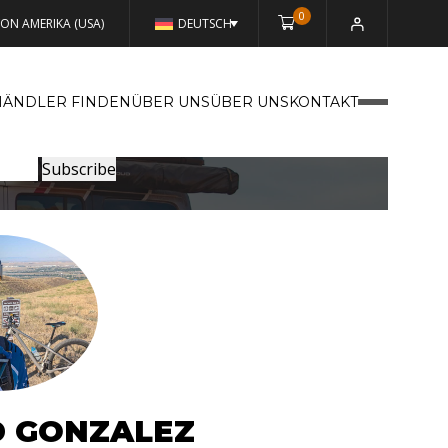
0
VON AMERIKA (USA)
DEUTSCH
HÄNDLER FINDEN
ÜBER UNSÜBER UNS
KONTAKT
D GONZALEZ