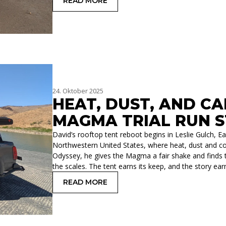
READ MORE
: BEACHES WITHOUT OCEAN, A RESE
24. Oktober 2025
HEAT, DUST, AND C
MAGMA TRIAL RUN 
David’s rooftop tent reboot begins in Leslie Gulch, 
Northwestern United States, where heat, dust and co
Odyssey, he gives the Magma a fair shake and finds th
the scales. The tent earns its keep, and the story e
READ MORE
: HEAT, DUST, AND CAMPFIRE CAMEO