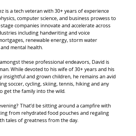
z is a tech veteran with 30+ years of experience
physics, computer science, and business prowess to
-stage companies innovate and accelerate across
stries including handwriting and voice
 mortgages, renewable energy, storm water
nd mental health.
amongst these professional endeavors, David is
 man. While devoted to his wife of 30+ years and his
y insightful and grown children, he remains an avid
ing soccer, cycling, skiing, tennis, hiking and any
 get the family into the wild.
 evening? That’d be sitting around a campfire with
ating from rehydrated food pouches and regaling
th tales of greatness from the day.