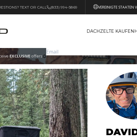
VEREINIGTE STAATEN 
ESTIONS? TEXT OR CALL
(833) 994-5869
DACHZELTE KAUFEN
eceive
EXCLUSIVE
offers
DAVI