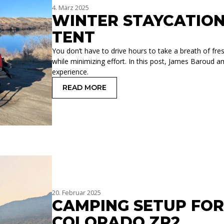
4. März 2025
WINTER STAYCATIO
TENT
You don’t have to drive hours to take a breath of fre
while minimizing effort. In this post, James Baroud 
experience.
READ MORE
: WINTER STAYCATION WITH A ROOF
20. Februar 2025
CAMPING SETUP FO
COLORADO ZR2