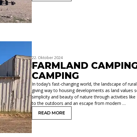
22. Oktober 2024
FARMLAND CAMPING
CAMPING
In today’s fast-changing world, the landscape of rura
giving way to housing developments as land values so
simplicity and beauty of nature through activities li
to the outdoors and an escape from modern …
READ MORE
: FARMLAND CAMPING VS BACKCOUN