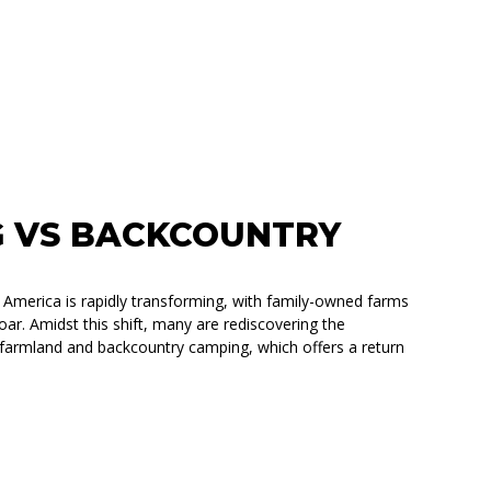
 VS BACKCOUNTRY
l America is rapidly transforming, with family-owned farms
ar. Amidst this shift, many are rediscovering the
ke farmland and backcountry camping, which offers a return
TRY CAMPING