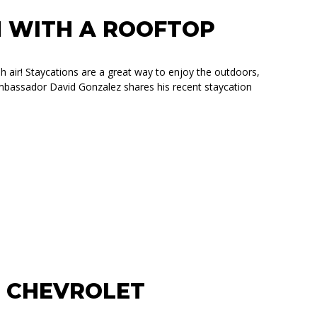
N WITH A ROOFTOP
sh air! Staycations are a great way to enjoy the outdoors,
ambassador David Gonzalez shares his recent staycation
TOP TENT
R CHEVROLET