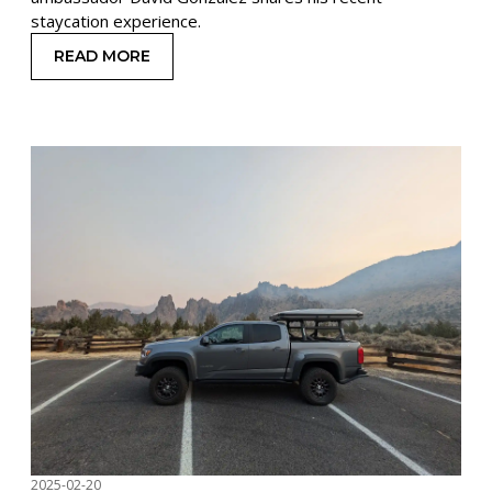
staycation experience.
READ MORE
: WINTER STAYCATION WITH A ROOFTOP TENT
2025-02-20