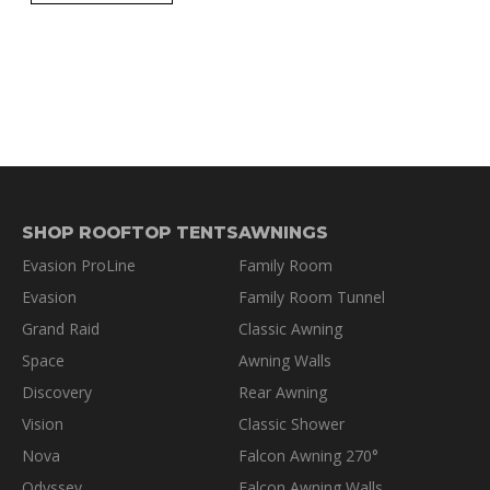
SHOP ROOFTOP TENTS
AWNINGS
Evasion ProLine
Family Room
Evasion
Family Room Tunnel
Grand Raid
Classic Awning
Space
Awning Walls
Discovery
Rear Awning
Vision
Classic Shower
Nova
Falcon Awning 270°
Odyssey
Falcon Awning Walls