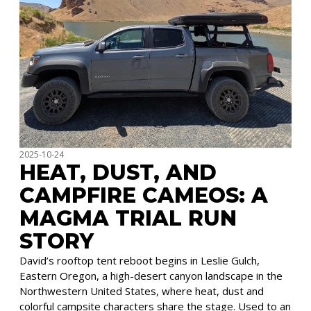
2025-10-24
HEAT, DUST, AND
CAMPFIRE CAMEOS: A
MAGMA TRIAL RUN
STORY
David’s rooftop tent reboot begins in Leslie Gulch,
Eastern Oregon, a high-desert canyon landscape in the
Northwestern United States, where heat, dust and
colorful campsite characters share the stage. Used to an