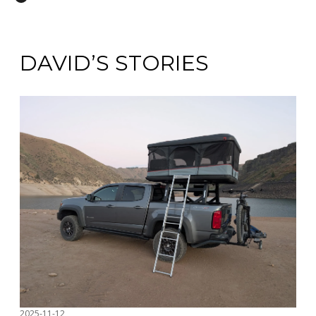
DAVID’S STORIES
2025-11-12