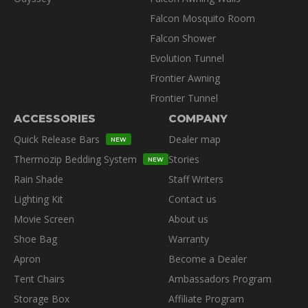
Falcon Mosquito Room
Falcon Shower
Evolution Tunnel
Frontier Awning
Frontier Tunnel
ACCESSORIES
COMPANY
Quick Release Bars
Dealer map
NEW
Thermozip Bedding System
Stories
NEW
Rain Shade
Staff Writers
Lighting Kit
Contact us
Movie Screen
About us
Shoe Bag
Warranty
Apron
Become a Dealer
Tent Chairs
Ambassadors Program
Storage Box
Affiliate Program