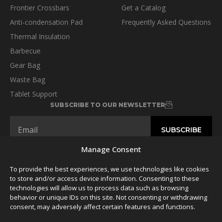
Frontier Crossbars
Get a Catalog
Anti-condensation Pad
Frequently Asked Questions
Thermal Insulation
Barbecue
Gear Bag
Waste Bag
Tablet Support
SUBSCRIBE TO OUR NEWSLETTER
Manage Consent
To provide the best experiences, we use technologies like cookies
FOLLOW US
to store and/or access device information. Consenting to these
technologies will allow us to process data such as browsing
behavior or unique IDs on this site. Not consenting or withdrawing
consent, may adversely affect certain features and functions.