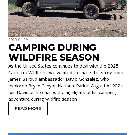
2025-01-29
CAMPING DURING
WILDFIRE SEASON
As the United States continues to deal with the 2025
California Wildfires, we wanted to share this story from
James Baroud ambassador David Gonzalez, who
explored Bryce Canyon National Park in August of 2024.
Join David as he shares the highlights of his camping
adventure during wildfire season.
READ MORE
: CAMPING DURING WILDFIRE SEASON