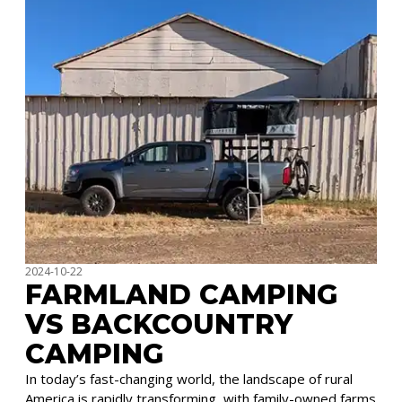
2024-10-22
FARMLAND CAMPING
VS BACKCOUNTRY
CAMPING
In today’s fast-changing world, the landscape of rural
America is rapidly transforming, with family-owned farms