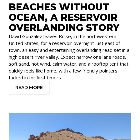
BEACHES WITHOUT
OCEAN, A RESERVOIR
OVERLANDING STORY
David Gonzalez leaves Boise, in the northwestern
United States, for a reservoir overnight just east of
town, an easy and entertaining overlanding read set in a
high desert river valley. Expect narrow one lane roads,
soft sand, hot wind, calm water, and a rooftop tent that
quickly feels like home, with a few friendly pointers
tucked in for first timers.
READ MORE
: BEACHES WITHOUT OCEAN, A RESERVOIR OVE