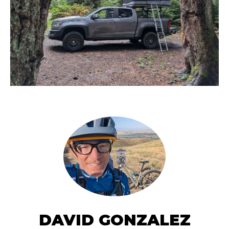
DAVID GONZALEZ