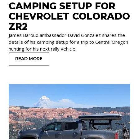
CAMPING SETUP FOR
CHEVROLET COLORADO
ZR2
James Baroud ambassador David Gonzalez shares the
details of his camping setup for a trip to Central Oregon
hunting for his next rally vehicle.
READ MORE
: CAMPING SETUP FOR CHEVROLET COLORADO 