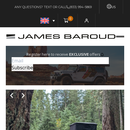
US
ANY QUESTIONS? TEXT OR CALL
(833) 994-5869
0
Register here to receive
EXCLUSIVE
offers