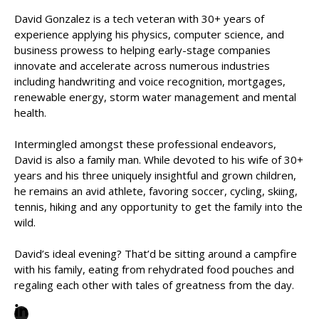
David Gonzalez is a tech veteran with 30+ years of
experience applying his physics, computer science, and
business prowess to helping early-stage companies
innovate and accelerate across numerous industries
including handwriting and voice recognition, mortgages,
renewable energy, storm water management and mental
health.
Intermingled amongst these professional endeavors,
David is also a family man. While devoted to his wife of 30+
years and his three uniquely insightful and grown children,
he remains an avid athlete, favoring soccer, cycling, skiing,
tennis, hiking and any opportunity to get the family into the
wild.
David’s ideal evening? That’d be sitting around a campfire
with his family, eating from rehydrated food pouches and
regaling each other with tales of greatness from the day.