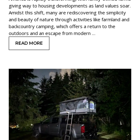
giving way to housing developments as land values soar.
Amidst this shift, many are rediscovering the simplicity
and beauty of nature through activities like farmland and
backcountry camping, which offers a return to the
outdoors and an escape from modern …
READ MORE
: FARMLAND CAMPING VS BACKCOUNTRY CAMP