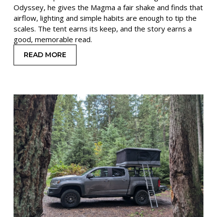
Odyssey, he gives the Magma a fair shake and finds that
airflow, lighting and simple habits are enough to tip the
scales. The tent earns its keep, and the story earns a
good, memorable read.
READ MORE
: HEAT, DUST, AND CAMPFIRE CAMEOS: A MAGM