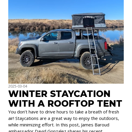
2025-03-04
WINTER STAYCATION
WITH A ROOFTOP TENT
You don’t have to drive hours to take a breath of fresh
air! Staycations are a great way to enjoy the outdoors,
while minimizing effort. In this post, James Baroud
ambassador David Gonzalez shares his recent