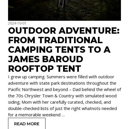
2024-10-01
OUTDOOR ADVENTURE:
FROM TRADITIONAL
CAMPING TENTS TO A
JAMES BAROUD
ROOFTOP TENT
I grew up camping. Summers were filled with outdoor
adventure with state park destinations throughout the
Pacific Northwest and beyond – Dad behind the wheel of
the 70s Chrysler Town & Country with simulated wood
siding; Mom with her carefully curated, checked, and
double-checked lists of just the right whatnots needed
for a memorable weekend …
READ MORE
: OUTDOOR ADVENTURE: FROM TRADITIONAL C