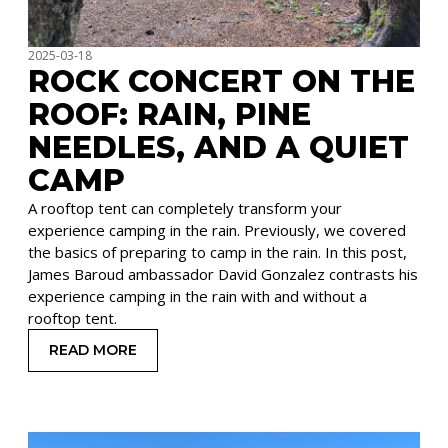
2025-03-18
ROCK CONCERT ON THE
ROOF: RAIN, PINE
NEEDLES, AND A QUIET
CAMP
A rooftop tent can completely transform your
experience camping in the rain. Previously, we covered
the basics of preparing to camp in the rain. In this post,
James Baroud ambassador David Gonzalez contrasts his
experience camping in the rain with and without a
rooftop tent.
READ MORE
: ROCK CONCERT ON THE ROOF: RAIN, PINE NEE