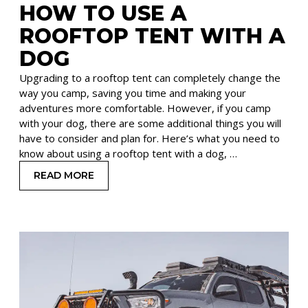
HOW TO USE A
ROOFTOP TENT WITH A
DOG
Upgrading to a rooftop tent can completely change the
way you camp, saving you time and making your
adventures more comfortable. However, if you camp
with your dog, there are some additional things you will
have to consider and plan for. Here’s what you need to
know about using a rooftop tent with a dog, …
READ MORE
: HOW TO USE A ROOFTOP TENT WITH A DOG