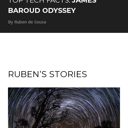
TOP TECH FACTS:
JAMES
BAROUD ODYSSEY
By Ruben de Sousa
RUBEN’S STORIES