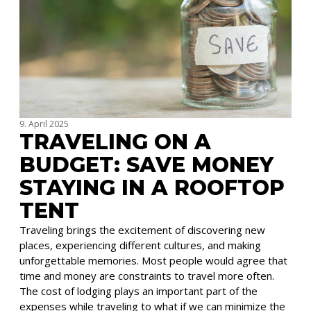
9. April 2025
TRAVELING ON A
BUDGET: SAVE MONEY
STAYING IN A ROOFTOP
TENT
Traveling brings the excitement of discovering new
places, experiencing different cultures, and making
unforgettable memories. Most people would agree that
time and money are constraints to travel more often.
The cost of lodging plays an important part of the
expenses while traveling to what if we can minimize the