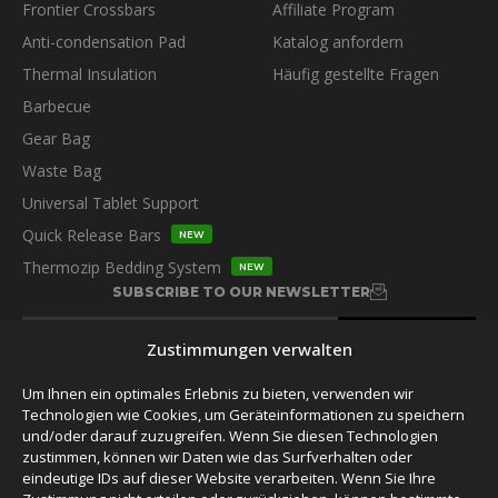
Frontier Crossbars
Affiliate Program
Anti-condensation Pad
Katalog anfordern
Thermal Insulation
Häufig gestellte Fragen
Barbecue
Gear Bag
Waste Bag
Universal Tablet Support
Quick Release Bars
NEW
Thermozip Bedding System
NEW
SUBSCRIBE TO OUR NEWSLETTER
Zustimmungen verwalten
Um Ihnen ein optimales Erlebnis zu bieten, verwenden wir
Technologien wie Cookies, um Geräteinformationen zu speichern
und/oder darauf zuzugreifen. Wenn Sie diesen Technologien
FOLLOW US
zustimmen, können wir Daten wie das Surfverhalten oder
eindeutige IDs auf dieser Website verarbeiten. Wenn Sie Ihre