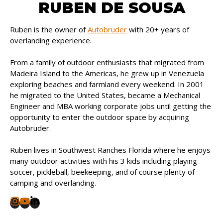
RUBEN DE SOUSA
Ruben is the owner of
Autobruder
with 20+ years of
overlanding experience.
From a family of outdoor enthusiasts that migrated from
Madeira Island to the Americas, he grew up in Venezuela
exploring beaches and farmland every weekend. In 2001
he migrated to the United States, became a Mechanical
Engineer and MBA working corporate jobs until getting the
opportunity to enter the outdoor space by acquiring
Autobruder.
Ruben lives in Southwest Ranches Florida where he enjoys
many outdoor activities with his 3 kids including playing
soccer, pickleball, beekeeping, and of course plenty of
camping and overlanding.