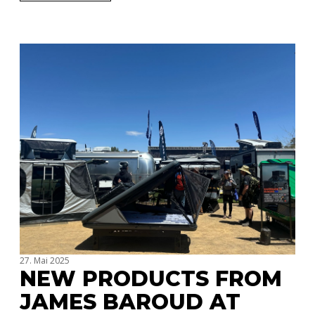
27. Mai 2025
NEW PRODUCTS FROM
JAMES BAROUD AT