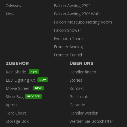
Odyssey
Falcon Awning 270°
Nova
Falcon Awning 270º Walls
Falcon Mosquito Netting Room
Falcon Shower
Evolution Tunnel
Frontier Awning
Frontier Tunnel
ZUBEHÖR
ÜBER UNS
Rain Shade
Händler finden
NEW
LED Lighting Kit
Stories
NEW
Movie Screen
Kontakt
NEW
Shoe Bag
Geschichte
UPDATED
Apron
Garantie
Tent Chairs
Händler werden
Storage Box
Werden Sie Botschafter