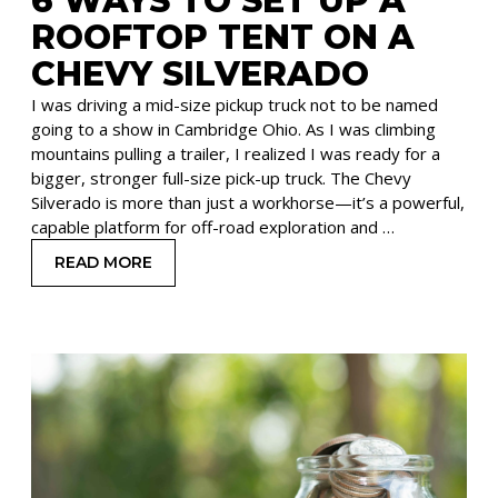
6 WAYS TO SET UP A
ROOFTOP TENT ON A
CHEVY SILVERADO
I was driving a mid-size pickup truck not to be named
going to a show in Cambridge Ohio. As I was climbing
mountains pulling a trailer, I realized I was ready for a
bigger, stronger full-size pick-up truck. The Chevy
Silverado is more than just a workhorse—it’s a powerful,
capable platform for off-road exploration and …
READ MORE
: 6 WAYS TO SET UP A ROOFTOP TENT ON A CH