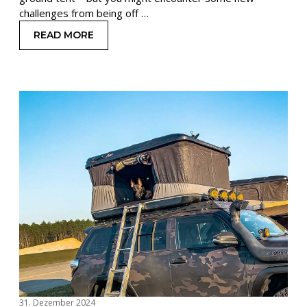
challenges from being off …
READ MORE
: EXPERT ADVICE FOR WINTER CAMPING IN A R
31. Dezember 2024