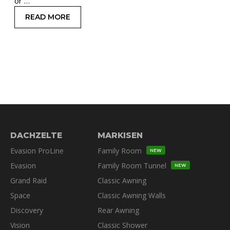
or …
READ MORE
: GET UNSTUCK: PRACTICAL WINCH TIPS FOR 
DACHZELTE
MARKISEN
Evasion ProLine
Family Room
NEW
Evasion
Family Room Tunnel
NEW
Grand Raid
Classic Awning
Space
Classic Awning Walls
Discovery
Rear Awning
Vision
Classic Shower