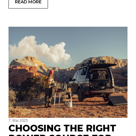
READ MORE
: RVS, TRAILERS, OR ROOFTOP TENTS: WHICH C
7. Mai 2025
CHOOSING THE RIGHT