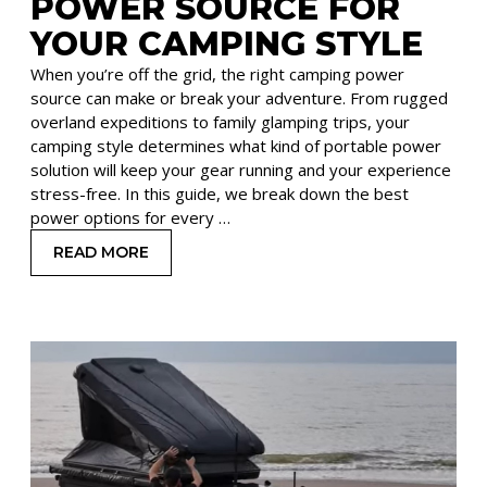
POWER SOURCE FOR
YOUR CAMPING STYLE
When you’re off the grid, the right camping power
source can make or break your adventure. From rugged
overland expeditions to family glamping trips, your
camping style determines what kind of portable power
solution will keep your gear running and your experience
stress-free. In this guide, we break down the best
power options for every …
READ MORE
: CHOOSING THE RIGHT POWER SOURCE FOR Y