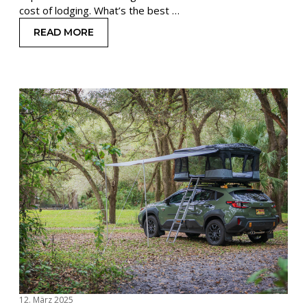
cost of lodging. What’s the best …
READ MORE
: TRAVELING ON A BUDGET: SAVE MONEY STAYI
12. März 2025