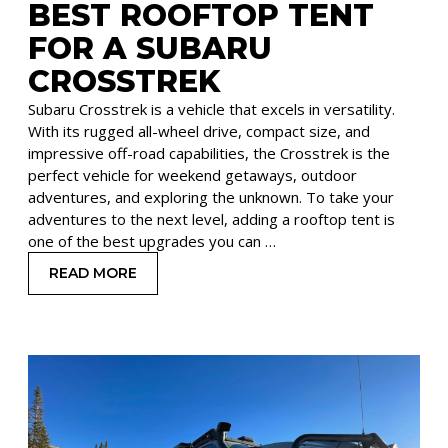
BEST ROOFTOP TENT
FOR A SUBARU
CROSSTREK
Subaru Crosstrek is a vehicle that excels in versatility.
With its rugged all-wheel drive, compact size, and
impressive off-road capabilities, the Crosstrek is the
perfect vehicle for weekend getaways, outdoor
adventures, and exploring the unknown. To take your
adventures to the next level, adding a rooftop tent is
one of the best upgrades you can …
READ MORE
: BEST ROOFTOP TENT FOR A SUBARU CROSST