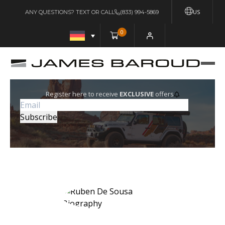
US
ANY QUESTIONS? TEXT OR CALL
(833) 994-5869
0
Register here to receive
EXCLUSIVE
offers