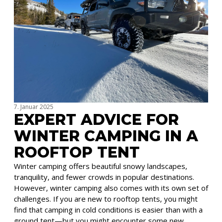
7. Januar 2025
EXPERT ADVICE FOR
WINTER CAMPING IN A
ROOFTOP TENT
Winter camping offers beautiful snowy landscapes,
tranquility, and fewer crowds in popular destinations.
However, winter camping also comes with its own set of
challenges. If you are new to rooftop tents, you might
find that camping in cold conditions is easier than with a
ground tent—but you might encounter some new