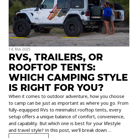
14. Mai 2025
RVS, TRAILERS, OR
ROOFTOP TENTS:
WHICH CAMPING STYLE
IS RIGHT FOR YOU?
When it comes to outdoor adventure, how you choose
to camp can be just as important as where you go. From
fully-equipped RVs to minimalist rooftop tents, every
setup offers a unique balance of comfort, convenience,
and capability. But which one is best for your lifestyle
and travel style? In this post, we’ll break down …