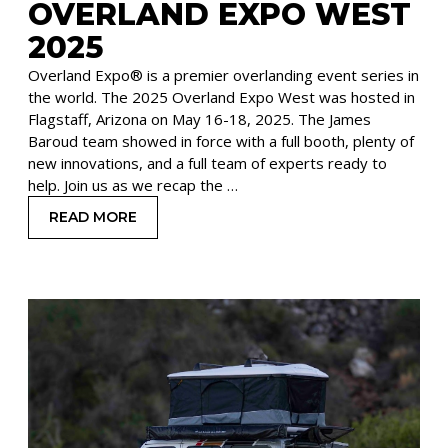
OVERLAND EXPO WEST
2025
Overland Expo® is a premier overlanding event series in
the world. The 2025 Overland Expo West was hosted in
Flagstaff, Arizona on May 16-18, 2025. The James
Baroud team showed in force with a full booth, plenty of
new innovations, and a full team of experts ready to
help. Join us as we recap the …
READ MORE
: NEW PRODUCTS FROM JAMES BAROUD AT OV