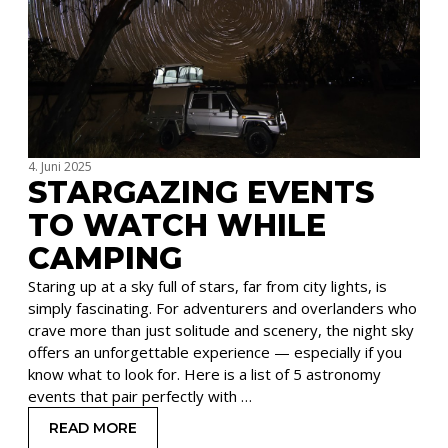
4. Juni 2025
STARGAZING EVENTS
TO WATCH WHILE
CAMPING
Staring up at a sky full of stars, far from city lights, is
simply fascinating. For adventurers and overlanders who
crave more than just solitude and scenery, the night sky
offers an unforgettable experience — especially if you
know what to look for. Here is a list of 5 astronomy
events that pair perfectly with …
READ MORE
: STARGAZING EVENTS TO WATCH WHILE CAMP