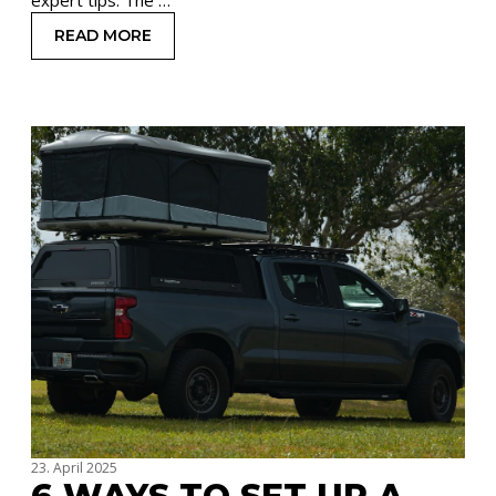
READ MORE
: HOW TO OPEN AND CLOSE A ROOFTOP TENT
23. April 2025