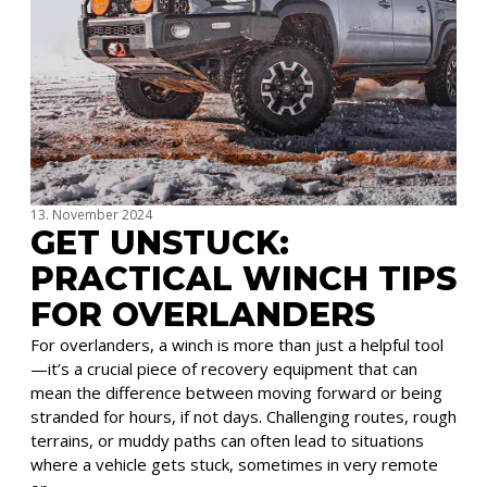
13. November 2024
GET UNSTUCK:
PRACTICAL WINCH TIPS
FOR OVERLANDERS
For overlanders, a winch is more than just a helpful tool
—it’s a crucial piece of recovery equipment that can
mean the difference between moving forward or being
stranded for hours, if not days. Challenging routes, rough
terrains, or muddy paths can often lead to situations
where a vehicle gets stuck, sometimes in very remote