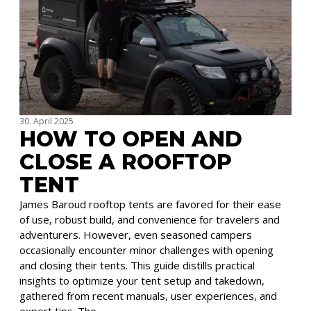
30. April 2025
HOW TO OPEN AND
CLOSE A ROOFTOP
TENT
James Baroud rooftop tents are favored for their ease
of use, robust build, and convenience for travelers and
adventurers. However, even seasoned campers
occasionally encounter minor challenges with opening
and closing their tents. This guide distills practical
insights to optimize your tent setup and takedown,
gathered from recent manuals, user experiences, and
expert tips. The …