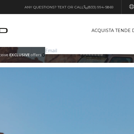
ANY QUESTIONS? TEXT OR CALL
(833) 994-5869
ACQUISTA TENDE 
eceive
EXCLUSIVE
offers