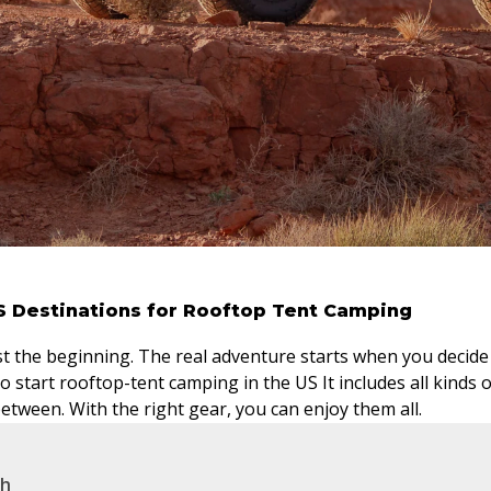
S Destinations for Rooftop Tent Camping
st the beginning. The real adventure starts when you decide w
o start rooftop-tent camping in the US It includes all kinds 
between. With the right gear, you can enjoy them all.
ah