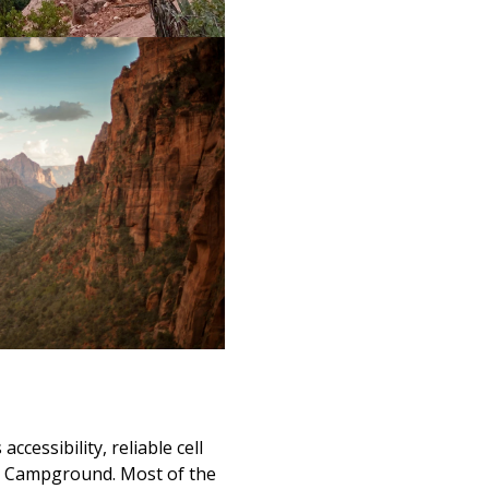
ccessibility, reliable cell
 Campground. Most of the