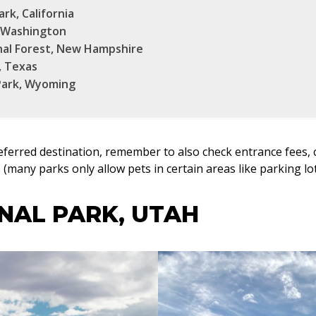
rk, California
, Washington
al Forest, New Hampshire
, Texas
Park, Wyoming
eferred destination, remember to also check entrance fees, 
es (many parks only allow pets in certain areas like parking 
NAL PARK, UTAH