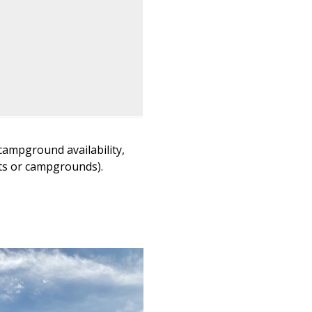
campground availability,
lots or campgrounds).