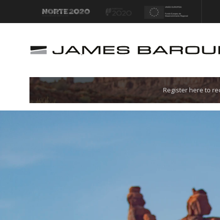
Let's go!
Register here to r