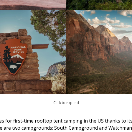
Click to expand
s for first-time rooftop tent camping in the US thanks to its a
here are two campgrounds: South Campground and Watchman