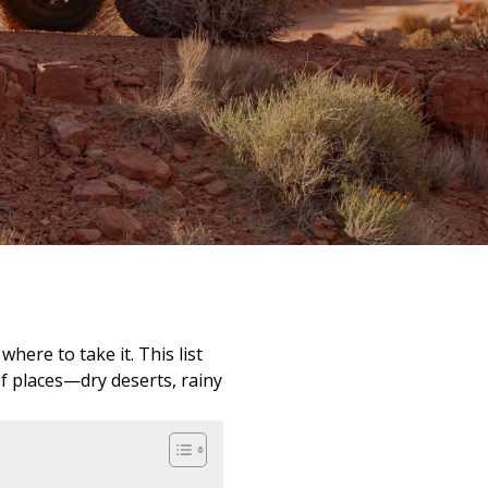
here to take it. This list
of places—dry deserts, rainy