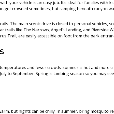
ith your vehicle is an easy job. It’s ideal for families with kid
 can get crowded sometimes, but camping beneath canyon wall
ails. The main scenic drive is closed to personal vehicles, so
r trails like The Narrows, Angel’s Landing, and Riverside Wa
us Trail, are easily accessible on foot from the park entran
S
er temperatures and fewer crowds. summer is hot and more cr
 July to September. Spring is lambing season so you may s
 warm, but nights can be chilly. In summer, bring mosquito r