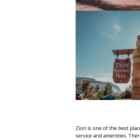
Zion is one of the best place
service and amenities. T