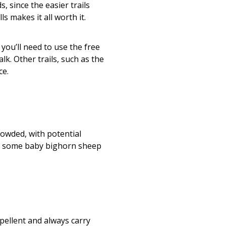
s, since the easier trails
s makes it all worth it.
 you’ll need to use the free
lk. Other trails, such as the
ce.
owded, with potential
ee some baby bighorn sheep
epellent and always carry