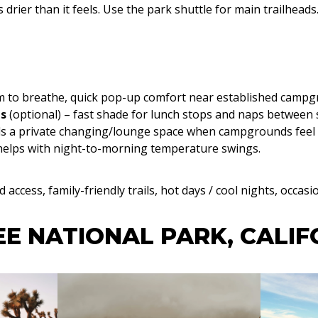
s drier than it feels. Use the park shuttle for main trailheads
oom to breathe, quick pop-up comfort near established camp
ls
(optional) – fast shade for lunch stops and naps between 
ds a private changing/lounge space when campgrounds feel
helps with night-to-morning temperature swings.
access, family-friendly trails, hot days / cool nights, occasi
E NATIONAL PARK, CALIF