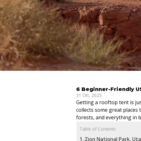
6 Beginner-Friendly U
31 Ott, 2025
Getting a rooftop tent is ju
collects some great places t
forests, and everything in 
Table of Contents
Zion National Park, Ut