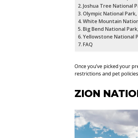
Joshua Tree National Pa
Olympic National Park
White Mountain Nation
Big Bend National Park
Yellowstone National 
FAQ
Once you’ve picked your pr
restrictions and pet polici
ZION NATIO