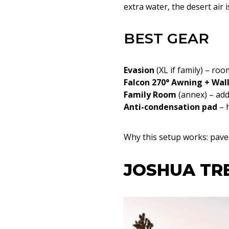
extra water, the desert air i
BEST GEAR
Evasion
(XL if family) – r
Falcon 270° Awning + Wal
Family Room
(annex) – ad
Anti-condensation pad
– 
Why this setup works: paved 
JOSHUA TRE