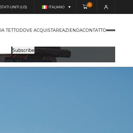
0
STATI UNITI (US)
ITALIANO
DA TETTO
DOVE ACQUISTARE
AZIENDA
CONTATTO