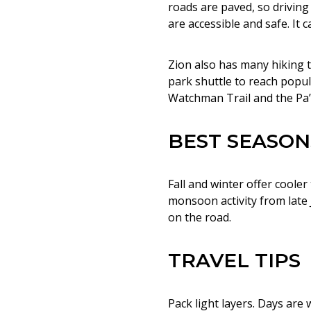
roads are paved, so driving w
are accessible and safe. It
Zion also has many hiking tr
park shuttle to reach popula
Watchman Trail and the Pa’r
BEST SEASON
Fall and winter offer cool
monsoon activity from late
on the road.
TRAVEL TIPS
Pack light layers. Days are