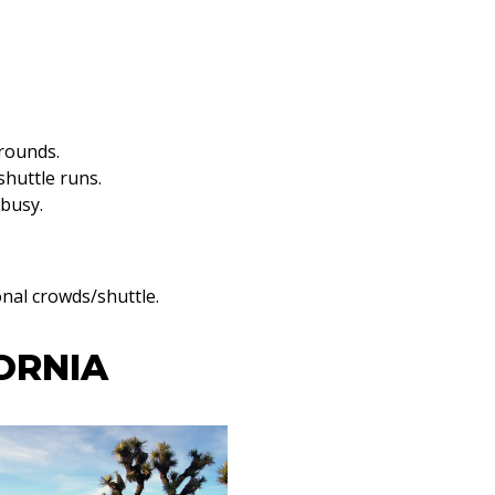
.
grounds.
shuttle runs.
 busy.
onal crowds/shuttle.
ORNIA