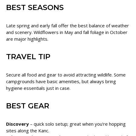
BEST SEASONS
Late spring and early fall offer the best balance of weather
and scenery. Wildflowers in May and fall foliage in October
are major highlights.
TRAVEL TIP
Secure all food and gear to avoid attracting wildlife. Some
campgrounds have basic amenities, but always bring
hygiene essentials just in case.
BEST GEAR
Discovery
– quick solo setup; great when you’re hopping
sites along the Kanc.