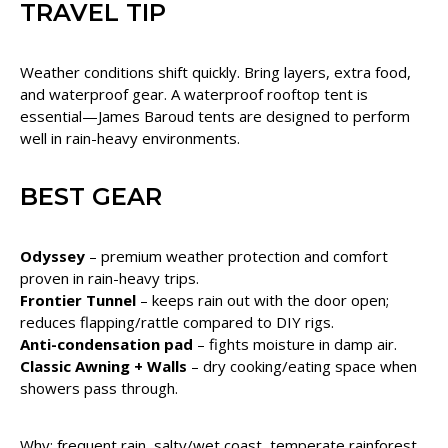
TRAVEL TIP
Weather conditions shift quickly. Bring layers, extra food,
and waterproof gear. A waterproof rooftop tent is
essential—James Baroud tents are designed to perform
well in rain-heavy environments.
BEST GEAR
Odyssey
– premium weather protection and comfort
proven in rain-heavy trips.
Frontier Tunnel
– keeps rain out with the door open;
reduces flapping/rattle compared to DIY rigs.
Anti-condensation pad
– fights moisture in damp air.
Classic Awning + Walls
– dry cooking/eating space when
showers pass through.
Why: frequent rain, salty/wet coast, temperate rainforest,