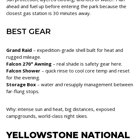
ahead and fuel up before entering the park because the
closest gas station is 30 minutes away.
BEST GEAR
Grand Raid
– expedition-grade shell built for heat and
rugged mileage.
Falcon 270° Awning
– real shade is safety gear here.
Falcon Shower
– quick rinse to cool core temp and reset
for the evening.
Storage Box
– water and resupply management between
far-flung stops.
Why: intense sun and heat, big distances, exposed
campgrounds, world-class night skies.
YELLOWSTONE NATIONAL