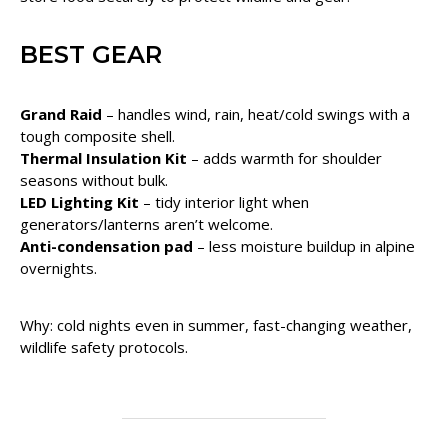
BEST GEAR
Grand Raid
– handles wind, rain, heat/cold swings with a
tough composite shell.
Thermal Insulation Kit
– adds warmth for shoulder
seasons without bulk.
LED Lighting Kit
– tidy interior light when
generators/lanterns aren’t welcome.
Anti-condensation pad
– less moisture buildup in alpine
overnights.
Why: cold nights even in summer, fast-changing weather,
wildlife safety protocols.