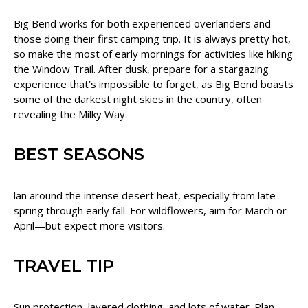
Big Bend works for both experienced overlanders and
those doing their first camping trip. It is always pretty hot,
so make the most of early mornings for activities like hiking
the Window Trail. After dusk, prepare for a stargazing
experience that’s impossible to forget, as Big Bend boasts
some of the darkest night skies in the country, often
revealing the Milky Way.
BEST SEASONS
lan around the intense desert heat, especially from late
spring through early fall. For wildflowers, aim for March or
April—but expect more visitors.
TRAVEL TIP
Sun protection, layered clothing, and lots of water. Plan