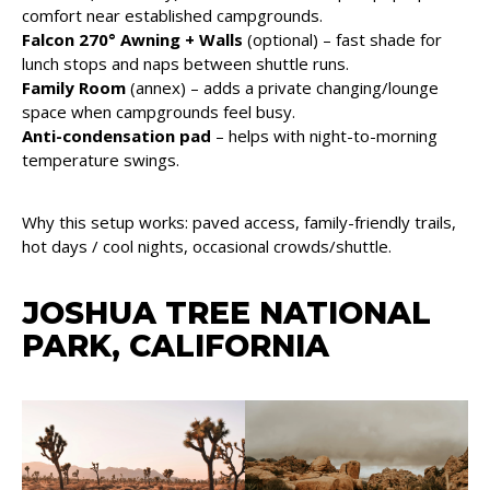
comfort near established campgrounds.
Falcon 270° Awning + Walls
(optional) – fast shade for
lunch stops and naps between shuttle runs.
Family Room
(annex) – adds a private changing/lounge
space when campgrounds feel busy.
Anti-condensation pad
– helps with night-to-morning
temperature swings.
Why this setup works: paved access, family-friendly trails,
hot days / cool nights, occasional crowds/shuttle.
JOSHUA TREE NATIONAL
PARK, CALIFORNIA