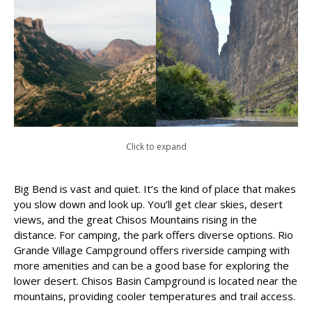
Click to expand
Big Bend is vast and quiet. It’s the kind of place that makes
you slow down and look up. You’ll get clear skies, desert
views, and the great Chisos Mountains rising in the
distance. For camping, the park offers diverse options. Rio
Grande Village Campground offers riverside camping with
more amenities and can be a good base for exploring the
lower desert. Chisos Basin Campground is located near the
mountains, providing cooler temperatures and trail access.