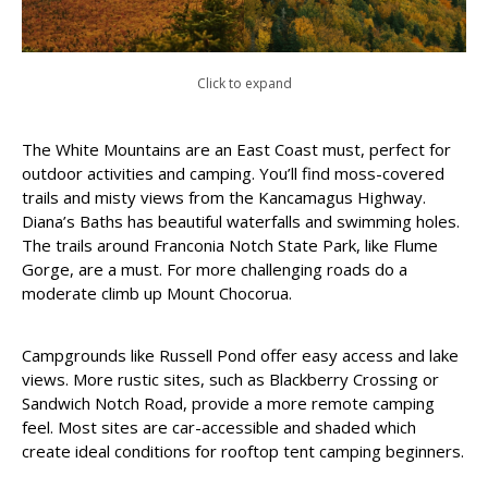
Click to expand
The White Mountains are an East Coast must, perfect for
outdoor activities and camping. You’ll find moss-covered
trails and misty views from the Kancamagus Highway.
Diana’s Baths has beautiful waterfalls and swimming holes.
The trails around Franconia Notch State Park, like Flume
Gorge, are a must. For more challenging roads do a
moderate climb up Mount Chocorua.
Campgrounds like Russell Pond offer easy access and lake
views. More rustic sites, such as Blackberry Crossing or
Sandwich Notch Road, provide a more remote camping
feel. Most sites are car-accessible and shaded which
create ideal conditions for rooftop tent camping beginners.