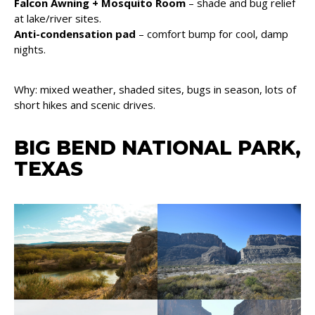
Falcon Awning + Mosquito Room
– shade and bug relief
at lake/river sites.
Anti-condensation pad
– comfort bump for cool, damp
nights.
Why: mixed weather, shaded sites, bugs in season, lots of
short hikes and scenic drives.
BIG BEND NATIONAL PARK,
TEXAS