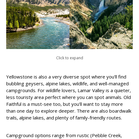
Click to expand
Yellowstone is also a very diverse spot where you’ll find
bubbling geysers, alpine lakes, wildlife, and well-managed
campgrounds. For wildlife lovers, Lamar Valley is a quieter,
less touristy area perfect where you can spot animals. Old
Faithful is a must-see too, but you’ll want to stay more
than one day to explore deeper. There are also boardwalk
trails, alpine lakes, and plenty of family-friendly routes.
Campground options range from rustic (Pebble Creek,