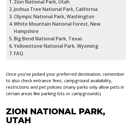
Zion National Park, Utah
Joshua Tree National Park, California
Olympic National Park, Washington
White Mountain National Forest, New
Hampshire
Big Bend National Park, Texas
Yellowstone National Park, Wyoming
FAQ
Once you’ve picked your preferred destination, remember
to also check entrance fees, campground availability,
restrictions and pet policies (many parks only allow pets in
certain areas like parking lots or campgrounds).
ZION NATIONAL PARK,
UTAH