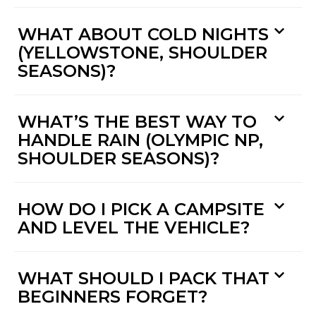
WHAT ABOUT COLD NIGHTS
(YELLOWSTONE, SHOULDER
SEASONS)?
WHAT’S THE BEST WAY TO
HANDLE RAIN (OLYMPIC NP,
SHOULDER SEASONS)?
HOW DO I PICK A CAMPSITE
AND LEVEL THE VEHICLE?
WHAT SHOULD I PACK THAT
BEGINNERS FORGET?