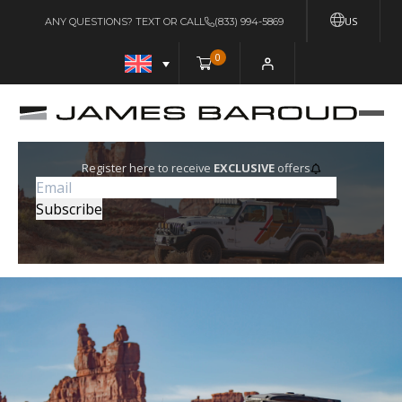
US
ANY QUESTIONS? TEXT OR CALL
(833) 994-5869
0
Register here to receive
EXCLUSIVE
offers