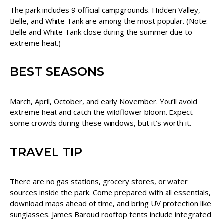
The park includes 9 official campgrounds. Hidden Valley,
Belle, and White Tank are among the most popular. (Note:
Belle and White Tank close during the summer due to
extreme heat.)
BEST SEASONS
March, April, October, and early November. You’ll avoid
extreme heat and catch the wildflower bloom. Expect
some crowds during these windows, but it’s worth it.
TRAVEL TIP
There are no gas stations, grocery stores, or water
sources inside the park. Come prepared with all essentials,
download maps ahead of time, and bring UV protection like
sunglasses. James Baroud rooftop tents include integrated