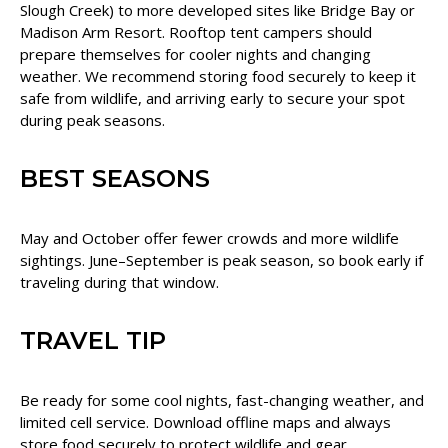
Slough Creek) to more developed sites like Bridge Bay or
Madison Arm Resort. Rooftop tent campers should
prepare themselves for cooler nights and changing
weather. We recommend storing food securely to keep it
safe from wildlife, and arriving early to secure your spot
during peak seasons.
BEST SEASONS
May and October offer fewer crowds and more wildlife
sightings. June–September is peak season, so book early if
traveling during that window.
TRAVEL TIP
Be ready for some cool nights, fast-changing weather, and
limited cell service. Download offline maps and always
store food securely to protect wildlife and gear.