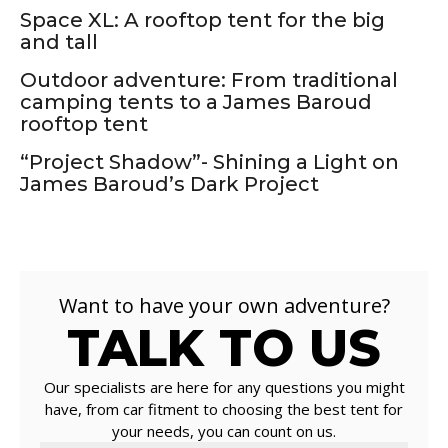
Space XL: A rooftop tent for the big
and tall
Outdoor adventure: From traditional
camping tents to a James Baroud
rooftop tent
“Project Shadow”- Shining a Light on
James Baroud’s Dark Project
Want to have your own adventure?
TALK TO US
Our specialists are here for any questions you might
have, from car fitment to choosing the best tent for
your needs, you can count on us.