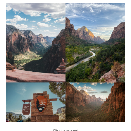
Click to expand