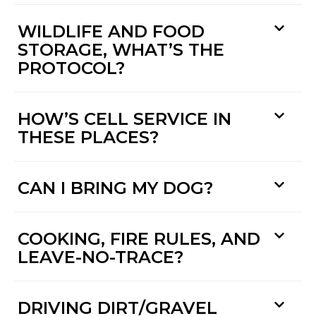
WILDLIFE AND FOOD
STORAGE, WHAT’S THE
PROTOCOL?
HOW’S CELL SERVICE IN
THESE PLACES?
CAN I BRING MY DOG?
COOKING, FIRE RULES, AND
LEAVE-NO-TRACE?
DRIVING DIRT/GRAVEL