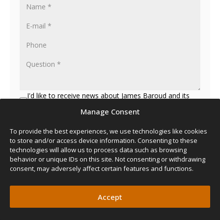
I'd like to receive news about James Baroud and its
products
Manage Consent
To provide the best experiences, we use technologies like cookies
to store and/or access device information. Consenting to these
technologies will allow us to process data such as browsing
behavior or unique IDs on this site. Not consenting or withdrawing
consent, may adversely affect certain features and functions.
Accept