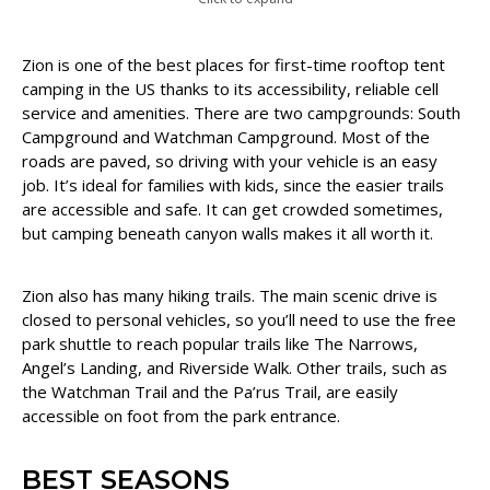
Zion is one of the best places for first-time rooftop tent
camping in the US thanks to its accessibility, reliable cell
service and amenities. There are two campgrounds: South
Campground and Watchman Campground. Most of the
roads are paved, so driving with your vehicle is an easy
job. It’s ideal for families with kids, since the easier trails
are accessible and safe. It can get crowded sometimes,
but camping beneath canyon walls makes it all worth it.
Zion also has many hiking trails. The main scenic drive is
closed to personal vehicles, so you’ll need to use the free
park shuttle to reach popular trails like The Narrows,
Angel’s Landing, and Riverside Walk. Other trails, such as
the Watchman Trail and the Pa’rus Trail, are easily
accessible on foot from the park entrance.
BEST SEASONS