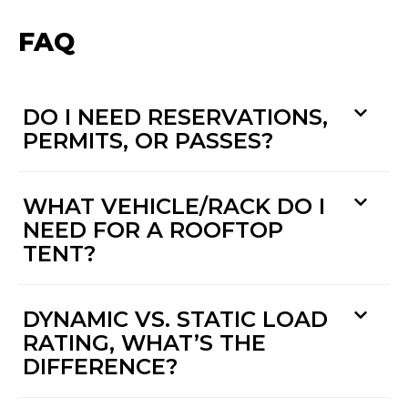
FAQ
DO I NEED RESERVATIONS,
PERMITS, OR PASSES?
WHAT VEHICLE/RACK DO I
NEED FOR A ROOFTOP
TENT?
DYNAMIC VS. STATIC LOAD
RATING, WHAT’S THE
DIFFERENCE?