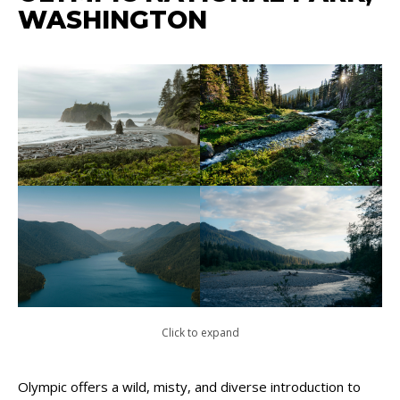
WASHINGTON
Click to expand
Olympic offers a wild, misty, and diverse introduction to