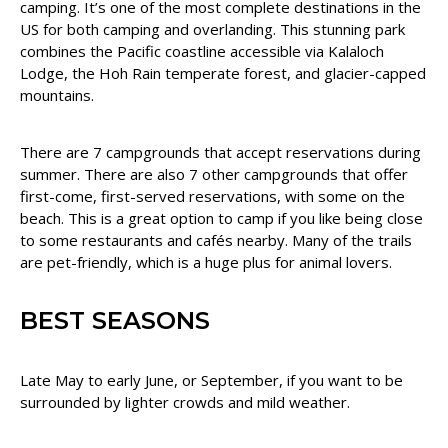
camping. It’s one of the most complete destinations in the
US for both camping and overlanding. This stunning park
combines the Pacific coastline accessible via Kalaloch
Lodge, the Hoh Rain temperate forest, and glacier-capped
mountains.
There are 7 campgrounds that accept reservations during
summer. There are also 7 other campgrounds that offer
first-come, first-served reservations, with some on the
beach. This is a great option to camp if you like being close
to some restaurants and cafés nearby. Many of the trails
are pet-friendly, which is a huge plus for animal lovers.
BEST SEASONS
Late May to early June, or September, if you want to be
surrounded by lighter crowds and mild weather.