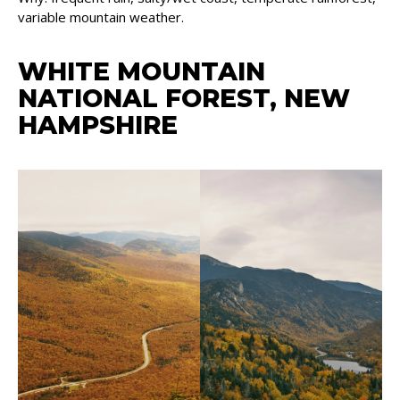
variable mountain weather.
WHITE MOUNTAIN
NATIONAL FOREST, NEW
HAMPSHIRE