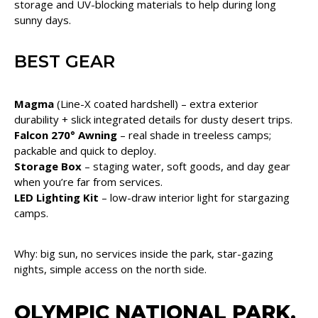
storage and UV-blocking materials to help during long
sunny days.
BEST GEAR
Magma
(Line-X coated hardshell) – extra exterior
durability + slick integrated details for dusty desert trips.
Falcon 270° Awning
– real shade in treeless camps;
packable and quick to deploy.
Storage Box
– staging water, soft goods, and day gear
when you’re far from services.
LED Lighting Kit
– low-draw interior light for stargazing
camps.
Why: big sun, no services inside the park, star-gazing
nights, simple access on the north side.
OLYMPIC NATIONAL PARK,