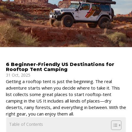
6 Beginner-Friendly US Destinations for
Rooftop Tent Camping
31 Oct, 2025
Getting a rooftop tent is just the beginning. The real
adventure starts when you decide where to take it. This
list collects some great places to start rooftop-tent
camping in the US It includes all kinds of places—dry
deserts, rainy forests, and everything in between. With the
right gear, you can enjoy them all.
Table of Contents