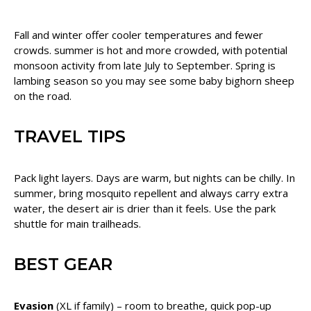
Fall and winter offer cooler temperatures and fewer
crowds. summer is hot and more crowded, with potential
monsoon activity from late July to September. Spring is
lambing season so you may see some baby bighorn sheep
on the road.
TRAVEL TIPS
Pack light layers. Days are warm, but nights can be chilly. In
summer, bring mosquito repellent and always carry extra
water, the desert air is drier than it feels. Use the park
shuttle for main trailheads.
BEST GEAR
Evasion
(XL if family) – room to breathe, quick pop-up