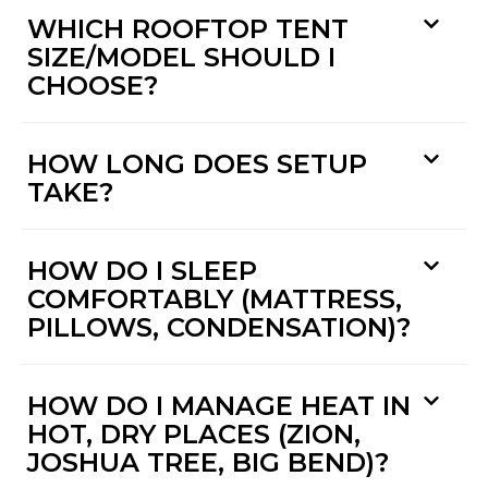
WHICH ROOFTOP TENT
SIZE/MODEL SHOULD I
CHOOSE?
HOW LONG DOES SETUP
TAKE?
HOW DO I SLEEP
COMFORTABLY (MATTRESS,
PILLOWS, CONDENSATION)?
HOW DO I MANAGE HEAT IN
HOT, DRY PLACES (ZION,
JOSHUA TREE, BIG BEND)?