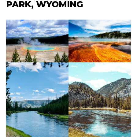
PARK, WYOMING