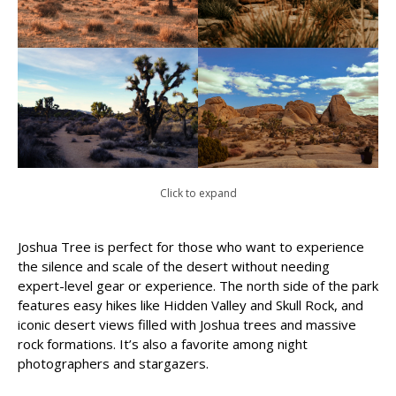
Click to expand
Joshua Tree is perfect for those who want to experience
the silence and scale of the desert without needing
expert-level gear or experience. The north side of the park
features easy hikes like Hidden Valley and Skull Rock, and
iconic desert views filled with Joshua trees and massive
rock formations. It’s also a favorite among night
photographers and stargazers.