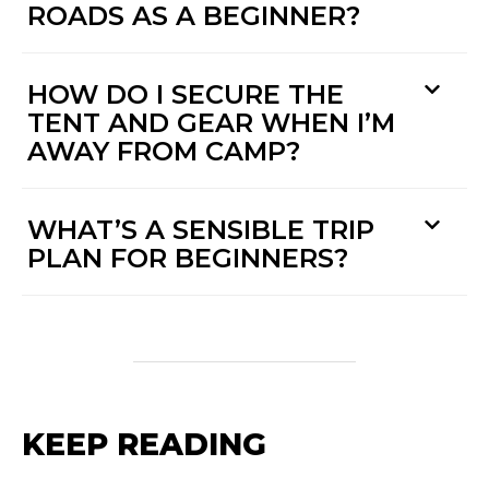
ROADS AS A BEGINNER?
HOW DO I SECURE THE
TENT AND GEAR WHEN I’M
AWAY FROM CAMP?
WHAT’S A SENSIBLE TRIP
PLAN FOR BEGINNERS?
KEEP READING