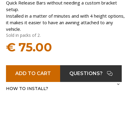
Quick Release Bars without needing a custom bracket
setup.
Installed in a matter of minutes and with 4 height options,
it makes it easier to have an awning attached to any
vehicle.
Sold in packs of 2.
€
75.00
ADD TO CART
QUESTIONS?
HOW TO INSTALL?