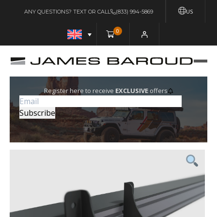
US
ANY QUESTIONS? TEXT OR CALL
(833) 994-5869
0
Register here to receive
EXCLUSIVE
offers