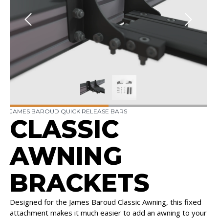
JAMES BAROUD QUICK RELEASE BARS
CLASSIC
AWNING
BRACKETS
Designed for the James Baroud Classic Awning, this fixed
attachment makes it much easier to add an awning to your