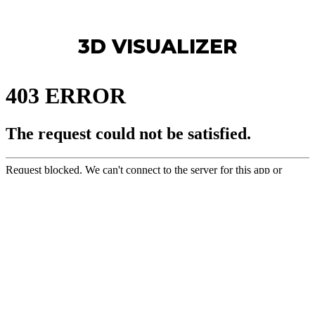
3D VISUALIZER