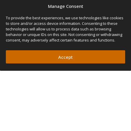
Manage Consent
To provide the best experiences, we use technologies like cookies
to store and/or access device information. Consenting to these
technologies will allow us to process data such as browsing
behavior or unique IDs on this site. Not consenting or withdrawing
consent, may adversely affect certain features and functions.
Accept