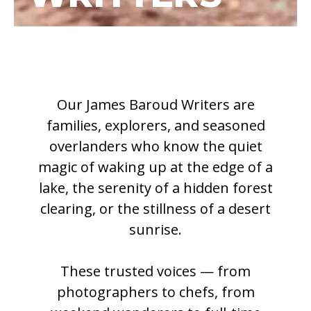
Our James Baroud Writers are
families, explorers, and seasoned
overlanders who know the quiet
magic of waking up at the edge of a
lake, the serenity of a hidden forest
clearing, or the stillness of a desert
sunrise.
These trusted voices — from
photographers to chefs, from