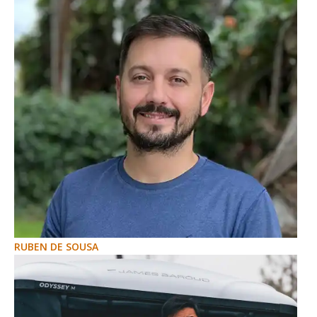
RUBEN DE SOUSA