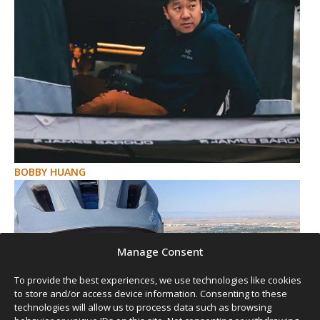
BOBBY HUANG
Manage Consent
To provide the best experiences, we use technologies like cookies
to store and/or access device information. Consenting to these
technologies will allow us to process data such as browsing