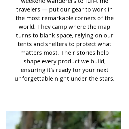
weekend wanderers to full-time
travelers — put our gear to work in
the most remarkable corners of the
world. They camp where the map
turns to blank space, relying on our
tents and shelters to protect what
matters most. Their stories help
shape every product we build,
ensuring it’s ready for your next
unforgettable night under the stars.