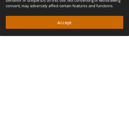
behavior or unique IDs on this site. Not consenting or withdrawing
consent, may adversely affect certain features and functions.
Accept
DAVID GONZALEZ
ROB COOK