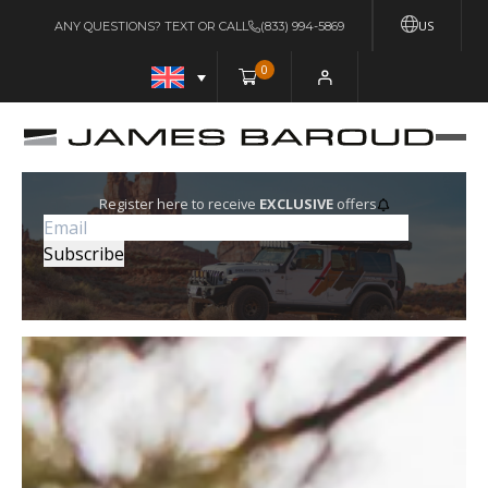
US
ANY QUESTIONS? TEXT OR CALL
(833) 994-5869
0
Register here to receive
EXCLUSIVE
offers