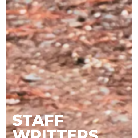
STAFF
WRITTERS