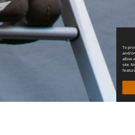
To pro
and/or
allow 
site. 
featur