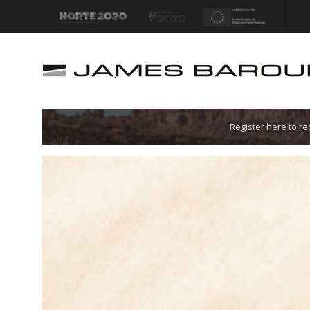
Let's go!
Register here to r