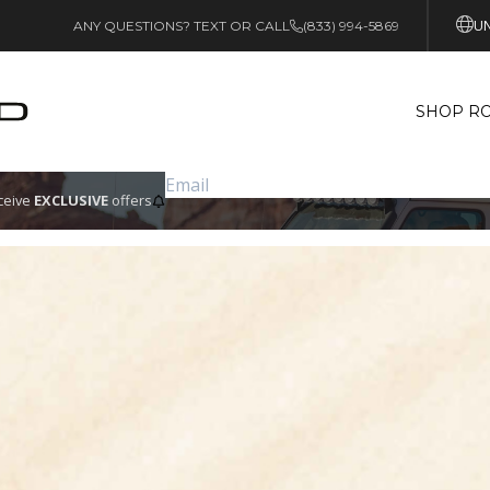
UN
ANY QUESTIONS? TEXT OR CALL
(833) 994-5869
SHOP RO
eceive
EXCLUSIVE
offers