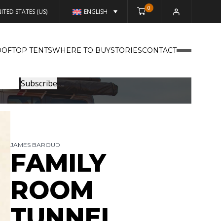
0
ITED STATES (US)
ENGLISH
OFTOP TENTS
WHERE TO BUY
STORIES
CONTACT
JAMES BAROUD
FAMILY
ROOM
TUNNEL