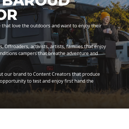
S BAROUD
OR
hat love the outdoors and want to enjoy their
Offroaders, activists, artists, families that enjoy
onditions campers that breathe adventure and
t our brand to Content Creators that produce
opportunity to test and enjoy first hand the