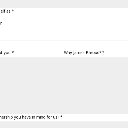
elf as *
r
ut you *
Why James Baroud? *
nership you have in mind for us? *