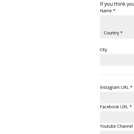
If you think you
Name *
City
Instagram URL *
Facebook URL *
Youtube Channel 