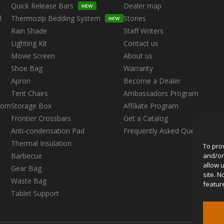
Quick Release Bars
Dealer map
NEW
l
Thermozip Bedding System
Stories
NEW
Rain Shade
Staff Writers
Lighting Kit
Contact us
Movie Screen
About us
Shoe Bag
Warranty
Apron
Become a Dealer
s
Tent Chairs
Ambassadors Program
oom
Storage Box
Affiliate Program
Frontier Crossbars
Get a Catalog
Anti-condensation Pad
Frequently Asked Questions
Thermal Insulation
To pro
and/or
Barbecue
allow 
Gear Bag
site. 
Waste Bag
featur
Tablet Support