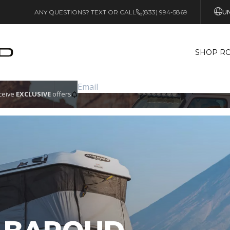
UN
ANY QUESTIONS? TEXT OR CALL
(833) 994-5869
SHOP RO
eceive
EXCLUSIVE
offers