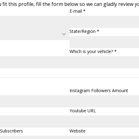
 fit this profile, fill the form below so we can gladly review 
E-mail *
State/Region *
Which is your vehicle? *
Instagram Followers Amount
Youtube URL
Subscribers
Website