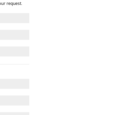
your request.