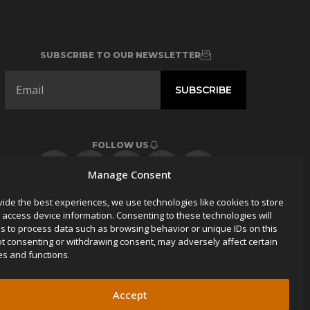
SUBSCRIBE TO OUR NEWSLETTER
FOLLOW US
Manage Consent
vide the best experiences, we use technologies like cookies to store
 access device information. Consenting to these technologies will
us to process data such as browsing behavior or unique IDs on this
Not consenting or withdrawing consent, may adversely affect certain
es and functions.
Accept