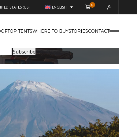
0
ITED STATES (US)
ENGLISH
OFTOP TENTS
WHERE TO BUY
STORIES
CONTACT