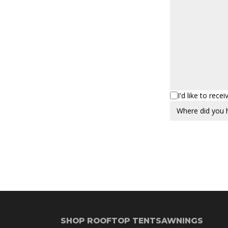
I'd like to rec
SHOP ROOFTOP TENTS
AWNINGS