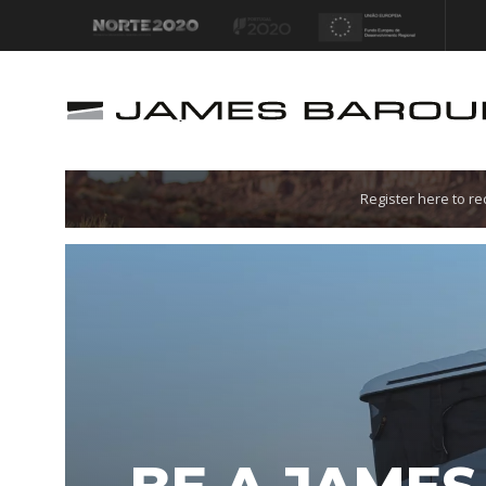
Let's go!
Register here to r