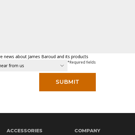
eive news about James Baroud and its products
*Required fields
ACCESSORIES
COMPANY