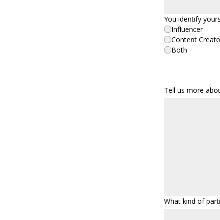
You identify yours
Influencer
Content Creato
Both
Tell us more abo
What kind of part