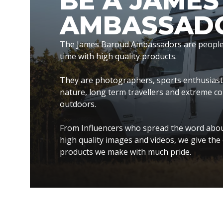
BE A JAME
AMBASSAD
The James Baroud Ambassadors are people t
time with high quality products.
They are photographers, sports enthusiasts, 
nature, long term travellers and extreme c
outdoors.
From Influencers who spread the word abou
high quality images and videos, we give the 
products we make with much pride.