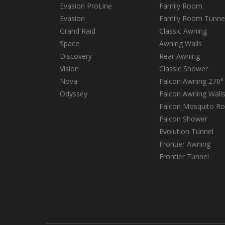
Evasion ProLine
Family Room
Evasion
Family Room Tunne
Grand Raid
Classic Awning
Space
Awning Walls
Discovery
Rear Awning
Vision
Classic Shower
Nova
Falcon Awning 270°
Odyssey
Falcon Awning Wall
Falcon Mosquito R
Falcon Shower
Evolution Tunnel
Frontier Awning
Frontier Tunnel