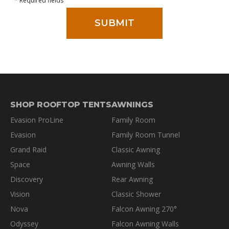
* Required fields
SHOP ROOFTOP TENTS
AWNINGS
Evasion ProLine
Family Room
Evasion
Family Room Tunnel
Grand Raid
Classic Awning
Space
Awning Walls
Discovery
Rear Awning
Vision
Classic Shower
Nova
Falcon Awning 270°
Odyssey
Falcon Awning Walls