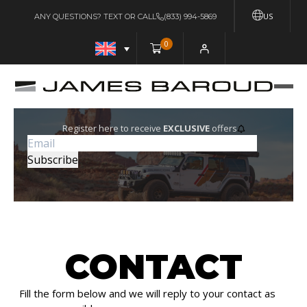
US
ANY QUESTIONS? TEXT OR CALL
(833) 994-5869
0
Register here to receive
EXCLUSIVE
offers
CONTACT
Fill the form below and we will reply to your contact as