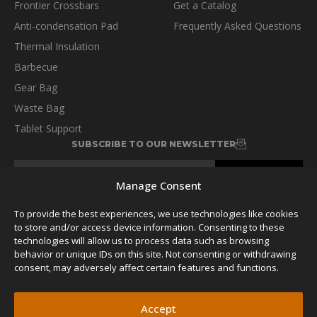
Frontier Crossbars
Get a Catalog
Anti-condensation Pad
Frequently Asked Questions
Thermal Insulation
Barbecue
Gear Bag
Waste Bag
Tablet Support
SUBSCRIBE TO OUR NEWSLETTER
Manage Consent
To provide the best experiences, we use technologies like cookies
to store and/or access device information. Consenting to these
FOLLOW US
technologies will allow us to process data such as browsing
behavior or unique IDs on this site. Not consenting or withdrawing
consent, may adversely affect certain features and functions.
Accept