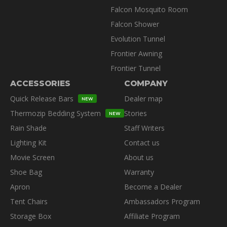
Falcon Mosquito Room
Falcon Shower
Evolution Tunnel
Frontier Awning
Frontier Tunnel
ACCESSORIES
COMPANY
Quick Release Bars
Dealer map
NEW
Thermozip Bedding System
Stories
NEW
Rain Shade
Staff Writers
Lighting Kit
Contact us
Movie Screen
About us
Shoe Bag
Warranty
Apron
Become a Dealer
Tent Chairs
Ambassadors Program
Storage Box
Affiliate Program