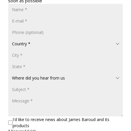
soon as possible
I'd like to receive news about James Baroud and its
products