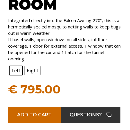
ROOM
Integrated directly into the Falcon Awning 270º, this is a
hermetically sealed mosquito netting walls to keep bugs
out in warm weather.
It has 4 walls, open windows on all sides, full floor
coverage, 1 door for external access, 1 window that can
be opened for the car and 1 hatch for the tunnel
opening.
Left
Right
€
795.00
ADD TO CART
QUESTIONS?