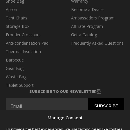
Shoe Bag
Warranty
Apron
Become a Dealer
Tent Chairs
Ambassadors Program
Storage Box
Affiliate Program
Frontier Crossbars
Get a Catalog
Anti-condensation Pad
Frequently Asked Questions
Thermal Insulation
Barbecue
Gear Bag
Waste Bag
Tablet Support
SUBSCRIBE TO OUR NEWSLETTER
Manage Consent
To provide the best experiences, we use technologies like cookies
FOLLOW US