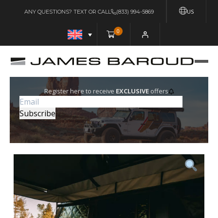
US
ANY QUESTIONS? TEXT OR CALL
(833) 994-5869
0
Register here to receive
EXCLUSIVE
offers