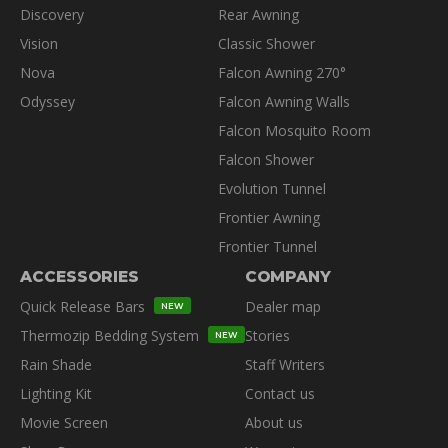
Discovery
Rear Awning
Vision
Classic Shower
Nova
Falcon Awning 270°
Odyssey
Falcon Awning Walls
Falcon Mosquito Room
Falcon Shower
Evolution Tunnel
Frontier Awning
Frontier Tunnel
ACCESSORIES
COMPANY
Quick Release Bars
Dealer map
NEW
Thermozip Bedding System
Stories
NEW
Rain Shade
Staff Writers
Lighting Kit
Contact us
Movie Screen
About us