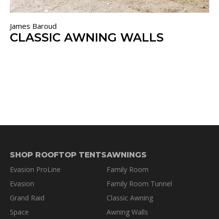
James Baroud
CLASSIC AWNING WALLS
SHOP ROOFTOP TENTS
AWNINGS
Evasion ProLine
Family Room
Evasion
Family Room Tunnel
Grand Raid
Classic Awning
Space
Awning Walls