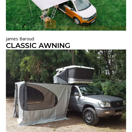
THOMAS TOUHA @TOMAS_TOUHA
James Baroud
CLASSIC AWNING