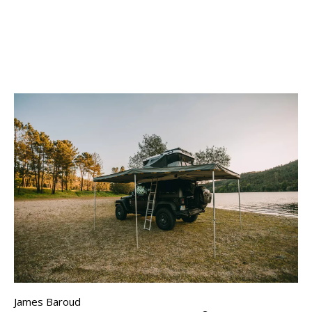
James Baroud