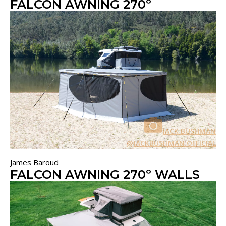
FALCON AWNING 270º
JACK BUSHMAN
@JACKBUSHMAN.OFFICIAL
James Baroud
FALCON AWNING 270º WALLS