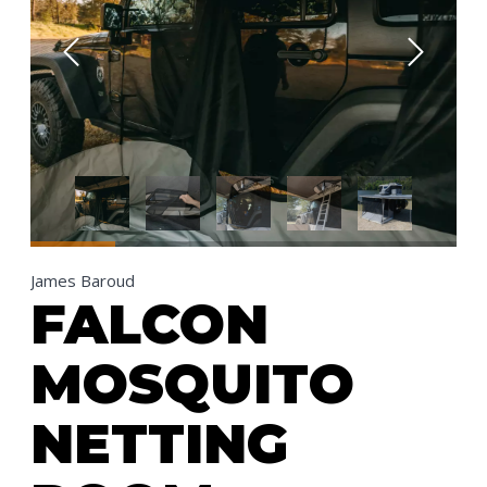
James Baroud
FALCON
MOSQUITO
NETTING