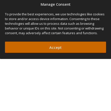
SIZE
Manage Consent
Width
Length
Pole Height
Weight
To provide the best experiences, we use technologies like cookies
130cm
240cm
210cm
7kg
130
to store and/or access device information. Consenting to these
51″
95″
82″
15lbs
(Rear Awning)
technologies will allow us to process data such as browsing
behavior or unique IDs on this site. Not consenting or withdrawing
FEATURES
consent, may adversely affect certain features and functions.
PROTECTION FROM
ELEMENTS
Accept
OUTDOOR COMFORT
FIT ANY SETUP
QUICK AND EASY SETUP
UV AND WATERPROOF FABRIC