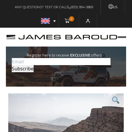
US
ANY QUESTIONS? TEXT OR CALL
(833) 994-5869
0
Register here to receive
EXCLUSIVE
offers