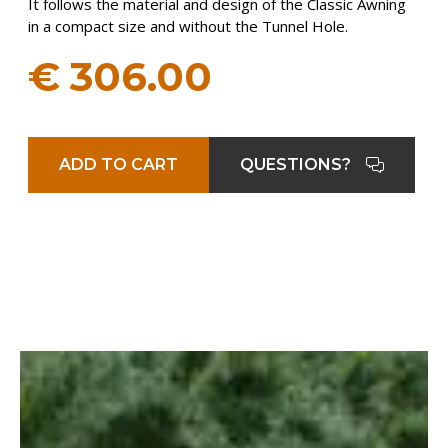
It follows the material and design of the Classic Awning
in a compact size and without the Tunnel Hole.
€
306.00
ADD TO CART
QUESTIONS?