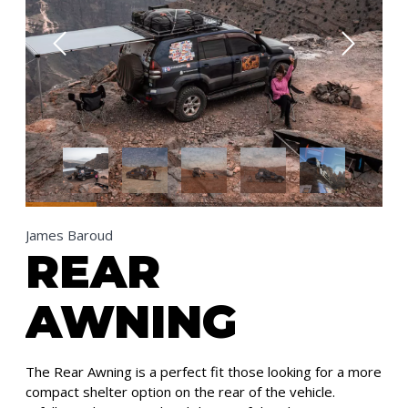
James Baroud
REAR
AWNING
The Rear Awning is a perfect fit those looking for a more
compact shelter option on the rear of the vehicle.