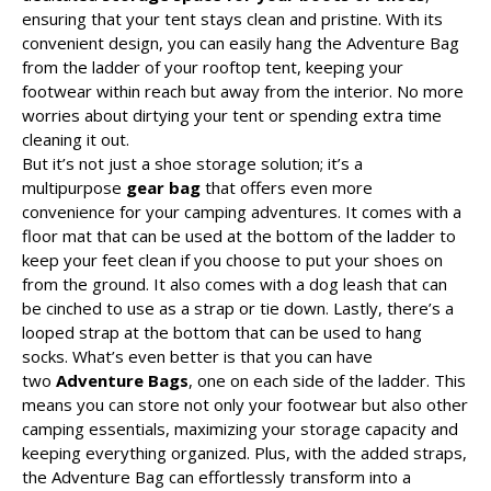
ensuring that your tent stays clean and pristine. With its
convenient design, you can easily hang the Adventure Bag
from the ladder of your rooftop tent, keeping your
footwear within reach but away from the interior. No more
worries about dirtying your tent or spending extra time
cleaning it out.
But it’s not just a shoe storage solution; it’s a
multipurpose
gear bag
that offers even more
convenience for your camping adventures. It comes with a
floor mat that can be used at the bottom of the ladder to
keep your feet clean if you choose to put your shoes on
from the ground. It also comes with a dog leash that can
be cinched to use as a strap or tie down. Lastly, there’s a
looped strap at the bottom that can be used to hang
socks. What’s even better is that you can have
two
Adventure Bags
, one on each side of the ladder. This
means you can store not only your footwear but also other
camping essentials, maximizing your storage capacity and
keeping everything organized. Plus, with the added straps,
the Adventure Bag can effortlessly transform into a