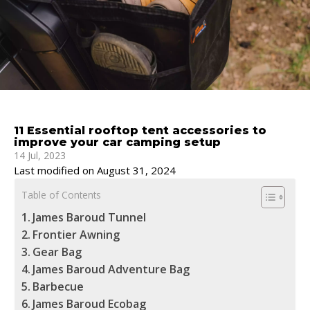
11 Essential rooftop tent accessories to
improve your car camping setup
14 Jul, 2023
Last modified on August 31, 2024
Table of Contents
James Baroud Tunnel
Frontier Awning
Gear Bag
James Baroud Adventure Bag
Barbecue
James Baroud Ecobag