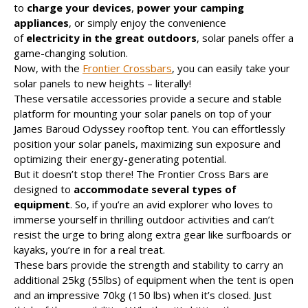
to
charge your devices
,
power your camping
appliances
, or simply enjoy the convenience
of
electricity in the great outdoors
, solar panels offer a
game-changing solution.
Now, with the
Frontier Crossbars
, you can easily take your
solar panels to new heights – literally!
These versatile accessories provide a secure and stable
platform for mounting your solar panels on top of your
James Baroud Odyssey rooftop tent. You can effortlessly
position your solar panels, maximizing sun exposure and
optimizing their energy-generating potential.
But it doesn’t stop there! The Frontier Cross Bars are
designed to
accommodate several types of
equipment
. So, if you’re an avid explorer who loves to
immerse yourself in thrilling outdoor activities and can’t
resist the urge to bring along extra gear like surfboards or
kayaks, you’re in for a real treat.
These bars provide the strength and stability to carry an
additional 25kg (55lbs) of equipment when the tent is open
and an impressive 70kg (150 lbs) when it’s closed. Just