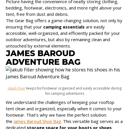
Picture having the convenience of neatly storing clothing,
bedding, footwear, electronics, and more right above your
tent, free from dust and debris.
The Gear Bag offers a game-changing solution, not only by
ensuring that your
camping essentials
are easily
accessible, well-organized, and efficiently packed for your
outdoor adventures, but also by remaining clean and
untouched by external elements.
JAMES BAROUD
ADVENTURE BAG
Jakub Fiser
keeps his footwear organized and easily accessible during
his camping adventures
We understand the challenges of keeping your rooftop
tent clean and organized, especially when it comes to your
footwear. That’s why we have the perfect solution:
the
James Baroud Shoe Bag
. This versatile bag serves as a
dedicated
storage space for your boots or shoes
,