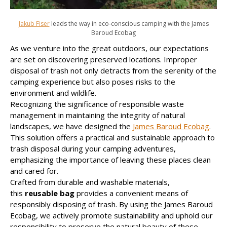
Jakub Fiser
leads the way in eco-conscious camping with the James
Baroud Ecobag
As we venture into the great outdoors, our expectations
are set on discovering preserved locations. Improper
disposal of trash not only detracts from the serenity of the
camping experience but also poses risks to the
environment and wildlife.
Recognizing the significance of responsible waste
management in maintaining the integrity of natural
landscapes, we have designed the
James Baroud Ecobag
.
This solution offers a practical and sustainable approach to
trash disposal during your camping adventures,
emphasizing the importance of leaving these places clean
and cared for.
Crafted from durable and washable materials,
this
reusable bag
provides a convenient means of
responsibly disposing of trash. By using the James Baroud
Ecobag, we actively promote sustainability and uphold our
responsibility to preserve the natural beauty of these