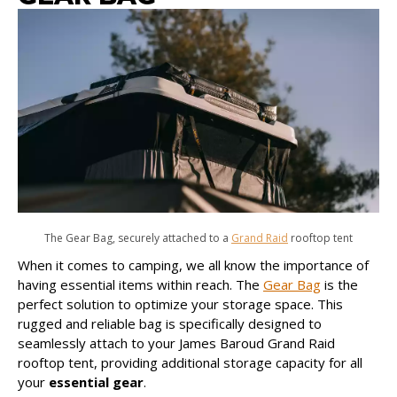
The Gear Bag, securely attached to a
Grand Raid
rooftop tent
When it comes to camping, we all know the importance of
having essential items within reach. The
Gear Bag
is the
perfect solution to optimize your storage space. This
rugged and reliable bag is specifically designed to
seamlessly attach to your James Baroud Grand Raid
rooftop tent, providing additional storage capacity for all
your
essential gear
.