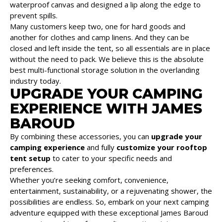
waterproof canvas and designed a lip along the edge to
prevent spills.
Many customers keep two, one for hard goods and
another for clothes and camp linens. And they can be
closed and left inside the tent, so all essentials are in place
without the need to pack. We believe this is the absolute
best multi-functional storage solution in the overlanding
industry today.
UPGRADE YOUR CAMPING
EXPERIENCE WITH JAMES
BAROUD
By combining these accessories, you can
upgrade your
camping experience
and fully
customize your rooftop
tent setup
to cater to your specific needs and
preferences.
Whether you’re seeking comfort, convenience,
entertainment, sustainability, or a rejuvenating shower, the
possibilities are endless. So, embark on your next camping
adventure equipped with these exceptional James Baroud