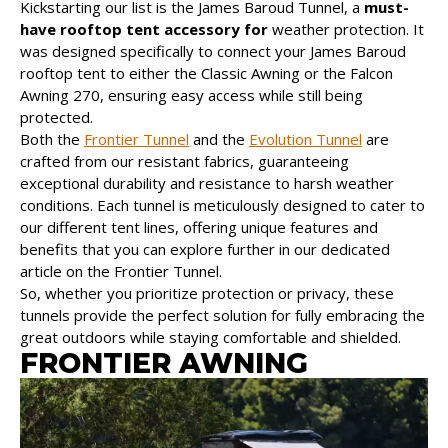
Kickstarting our list is the James Baroud Tunnel, a
must-
have rooftop tent accessory for
weather protection. It
was designed specifically to connect your James Baroud
rooftop tent to either the Classic Awning or the Falcon
Awning 270, ensuring easy access while still being
protected.
Both the
Frontier Tunnel
and the
Evolution Tunnel
are
crafted from our resistant fabrics, guaranteeing
exceptional durability and resistance to harsh weather
conditions. Each tunnel is meticulously designed to cater to
our different tent lines, offering unique features and
benefits that you can explore further in our dedicated
article on the Frontier Tunnel.
So, whether you prioritize protection or privacy, these
tunnels provide the perfect solution for fully embracing the
great outdoors while staying comfortable and shielded.
FRONTIER AWNING