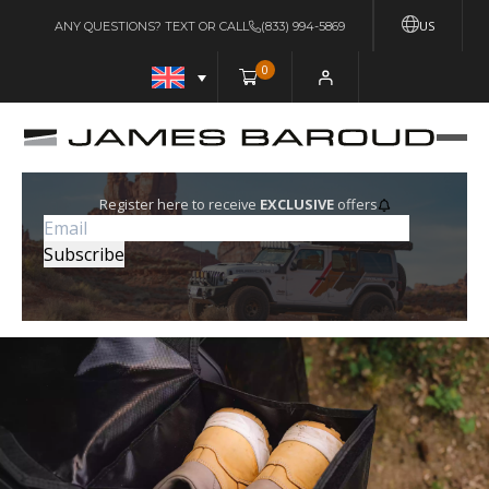
US
ANY QUESTIONS? TEXT OR CALL
(833) 994-5869
0
Register here to receive
EXCLUSIVE
offers