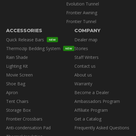
Evolution Tunnel
Frontier Awning
Frontier Tunnel
ACCESSORIES
COMPANY
Quick Release Bars
Dealer map
NEW
Thermozip Bedding System
Stories
NEW
Rain Shade
Staff Writers
Lighting Kit
Contact us
Movie Screen
About us
Shoe Bag
Warranty
Apron
Become a Dealer
Tent Chairs
Ambassadors Program
Storage Box
Affiliate Program
Frontier Crossbars
Get a Catalog
Anti-condensation Pad
Frequently Asked Questions