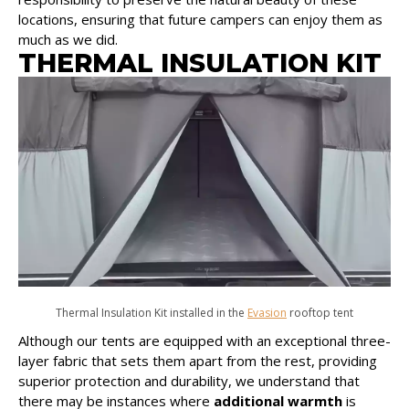
locations, ensuring that future campers can enjoy them as
much as we did.
THERMAL INSULATION KIT
Thermal Insulation Kit installed in the
Evasion
rooftop tent
Although our tents are equipped with an exceptional three-
layer fabric that sets them apart from the rest, providing
superior protection and durability, we understand that
there may be instances where
additional warmth
is