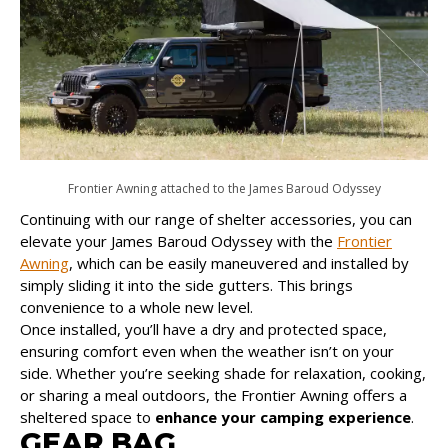
Frontier Awning attached to the James Baroud Odyssey
Continuing with our range of shelter accessories, you can
elevate your James Baroud Odyssey with the
Frontier
Awning
, which can be easily maneuvered and installed by
simply sliding it into the side gutters. This brings
convenience to a whole new level.
Once installed, you’ll have a dry and protected space,
ensuring comfort even when the weather isn’t on your
side. Whether you’re seeking shade for relaxation, cooking,
or sharing a meal outdoors, the Frontier Awning offers a
sheltered space to
enhance your camping experience
.
GEAR BAG