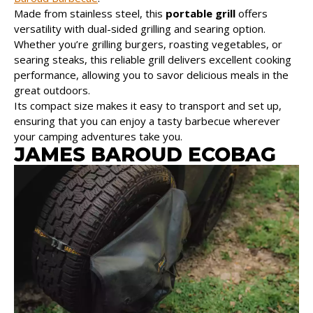
Made from stainless steel, this
portable grill
offers
versatility with dual-sided grilling and searing option.
Whether you’re grilling burgers, roasting vegetables, or
searing steaks, this reliable grill delivers excellent cooking
performance, allowing you to savor delicious meals in the
great outdoors.
Its compact size makes it easy to transport and set up,
ensuring that you can enjoy a tasty barbecue wherever
your camping adventures take you.
JAMES BAROUD ECOBAG