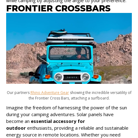
while camping by adjusting the angle to your preference.
FRONTIER CROSSBARS
Our partners
Rhino Adventure Gear
showing the incredible versatility of
the Frontier Cross Bars, attaching a surfboard.
Imagine the freedom of harnessing the power of the sun
during your camping adventures. Solar panels have
become an
essential accessory for
outdoor
enthusiasts, providing a reliable and sustainable
energy source in remote locations. Whether you need