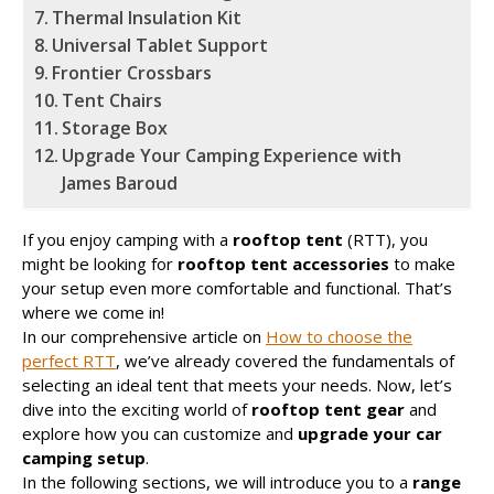
Thermal Insulation Kit
Universal Tablet Support
Frontier Crossbars
Tent Chairs
Storage Box
Upgrade Your Camping Experience with
James Baroud
If you enjoy camping with a
rooftop tent
(RTT), you
might be looking for
rooftop tent accessories
to make
your setup even more comfortable and functional. That’s
where we come in!
In our comprehensive article on
How to choose the
perfect RTT
, we’ve already covered the fundamentals of
selecting an ideal tent that meets your needs. Now, let’s
dive into the exciting world of
rooftop tent gear
and
explore how you can customize and
upgrade your car
camping setup
.
In the following sections, we will introduce you to a
range