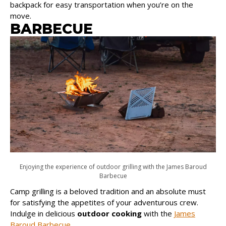
backpack for easy transportation when you’re on the
move.
BARBECUE
Enjoying the experience of outdoor grilling with the James Baroud
Barbecue
Camp grilling is a beloved tradition and an absolute must
for satisfying the appetites of your adventurous crew.
Indulge in delicious
outdoor cooking
with the
James
Baroud Barbecue
.