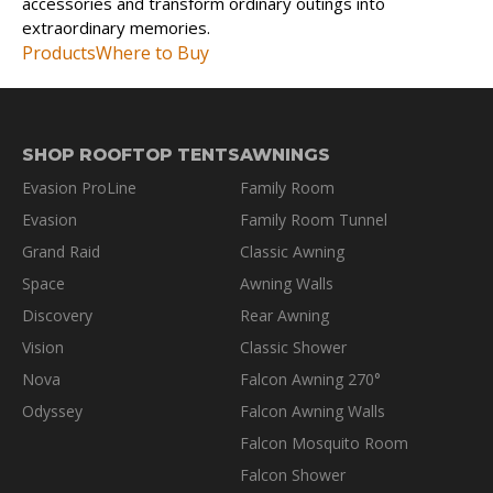
accessories and transform ordinary outings into
extraordinary memories.
Products
Where to Buy
SHOP ROOFTOP TENTS
AWNINGS
Evasion ProLine
Family Room
Evasion
Family Room Tunnel
Grand Raid
Classic Awning
Space
Awning Walls
Discovery
Rear Awning
Vision
Classic Shower
Nova
Falcon Awning 270°
Odyssey
Falcon Awning Walls
Falcon Mosquito Room
Falcon Shower