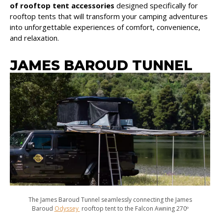
of rooftop tent accessories
designed specifically for
rooftop tents that will transform your camping adventures
into unforgettable experiences of comfort, convenience,
and relaxation.
JAMES BAROUD TUNNEL
The James Baroud Tunnel seamlessly connecting the James
Baroud
Odyssey
rooftop tent to the Falcon Awning 270º