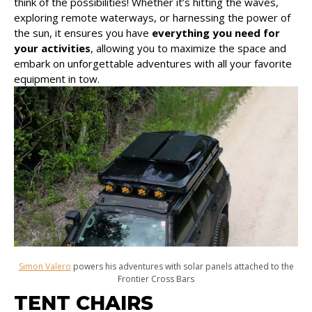
think of the possibilities! Whether it’s hitting the waves,
exploring remote waterways, or harnessing the power of
the sun, it ensures you have
everything you need for
your activities
, allowing you to maximize the space and
embark on unforgettable adventures with all your favorite
equipment in tow.
Simon Valero
powers his adventures with solar panels attached to the
Frontier Cross Bars
TENT CHAIRS