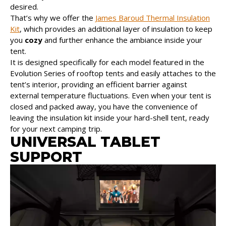
desired.
That’s why we offer the
James Baroud Thermal Insulation
Kit
, which provides an additional layer of insulation to keep
you
cozy
and further enhance the ambiance inside your
tent.
It is designed specifically for each model featured in the
Evolution Series of rooftop tents and easily attaches to the
tent’s interior, providing an efficient barrier against
external temperature fluctuations. Even when your tent is
closed and packed away, you have the convenience of
leaving the insulation kit inside your hard-shell tent, ready
for your next camping trip.
UNIVERSAL TABLET
SUPPORT