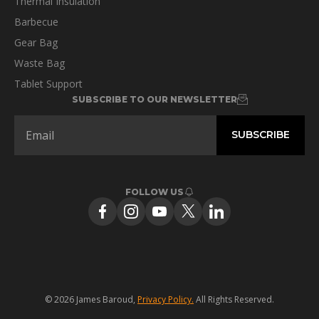
Thermal Insulation
Barbecue
Gear Bag
Waste Bag
Tablet Support
SUBSCRIBE TO OUR NEWSLETTER
FOLLOW US
© 2026 James Baroud,
Privacy Policy.
All Rights Reserved.