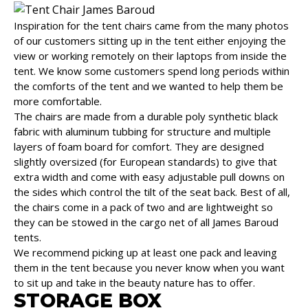
Inspiration for the tent chairs came from the many photos
of our customers sitting up in the tent either enjoying the
view or working remotely on their laptops from inside the
tent. We know some customers spend long periods within
the comforts of the tent and we wanted to help them be
more comfortable.
The chairs are made from a durable poly synthetic black
fabric with aluminum tubbing for structure and multiple
layers of foam board for comfort. They are designed
slightly oversized (for European standards) to give that
extra width and come with easy adjustable pull downs on
the sides which control the tilt of the seat back. Best of all,
the chairs come in a pack of two and are lightweight so
they can be stowed in the cargo net of all James Baroud
tents.
We recommend picking up at least one pack and leaving
them in the tent because you never know when you want
to sit up and take in the beauty nature has to offer.
STORAGE BOX