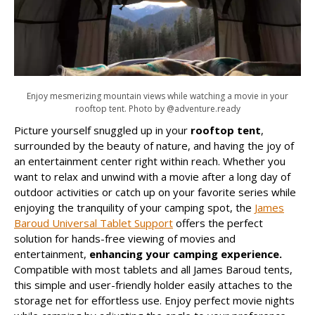
Enjoy mesmerizing mountain views while watching a movie in your
rooftop tent. Photo by @adventure.ready
Picture yourself snuggled up in your
rooftop tent
,
surrounded by the beauty of nature, and having the joy of
an entertainment center right within reach. Whether you
want to relax and unwind with a movie after a long day of
outdoor activities or catch up on your favorite series while
enjoying the tranquility of your camping spot, the
James
Baroud Universal Tablet Support
offers the perfect
solution for hands-free viewing of movies and
entertainment,
enhancing your camping experience.
Compatible with most tablets and all James Baroud tents,
this simple and user-friendly holder easily attaches to the
storage net for effortless use. Enjoy perfect movie nights