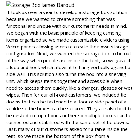
It took us over a year to develop a storage box solution
because we wanted to create something that was
functional and unique with our customers’ needs in mind.
We began with the basic principle of keeping camping
items organized so we made customizable dividers using
Velcro panels allowing users to create their own storage
configuration. Next, we wanted the storage box to be out
of the way when people are inside the tent, so we gave it
a loop and hook which allows it to hang vertically against a
side wall. This solution also turns the box into a shelving
unit, which keeps items together and accessible when
need to access them quickly, like a charger, glasses or wet
wipes. Then for our off-road customers, we included tie
downs that can be fastened to a floor or side panel of a
vehicle so the boxes can be secured. They are also built to
be nested on top of one another so multiple boxes can be
connected and stabilized with the same set of tie downs.
Last, many of our customers asked for a table inside the
tent, so we made the bottom of the box from a