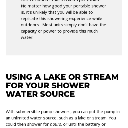
No matter how good your portable shower
is, it’s unlikely that you will be able to
replicate this showering experience while
outdoors. Most units simply don’t have the
capacity or power to provide this much
water.
USING A LAKE OR STREAM
FOR YOUR SHOWER
WATER SOURCE
With submersible pump showers, you can put the pump in
an unlimited water source, such as a lake or stream. You
could then shower for
hours
, or until the battery or