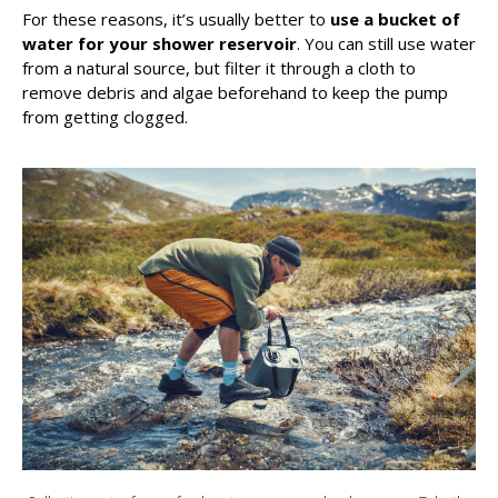
For these reasons, it’s usually better to
use a bucket of
water for your shower reservoir
. You can still use water
from a natural source, but filter it through a cloth to
remove debris and algae beforehand to keep the pump
from getting clogged.