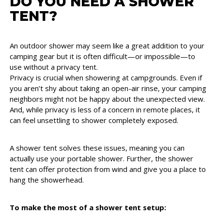
DO YOU NEED A SHOWER
TENT?
An outdoor shower may seem like a great addition to your
camping gear but it is often difficult—or impossible—to
use without a privacy tent.
Privacy is crucial when showering at campgrounds. Even if
you aren’t shy about taking an open-air rinse, your camping
neighbors might not be happy about the unexpected view.
And, while privacy is less of a concern in remote places, it
can feel unsettling to shower completely exposed.
A shower tent solves these issues, meaning you can
actually use your portable shower. Further, the shower
tent can offer protection from wind and give you a place to
hang the showerhead.
To make the most of a shower tent setup: