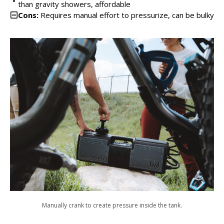
than gravity showers, affordable
Cons:
Requires manual effort to pressurize, can be bulky
Manually crank to create pressure inside the tank.