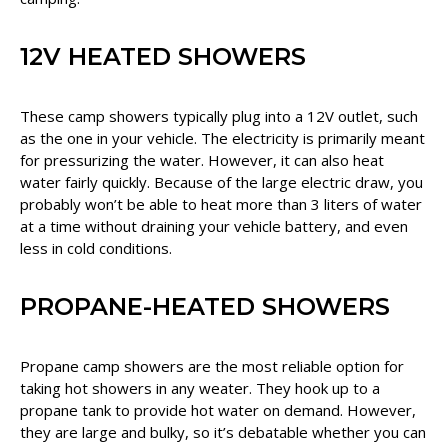
12V HEATED SHOWERS
These camp showers typically plug into a 12V outlet, such
as the one in your vehicle. The electricity is primarily meant
for pressurizing the water. However, it can also heat
water fairly quickly. Because of the large electric draw, you
probably won’t be able to heat more than 3 liters of water
at a time without draining your vehicle battery, and even
less in cold conditions.
PROPANE-HEATED SHOWERS
Propane camp showers are the most reliable option for
taking hot showers in any weater. They hook up to a
propane tank to provide hot water on demand. However,
they are large and bulky, so it’s debatable whether you can