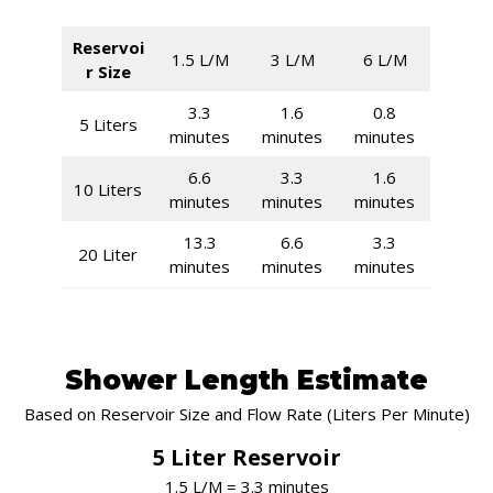
Reservoi
1.5 L/M
3 L/M
6 L/M
r Size
3.3
1.6
0.8
5 Liters
minutes
minutes
minutes
6.6
3.3
1.6
10 Liters
minutes
minutes
minutes
13.3
6.6
3.3
20 Liter
minutes
minutes
minutes
Shower Length Estimate
Based on Reservoir Size and Flow Rate (Liters Per Minute)
5 Liter Reservoir
1.5 L/M = 3.3 minutes