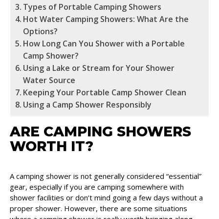
Types of Portable Camping Showers
Hot Water Camping Showers: What Are the
Options?
How Long Can You Shower with a Portable
Camp Shower?
Using a Lake or Stream for Your Shower
Water Source
Keeping Your Portable Camp Shower Clean
Using a Camp Shower Responsibly
ARE CAMPING SHOWERS
WORTH IT?
A camping shower is not generally considered “essential”
gear, especially if you are camping somewhere with
shower facilities or don’t mind going a few days without a
proper shower. However, there are some situations