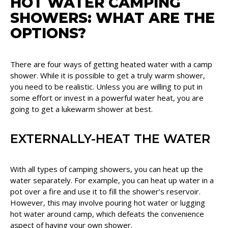
HOT WATER CAMPING
SHOWERS: WHAT ARE THE
OPTIONS?
There are four ways of getting heated water with a camp
shower. While it is possible to get a truly warm shower,
you need to be realistic. Unless you are willing to put in
some effort or invest in a powerful water heat, you are
going to get a lukewarm shower at best.
EXTERNALLY-HEAT THE WATER
With all types of camping showers, you can heat up the
water separately. For example, you can heat up water in a
pot over a fire and use it to fill the shower’s reservoir.
However, this may involve pouring hot water or lugging
hot water around camp, which defeats the convenience
aspect of having your own shower.