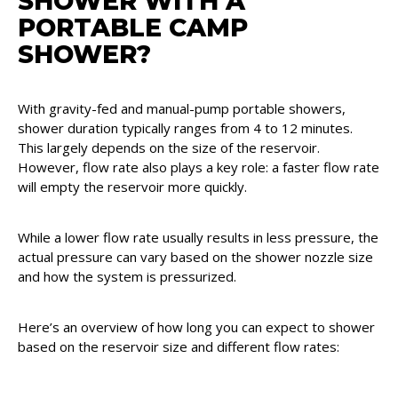
SHOWER WITH A
PORTABLE CAMP
SHOWER?
With gravity-fed and manual-pump portable showers,
shower duration typically ranges from 4 to 12 minutes.
This largely depends on the size of the reservoir.
However, flow rate also plays a key role: a faster flow rate
will empty the reservoir more quickly.
While a lower flow rate usually results in less pressure, the
actual pressure can vary based on the shower nozzle size
and how the system is pressurized.
Here’s an overview of how long you can expect to shower
based on the reservoir size and different flow rates: