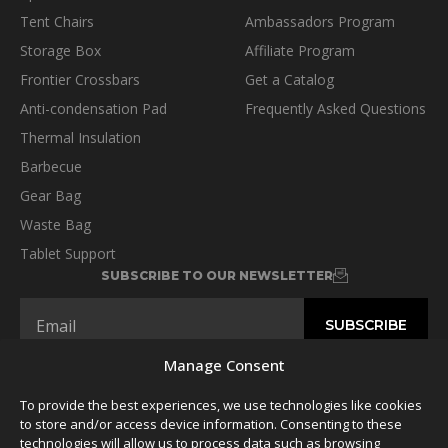
Tent Chairs
Ambassadors Program
Storage Box
Affiliate Program
Frontier Crossbars
Get a Catalog
Anti-condensation Pad
Frequently Asked Questions
Thermal Insulation
Barbecue
Gear Bag
Waste Bag
Tablet Support
SUBSCRIBE TO OUR NEWSLETTER
Manage Consent
To provide the best experiences, we use technologies like cookies
FOLLOW US
to store and/or access device information. Consenting to these
technologies will allow us to process data such as browsing