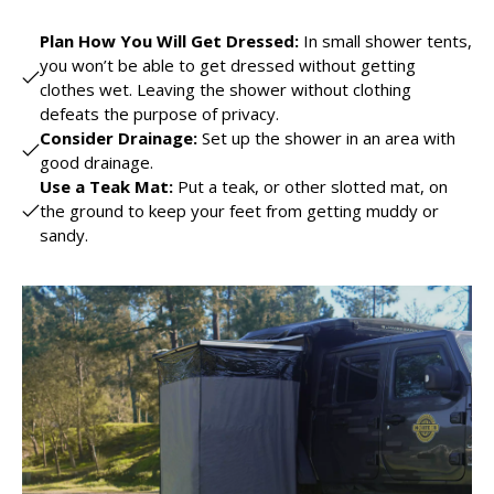
Plan How You Will Get Dressed:
In small shower tents,
you won’t be able to get dressed without getting
clothes wet. Leaving the shower without clothing
defeats the purpose of privacy.
Consider Drainage:
Set up the shower in an area with
good drainage.
Use a Teak Mat:
Put a teak, or other slotted mat, on
the ground to keep your feet from getting muddy or
sandy.