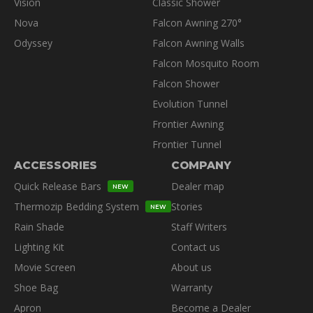
Vision
Classic Shower
Nova
Falcon Awning 270°
Odyssey
Falcon Awning Walls
Falcon Mosquito Room
Falcon Shower
Evolution Tunnel
Frontier Awning
Frontier Tunnel
ACCESSORIES
COMPANY
Quick Release Bars
Dealer map
NEW
Thermozip Bedding System
Stories
NEW
Rain Shade
Staff Writers
Lighting Kit
Contact us
Movie Screen
About us
Shoe Bag
Warranty
Apron
Become a Dealer