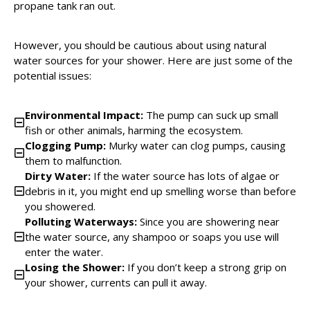
propane tank ran out.
However, you should be cautious about using natural
water sources for your shower. Here are just some of the
potential issues:
Environmental Impact:
The pump can suck up small
fish or other animals, harming the ecosystem.
Clogging Pump:
Murky water can clog pumps, causing
them to malfunction.
Dirty Water:
If the water source has lots of algae or
debris in it, you might end up smelling worse than before
you showered.
Polluting Waterways:
Since you are showering near
the water source, any shampoo or soaps you use will
enter the water.
Losing the Shower:
If you don’t keep a strong grip on
your shower, currents can pull it away.