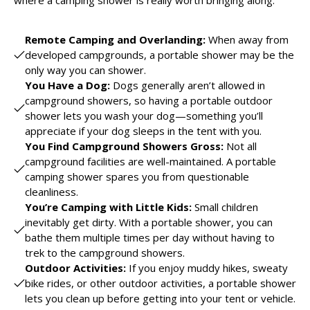
where a camping shower is really worth bringing along.
Remote Camping and Overlanding:
When away from
developed campgrounds, a portable shower may be the
only way you can shower.
You Have a Dog:
Dogs generally aren’t allowed in
campground showers, so having a portable outdoor
shower lets you wash your dog—something you’ll
appreciate if your dog sleeps in the tent with you.
You Find Campground Showers Gross:
Not all
campground facilities are well-maintained. A portable
camping shower spares you from questionable
cleanliness.
You’re Camping with Little Kids:
Small children
inevitably get dirty. With a portable shower, you can
bathe them multiple times per day without having to
trek to the campground showers.
Outdoor Activities:
If you enjoy muddy hikes, sweaty
bike rides, or other outdoor activities, a portable shower
lets you clean up before getting into your tent or vehicle.