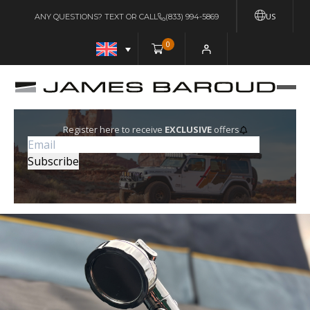
US
ANY QUESTIONS? TEXT OR CALL
(833) 994-5869
0
Register here to receive
EXCLUSIVE
offers