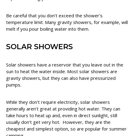
Be careful that you don’t exceed the shower’s
temperature limit. Many gravity showers, for example, will
melt if you pour boiling water into them.
SOLAR SHOWERS
Solar showers have a reservoir that you leave out in the
sun to heat the water inside. Most solar showers are
gravity showers, but they can also have pressurized
pumps.
While they don’t require electricity, solar showers
generally aren’t great at providing hot water. They can
take hours to heat up and, even in direct sunlight, still
usually don’t get very hot. However, they are the
cheapest and simplest option, so are popular for summer
camping.