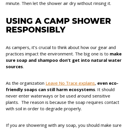
minute. Then let the shower air dry without rinsing it.
USING A CAMP SHOWER
RESPONSIBLY
As campers, it’s crucial to think about how our gear and
practices impact the environment. The big one is to
make
sure soap and shampoo don’t get into natural water
sources
.
As the organization
Leave No Trace explains
,
even eco-
friendly soaps can still harm ecosystems
. It should
never enter waterways or be used around sensitive
plants. The reason is because the soap requires contact
with soil in order to degrade properly.
If you are showering with any soap, you should make sure