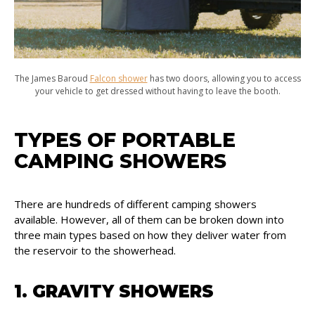
The James Baroud
Falcon shower
has two doors, allowing you to access
your vehicle to get dressed without having to leave the booth.
TYPES OF PORTABLE
CAMPING SHOWERS
There are hundreds of different camping showers
available. However, all of them can be broken down into
three main types based on how they deliver water from
the reservoir to the showerhead.
1. GRAVITY SHOWERS