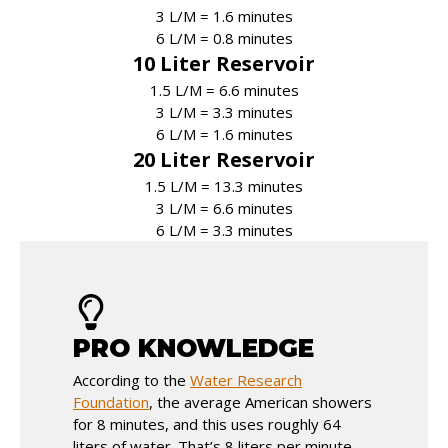
3 L/M = 1.6 minutes
6 L/M = 0.8 minutes
10 Liter Reservoir
1.5 L/M = 6.6 minutes
3 L/M = 3.3 minutes
6 L/M = 1.6 minutes
20 Liter Reservoir
1.5 L/M = 13.3 minutes
3 L/M = 6.6 minutes
6 L/M = 3.3 minutes
PRO KNOWLEDGE
According to the
Water Research
Foundation
, the average American showers
for 8 minutes, and this uses roughly 64
liters of water. That’s 8 liters per minute.