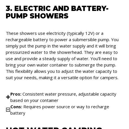
3. ELECTRIC AND BATTERY-
PUMP SHOWERS
These showers use electricity (typically 12V) or a
rechargeable battery to power a submersible pump. You
simply put the pump in the water supply and it will bring
pressurized water to the showerhead. They are easy to
use and provide a steady supply of water. You’ll need to
bring your own water container to submerge the pump.
This flexibility allows you to adjust the water capacity to
suit your needs, making it a versatile option for campers.
Pros:
Consistent water pressure, adjustable capacity
based on your container
Cons:
Requires power source or way to recharge
battery