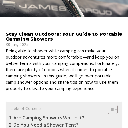
Stay Clean Outdoors: Your Guide to Portable
Camping Showers
30 Jan, 2025
Being able to shower while camping can make your
outdoor adventures more comfortable—and keep you on
better terms with your camping companions. Fortunately,
there are plenty of options when it comes to portable
camping showers. In this guide, we’ll go over portable
camp shower options and share tips on how to use them
properly to elevate your camping experience.
Table of Contents
Are Camping Showers Worth It?
Do You Need a Shower Tent?