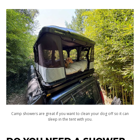
Camp showers are great if you want to clean your dog off so it can
sleep in the tent with you.