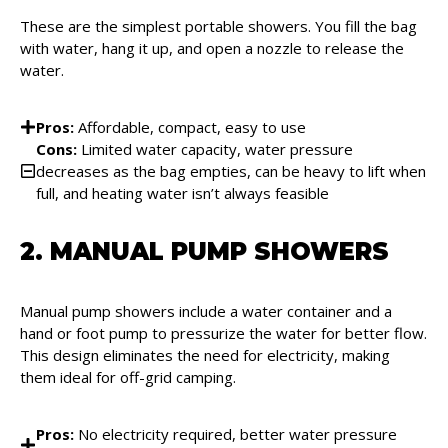
These are the simplest portable showers. You fill the bag
with water, hang it up, and open a nozzle to release the
water.
Pros:
Affordable, compact, easy to use
Cons:
Limited water capacity, water pressure
decreases as the bag empties, can be heavy to lift when
full, and heating water isn’t always feasible
2. MANUAL PUMP SHOWERS
Manual pump showers include a water container and a
hand or foot pump to pressurize the water for better flow.
This design eliminates the need for electricity, making
them ideal for off-grid camping.
Pros:
No electricity required, better water pressure