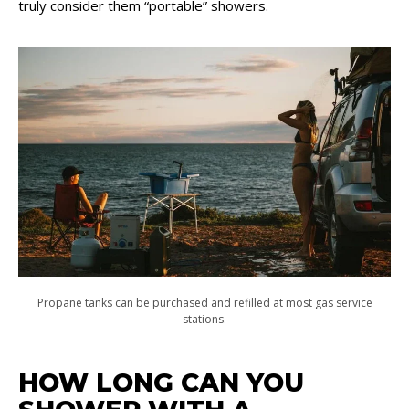
truly consider them “portable” showers.
Propane tanks can be purchased and refilled at most gas service
stations.
HOW LONG CAN YOU