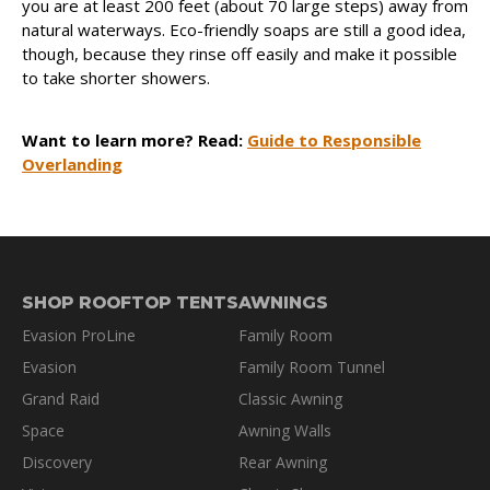
you are at least 200 feet (about 70 large steps) away from
natural waterways. Eco-friendly soaps are still a good idea,
though, because they rinse off easily and make it possible
to take shorter showers.
Want to learn more? Read:
Guide to Responsible
Overlanding
SHOP ROOFTOP TENTS
AWNINGS
Evasion ProLine
Family Room
Evasion
Family Room Tunnel
Grand Raid
Classic Awning
Space
Awning Walls
Discovery
Rear Awning