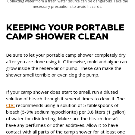
Collecting water from a fresh water source can be dangerous. Take the
necessary precautions to avoid hazards.
KEEPING YOUR PORTABLE
CAMP SHOWER CLEAN
Be sure to let your portable camp shower completely dry
after you are done using it. Otherwise, mold and algae can
grow inside the reservoir or pump. These can make the
shower smell terrible or even clog the pump.
If your camp shower does start to smell, run a diluted
solution of bleach through it several times to clean it. The
CDC
recommends using a solution of 5 tablespoons of
bleach (5-9% sodium hypochlorite) per 3.8 liters (1 gallon)
of water for disinfecting. Make sure the bleach doesn’t
have any perfumes or other additives. Allow it to have
contact with all parts of the camp shower for at least one