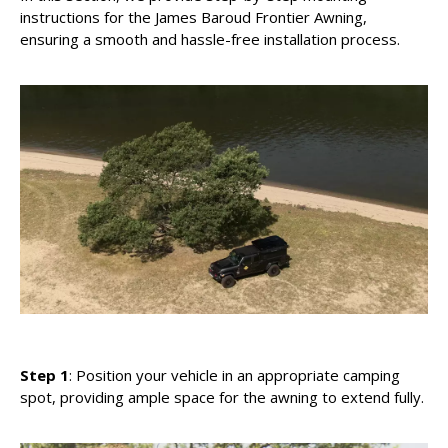
instructions for the James Baroud Frontier Awning,
ensuring a smooth and hassle-free installation process.
Step 1
: Position your vehicle in an appropriate camping
spot, providing ample space for the awning to extend fully.