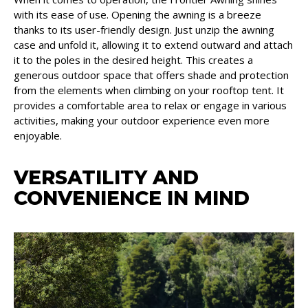
with its ease of use. Opening the awning is a breeze
thanks to its user-friendly design. Just unzip the awning
case and unfold it, allowing it to extend outward and attach
it to the poles in the desired height. This creates a
generous outdoor space that offers shade and protection
from the elements when climbing on your rooftop tent. It
provides a comfortable area to relax or engage in various
activities, making your outdoor experience even more
enjoyable.
VERSATILITY AND
CONVENIENCE IN MIND