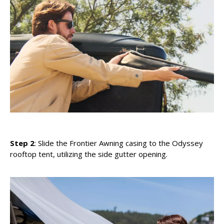
Step 2
: Slide the Frontier Awning casing to the Odyssey
rooftop tent, utilizing the side gutter opening.