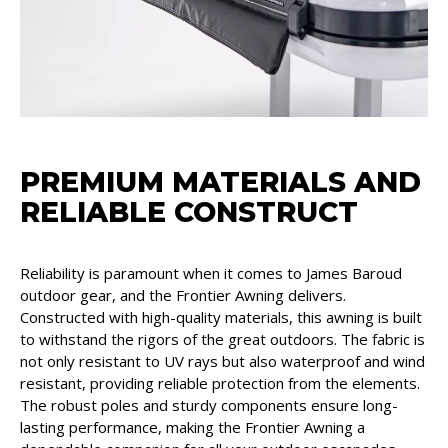
PREMIUM MATERIALS AND
RELIABLE CONSTRUCT
Reliability is paramount when it comes to James Baroud
outdoor gear, and the Frontier Awning delivers.
Constructed with high-quality materials, this awning is built
to withstand the rigors of the great outdoors. The fabric is
not only resistant to UV rays but also waterproof and wind
resistant, providing reliable protection from the elements.
The robust poles and sturdy components ensure long-
lasting performance, making the Frontier Awning a