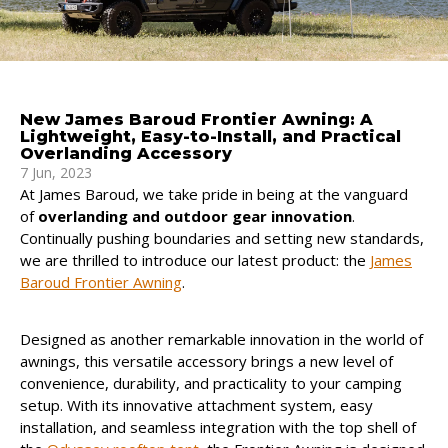
New James Baroud Frontier Awning: A
Lightweight, Easy-to-Install, and Practical
Overlanding Accessory
7 Jun, 2023
At James Baroud, we take pride in being at the vanguard
of
overlanding and outdoor gear innovation
.
Continually pushing boundaries and setting new standards,
we are thrilled to introduce our latest product: the
James
Baroud Frontier Awning
.
Designed as another remarkable innovation in the world of
awnings, this versatile accessory brings a new level of
convenience, durability, and practicality to your camping
setup. With its innovative attachment system, easy
installation, and seamless integration with the top shell of