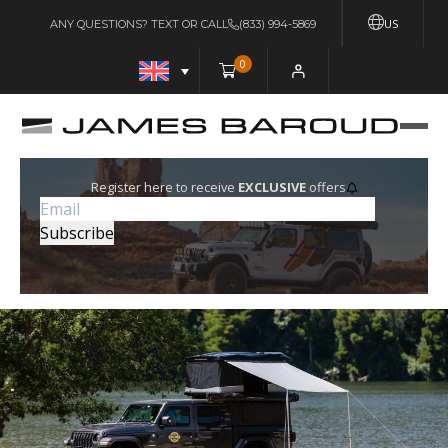
US
ANY QUESTIONS? TEXT OR CALL
(833) 994-5869
0
Register here to receive
EXCLUSIVE
offers