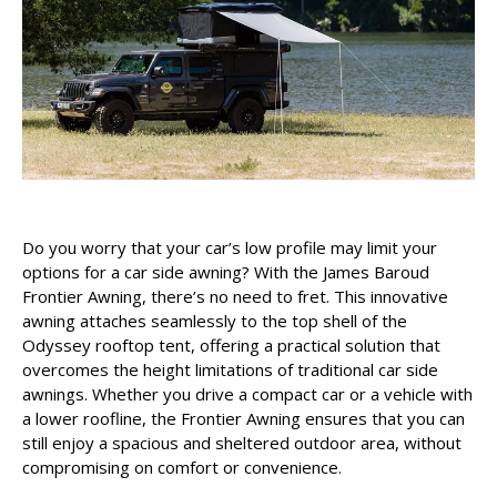
Do you worry that your car’s low profile may limit your
options for a car side awning? With the James Baroud
Frontier Awning, there’s no need to fret. This innovative
awning attaches seamlessly to the top shell of the
Odyssey rooftop tent, offering a practical solution that
overcomes the height limitations of traditional car side
awnings. Whether you drive a compact car or a vehicle with
a lower roofline, the Frontier Awning ensures that you can
still enjoy a spacious and sheltered outdoor area, without
compromising on comfort or convenience.