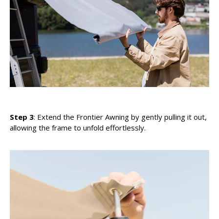
Step 3
: Extend the Frontier Awning by gently pulling it out,
allowing the frame to unfold effortlessly.