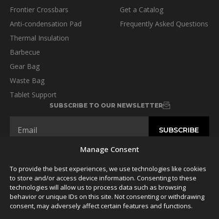
Frontier Crossbars
Get a Catalog
Anti-condensation Pad
Frequently Asked Questions
Thermal Insulation
Barbecue
Gear Bag
Waste Bag
Tablet Support
SUBSCRIBE TO OUR NEWSLETTER
Manage Consent
To provide the best experiences, we use technologies like cookies
FOLLOW US
to store and/or access device information. Consenting to these
technologies will allow us to process data such as browsing
behavior or unique IDs on this site. Not consenting or withdrawing
consent, may adversely affect certain features and functions.