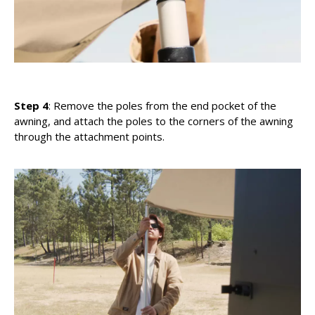
Step 4
: Remove the poles from the end pocket of the
awning, and attach the poles to the corners of the awning
through the attachment points.