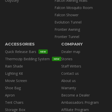
Odyssey
Falcon Awning Walls
Falcon Mosquito Room
Falcon Shower
Evolution Tunnel
Frontier Awning
Frontier Tunnel
ACCESSORIES
COMPANY
Quick Release Bars
Dealer map
NEW
Thermozip Bedding System
Stories
NEW
Rain Shade
Staff Writers
Lighting Kit
Contact us
Movie Screen
About us
Shoe Bag
Warranty
Apron
Become a Dealer
Tent Chairs
Ambassadors Program
Storage Box
Affiliate Program