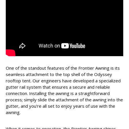
One of the standout features of the Frontier Awning is its
seamless attachment to the top shell of the Odyssey
rooftop tent. Our engineers have developed a specialized
gutter rail system that ensures a secure and reliable
connection. Installing the awning is a straightforward
process; simply slide the attachment of the awning into the
gutter, and you’re all set to enjoy years of use with the
awning.
When it comes to operation, the Frontier Awning shines