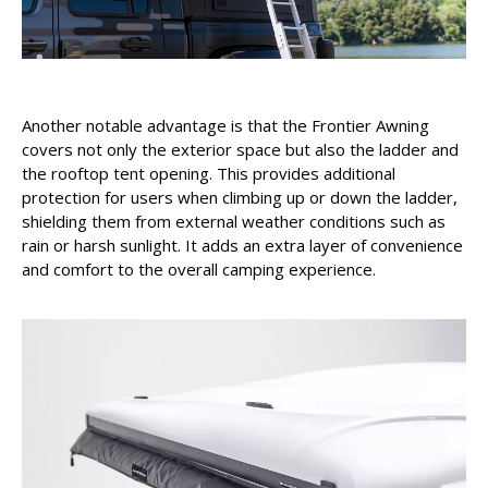
Another notable advantage is that the Frontier Awning
covers not only the exterior space but also the ladder and
the rooftop tent opening. This provides additional
protection for users when climbing up or down the ladder,
shielding them from external weather conditions such as
rain or harsh sunlight. It adds an extra layer of convenience
and comfort to the overall camping experience.