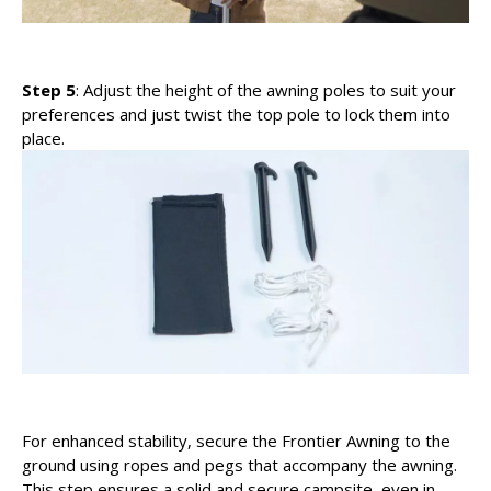
Step 5
: Adjust the height of the awning poles to suit your
preferences and just twist the top pole to lock them into
place.
For enhanced stability, secure the Frontier Awning to the
ground using ropes and pegs that accompany the awning.
This step ensures a solid and secure campsite, even in