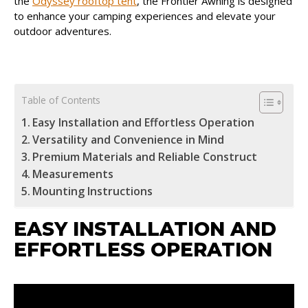
the
Odyssey rooftop tent
, the Frontier Awning is designed
to enhance your camping experiences and elevate your
outdoor adventures.
Table of Contents
Easy Installation and Effortless Operation
Versatility and Convenience in Mind
Premium Materials and Reliable Construct
Measurements
Mounting Instructions
EASY INSTALLATION AND
EFFORTLESS OPERATION