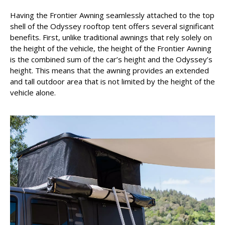
Having the Frontier Awning seamlessly attached to the top
shell of the Odyssey rooftop tent offers several significant
benefits. First, unlike traditional awnings that rely solely on
the height of the vehicle, the height of the Frontier Awning
is the combined sum of the car’s height and the Odyssey’s
height. This means that the awning provides an extended
and tall outdoor area that is not limited by the height of the
vehicle alone.