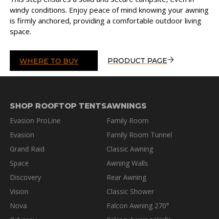
windy conditions. Enjoy peace of mind knowing your awning
is firmly anchored, providing a comfortable outdoor living
space.
PRODUCT PAGE
WHERE TO BUY
SHOP ROOFTOP TENTS
AWNINGS
Evasion ProLine
Family Room
Evasion
Family Room Tunnel
Grand Raid
Classic Awning
Space
Awning Walls
Discovery
Rear Awning
Vision
Classic Shower
Nova
Falcon Awning 270°