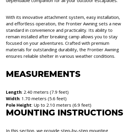
dependable companion for all your outdoor escapades.
With its innovative attachment system, easy installation,
and effortless operation, the Frontier Awning sets a new
standard in convenience and practicality. Its ability to
remain installed after breaking camp allows you to stay
focused on your adventures. Crafted with premium
materials for outstanding durability, the Frontier Awning
ensures reliable shelter in various weather conditions.
MEASUREMENTS
Length
: 2.40 meters (7.9 feet)
Width
: 1.70 meters (5.6 feet)
Pole Height
: Up to 2.10 meters (6.9 feet)
MOUNTING INSTRUCTIONS
In this section, we provide step-by-step mounting