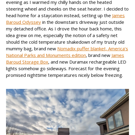
evening as I warmed my chilly hands on the heated
steering wheel and cheeks on the seat heater. I decided to
head home for a staycation instead, setting up the
James
Baroud Odyssey
in the downstairs driveway just outside
my detached office. As I drove the hour back home, this
idea grew on me, especially the notion of a safety net
should the cold temperature shakedown of my trusty old
mummy bag, brand new
Nomadix puffer blanket, America’s
National Parks and Monuments edition
, brand new
James
Baroud Storage Box
, and new Duramax rechargeable LED
lights somehow go sideways. Forecast for the evening
promised nighttime temperatures nicely below freezing.