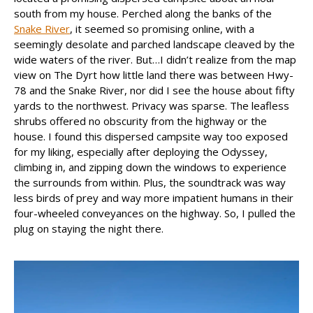
south from my house. Perched along the banks of the
Snake River
, it seemed so promising online, with a
seemingly desolate and parched landscape cleaved by the
wide waters of the river. But…I didn’t realize from the map
view on The Dyrt how little land there was between Hwy-
78 and the Snake River, nor did I see the house about fifty
yards to the northwest. Privacy was sparse. The leafless
shrubs offered no obscurity from the highway or the
house. I found this dispersed campsite way too exposed
for my liking, especially after deploying the Odyssey,
climbing in, and zipping down the windows to experience
the surrounds from within. Plus, the soundtrack was way
less birds of prey and way more impatient humans in their
four-wheeled conveyances on the highway. So, I pulled the
plug on staying the night there.