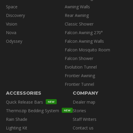
Space
Awning Walls
Discovery
Rear Awning
Vision
Classic Shower
Nova
Falcon Awning 270°
Odyssey
Falcon Awning Walls
Falcon Mosquito Room
Falcon Shower
Evolution Tunnel
Frontier Awning
Frontier Tunnel
ACCESSORIES
COMPANY
Quick Release Bars
Dealer map
NEW
Thermozip Bedding System
Stories
NEW
Rain Shade
Staff Writers
Lighting Kit
Contact us