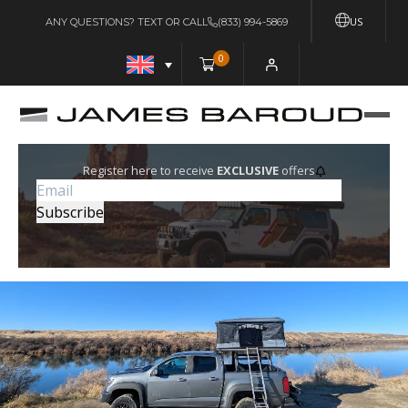
US
ANY QUESTIONS? TEXT OR CALL
(833) 994-5869
0
Register here to receive
EXCLUSIVE
offers