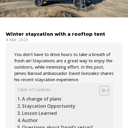
Winter staycation with a rooftop tent
4 Mar, 2025
You don’t have to drive hours to take a breath of
fresh air! Staycations are a great way to enjoy the
outdoors, while minimizing effort. In this post,
James Baroud ambassador David Gonzalez shares
his recent staycation experience.
Table of Contents
A change of plans
Staycation Opportunity
Lesson Learned
Author
Questions about David’s setup?