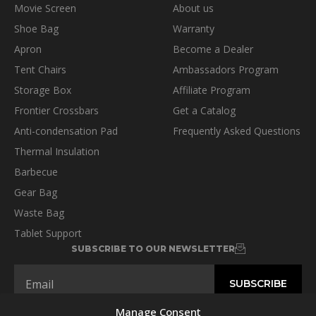
Movie Screen
About us
Shoe Bag
Warranty
Apron
Become a Dealer
Tent Chairs
Ambassadors Program
Storage Box
Affiliate Program
Frontier Crossbars
Get a Catalog
Anti-condensation Pad
Frequently Asked Questions
Thermal Insulation
Barbecue
Gear Bag
Waste Bag
Tablet Support
SUBSCRIBE TO OUR NEWSLETTER
Manage Consent