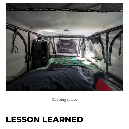
Sleeping setup.
LESSON LEARNED