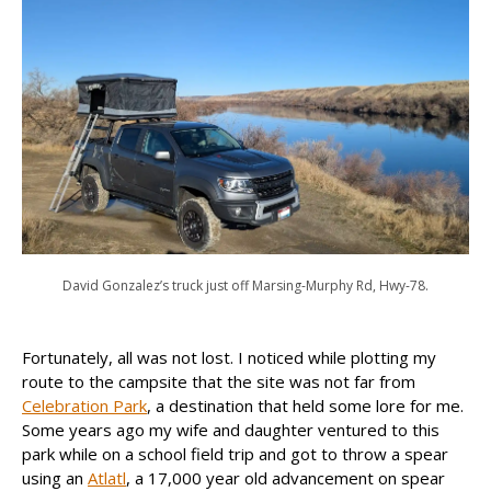
David Gonzalez’s truck just off Marsing-Murphy Rd, Hwy-78.
Fortunately, all was not lost. I noticed while plotting my
route to the campsite that the site was not far from
Celebration Park
, a destination that held some lore for me.
Some years ago my wife and daughter ventured to this
park while on a school field trip and got to throw a spear
using an
Atlatl
, a 17,000 year old advancement on spear