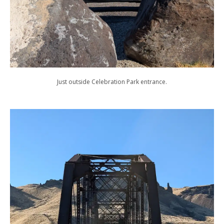
Just outside Celebration Park entrance.