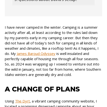
I have never camped in the winter. Camping is a summer
activity after all, at least according to the rules laid down
by my parents early in my camping career. But then they
did not have all of today’s tech for camping in all kinds of
weather and climates, like a rooftop tent! As it happens, I
do. My
James Baroud Odyssey
is well insulated and
perfectly capable of housing me through all four seasons.
So, as 2024 was wrapping up I vowed to venture out into
the wild in January, not too far from home, where Southern
Idaho winters are generally dry and cold.
A CHANGE OF PLANS
Using
The Dyrt
, a vibrant camping community website, I
located a promising dispersed campsite about an hour