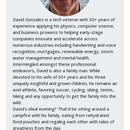
David Gonzalez is a tech veteran with 30+ years of
experience applying his physics, computer science,
and business prowess to helping early-stage
companies innovate and accelerate across
numerous industries including handwriting and voice
recognition, mortgages, renewable energy, storm
water management and mental health.
Intermingled amongst these professional
endeavors, David is also a family man. While
devoted to his wife of 30+ years and his three
uniquely insightful and grown children, he remains an
avid athlete, favoring soccer, cycling, skiing, tennis,
hiking and any opportunity to get the family into the
wild.
David’s ideal evening? That’d be sitting around a
campfire with his family, eating from rehydrated
food pouches and regaling each other with tales of
greatness from the day.