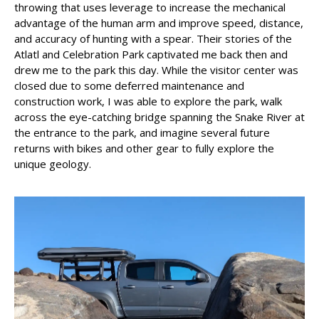
throwing that uses leverage to increase the mechanical
advantage of the human arm and improve speed, distance,
and accuracy of hunting with a spear. Their stories of the
Atlatl and Celebration Park captivated me back then and
drew me to the park this day. While the visitor center was
closed due to some deferred maintenance and
construction work, I was able to explore the park, walk
across the eye-catching bridge spanning the Snake River at
the entrance to the park, and imagine several future
returns with bikes and other gear to fully explore the
unique geology.