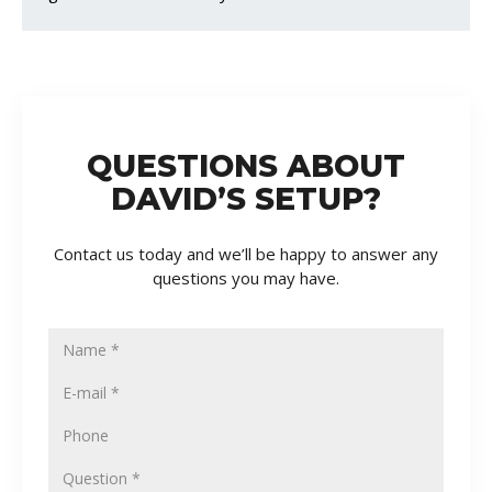
QUESTIONS ABOUT
DAVID’S SETUP?
Contact us today and we’ll be happy to answer any
questions you may have.