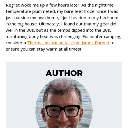
Regret woke me up a few hours later. As the nighttime
temperature plummeted, my bare feet froze. Since I was
just outside my own home, I just headed to my bedroom
in the big house. Ultimately, I found out that my gear did
well in the 30s, but as the temps dipped into the 20s,
maintaining body heat was challenging. For winter camping,
consider a
Thermal Insulation Kit from James Baroud
to
ensure you can stay warm at all times!
AUTHOR