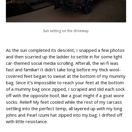
Sun setting on the driveway.
As the sun completed its descent, I snapped a few photos
and then scurried up the ladder to settle in for some light
car-themed social media scrolling. Afterall, the wi-fi was
fast and familiar! It didn’t take long before my thick wool-
covered feet began to sweat at the bottom of my mummy
bag. Since it’s impossible to reach your feet at the bottom
of a mummy bag once zipped, I scraped and slid each sock
off with the opposite hoof, like a goat might if a goat wore
socks. Relief! My feet cooled while the rest of my carcass
settling into the perfect temp, all layered up with my long
johns and Pearl Izumi hat zipped into my bag. I drifted off
with little resistance.