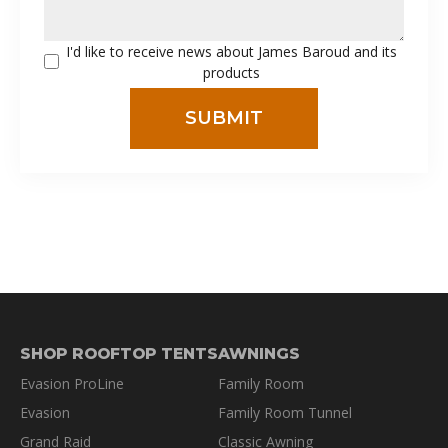
I'd like to receive news about James Baroud and its
products
SHOP ROOFTOP TENTS
AWNINGS
Evasion ProLine
Family Room
Evasion
Family Room Tunnel
Grand Raid
Classic Awning