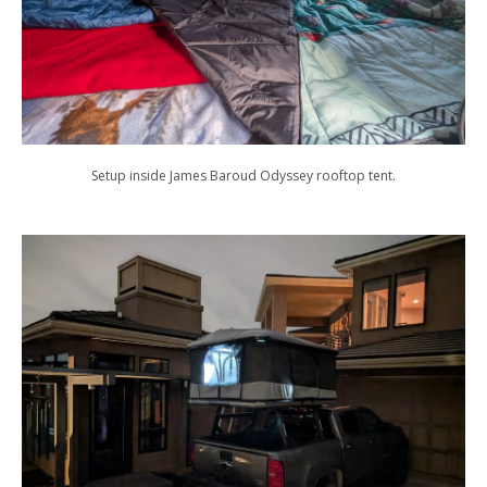
Setup inside James Baroud Odyssey rooftop tent.