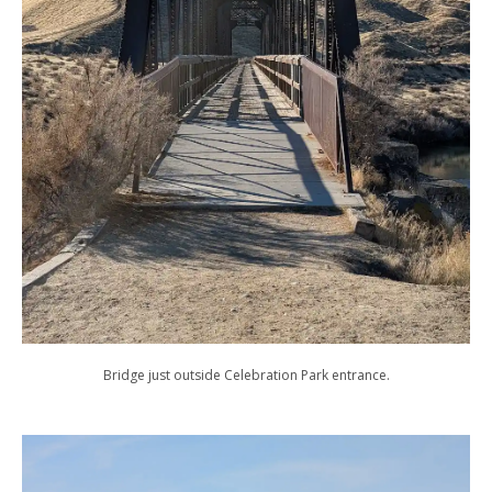
Bridge just outside Celebration Park entrance.