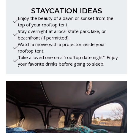
STAYCATION IDEAS
Enjoy the beauty of a dawn or sunset from the
top of your rooftop tent.
Stay overnight at a local state park, lake, or
beachfront (if permitted).
Watch a movie with a projector inside your
rooftop tent.
Take a loved one on a “rooftop date night”. Enjoy
your favorite drinks before going to sleep.