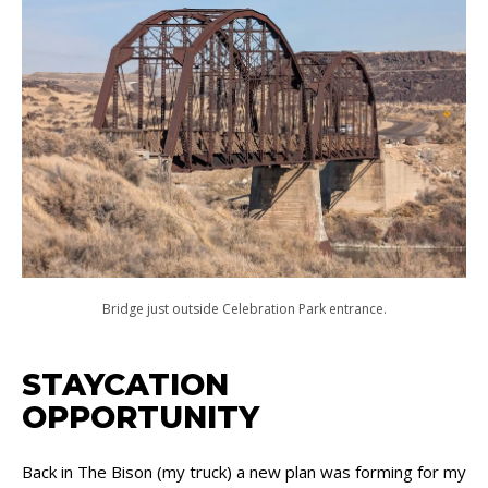
Bridge just outside Celebration Park entrance.
STAYCATION
OPPORTUNITY
Back in The Bison (my truck) a new plan was forming for my