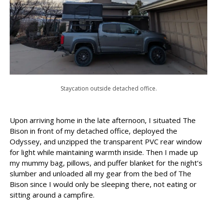
Staycation outside detached office.
Upon arriving home in the late afternoon, I situated The
Bison in front of my detached office, deployed the
Odyssey, and unzipped the transparent PVC rear window
for light while maintaining warmth inside. Then I made up
my mummy bag, pillows, and puffer blanket for the night’s
slumber and unloaded all my gear from the bed of The
Bison since I would only be sleeping there, not eating or
sitting around a campfire.