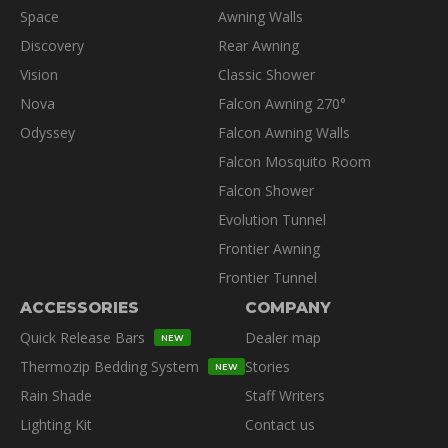
product
Space
Awning Walls
page
Discovery
Rear Awning
Vision
Classic Shower
Nova
Falcon Awning 270°
Odyssey
Falcon Awning Walls
Falcon Mosquito Room
Falcon Shower
Evolution Tunnel
Frontier Awning
Frontier Tunnel
ACCESSORIES
COMPANY
Quick Release Bars
Dealer map
NEW
Thermozip Bedding System
Stories
NEW
Rain Shade
Staff Writers
Lighting Kit
Contact us