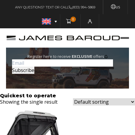
US
ANY QUESTIONS? TEXT OR CALL
(833) 994-5869
0
Register here to receive
EXCLUSIVE
offers
Quickest to operate
Showing the single result