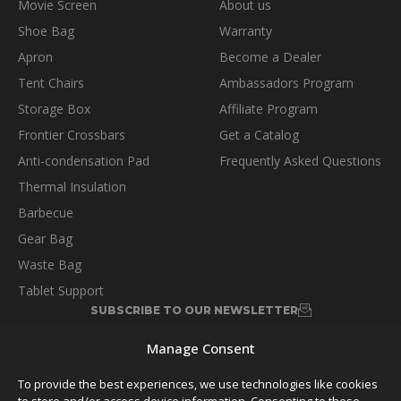
Movie Screen
About us
Shoe Bag
Warranty
Apron
Become a Dealer
Tent Chairs
Ambassadors Program
Storage Box
Affiliate Program
Frontier Crossbars
Get a Catalog
Anti-condensation Pad
Frequently Asked Questions
Thermal Insulation
Barbecue
Gear Bag
Waste Bag
Tablet Support
SUBSCRIBE TO OUR NEWSLETTER
Manage Consent
To provide the best experiences, we use technologies like cookies