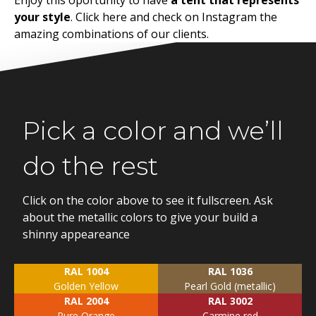
your style
. Click here and check on Instagram the
amazing combinations of our clients.
Pick a color and we’ll
do the rest
Click on the color above to see it fullscreen. Ask
about the metallic colors to give your build a
shinny appeareance
RAL 1004
RAL 1036
Golden Yellow
Pearl Gold (metallic)
RAL 2004
RAL 3002
Pure Orange
Carmine red