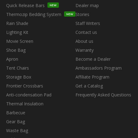
Quick Release Bars
Dealer map
NEW
Thermozip Bedding System
Stories
NEW
Rain Shade
Staff Writers
Lighting Kit
Contact us
Movie Screen
About us
Shoe Bag
Warranty
Apron
Become a Dealer
Tent Chairs
Ambassadors Program
Storage Box
Affiliate Program
Frontier Crossbars
Get a Catalog
Anti-condensation Pad
Frequently Asked Questions
Thermal Insulation
Barbecue
Gear Bag
Waste Bag