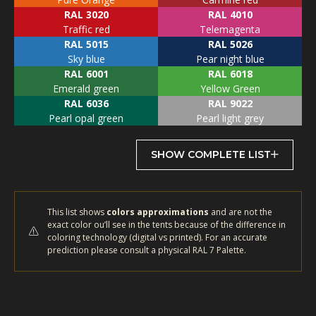
RAL 3020
RAL 4010
Traffic red
Telemagenta
RAL 5015
RAL 5026
Sky blue
Pear night blue
RAL 6001
RAL 6018
Emerald green
Yellow Green
RAL 6036
RAL 9022
Pearl opal green
Pearl light grey
SHOW COMPLETE LIST
This list shows
colors approximations
and are not the
exact color ou’ll see in the tents because of the difference in
coloring technology (digital vs printed). For an accurate
prediction please consult a physical RAL 7 Palette.