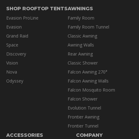
SHOP ROOFTOP TENTS
AWNINGS
Evasion ProLine
Family Room
Evasion
Family Room Tunnel
Grand Raid
Classic Awning
Space
Awning Walls
Discovery
Rear Awning
Vision
Classic Shower
Nova
Falcon Awning 270°
Odyssey
Falcon Awning Walls
Falcon Mosquito Room
Falcon Shower
Evolution Tunnel
Frontier Awning
Frontier Tunnel
ACCESSORIES
COMPANY