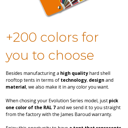
+200 colors for
you to choose
Besides manufacturing a
high quality
hard shell
rooftop tents in terms of
technology
,
design
and
material
, we also make it in any color you want.
When chosing your Evolution Series model, just
pick
one color of the RAL 7
and we send it to you straight
from the factory with the James Baroud warranty.
Enjoy this oportunity to have
a tent that represents