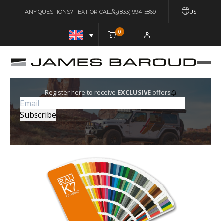
US
ANY QUESTIONS? TEXT OR CALL
(833) 994-5869
0
Register here to receive
EXCLUSIVE
offers