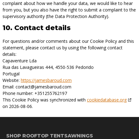
complaint about how we handle your data, we would like to hear
from you, but you also have the right to submit a complaint to the
supervisory authority (the Data Protection Authority).
10. Contact details
For questions and/or comments about our Cookie Policy and this
statement, please contact us by using the following contact
details:
Capaventure Lda
Rua das Lavagueiras 444, 4550-536 Pedorido
Portugal
Website:
https://jamesbaroud.com
Email:
contact@
jamesbaroud.com
Phone number: +351255762197
This Cookie Policy was synchronized with
cookiedatabase.org
on 2026-08-06.
SHOP ROOFTOP TENTS
AWNINGS