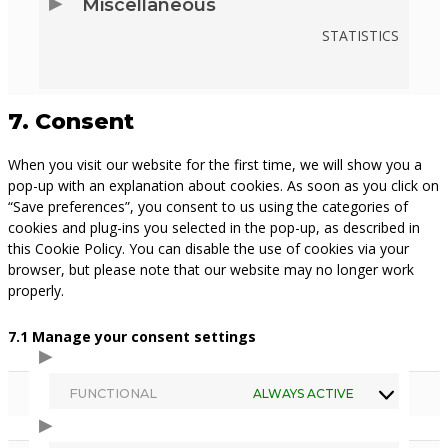
Miscellaneous
PIXELYOURSITE
STATISTICS
CONSENT
TO
7. Consent
SERVICE
When you visit our website for the first time, we will show you a
MISCELLANEOUS
pop-up with an explanation about cookies. As soon as you click on
“Save preferences”, you consent to us using the categories of
cookies and plug-ins you selected in the pop-up, as described in
this Cookie Policy. You can disable the use of cookies via your
browser, but please note that our website may no longer work
properly.
7.1 Manage your consent settings
FUNCTIONAL
ALWAYS ACTIVE