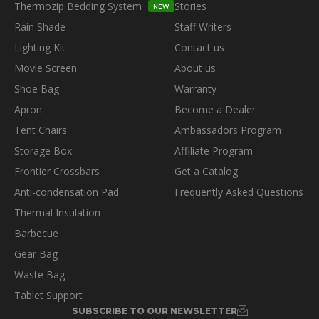
Thermozip Bedding System
Stories
NEW
Rain Shade
Staff Writers
Lighting Kit
Contact us
Movie Screen
About us
Shoe Bag
Warranty
Apron
Become a Dealer
Tent Chairs
Ambassadors Program
Storage Box
Affiliate Program
Frontier Crossbars
Get a Catalog
Anti-condensation Pad
Frequently Asked Questions
Thermal Insulation
Barbecue
Gear Bag
Waste Bag
Tablet Support
SUBSCRIBE TO OUR NEWSLETTER