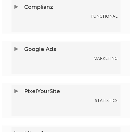
SERVICE
Complianz
TIKTOK
FUNCTIONAL
CONSENT
TO
SERVICE
Google Ads
COMPLIANZ
MARKETING
CONSENT
TO
SERVICE
PixelYourSite
GOOGLE-
STATISTICS
ADS
CONSENT
TO
SERVICE