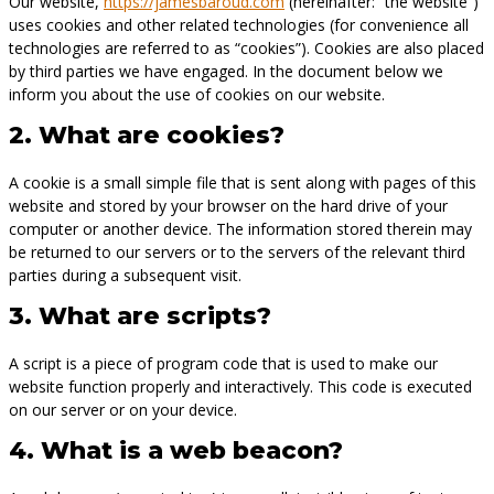
Our website,
https://jamesbaroud.com
(hereinafter: “the website”)
uses cookies and other related technologies (for convenience all
technologies are referred to as “cookies”). Cookies are also placed
by third parties we have engaged. In the document below we
inform you about the use of cookies on our website.
2. What are cookies?
A cookie is a small simple file that is sent along with pages of this
website and stored by your browser on the hard drive of your
computer or another device. The information stored therein may
be returned to our servers or to the servers of the relevant third
parties during a subsequent visit.
3. What are scripts?
A script is a piece of program code that is used to make our
website function properly and interactively. This code is executed
on our server or on your device.
4. What is a web beacon?