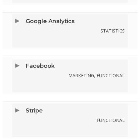
TO
SERVICE
Google Analytics
GOOGLE-
STATISTICS
ADSENSE
CONSENT
TO
SERVICE
Facebook
GOOGLE-
MARKETING, FUNCTIONAL
ANALYTICS
CONSENT
TO
SERVICE
Stripe
FACEBOOK
FUNCTIONAL
CONSENT
TO