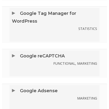
TO
SERVICE
Google Tag Manager for
WORDPRESS
WordPress
STATISTICS
CONSENT
TO
SERVICE
Google reCAPTCHA
GOOGLE-
FUNCTIONAL, MARKETING
TAG-
CONSENT
MANAGER-
TO
FOR-
SERVICE
Google Adsense
WORDPRESS
GOOGLE-
MARKETING
RECAPTCHA
CONSENT