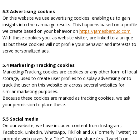
5.3 Advertising cookies
On this website we use advertising cookies, enabling us to gain
insights into the campaign results. This happens based on a profile
we create based on your behavior on
https://jamesbaroud.com
.
With these cookies you, as website visitor, are linked to a unique
ID but these cookies will not profile your behavior and interests to
serve personalized ads.
5.4 Marketing/Tracking cookies
Marketing/Tracking cookies are cookies or any other form of local
storage, used to create user profiles to display advertising or to
track the user on this website or across several websites for
similar marketing purposes.
Because these cookies are marked as tracking cookies, we ask
your permission to place these.
5.5 Social media
On our website, we have included content from Instagram,
Facebook, LinkedIn, WhatsApp, TikTok and X (Formerly Twitter) to
promote web pages (e.g. “like”, “pin”) or share (e.g. “tweet”) on