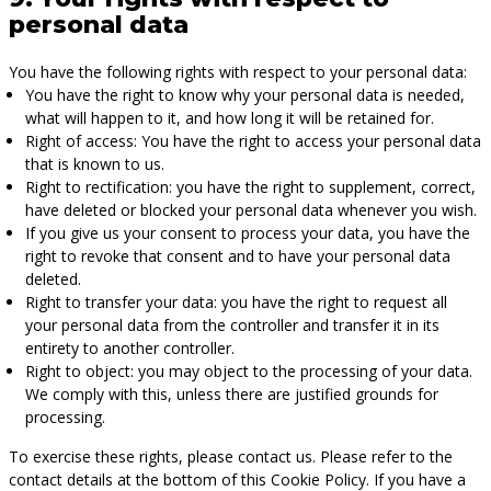
personal data
You have the following rights with respect to your personal data:
You have the right to know why your personal data is needed,
what will happen to it, and how long it will be retained for.
Right of access: You have the right to access your personal data
that is known to us.
Right to rectification: you have the right to supplement, correct,
have deleted or blocked your personal data whenever you wish.
If you give us your consent to process your data, you have the
right to revoke that consent and to have your personal data
deleted.
Right to transfer your data: you have the right to request all
your personal data from the controller and transfer it in its
entirety to another controller.
Right to object: you may object to the processing of your data.
We comply with this, unless there are justified grounds for
processing.
To exercise these rights, please contact us. Please refer to the
contact details at the bottom of this Cookie Policy. If you have a