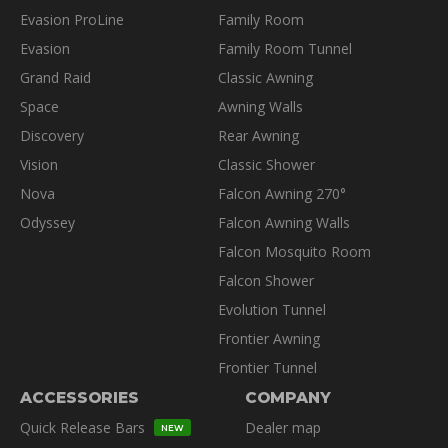
Evasion ProLine
Family Room
Evasion
Family Room Tunnel
Grand Raid
Classic Awning
Space
Awning Walls
Discovery
Rear Awning
Vision
Classic Shower
Nova
Falcon Awning 270°
Odyssey
Falcon Awning Walls
Falcon Mosquito Room
Falcon Shower
Evolution Tunnel
Frontier Awning
Frontier Tunnel
ACCESSORIES
COMPANY
Quick Release Bars
Dealer map
NEW