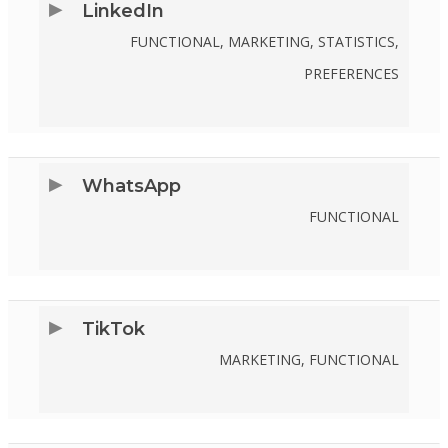
LinkedIn
TWITTER
FUNCTIONAL, MARKETING, STATISTICS,
PREFERENCES
CONSENT
TO
SERVICE
WhatsApp
LINKEDIN
FUNCTIONAL
CONSENT
TO
SERVICE
TikTok
WHATSAPP
MARKETING, FUNCTIONAL
CONSENT
TO