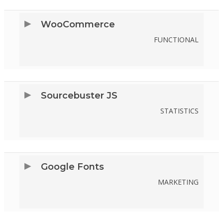
SERVICE
WooCommerce
STRIPE
FUNCTIONAL
CONSENT
TO
SERVICE
Sourcebuster JS
WOOCOMMERCE
STATISTICS
CONSENT
TO
SERVICE
Google Fonts
SOURCEBUSTER-
MARKETING
JS
CONSENT
TO