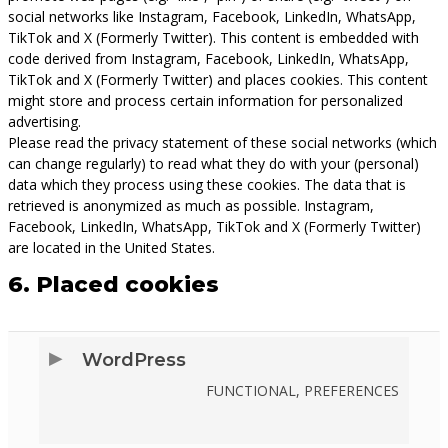
social networks like Instagram, Facebook, LinkedIn, WhatsApp,
TikTok and X (Formerly Twitter). This content is embedded with
code derived from Instagram, Facebook, LinkedIn, WhatsApp,
TikTok and X (Formerly Twitter) and places cookies. This content
might store and process certain information for personalized
advertising.
Please read the privacy statement of these social networks (which
can change regularly) to read what they do with your (personal)
data which they process using these cookies. The data that is
retrieved is anonymized as much as possible. Instagram,
Facebook, LinkedIn, WhatsApp, TikTok and X (Formerly Twitter)
are located in the United States.
6. Placed cookies
WordPress
FUNCTIONAL, PREFERENCES
CONSENT