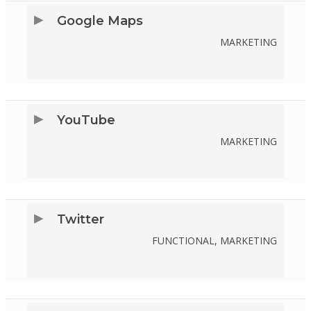
SERVICE
Google Maps
GOOGLE-
MARKETING
FONTS
CONSENT
TO
SERVICE
YouTube
GOOGLE-
MARKETING
MAPS
CONSENT
TO
SERVICE
Twitter
YOUTUBE
FUNCTIONAL, MARKETING
CONSENT
TO
SERVICE