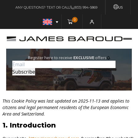
US
ANY QUESTIONS? TEXT OR CALL
(833) 994-5869
0
Register here to receive
EXCLUSIVE
offers
This Cookie Policy was last updated on 2025-11-13 and applies to
citizens and legal permanent residents of the European Economic
Area and Switzerland.
1. Introduction