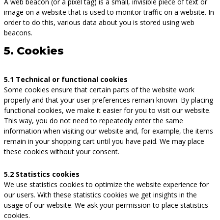
A web beacon (or a pixel tag) is a small, invisible piece of text or
image on a website that is used to monitor traffic on a website. In
order to do this, various data about you is stored using web
beacons.
5. Cookies
5.1 Technical or functional cookies
Some cookies ensure that certain parts of the website work
properly and that your user preferences remain known. By placing
functional cookies, we make it easier for you to visit our website.
This way, you do not need to repeatedly enter the same
information when visiting our website and, for example, the items
remain in your shopping cart until you have paid. We may place
these cookies without your consent.
5.2 Statistics cookies
We use statistics cookies to optimize the website experience for
our users. With these statistics cookies we get insights in the
usage of our website. We ask your permission to place statistics
cookies.