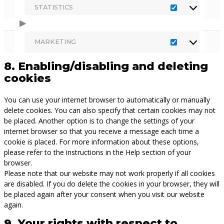
STATISTICS
STATISTICS
MARKETING
MARKETING
8. Enabling/disabling and deleting
cookies
You can use your internet browser to automatically or manually
delete cookies. You can also specify that certain cookies may not
be placed. Another option is to change the settings of your
internet browser so that you receive a message each time a
cookie is placed. For more information about these options,
please refer to the instructions in the Help section of your
browser.
Please note that our website may not work properly if all cookies
are disabled. If you do delete the cookies in your browser, they will
be placed again after your consent when you visit our website
again.
9. Your rights with respect to