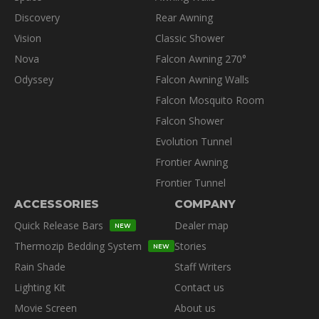
Discovery
Rear Awning
Vision
Classic Shower
Nova
Falcon Awning 270°
Odyssey
Falcon Awning Walls
Falcon Mosquito Room
Falcon Shower
Evolution Tunnel
Frontier Awning
Frontier Tunnel
ACCESSORIES
COMPANY
Quick Release Bars
Dealer map
NEW
Thermozip Bedding System
Stories
NEW
Rain Shade
Staff Writers
Lighting Kit
Contact us
Movie Screen
About us