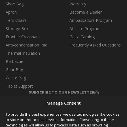
Shoe Bag
Warranty
Apron
Become a Dealer
Tent Chairs
Ambassadors Program
Storage Box
Affiliate Program
Frontier Crossbars
Get a Catalog
Anti-condensation Pad
Frequently Asked Questions
Thermal Insulation
Barbecue
Gear Bag
Waste Bag
Tablet Support
SUBSCRIBE TO OUR NEWSLETTER
Manage Consent
To provide the best experiences, we use technologies like cookies
to store and/or access device information. Consenting to these
technologies will allow us to process data such as browsing