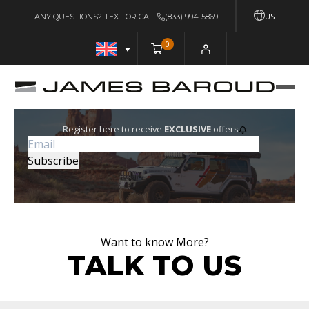
US
ANY QUESTIONS? TEXT OR CALL
(833) 994-5869
0
Register here to receive
EXCLUSIVE
offers
Want to know More?
TALK TO US