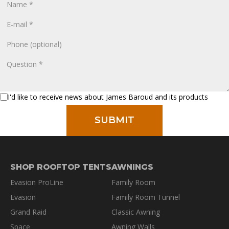
I'd like to receive news about James Baroud and its products
SHOP ROOFTOP TENTS
AWNINGS
Evasion ProLine
Family Room
Evasion
Family Room Tunnel
Grand Raid
Classic Awning
Space
Awning Walls