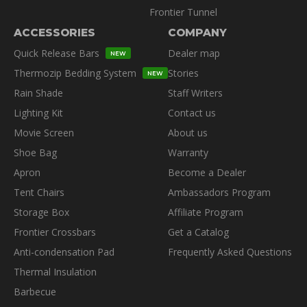
Frontier Tunnel
ACCESSORIES
COMPANY
Quick Release Bars
Dealer map
NEW
Thermozip Bedding System
Stories
NEW
Rain Shade
Staff Writers
Lighting Kit
Contact us
Movie Screen
About us
Shoe Bag
Warranty
Apron
Become a Dealer
Tent Chairs
Ambassadors Program
Storage Box
Affiliate Program
Frontier Crossbars
Get a Catalog
Anti-condensation Pad
Frequently Asked Questions
Thermal Insulation
Barbecue