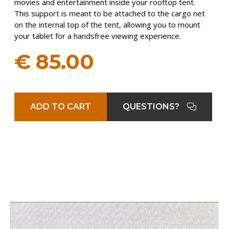
movies and entertainment inside your rooftop tent.
This support is meant to be attached to the cargo net
on the internal top of the tent, allowing you to mount
your tablet for a handsfree viewing experience.
€
85.00
ADD TO CART
QUESTIONS?