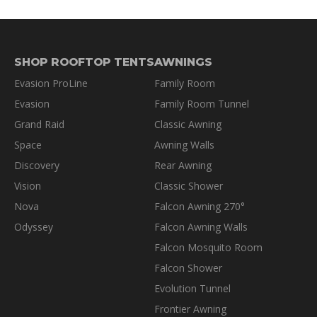
SHOP ROOFTOP TENTS
AWNINGS
Evasion ProLine
Family Room
Evasion
Family Room Tunnel
Grand Raid
Classic Awning
Space
Awning Walls
Discovery
Rear Awning
Vision
Classic Shower
Nova
Falcon Awning 270°
Odyssey
Falcon Awning Walls
Falcon Mosquito Room
Falcon Shower
Evolution Tunnel
Frontier Awning