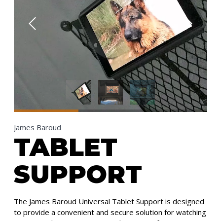
James Baroud
TABLET
SUPPORT
The James Baroud Universal Tablet Support is designed
to provide a convenient and secure solution for watching