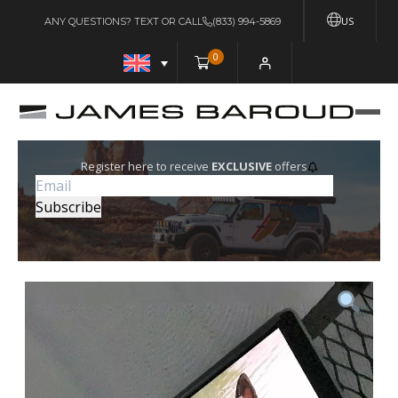
US
ANY QUESTIONS? TEXT OR CALL
(833) 994-5869
0
Register here to receive
EXCLUSIVE
offers