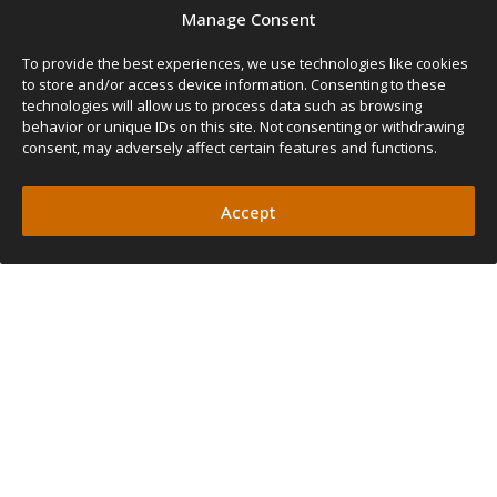
SIZE
Manage Consent
Width
Length
Pole Height
Weight
To provide the best experiences, we use technologies like cookies
130cm
240cm
210cm
7kg
130
to store and/or access device information. Consenting to these
51″
95″
82″
15lbs
(Rear Awning)
technologies will allow us to process data such as browsing
behavior or unique IDs on this site. Not consenting or withdrawing
FEATURES
consent, may adversely affect certain features and functions.
PROTECTION FROM
ELEMENTS
Accept
OUTDOOR COMFORT
FIT ANY SETUP
QUICK AND EASY SETUP
UV AND WATERPROOF FABRIC