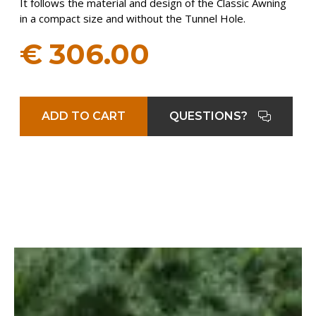
It follows the material and design of the Classic Awning
in a compact size and without the Tunnel Hole.
€
306.00
ADD TO CART
QUESTIONS?