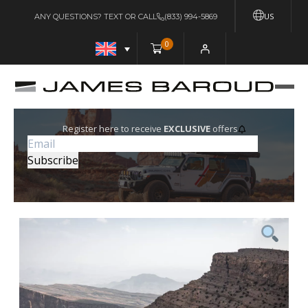
US
ANY QUESTIONS? TEXT OR CALL
(833) 994-5869
0
Register here to receive
EXCLUSIVE
offers