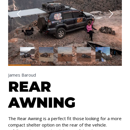
James Baroud
REAR
AWNING
The Rear Awning is a perfect fit those looking for a more
compact shelter option on the rear of the vehicle.