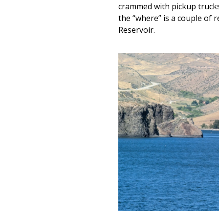
crammed with pickup trucks 
the “where” is a couple of 
Reservoir.