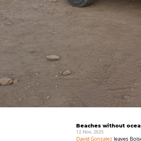
Beaches without ocean
12 Nov, 2025
David Gonzalez
leaves Boise