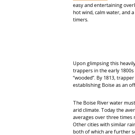
easy and entertaining overl
hot wind, calm water, and a 
timers.
Upon glimpsing this heavily 
trappers in the early 1800s
“wooded”. By 1813, trapper 
establishing Boise as an off
The Boise River water must
arid climate. Today the aver
averages over three times m
Other cities with similar rai
both of which are further s