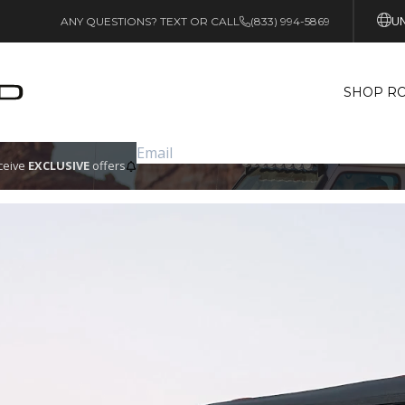
UN
ANY QUESTIONS? TEXT OR CALL
(833) 994-5869
SHOP RO
eceive
EXCLUSIVE
offers