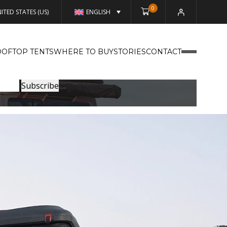
0
ITED STATES (US)
ENGLISH
OFTOP TENTS
WHERE TO BUY
STORIES
CONTACT