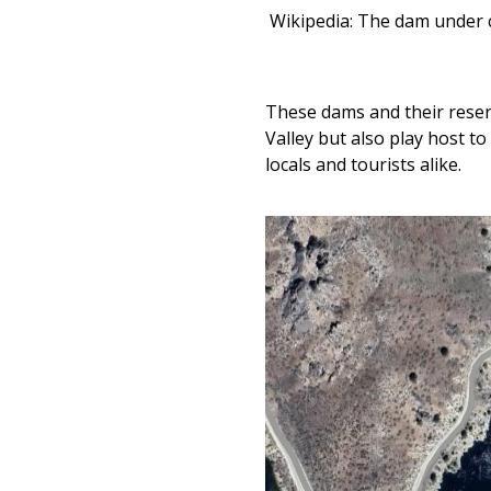
Wikipedia: The dam under 
These dams and their reser
Valley but also play host 
locals and tourists alike.