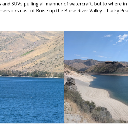
and SUVs pulling all manner of watercraft, but to where in 
reservoirs east of Boise up the Boise River Valley – Lucky P