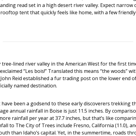
anding read set in a high desert river valley. Expect narrow 
rooftop tent that quickly feels like home, with a few friendly 
tree-lined river valley in the American West for the first ti
 exclaimed “Les bois!” Translated this means “the woods” wi
John Reid established a fur trading post on the lower end of
icially named destination.
 have been a godsend to these early discoverers trekking 
age annual rainfall in Boise is just 11.5 inches. By comparis
ore rainfall per year at 37.7 inches, but that’s like compar
nfall to The City of Trees include Fresno, California (11.0), a
outh than Idaho’s capital. Yet, in the summertime, roads th