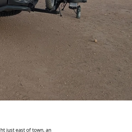
ht just east of town, an