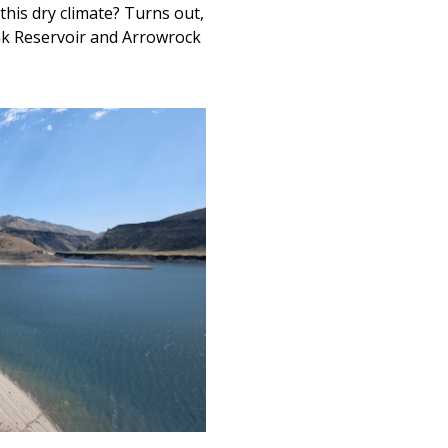
this dry climate? Turns out,
eak Reservoir and Arrowrock