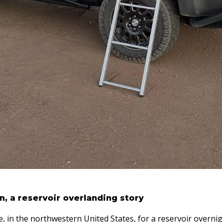
, a reservoir overlanding story
, in the northwestern United States, for a reservoir overnig