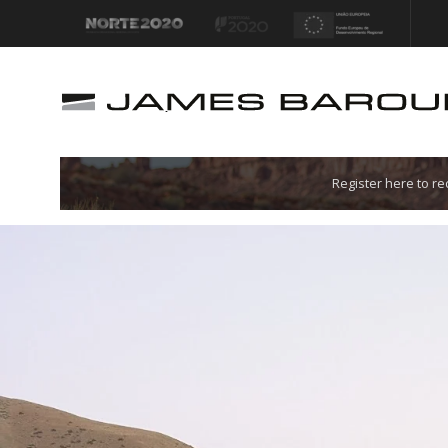
Let's go!
Register here to r