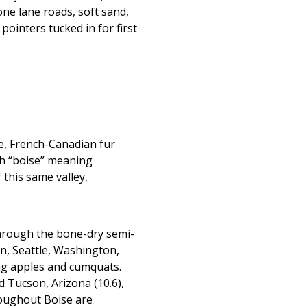
one lane roads, soft sand,
pointers tucked in for first
me, French-Canadian fur
th “boise” meaning
 this same valley,
through the bone-dry semi-
on, Seattle, Washington,
ing apples and cumquats.
nd Tucson, Arizona (10.6),
roughout Boise are