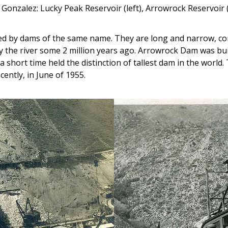
 Gonzalez: Lucky Peak Reservoir (left), Arrowrock Reservoir (
ed by dams of the same name. They are long and narrow, con
the river some 2 million years ago. Arrowrock Dam was built f
a short time held the distinction of tallest dam in the world.
ently, in June of 1955.