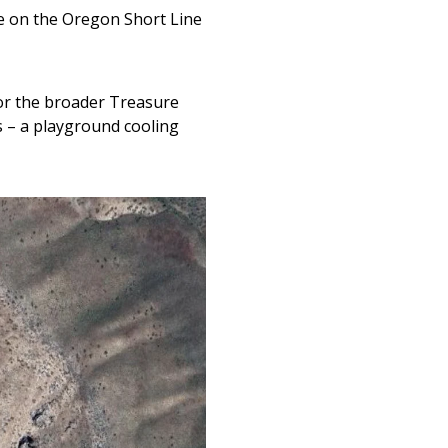
e on the Oregon Short Line
for the broader Treasure
s – a playground cooling