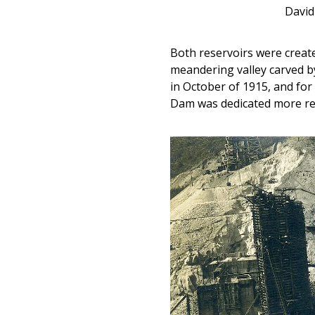
David
Both reservoirs were creat
meandering valley carved by 
in October of 1915, and for 
Dam was dedicated more rec