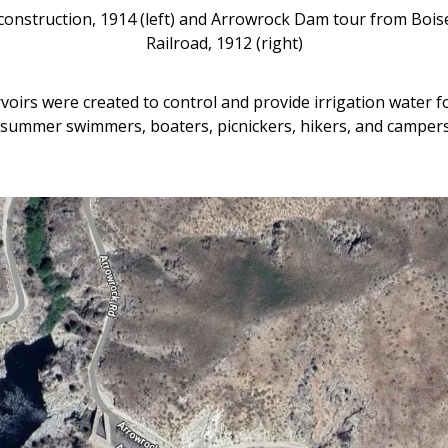
construction, 1914 (left) and Arrowrock Dam tour from Bois
Railroad, 1912 (right)
voirs were created to control and provide irrigation water 
to summer swimmers, boaters, picnickers, hikers, and camper