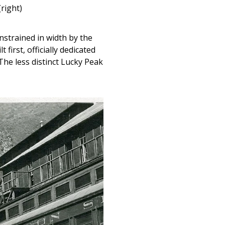
right)
strained in width by the
irst, officially dedicated
 The less distinct Lucky Peak