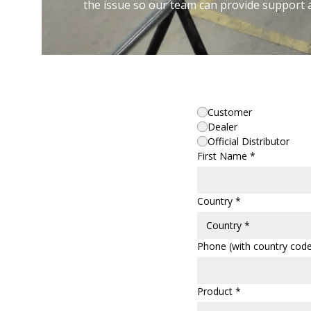
the issue so our team can provide support 
Customer
Dealer
Official Distributor
First Name *
Country *
Phone (with country code
Product *