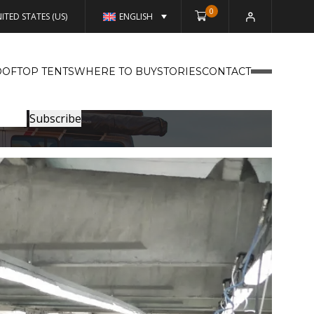
0
ITED STATES (US)
ENGLISH
OFTOP TENTS
WHERE TO BUY
STORIES
CONTACT