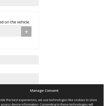
d on the vehicle.
+
Manage Consent
vide the best experiences, we use technologies like cookies to store
 access device information. Consenting to these technologies will