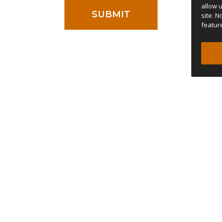
allow 
site. 
featur
ontestation the court of Porto, Portugal has jurisdiction.
ACCESSORIES
COMPANY
Quick Release Bars
Dealer map
NEW
l
Thermozip Bedding System
Stories
NEW
Rain Shade
Staff Writers