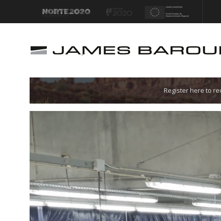
Let's go!
Register here to r