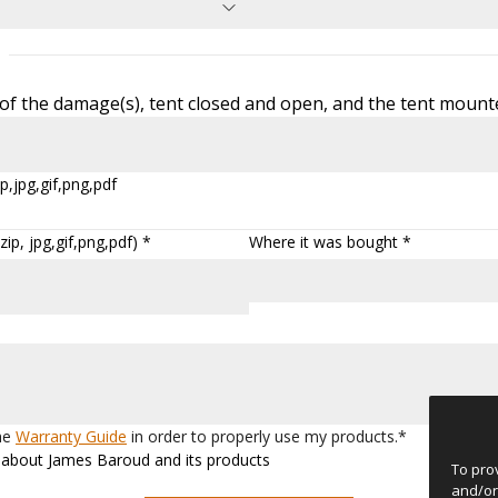
f the damage(s), tent closed and open, and the tent mounte
p,jpg,gif,png,pdf
ip, jpg,gif,png,pdf) *
Where it was bought *
the
Warranty Guide
in order to properly use my products.*
ws about James Baroud and its products
To pro
and/or