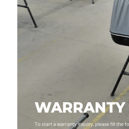
WARRANTY 
To start a warranty inquiry, please fill the