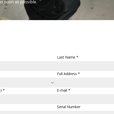
as soon as possible.
Last Name *
Full Address *
) *
E-mail *
Serial Number