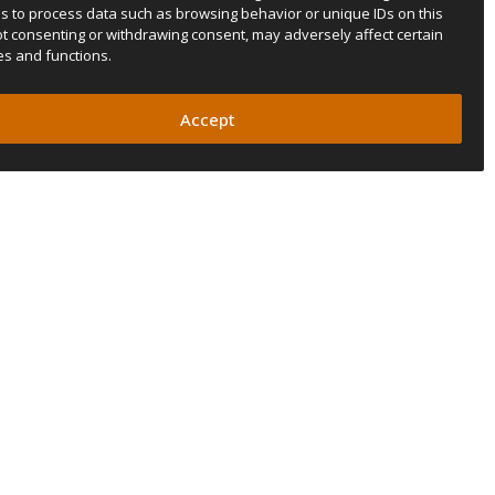
us to process data such as browsing behavior or unique IDs on this
Not consenting or withdrawing consent, may adversely affect certain
es and functions.
Accept
SUBSCRIBE TO OUR NEWSLETTER