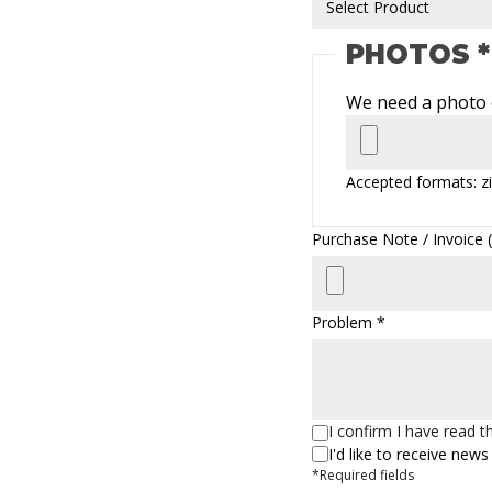
PHOTOS *
We need a photo o
Accepted formats: zi
Purchase Note / Invoice (z
Problem *
I confirm I have read 
I'd like to receive ne
*Required fields