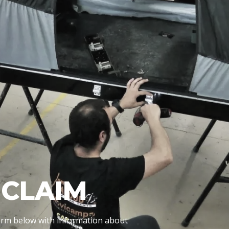
CLAIM
 form below with information about