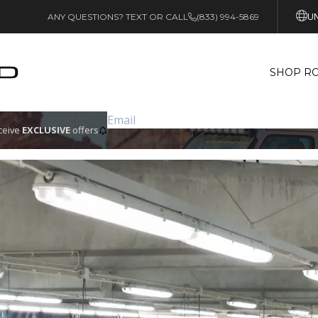
UN
ANY QUESTIONS? TEXT OR CALL
(833) 994-5869
SHOP RO
eceive
EXCLUSIVE
offers