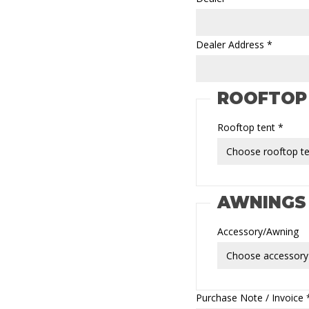
Dealer Address *
ROOFTOP
Rooftop tent *
AWNINGS
Accessory/Awning
Purchase Note / Invoice * 