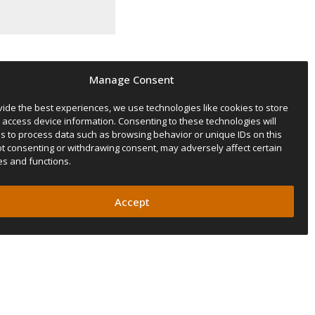
Manage Consent
vide the best experiences, we use technologies like cookies to store
 access device information. Consenting to these technologies will
us to process data such as browsing behavior or unique IDs on this
Not consenting or withdrawing consent, may adversely affect certain
es and functions.
s after your purchase.
Accept
cretion.
he rooftop tent warranty to 5
r fan, the flashlight, the
ormation.
de its required time window.