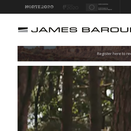
Let's go!
Register here to r