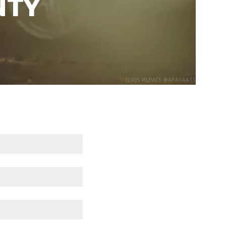
NTY
ELVIJS VIĻEVIČS @APARAATS