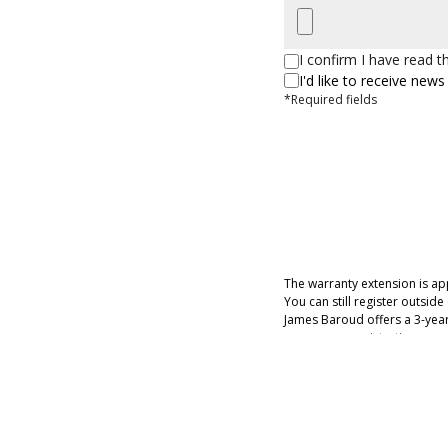
I confirm I have read 
I'd like to receive ne
*Required fields
The warranty extension is app
You can still register outsid
James Baroud offers a 3-year 
years upon registration on ou
latches and the gel coat.
If you have more than 1 invoi
The extension is applied to 
In the case of litigation or c