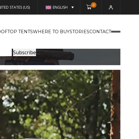
0
ITED STATES (US)
ENGLISH
OFTOP TENTS
WHERE TO BUY
STORIES
CONTACT