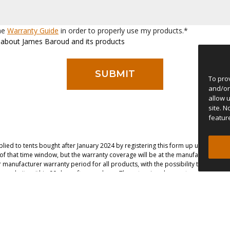
the
Warranty Guide
in order to properly use my products.*
ws about James Baroud and its products
To pro
and/or
allow 
site. 
featur
lied to tents bought after January 2024 by registering this form up until 90 day
e of that time window, but the warranty coverage will be at the manufacturer’s dis
manufacturer warranty period for all products, with the possibility to extend t
r website within 90 days after purchase. The extension does not apply to the sola
ce with different tents, please submit this form again with the same contact inf
the serial number, so it is passed on to subsequent product owners if made insi
ontestation the court of Porto, Portugal has jurisdiction.