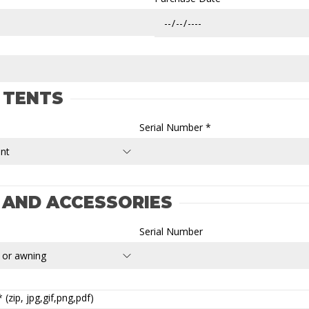
 TENTS
Serial Number *
 AND ACCESSORIES
Serial Number
(zip, jpg,gif,png,pdf)