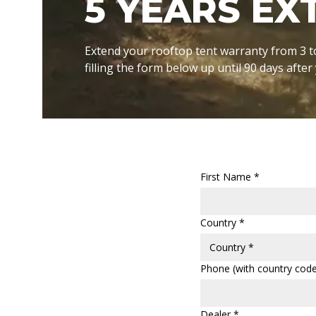
5 YEARS E
Extend your rooftop tent warranty from 3 t
filling the form below up until 90 days afte
First Name *
Country *
Phone (with country code
Dealer *