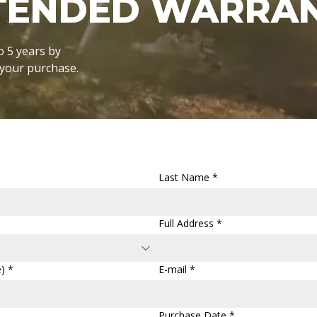
XTENDED WARRA
o 5 years by
r your purchase.
Last Name *
Full Address *
) *
E-mail *
Purchase Date *