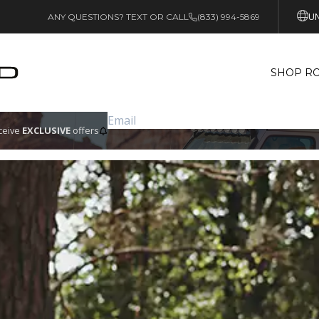
UN
ANY QUESTIONS? TEXT OR CALL
(833) 994-5869
SHOP RO
eceive
EXCLUSIVE
offers