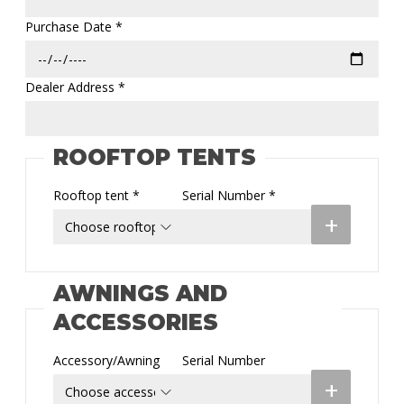
Purchase Date *
Dealer Address *
ROOFTOP TENTS
Rooftop tent *
Serial Number *
+
AWNINGS AND
ACCESSORIES
Accessory/Awning
Serial Number
+