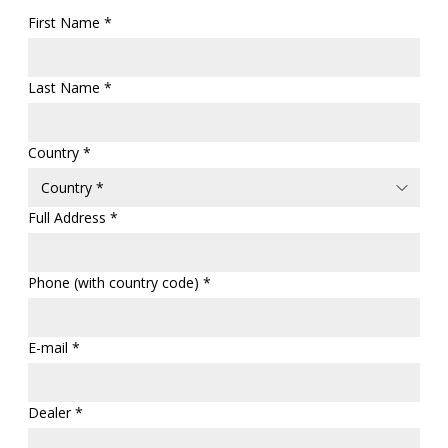
First Name *
Last Name *
Country *
Full Address *
Phone (with country code) *
E-mail *
Dealer *