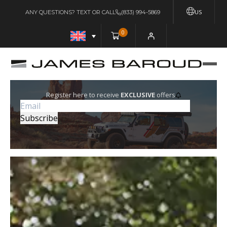
US
ANY QUESTIONS? TEXT OR CALL
(833) 994-5869
0
Register here to receive
EXCLUSIVE
offers