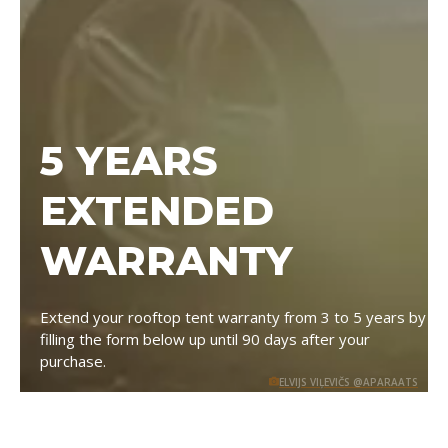
5 YEARS
EXTENDED
WARRANTY
Extend your rooftop tent warranty from 3 to 5 years by
filling the form below up until 90 days after your
purchase.
ELVIJS VIĻEVIČS @APARAATS