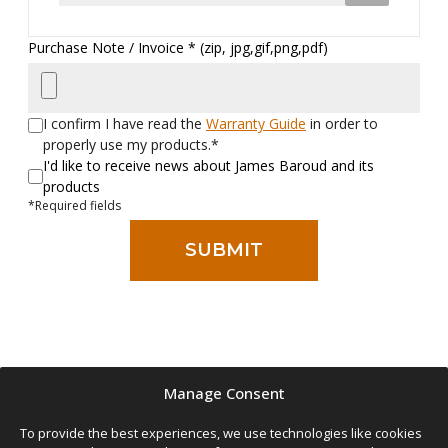
Purchase Note / Invoice * (zip, jpg,gif,png,pdf)
I confirm I have read the
Warranty Guide
in order to
properly use my products.*
I'd like to receive news about James Baroud and its
products
*Required fields
The warranty extension is applied to tents bought after January 2024
Manage Consent
by registering this form up until 90 days after your purchase.
You can still register outside of that time window, but the warranty
To provide the best experiences, we use technologies like cookies
coverage will be at the manufacturer’s discretion.